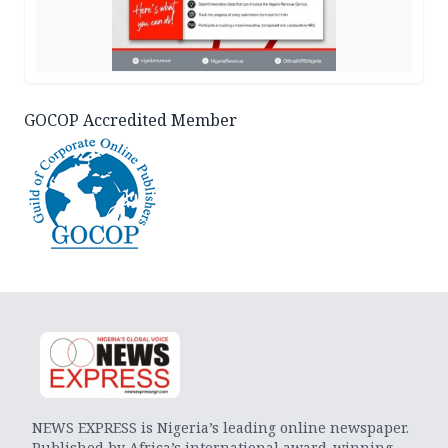
GOCOP Accredited Member
NEWS EXPRESS is Nigeria’s leading online newspaper.
Published by Africa’s international award-winning