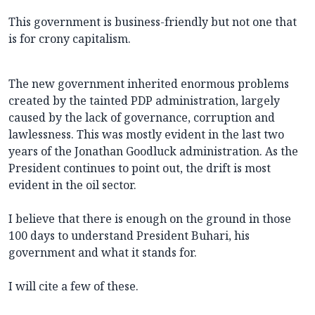
This government is business-friendly but not one that
is for crony capitalism.
The new government inherited enormous problems
created by the tainted PDP administration, largely
caused by the lack of governance, corruption and
lawlessness. This was mostly evident in the last two
years of the Jonathan Goodluck administration. As the
President continues to point out, the drift is most
evident in the oil sector.
I believe that there is enough on the ground in those
100 days to understand President Buhari, his
government and what it stands for.
I will cite a few of these.