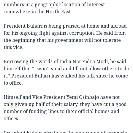
numbers in a geographic location of interest
somewhere in the North-East.
President Buhari is being praised at home and abroad
for his ongoing fight against corruption. He said from
the beginning that his government will not tolerate
this vice.
Borrowing the words of India Narendra Modi, he said
himself that “I won’t steal and I’ll not allow others to do
it.” President Buhari has walked his talk since he come
to office.
Himself and Vice President Yemi Osinbajo have not
only given up half of their salary, they have cut a good
number of funding lines to their official homes and
offices.
President Buhari also takes the environment seriously.