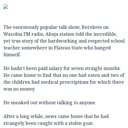
The enormously popular talk show, Berekete on
Wazobia FM radio, Abuja station told the incredible,
yet true story of the hardworking and respected school
teacher somewhere in Plateau State who hanged
himself.
He hadn’t been paid salary for seven straight months.
He came home to find that no one had eaten and two of
the children had medical prescriptions for which there
was no money.
He sneaked out without talking to anyone.
After a long while, news came home that he had
strangely been caught with a stolen goat.