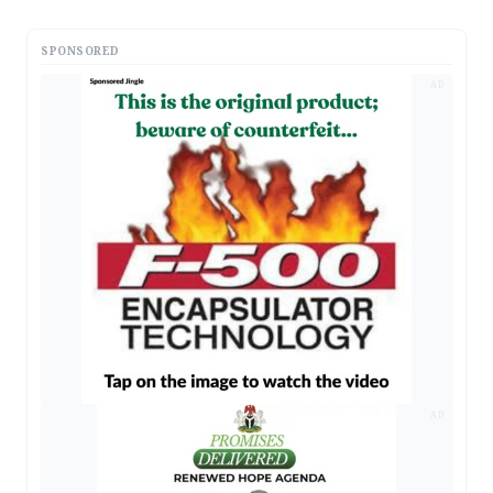
SPONSORED
AD
AD