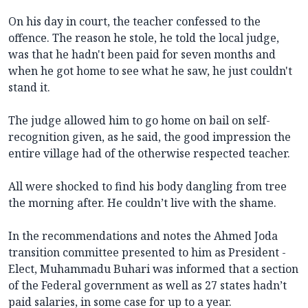
On his day in court, the teacher confessed to the
offence. The reason he stole, he told the local judge,
was that he hadn't been paid for seven months and
when he got home to see what he saw, he just couldn't
stand it.
The judge allowed him to go home on bail on self-
recognition given, as he said, the good impression the
entire village had of the otherwise respected teacher.
All were shocked to find his body dangling from tree
the morning after. He couldn’t live with the shame.
In the recommendations and notes the Ahmed Joda
transition committee presented to him as President -
Elect, Muhammadu Buhari was informed that a section
of the Federal government as well as 27 states hadn’t
paid salaries, in some case for up to a year.