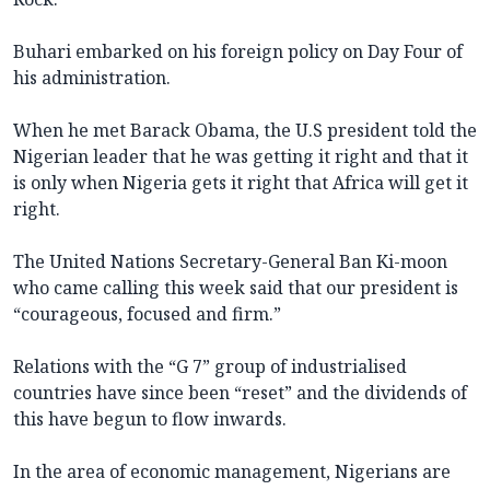
Buhari embarked on his foreign policy on Day Four of
his administration.
When he met Barack Obama, the U.S president told the
Nigerian leader that he was getting it right and that it
is only when Nigeria gets it right that Africa will get it
right.
The United Nations Secretary-General Ban Ki-moon
who came calling this week said that our president is
“courageous, focused and firm.”
Relations with the “G 7” group of industrialised
countries have since been “reset” and the dividends of
this have begun to flow inwards.
In the area of economic management, Nigerians are