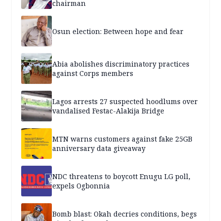
chairman
Osun election: Between hope and fear
Abia abolishes discriminatory practices
against Corps members
Lagos arrests 27 suspected hoodlums over
vandalised Festac-Alakija Bridge
MTN warns customers against fake 25GB
anniversary data giveaway
NDC threatens to boycott Enugu LG poll,
expels Ogbonnia
Bomb blast: Okah decries conditions, begs