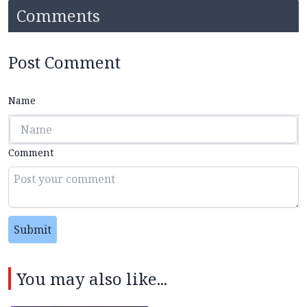
Comments
Post Comment
Name
Comment
Submit
You may also like...