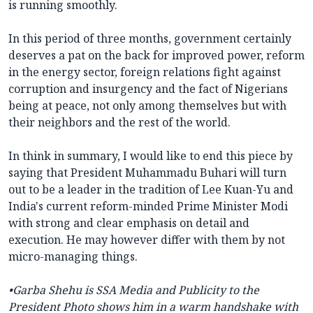
is running smoothly.
In this period of three months, government certainly
deserves a pat on the back for improved power, reform
in the energy sector, foreign relations fight against
corruption and insurgency and the fact of Nigerians
being at peace, not only among themselves but with
their neighbors and the rest of the world.
In think in summary, I would like to end this piece by
saying that President Muhammadu Buhari will turn
out to be a leader in the tradition of Lee Kuan-Yu and
India's current reform-minded Prime Minister Modi
with strong and clear emphasis on detail and
execution. He may however differ with them by not
micro-managing things.
•Garba Shehu is SSA Media and Publicity to the
President Photo shows him in a warm handshake with