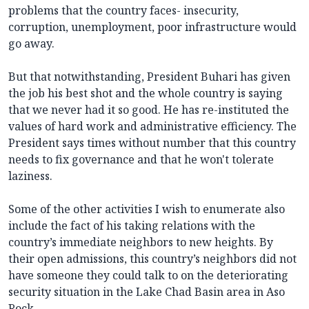
problems that the country faces- insecurity,
corruption, unemployment, poor infrastructure would
go away.
But that notwithstanding, President Buhari has given
the job his best shot and the whole country is saying
that we never had it so good. He has re-instituted the
values of hard work and administrative efficiency. The
President says times without number that this country
needs to fix governance and that he won't tolerate
laziness.
Some of the other activities I wish to enumerate also
include the fact of his taking relations with the
country’s immediate neighbors to new heights. By
their open admissions, this country’s neighbors did not
have someone they could talk to on the deteriorating
security situation in the Lake Chad Basin area in Aso
Rock.