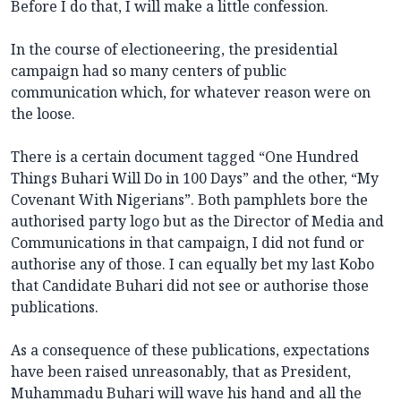
Before I do that, I will make a little confession.
In the course of electioneering, the presidential
campaign had so many centers of public
communication which, for whatever reason were on
the loose.
There is a certain document tagged “One Hundred
Things Buhari Will Do in 100 Days” and the other, “My
Covenant With Nigerians”. Both pamphlets bore the
authorised party logo but as the Director of Media and
Communications in that campaign, I did not fund or
authorise any of those. I can equally bet my last Kobo
that Candidate Buhari did not see or authorise those
publications.
As a consequence of these publications, expectations
have been raised unreasonably, that as President,
Muhammadu Buhari will wave his hand and all the