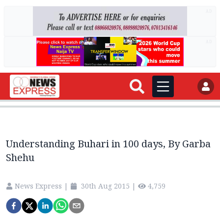
AD
AD
Understanding Buhari in 100 days, By Garba
Shehu
News Express
|
30th Aug 2015
|
4,759