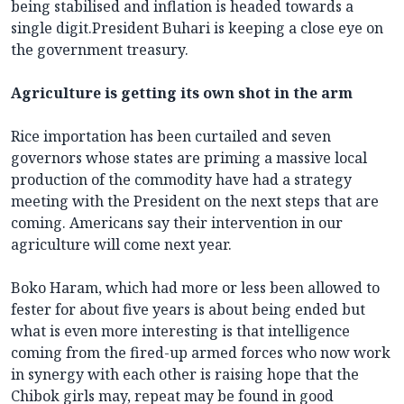
being stabilised and inflation is headed towards a
single digit.President Buhari is keeping a close eye on
the government treasury.
Agriculture is getting its own shot in the arm
Rice importation has been curtailed and seven
governors whose states are priming a massive local
production of the commodity have had a strategy
meeting with the President on the next steps that are
coming. Americans say their intervention in our
agriculture will come next year.
Boko Haram, which had more or less been allowed to
fester for about five years is about being ended but
what is even more interesting is that intelligence
coming from the fired-up armed forces who now work
in synergy with each other is raising hope that the
Chibok girls may, repeat may be found in good