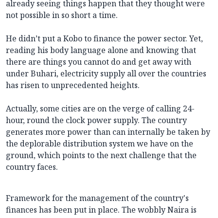
already seeing things happen that they thought were
not possible in so short a time.
He didn’t put a Kobo to finance the power sector. Yet,
reading his body language alone and knowing that
there are things you cannot do and get away with
under Buhari, electricity supply all over the countries
has risen to unprecedented heights.
Actually, some cities are on the verge of calling 24-
hour, round the clock power supply. The country
generates more power than can internally be taken by
the deplorable distribution system we have on the
ground, which points to the next challenge that the
country faces.
Framework for the management of the country's
finances has been put in place. The wobbly Naira is