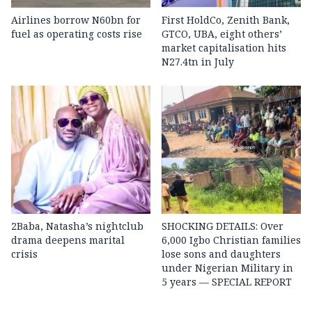
Airlines borrow N60bn for
First HoldCo, Zenith Bank,
fuel as operating costs rise
GTCO, UBA, eight others’
market capitalisation hits
N27.4tn in July
2Baba, Natasha’s nightclub
SHOCKING DETAILS: Over
drama deepens marital
6,000 Igbo Christian families
crisis
lose sons and daughters
under Nigerian Military in
5 years — SPECIAL REPORT