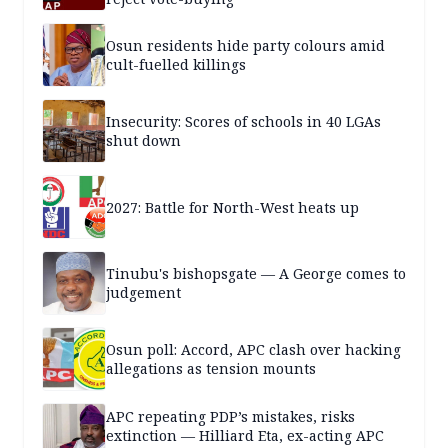
Osun residents hide party colours amid
cult-fuelled killings
Insecurity: Scores of schools in 40 LGAs
shut down
2027: Battle for North-West heats up
Tinubu's bishopsgate — A George comes to
judgement
Osun poll: Accord, APC clash over hacking
allegations as tension mounts
APC repeating PDP’s mistakes, risks
extinction — Hilliard Eta, ex-acting APC