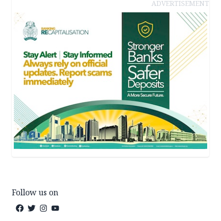
ADVERTISEMENT
Follow us on