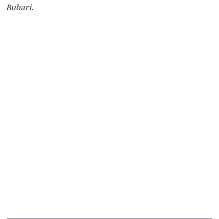
Buhari.