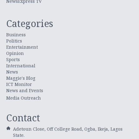
NewsExpress TV
Categories
Business
Politics
Entertainment
Opinion
Sports
International
News
Maggie's Blog
ICT Monitor
News and Events
Media Outreach
Contact
Adetoun Close, Off College Road, Ogba, Ikeja, Lagos
State.