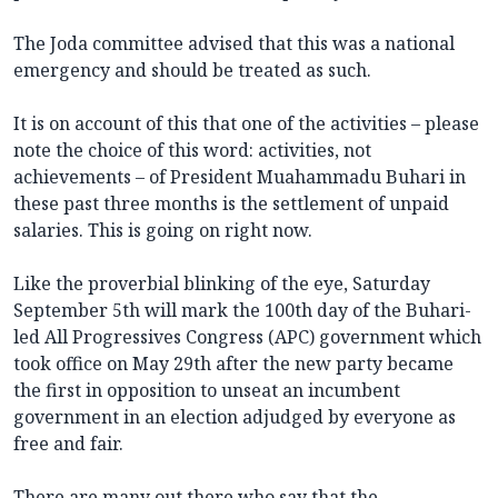
The Joda committee advised that this was a national
emergency and should be treated as such.
It is on account of this that one of the activities – please
note the choice of this word: activities, not
achievements – of President Muahammadu Buhari in
these past three months is the settlement of unpaid
salaries. This is going on right now.
Like the proverbial blinking of the eye, Saturday
September 5th will mark the 100th day of the Buhari-
led All Progressives Congress (APC) government which
took office on May 29th after the new party became
the first in opposition to unseat an incumbent
government in an election adjudged by everyone as
free and fair.
There are many out there who say that the