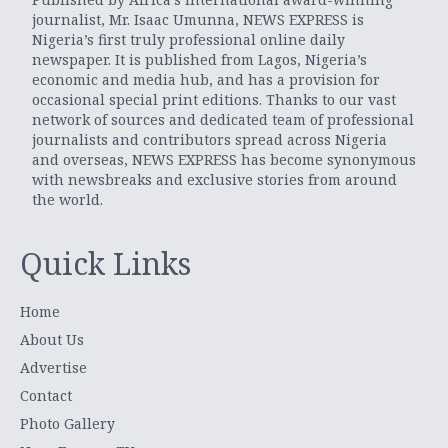
journalist, Mr. Isaac Umunna, NEWS EXPRESS is
Nigeria’s first truly professional online daily
newspaper. It is published from Lagos, Nigeria’s
economic and media hub, and has a provision for
occasional special print editions. Thanks to our vast
network of sources and dedicated team of professional
journalists and contributors spread across Nigeria
and overseas, NEWS EXPRESS has become synonymous
with newsbreaks and exclusive stories from around
the world.
Quick Links
Home
About Us
Advertise
Contact
Photo Gallery