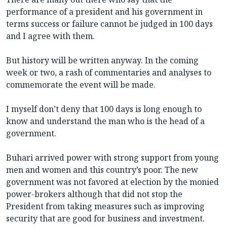
performance of a president and his government in
terms success or failure cannot be judged in 100 days
and I agree with them.
But history will be written anyway. In the coming
week or two, a rash of commentaries and analyses to
commemorate the event will be made.
I myself don’t deny that 100 days is long enough to
know and understand the man who is the head of a
government.
Buhari arrived power with strong support from young
men and women and this country’s poor. The new
government was not favored at election by the monied
power-brokers although that did not stop the
President from taking measures such as improving
security that are good for business and investment.