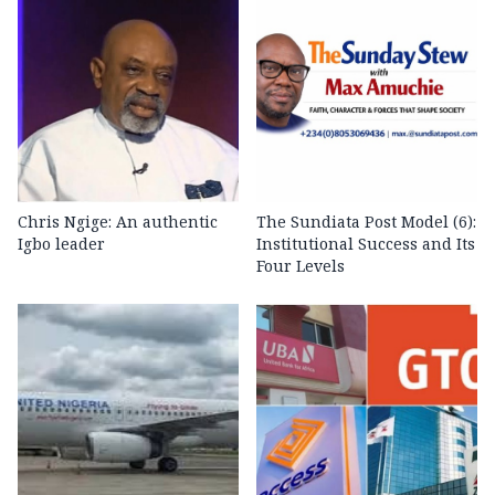
Chris Ngige: An authentic
The Sundiata Post Model (6):
Igbo leader
Institutional Success and Its
Four Levels