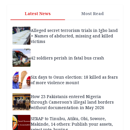
Latest News
Most Read
Alleged secret terrorism trials in Igbo land
+ Names of abducted, missing and killed
victims
42 soldiers perish in fatal bus crash
Six days to Osun election: 18 killed as fears
of more violence mount
How 23 Pakistanis entered Nigeria
through Cameroon’s illegal land borders
without documentation in May 2026
SERAP to Tinubu, Atiku, Obi, Sowore,
Makinde, 14 others: Publish your assets,
reject vote-buying