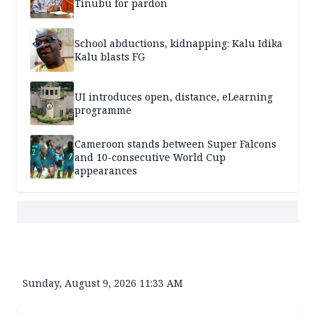
Tinubu for pardon
School abductions, kidnapping: Kalu Idika
Kalu blasts FG
UI introduces open, distance, eLearning
programme
Cameroon stands between Super Falcons
and 10-consecutive World Cup
appearances
Sunday, August 9, 2026 11:33 AM