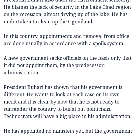
He blames the lack of security in the Lake Chad region
on the recession, almost drying up of the lake. He has
undertaken to clean up the Ogoniland.
In this country, appointments and removal from office
are done usually in accordance with a spoils system.
A new government sacks officials on the basis only that
it did not appoint them, by the predecessor-
administration.
President Buhari has shown that his government is
different. He wants to look at each case on its own
merit and it is clear by now that he is not ready to
surrender the country to burnt out politicians.
Technocrats will have a big place in his administration.
He has appointed no ministers yet, but the government