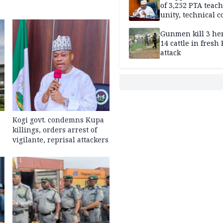
of 3,252 PTA teach
unity, technical c
Gunmen kill 3 he
14 cattle in fresh
attack
Kogi govt. condemns Kupa
killings, orders arrest of
vigilante, reprisal attackers