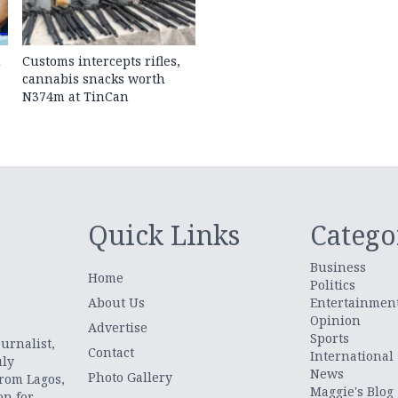
d
Customs intercepts rifles,
cannabis snacks worth
N374m at TinCan
Quick Links
Catego
Business
Home
Politics
About Us
Entertainmen
Opinion
.
Advertise
Sports
urnalist,
Contact
International
uly
News
Photo Gallery
from Lagos,
Maggie's Blog
on for