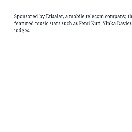
Sponsored by Etisalat, a mobile telecom company, thi
featured music stars such as Femi Kuti, Yinka Davies
judges.