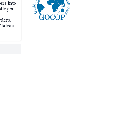
ers into
olleges
rders,
 Plateau