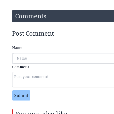
Comments
Post Comment
Name
Comment
Submit
You may also like...