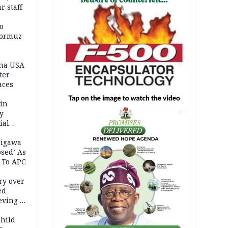
r staff
o
Hormuz
ina USA
fter
aces
 in
ty
AD
ial
Jigawa
psed’ As
 To APC
ry over
ed
ving it
ran
child