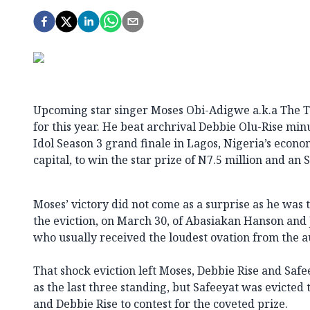
Upcoming star singer Moses Obi-Adigwe a.k.a The Te
for this year. He beat archrival Debbie Olu-Rise minu
Idol Season 3 grand finale in Lagos, Nigeria’s econ
capital, to win the star prize of N7.5 million and an 
Moses’ victory did not come as a surprise as he was 
the eviction, on March 30, of Abasiakan Hanson and 
who usually received the loudest ovation from the a
That shock eviction left Moses, Debbie Rise and Saf
as the last three standing, but Safeeyat was evicted
and Debbie Rise to contest for the coveted prize.