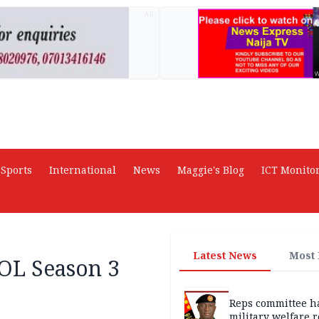
AD
Sports
International
News
Maggie's Blog
ICT Monito
Latest News
Most
L Season 3
Reps committee ha
military welfare 