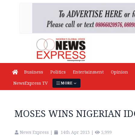
Business
Politics
Entertainment
Opinion
NewsExpress TV
MORE
MOSES WINS NIGERIAN IDO
News Express
|
14th Apr 2013
|
5,999