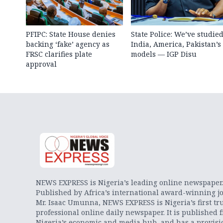
PFIPC: State House denies
State Police: We’ve studie
backing ‘fake’ agency as
India, America, Pakistan’s
FRSC clarifies plate
models — IGP Disu
approval
NEWS EXPRESS is Nigeria’s leading online newspaper
Published by Africa’s international award-winning jo
Mr. Isaac Umunna, NEWS EXPRESS is Nigeria’s first tr
professional online daily newspaper. It is published 
Nigeria’s economic and media hub, and has a provisi