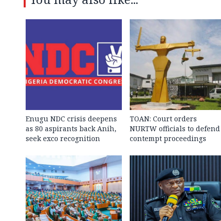
Enugu NDC crisis deepens
TOAN: Court orders
as 80 aspirants back Anih,
NURTW officials to defend
seek exco recognition
contempt proceedings