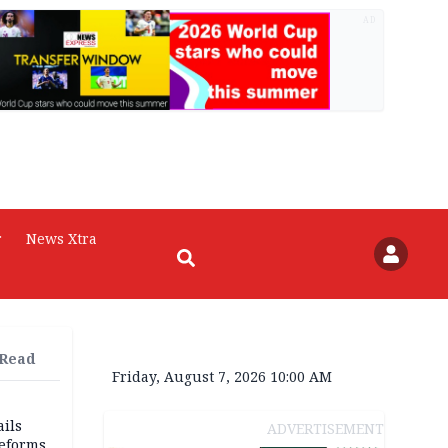
AD
r
News Xtra
 Read
Friday, August 7, 2026 10:00 AM
ils
ADVERTISEMENT
reforms