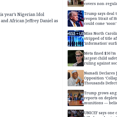
covers non-regula
Trump says deal t
s year’s Nigerian Idol
reopen Strait of 
 and African Jeffrey Daniel as
could come ‘soon’
Miss North Carol
stripped of title a
'information' surf
Meta fined $567m
largest child safe
ruling against soc
media giant
Namadi Declares 
Opposition ‘Colla
Thousands Defect
Trump grows ang
reports on deplet
munitions — belie
weakens him in I
negotiations
UNICEF says one 