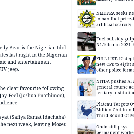
NMDPRA seeks ne
to ban fuel price-
artificial scarcity
Fuel subsidy gul
N1.16trn in 2021
dy Bear is the Nigerian Idol
tes last night in the Nigerian
FULL LIST: IG dep
omic and entertainment
new CPs to eight s
SUV jeep.
other police form
NITDA pushes AI 
general course ac
the clear favourite following
tertiary institutio
Jay-Feel (Joshua Enathimon),
udience.
Plateau Targets 
Million Children 
Third Round Of M
eeyat (Safiya Ramat Idachaba)
Prevention Camp
 the next week, leaving Moses
Ondo still pays
permanent worker