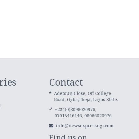
ries
Contact
Adetoun Close, Off College
Road, Ogba, Ikeja, Lagos State.
t
+234(0)8098020976,
07013416146, 08066020976
info@newsexpressngr.com
Find us on