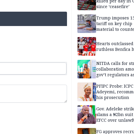
killed per day in 
since ‘ceasefire’
Trump imposes 1
tariff on key chip
material to count
China
Hearts outclassed
ruthless Benfica h
NITDA calls for s
collaboration am
gov’t regulators a
Nigeria inches to
National Regulato
PFIPC Probe: ICPC
Sandbox
Adeyemi, recomm
his prosecution
Gov. Adeleke strik
slams a ₦2bn suit
EFCC over unlawf
freezing of Osun 
FG approves recr