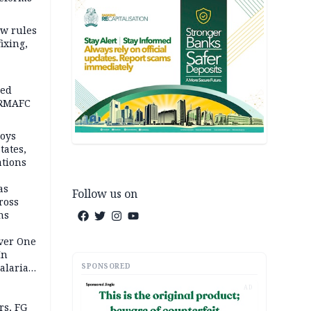
w rules
fixing,
ped
-RMAFC
loys
tates,
ations
as
Follow us on
ross
ns
Over One
In
SPONSORED
alaria
aign
AD
s, FG