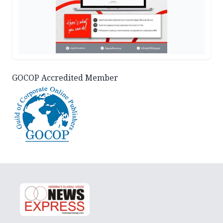
GOCOP Accredited Member