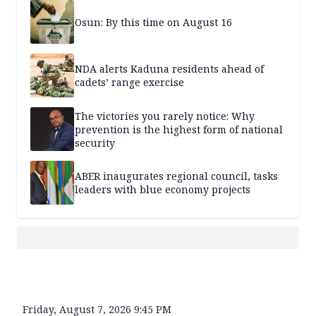
Osun: By this time on August 16
NDA alerts Kaduna residents ahead of
cadets’ range exercise
The victories you rarely notice: Why
prevention is the highest form of national
security
ABER inaugurates regional council, tasks
leaders with blue economy projects
Friday, August 7, 2026 9:45 PM