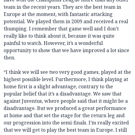
team in the recent years. They are the best team in
Europe at the moment, with fantastic attacking
potential. We played them in 2009 and received a real
thumping. I remember that game well and I don’t
really like to think about it, because it was quite
painful to watch. However, it’s a wonderful
opportunity to show that we have improved a lot since
then.
“I think we will see two very good games, played at the
highest possible level. Furthermore, I think playing at
home first is a slight advantage, contrary to the
popular belief that it’s a disadvantage. We saw that
against Juventus, where people said that it might be a
disadvantage. But we produced a great performance
at home and that set the stage for the return leg and
our progression into the semi-finals. I’m really excited
that we will get to play the best team in Europe. I still