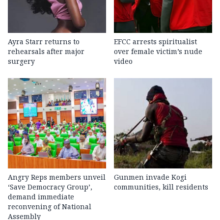
Ayra Starr returns to
EFCC arrests spiritualist
rehearsals after major
over female victim’s nude
surgery
video
Angry Reps members unveil
Gunmen invade Kogi
‘Save Democracy Group’,
communities, kill residents
demand immediate
reconvening of National
Assembly