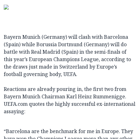
Bayern Munich (Germany) will clash with Barcelona
(Spain) while Borussia Dortmund (Germany) will do
battle with Real Madrid (Spain) in the semi-finals of
this year’s European Champions League, according to
the draws just made in Switzerland by Europe’s
football governing body, UEFA.
Reactions are already pouring in, the first two from
Bayern Munich Chairman Karl Heinz Rummenigge.
UEFA.com quotes the highly successful ex-international
assaying:
“Barcelona are the benchmark for me in Europe. They
have won the Champions League more than any other