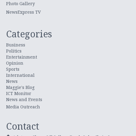
Photo Gallery
NewsExpress TV
Categories
Business
Politics
Entertainment
Opinion
Sports
International
News
Maggie's Blog
ICT Monitor
News and Events
Media Outreach
Contact