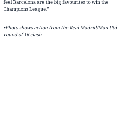
feel Barcelona are the big favourites to win the
Champions League.”
•Photo shows action from the Real Madrid/Man Utd
round of 16 clash.