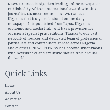
NEWS EXPRESS is Nigeria’s leading online newspaper.
Published by Africa’s international award-winning
journalist, Mr. Isaac Umunna, NEWS EXPRESS is
Nigeria’s first truly professional online daily
newspaper. It is published from Lagos, Nigeria’s
economic and media hub, and has a provision for
occasional special print editions. Thanks to our vast
network of sources and dedicated team of professional
journalists and contributors spread across Nigeria
and overseas, NEWS EXPRESS has become synonymous
with newsbreaks and exclusive stories from around
the world.
Quick Links
Home
About Us
Advertise
Contact