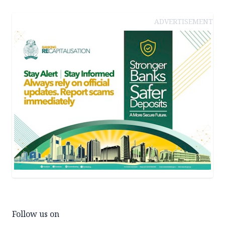
ADVERTISEMENT
Follow us on