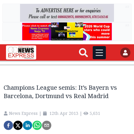
AD
AD
Champions League semis: It’s Bayern vs
Barcelona, Dortmund vs Real Madrid
News Express
|
12th Apr 2013
|
5,631