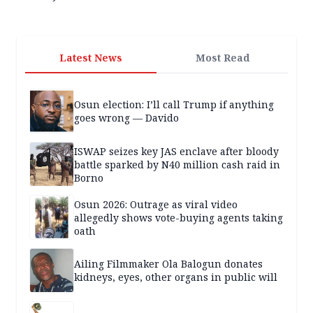
Latest News
Most Read
Osun election: I’ll call Trump if anything
goes wrong — Davido
ISWAP seizes key JAS enclave after bloody
battle sparked by N40 million cash raid in
Borno
Osun 2026: Outrage as viral video
allegedly shows vote-buying agents taking
oath
Ailing Filmmaker Ola Balogun donates
kidneys, eyes, other organs in public will