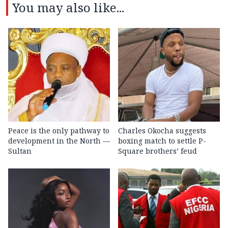
You may also like...
Peace is the only pathway to
Charles Okocha suggests
development in the North —
boxing match to settle P-
Sultan
Square brothers’ feud