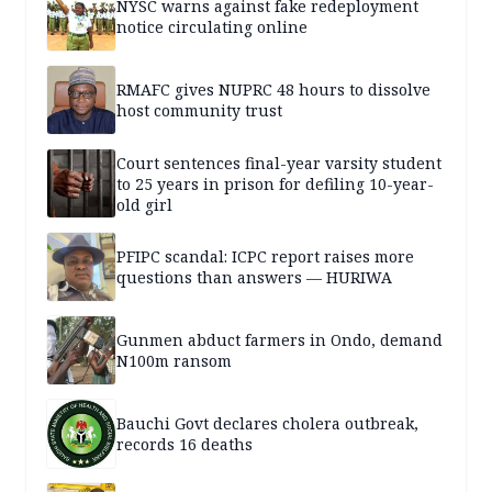
NYSC warns against fake redeployment
notice circulating online
RMAFC gives NUPRC 48 hours to dissolve
host community trust
Court sentences final-year varsity student
to 25 years in prison for defiling 10-year-
old girl
PFIPC scandal: ICPC report raises more
questions than answers — HURIWA
Gunmen abduct farmers in Ondo, demand
N100m ransom
Bauchi Govt declares cholera outbreak,
records 16 deaths