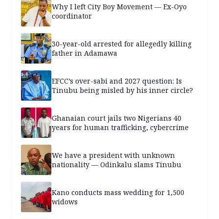
Why I left City Boy Movement — Ex-Oyo
coordinator
30-year-old arrested for allegedly killing
father in Adamawa
EFCC’s over-sabi and 2027 question: Is
Tinubu being misled by his inner circle?
Ghanaian court jails two Nigerians 40
years for human trafficking, cybercrime
We have a president with unknown
nationality — Odinkalu slams Tinubu
Kano conducts mass wedding for 1,500
widows