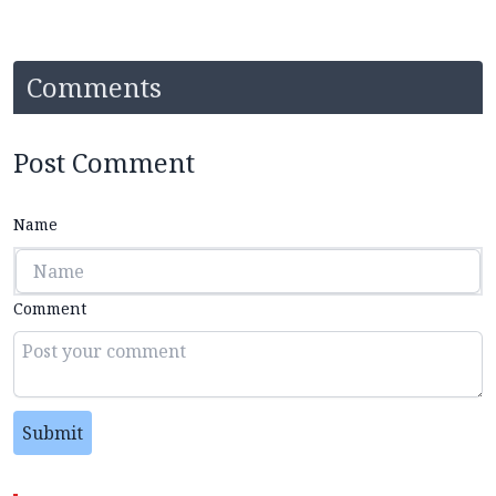
Comments
Post Comment
Name
Comment
Submit