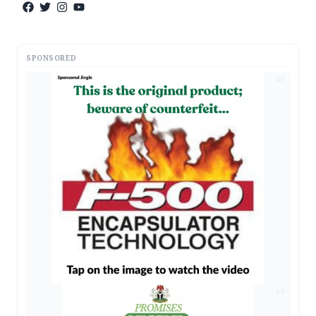
SPONSORED
AD
AD