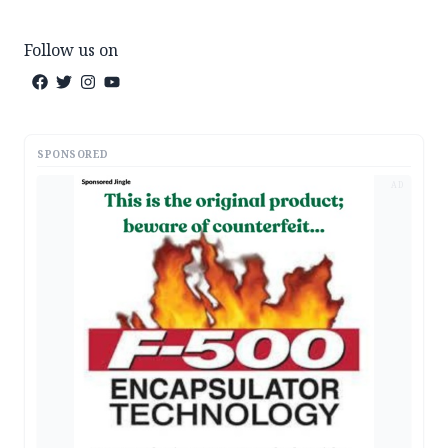
Follow us on
SPONSORED
AD