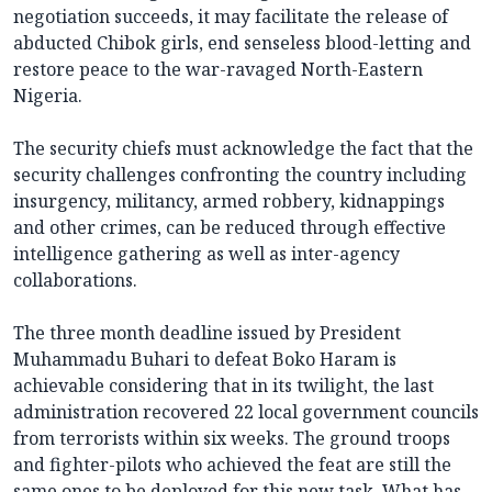
negotiation succeeds, it may facilitate the release of
abducted Chibok girls, end senseless blood-letting and
restore peace to the war-ravaged North-Eastern
Nigeria.
The security chiefs must acknowledge the fact that the
security challenges confronting the country including
insurgency, militancy, armed robbery, kidnappings
and other crimes, can be reduced through effective
intelligence gathering as well as inter-agency
collaborations.
The three month deadline issued by President
Muhammadu Buhari to defeat Boko Haram is
achievable considering that in its twilight, the last
administration recovered 22 local government councils
from terrorists within six weeks. The ground troops
and fighter-pilots who achieved the feat are still the
same ones to be deployed for this new task. What has