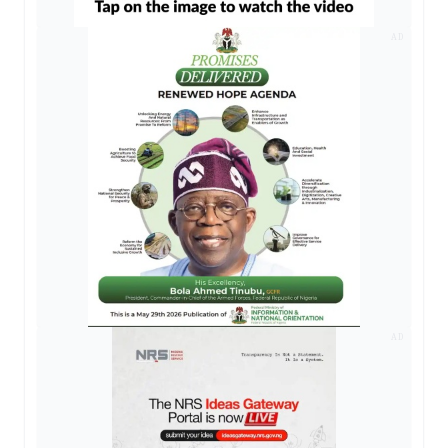
AD
AD