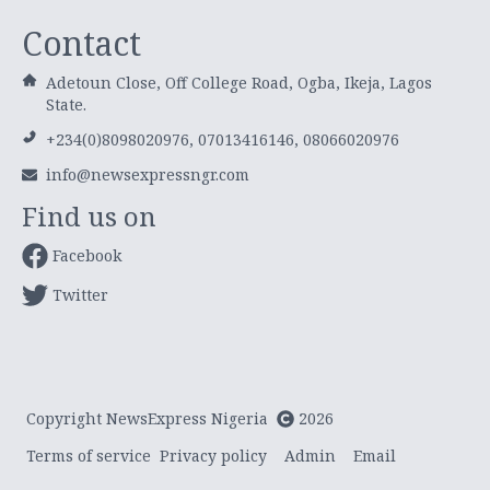
Contact
Adetoun Close, Off College Road, Ogba, Ikeja, Lagos
State.
+234(0)8098020976, 07013416146, 08066020976
info@newsexpressngr.com
Find us on
Facebook
Twitter
Copyright NewsExpress Nigeria
2026
Terms of service
Privacy policy
Admin
Email