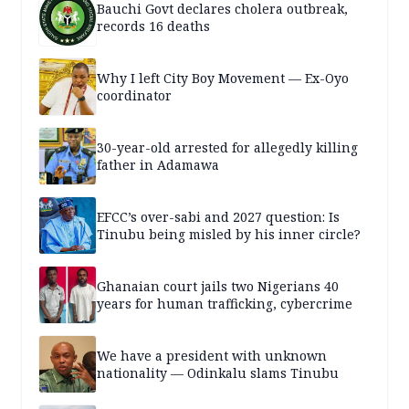
Bauchi Govt declares cholera outbreak,
records 16 deaths
Why I left City Boy Movement — Ex-Oyo
coordinator
30-year-old arrested for allegedly killing
father in Adamawa
EFCC’s over-sabi and 2027 question: Is
Tinubu being misled by his inner circle?
Ghanaian court jails two Nigerians 40
years for human trafficking, cybercrime
We have a president with unknown
nationality — Odinkalu slams Tinubu