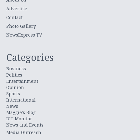
Advertise
Contact
Photo Gallery
NewsExpress TV
Categories
Business
Politics
Entertainment
Opinion
Sports
International
News
Maggie's Blog
ICT Monitor
News and Events
Media Outreach