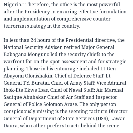
Nigeria.” Therefore, the office is the most powerful
after the Presidency in ensuring effective formulation
and implementation of comprehensive counter-
terrorism strategy in the country.
In less than 24 hours of the Presidential directive, the
National Security Adviser, retired Major General
Babagana Monguno led the security chiefs to the
warfront for on-the-spot-assessment and for strategic
planning. Those in his entourage included Lt-Gen
Abayomi Olonishakin, Chief of Defence Staff; Lt.
General T.Y. Buratai, Chief of Army Staff; Vice Admiral
Ibok-Ete Ekwe Ibas, Chief of Naval Staff; Air Marshal
Sadique Abubakar Chief of Air Staff and Inspector
General of Police Solomon Arase. The only person
conspicuously missing is the seeming taciturn Director
General of Department of State Services (DSS), Lawan
Daura, who rather prefers to acts behind the scene.