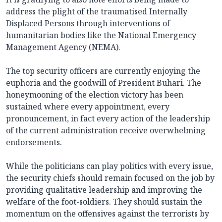
address the plight of the traumatised Internally
Displaced Persons through interventions of
humanitarian bodies like the National Emergency
Management Agency (NEMA).
The top security officers are currently enjoying the
euphoria and the goodwill of President Buhari. The
honeymooning of the election victory has been
sustained where every appointment, every
pronouncement, in fact every action of the leadership
of the current administration receive overwhelming
endorsements.
While the politicians can play politics with every issue,
the security chiefs should remain focused on the job by
providing qualitative leadership and improving the
welfare of the foot-soldiers. They should sustain the
momentum on the offensives against the terrorists by