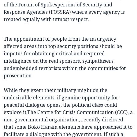
of the Forum of Spokespersons of Security and
Response Agencies (FOSSRA) where every agency is
treated equally with utmost respect.
The appointment of people from the insurgency
affected areas into top security positions should be
impetus for obtaining critical and required
intelligence on the real sponsors, sympathisers
andembedded terrorists within the communities for
prosecution.
While they exert their military might on the
undesirable elements, if genuine opportunity for
peaceful dialogue opens, the political class could
explore it.The Centre for Crisis Communication (CCC), a
non-governmental organisation, recently disclosed
that some Boko Haram elements have approached it to
facilitate a dialogue with the government. If such a