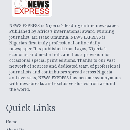
NEWS EXPRESS is Nigeria’s leading online newspaper.
Published by Africa’s international award-winning
journalist, Mr. Isaac Umunna, NEWS EXPRESS is
Nigeria’s first truly professional online daily
newspaper. It is published from Lagos, Nigeria’s
economic and media hub, and has a provision for
occasional special print editions. Thanks to our vast
network of sources and dedicated team of professional
journalists and contributors spread across Nigeria
and overseas, NEWS EXPRESS has become synonymous
with newsbreaks and exclusive stories from around
the world.
Quick Links
Home
About Us