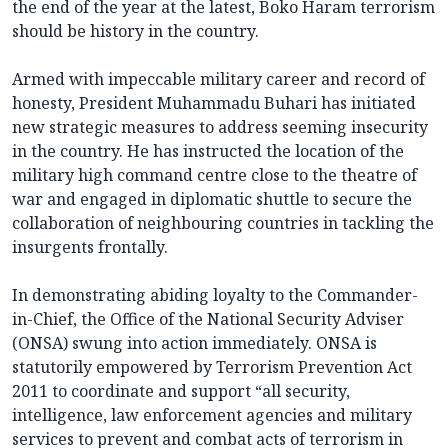
the end of the year at the latest, Boko Haram terrorism
should be history in the country.
Armed with impeccable military career and record of
honesty, President Muhammadu Buhari has initiated
new strategic measures to address seeming insecurity
in the country. He has instructed the location of the
military high command centre close to the theatre of
war and engaged in diplomatic shuttle to secure the
collaboration of neighbouring countries in tackling the
insurgents frontally.
In demonstrating abiding loyalty to the Commander-
in-Chief, the Office of the National Security Adviser
(ONSA) swung into action immediately. ONSA is
statutorily empowered by Terrorism Prevention Act
2011 to coordinate and support “all security,
intelligence, law enforcement agencies and military
services to prevent and combat acts of terrorism in