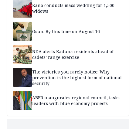
Kano conducts mass wedding for 1,500
widows
Osun: By this time on August 16
NDA alerts Kaduna residents ahead of
cadets’ range exercise
The victories you rarely notice: Why
prevention is the highest form of national
security
ABER inaugurates regional council, tasks
leaders with blue economy projects