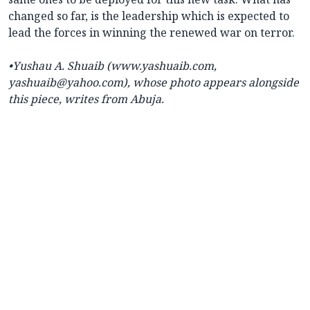
changed so far, is the leadership which is expected to
lead the forces in winning the renewed war on terror.
•Yushau A. Shuaib (www.yashuaib.com,
yashuaib@yahoo.com), whose photo appears alongside
this piece, writes from Abuja.