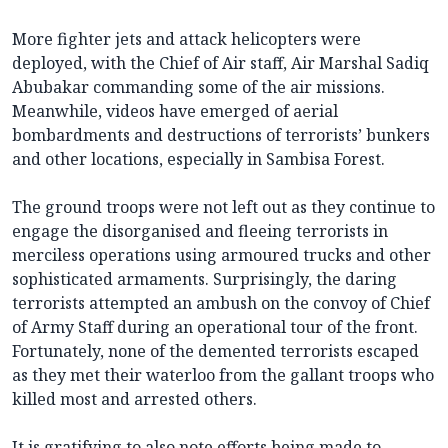
More fighter jets and attack helicopters were
deployed, with the Chief of Air staff, Air Marshal Sadiq
Abubakar commanding some of the air missions.
Meanwhile, videos have emerged of aerial
bombardments and destructions of terrorists’ bunkers
and other locations, especially in Sambisa Forest.
The ground troops were not left out as they continue to
engage the disorganised and fleeing terrorists in
merciless operations using armoured trucks and other
sophisticated armaments. Surprisingly, the daring
terrorists attempted an ambush on the convoy of Chief
of Army Staff during an operational tour of the front.
Fortunately, none of the demented terrorists escaped
as they met their waterloo from the gallant troops who
killed most and arrested others.
It is gratifying to also note efforts being made to