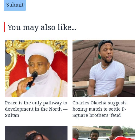
Submit
You may also like...
Peace is the only pathway to
Charles Okocha suggests
development in the North —
boxing match to settle P-
Sultan
Square brothers’ feud