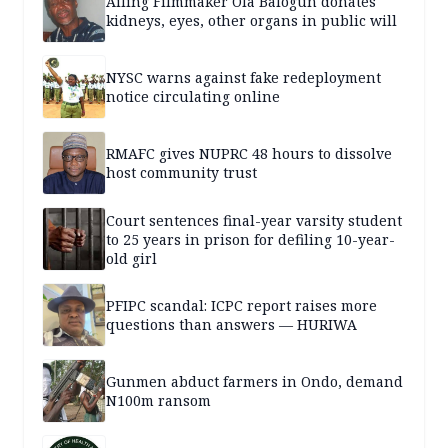
Ailing Filmmaker Ola Balogun donates
kidneys, eyes, other organs in public will
NYSC warns against fake redeployment
notice circulating online
RMAFC gives NUPRC 48 hours to dissolve
host community trust
Court sentences final-year varsity student
to 25 years in prison for defiling 10-year-
old girl
PFIPC scandal: ICPC report raises more
questions than answers — HURIWA
Gunmen abduct farmers in Ondo, demand
N100m ransom