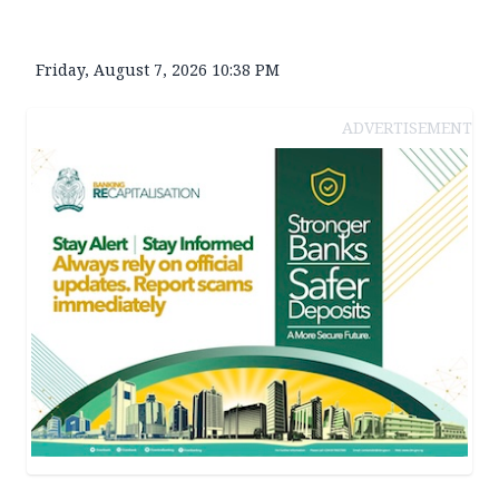
Friday, August 7, 2026 10:38 PM
ADVERTISEMENT