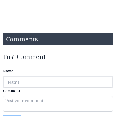
Comments
Post Comment
Name
Comment