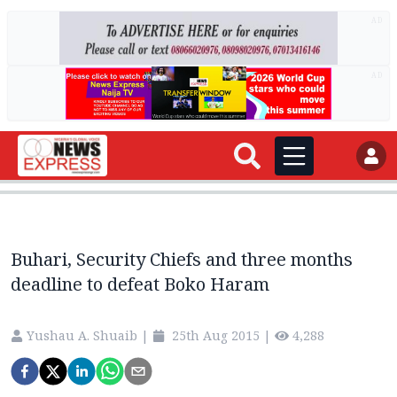
AD
AD
Buhari, Security Chiefs and three months
deadline to defeat Boko Haram
Yushau A. Shuaib
|
25th Aug 2015
|
4,288