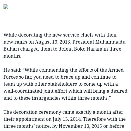
While decorating the new service chiefs with their
new ranks on August 13, 2015, President Muhammadu
Buhari charged them to defeat Boko Haram in three
months.
He said: “While commending the efforts of the Armed
Forces so far, you need to brace up and continue to
team up with other stakeholders to come up with a
well-coordinated joint effort which will bring a desired
end to these insurgencies within three months.”
The decoration ceremony came exactly a month after
their appointment on July 13, 2014. Therefore with the
three months’ notice, by November 13, 2015 or before