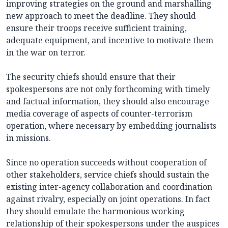
improving strategies on the ground and marshalling
new approach to meet the deadline. They should
ensure their troops receive sufficient training,
adequate equipment, and incentive to motivate them
in the war on terror.
The security chiefs should ensure that their
spokespersons are not only forthcoming with timely
and factual information, they should also encourage
media coverage of aspects of counter-terrorism
operation, where necessary by embedding journalists
in missions.
Since no operation succeeds without cooperation of
other stakeholders, service chiefs should sustain the
existing inter-agency collaboration and coordination
against rivalry, especially on joint operations. In fact
they should emulate the harmonious working
relationship of their spokespersons under the auspices