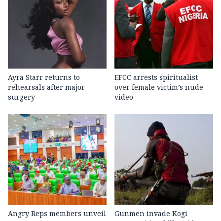
Ayra Starr returns to
EFCC arrests spiritualist
rehearsals after major
over female victim’s nude
surgery
video
Angry Reps members unveil
Gunmen invade Kogi