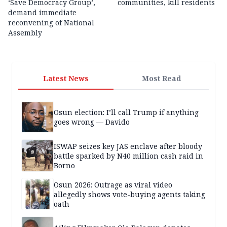
‘Save Democracy Group’,
communities, kill residents
demand immediate
reconvening of National
Assembly
Latest News
Most Read
Osun election: I’ll call Trump if anything
goes wrong — Davido
ISWAP seizes key JAS enclave after bloody
battle sparked by N40 million cash raid in
Borno
Osun 2026: Outrage as viral video
allegedly shows vote-buying agents taking
oath