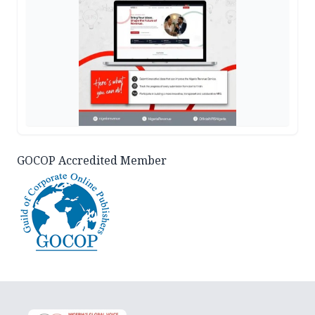
GOCOP Accredited Member