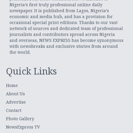
Nigeria’s first truly professional online daily
newspaper. It is published from Lagos, Nigeria’s
economic and media hub, and has a provision for
occasional special print editions. Thanks to our vast
network of sources and dedicated team of professional
journalists and contributors spread across Nigeria
and overseas, NEWS EXPRESS has become synonymous
with newsbreaks and exclusive stories from around
the world.
Quick Links
Home
About Us
Advertise
Contact
Photo Gallery
NewsExpress TV