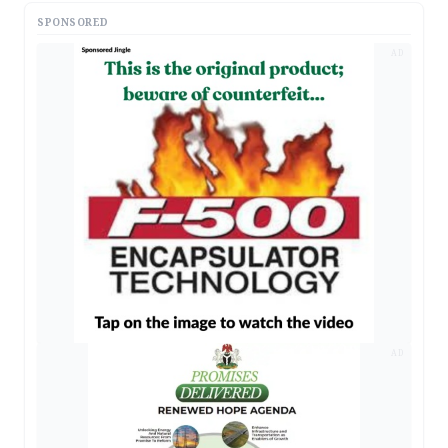
SPONSORED
AD
AD