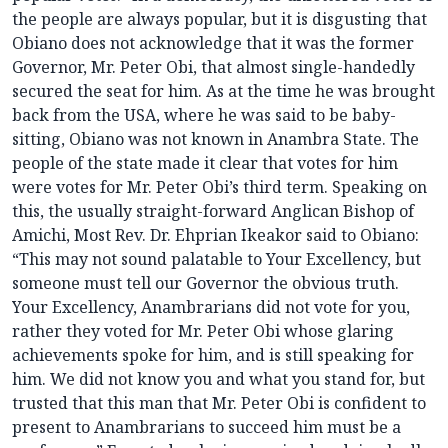
the people are always popular, but it is disgusting that
Obiano does not acknowledge that it was the former
Governor, Mr. Peter Obi, that almost single-handedly
secured the seat for him. As at the time he was brought
back from the USA, where he was said to be baby-
sitting, Obiano was not known in Anambra State. The
people of the state made it clear that votes for him
were votes for Mr. Peter Obi’s third term. Speaking on
this, the usually straight-forward Anglican Bishop of
Amichi, Most Rev. Dr. Ehprian Ikeakor said to Obiano:
“This may not sound palatable to Your Excellency, but
someone must tell our Governor the obvious truth.
Your Excellency, Anambrarians did not vote for you,
rather they voted for Mr. Peter Obi whose glaring
achievements spoke for him, and is still speaking for
him. We did not know you and what you stand for, but
trusted that this man that Mr. Peter Obi is confident to
present to Anambrarians to succeed him must be a