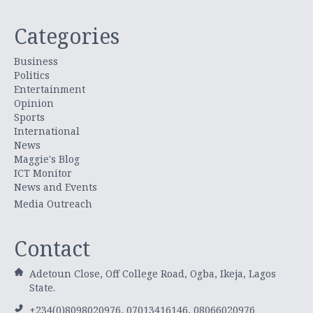
Categories
Business
Politics
Entertainment
Opinion
Sports
International
News
Maggie's Blog
ICT Monitor
News and Events
Media Outreach
Contact
Adetoun Close, Off College Road, Ogba, Ikeja, Lagos
State.
+234(0)8098020976, 07013416146, 08066020976