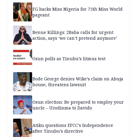
FG backs Miss Nigeria for 75th Miss World
pageant
Benue Killings: 2Baba calls for urgent
action, says ‘we can’t pretend anymore’
Osun polls as Tinubu’s litmus test
Bode George denies Wike’s claim on Abuja
house, threatens lawsuit
Osun election: Be prepared to employ your
uncle – Uzodinma to Davido
Atiku questions EFCC’s Independence
after Tinubu’s directive