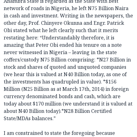
Anambra State is regarded as the State with best
network of roads in Nigeria, he left N75 Billion Naira
in cash and investment. Writing in the newspapers, the
other day, Prof. Chinyere Okunna and Engr. Patrick
Obi stated what he left clearly such that it merits
restating here: “Understandably therefore, it is
amazing that Peter Obi ended his tenure on a note
never witnessed in Nigeria – leaving in the state
coffers/custody N75 Billion comprising: *N27 Billion in
stock and shares of quoted and unquoted companies
(we hear this is valued at N40 Billion today, as one of
the investments has quadrupled in value). *$156
Million (N25 Billion as at March 17th, 2014) in foreign
currency denominated bonds and cash, which are
today about $170 million (we understand it is valued at
about N40 Billion today).*N28 Billion Certified
State/MDAs balances.”
I am constrained to state the foregoing because