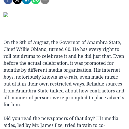
On the 8th of August, the Governor of Anambra State,
Chief Willie Obiano, turned 60. He has every right to
roll out drums to celebrate it and he did just that. Even
before the actual celebration, it was promoted for
months by different media organisation. His internet
boys, notoriously known as e-rats, even made music
out of it in their own restricted ways. Reliable sources
from Anambra State talked about how contractors and
all manner of persons were prompted to place adverts
for him.
Did you read the newspapers of that day? His media
aides, led by Mr. James Eze, tried in vain to co-