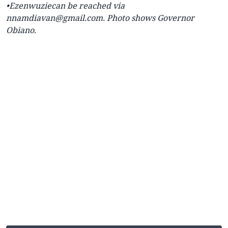
•Ezenwuziecan be reached via
nnamdiavan@gmail.com
. Photo shows Governor
Obiano.