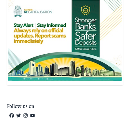
Follow us on