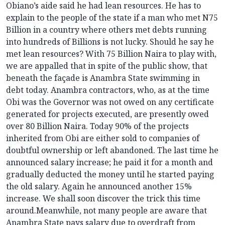
Obiano’s aide said he had lean resources. He has to
explain to the people of the state if a man who met N75
Billion in a country where others met debts running
into hundreds of Billions is not lucky. Should he say he
met lean resources? With 75 Billion Naira to play with,
we are appalled that in spite of the public show, that
beneath the façade is Anambra State swimming in
debt today. Anambra contractors, who, as at the time
Obi was the Governor was not owed on any certificate
generated for projects executed, are presently owed
over 80 Billion Naira. Today 90% of the projects
inherited from Obi are either sold to companies of
doubtful ownership or left abandoned. The last time he
announced salary increase; he paid it for a month and
gradually deducted the money until he started paying
the old salary. Again he announced another 15%
increase. We shall soon discover the trick this time
around.Meanwhile, not many people are aware that
Anambra State pays salary due to overdraft from