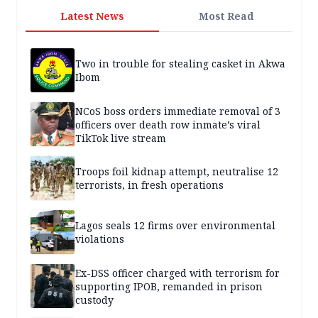
Latest News
Most Read
Two in trouble for stealing casket in Akwa
Ibom
NCoS boss orders immediate removal of 3
officers over death row inmate’s viral
TikTok live stream
Troops foil kidnap attempt, neutralise 12
terrorists, in fresh operations
Lagos seals 12 firms over environmental
violations
Ex-DSS officer charged with terrorism for
supporting IPOB, remanded in prison
custody