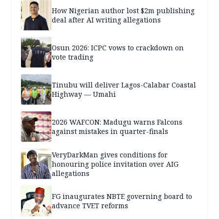
How Nigerian author lost $2m publishing
deal after AI writing allegations
Osun 2026: ICPC vows to crackdown on
vote trading
Tinubu will deliver Lagos-Calabar Coastal
Highway — Umahi
2026 WAFCON: Madugu warns Falcons
against mistakes in quarter-finals
VeryDarkMan gives conditions for
honouring police invitation over AIG
allegations
FG inaugurates NBTE governing board to
advance TVET reforms