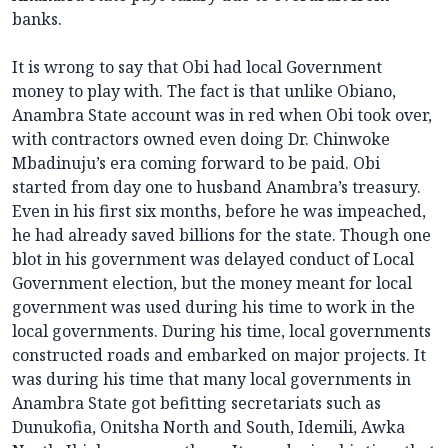
banks.
It is wrong to say that Obi had local Government
money to play with. The fact is that unlike Obiano,
Anambra State account was in red when Obi took over,
with contractors owned even doing Dr. Chinwoke
Mbadinuju’s era coming forward to be paid. Obi
started from day one to husband Anambra’s treasury.
Even in his first six months, before he was impeached,
he had already saved billions for the state. Though one
blot in his government was delayed conduct of Local
Government election, but the money meant for local
government was used during his time to work in the
local governments. During his time, local governments
constructed roads and embarked on major projects. It
was during his time that many local governments in
Anambra State got befitting secretariats such as
Dunukofia, Onitsha North and South, Idemili, Awka