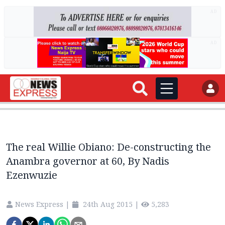
AD
AD
The real Willie Obiano: De-constructing the
Anambra governor at 60, By Nadis
Ezenwuzie
News Express
|
24th Aug 2015
|
5,283