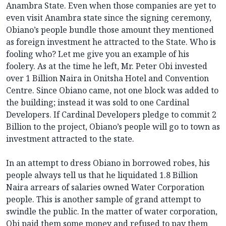
Anambra State. Even when those companies are yet to
even visit Anambra state since the signing ceremony,
Obiano’s people bundle those amount they mentioned
as foreign investment he attracted to the State. Who is
fooling who? Let me give you an example of his
foolery. As at the time he left, Mr. Peter Obi invested
over 1 Billion Naira in Onitsha Hotel and Convention
Centre. Since Obiano came, not one block was added to
the building; instead it was sold to one Cardinal
Developers. If Cardinal Developers pledge to commit 2
Billion to the project, Obiano’s people will go to town as
investment attracted to the state.
In an attempt to dress Obiano in borrowed robes, his
people always tell us that he liquidated 1.8 Billion
Naira arrears of salaries owned Water Corporation
people. This is another sample of grand attempt to
swindle the public. In the matter of water corporation,
Obi paid them some money and refused to pay them