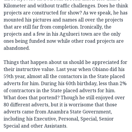
Kilometer and without traffic challenges. Does he think
projects are constructed for show? As we speak, he has
mounted his pictures and names all over the projects
that are still far from completion. Ironically, the
projects and a few in his Agulueri town are the only
ones being funded now while other road projects are
abandoned.
Things that happen about us should be appreciated for
their instructive value. Last year when Obiano did his
59th year, almost all the contactors in the State placed
adverts for him. During his 60th birthday, less than 2%
of contractors in the State placed adverts for him.
What does that portend? Though he still enjoyed over
80 different adverts, but it is worrisome that those
adverts came from Anambra State Government,
including his Executive, Personal, Special, Senior
Special and other Assistants.