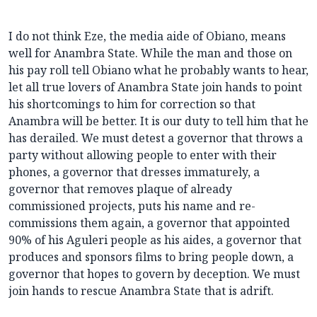
I do not think Eze, the media aide of Obiano, means
well for Anambra State. While the man and those on
his pay roll tell Obiano what he probably wants to hear,
let all true lovers of Anambra State join hands to point
his shortcomings to him for correction so that
Anambra will be better. It is our duty to tell him that he
has derailed. We must detest a governor that throws a
party without allowing people to enter with their
phones, a governor that dresses immaturely, a
governor that removes plaque of already
commissioned projects, puts his name and re-
commissions them again, a governor that appointed
90% of his Aguleri people as his aides, a governor that
produces and sponsors films to bring people down, a
governor that hopes to govern by deception. We must
join hands to rescue Anambra State that is adrift.