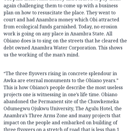
again challenging them to come up with a business
plan on how to resuscitate the place. They went to
court and had Anambra money which Obi attracted
from ecological funds garnished. Today, no erosion
work is going on any place in Anambra State. All
Obiano does is to sing on the streets that he cleared the
debt owned Anambra Water Corporation. This shows
us the working of the man’s mind.
“The three flyovers rising in concrete splendour in
Awka are eternal monuments to the Obiano years.”
This is how Obiano’s people describe the most useless
projects one is witnessing in one’s life time. Obiano
abandoned the Permanent site of the Chuwkemeka
Odumegwu Ojukwu University, The Agulu Hotel, the
Anambra’s Three Arms Zone and many projects that
impact on the people and embarked on building of
three flyovers on a stretch of road that is less than 1