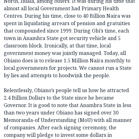
North, Ihiala, among others. It was during his time that
almost all local Government had Primary Health
Centres. During his time, close to 40 Billion Naira was
spent in liquidating arrears of pension and gratuities
that compounded since 1999. During Obi’s time, each
town in Anambra State got security vehicle and 5
classroom block. Ironically, at that time, local
government money was jointly managed. Today, all
Obiano does is to release 1.5 Million Naira monthly to
local governments for projects. We cannot run a State
by lies and attempts to hoodwink the people.
Relentlessly, Obiano’s people tell us how he attracted
2.4 Billion Dollars to the State since he became
Governor. It is good to note that Anambra State in less
than two years under Obiano has signed over 30
Memoranda-of Understanding (MoU) with all manner
of companies. After each signing ceremony, the
company will pledge to invest some dollars in