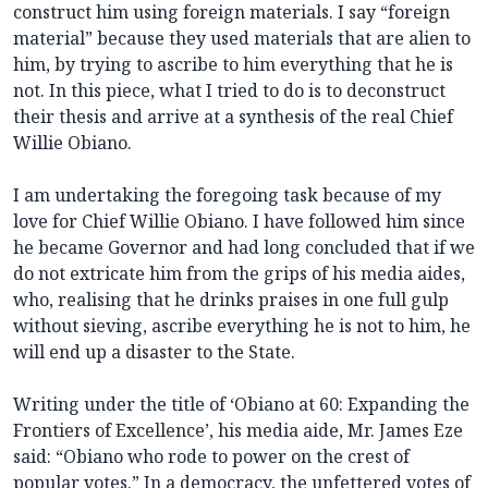
construct him using foreign materials. I say “foreign
material” because they used materials that are alien to
him, by trying to ascribe to him everything that he is
not. In this piece, what I tried to do is to deconstruct
their thesis and arrive at a synthesis of the real Chief
Willie Obiano.
I am undertaking the foregoing task because of my
love for Chief Willie Obiano. I have followed him since
he became Governor and had long concluded that if we
do not extricate him from the grips of his media aides,
who, realising that he drinks praises in one full gulp
without sieving, ascribe everything he is not to him, he
will end up a disaster to the State.
Writing under the title of ‘Obiano at 60: Expanding the
Frontiers of Excellence’, his media aide, Mr. James Eze
said: “Obiano who rode to power on the crest of
popular votes.” In a democracy, the unfettered votes of