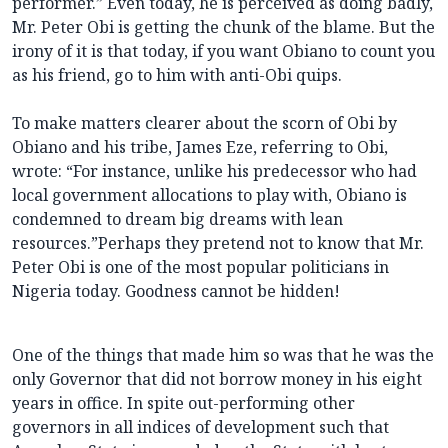
performer.” Even today, he is perceived as doing badly,
Mr. Peter Obi is getting the chunk of the blame. But the
irony of it is that today, if you want Obiano to count you
as his friend, go to him with anti-Obi quips.
To make matters clearer about the scorn of Obi by
Obiano and his tribe, James Eze, referring to Obi,
wrote: “For instance, unlike his predecessor who had
local government allocations to play with, Obiano is
condemned to dream big dreams with lean
resources.”Perhaps they pretend not to know that Mr.
Peter Obi is one of the most popular politicians in
Nigeria today. Goodness cannot be hidden!
One of the things that made him so was that he was the
only Governor that did not borrow money in his eight
years in office. In spite out-performing other
governors in all indices of development such that