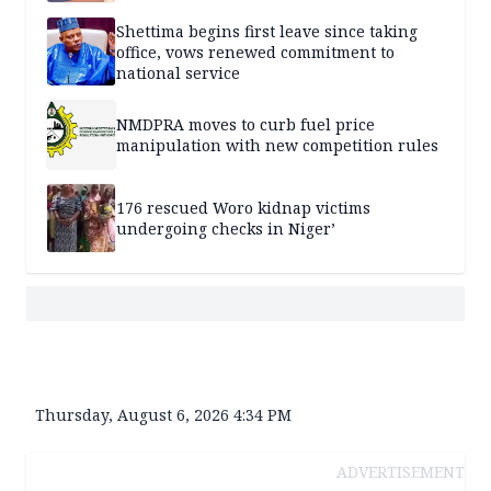
Shettima begins first leave since taking
office, vows renewed commitment to
national service
NMDPRA moves to curb fuel price
manipulation with new competition rules
176 rescued Woro kidnap victims
undergoing checks in Niger’
Thursday, August 6, 2026 4:34 PM
ADVERTISEMENT