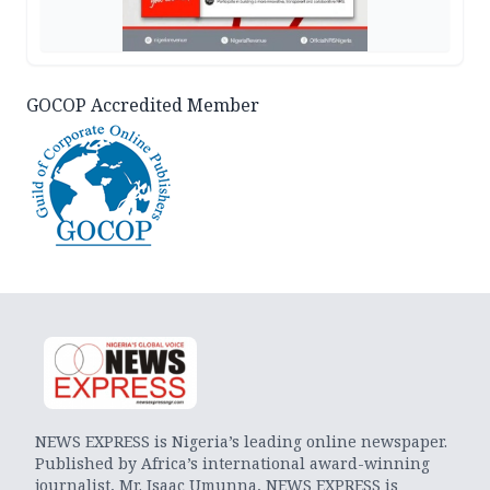
GOCOP Accredited Member
NEWS EXPRESS is Nigeria’s leading online newspaper.
Published by Africa’s international award-winning
journalist, Mr. Isaac Umunna, NEWS EXPRESS is