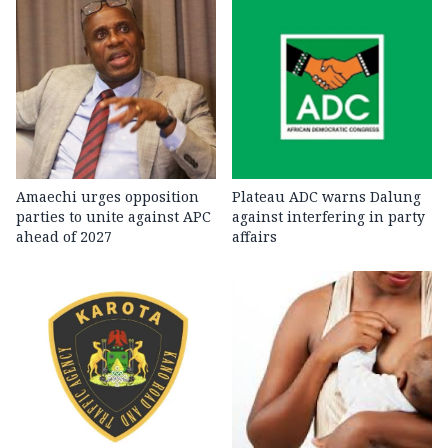
Amaechi urges opposition
Plateau ADC warns Dalung
parties to unite against APC
against interfering in party
ahead of 2027
affairs