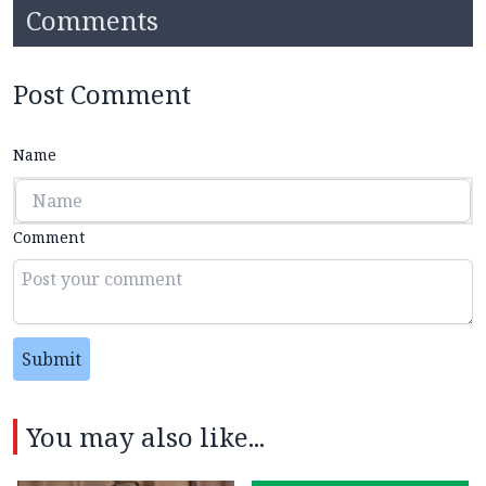
Comments
Post Comment
Name
Comment
Submit
You may also like...