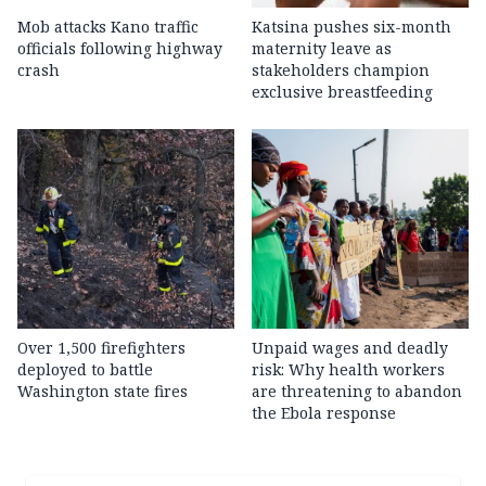
Mob attacks Kano traffic
Katsina pushes six-month
officials following highway
maternity leave as
crash
stakeholders champion
exclusive breastfeeding
Over 1,500 firefighters
Unpaid wages and deadly
deployed to battle
risk: Why health workers
Washington state fires
are threatening to abandon
the Ebola response