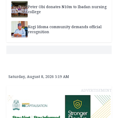
Peter Obi donates N10m to Ibadan nursing
college
Kogi Idoma community demands official
recognition
Saturday, August 8, 2026 5:19 AM
ADVERTISEMENT