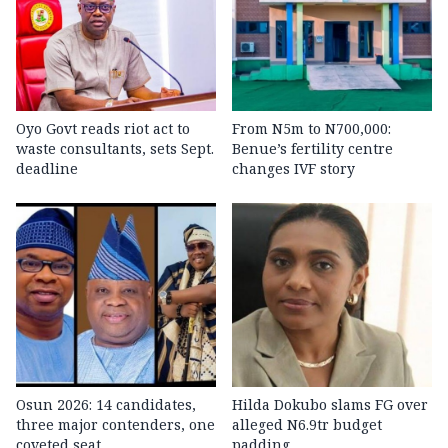
Oyo Govt reads riot act to
From N5m to N700,000:
waste consultants, sets Sept.
Benue’s fertility centre
deadline
changes IVF story
Osun 2026: 14 candidates,
Hilda Dokubo slams FG over
three major contenders, one
alleged N6.9tr budget
coveted seat
padding