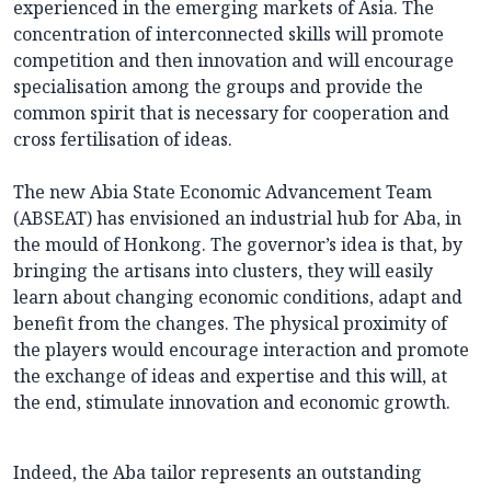
experienced in the emerging markets of Asia. The
concentration of interconnected skills will promote
competition and then innovation and will encourage
specialisation among the groups and provide the
common spirit that is necessary for cooperation and
cross fertilisation of ideas.
The new Abia State Economic Advancement Team
(ABSEAT) has envisioned an industrial hub for Aba, in
the mould of Honkong. The governor’s idea is that, by
bringing the artisans into clusters, they will easily
learn about changing economic conditions, adapt and
benefit from the changes. The physical proximity of
the players would encourage interaction and promote
the exchange of ideas and expertise and this will, at
the end, stimulate innovation and economic growth.
Indeed, the Aba tailor represents an outstanding