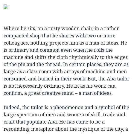
Where he sits, on a rusty wooden chair, in a rather
compacted shop that he shares with two or more
colleagues, nothing projects him as a man of ideas. He
is ordinary and common even when he rolls the
machine and shifts the cloth rhythmically to the edges
of the pin and the thread. In certain places, they are as
large as a class room with arrays of machine and men
consumed and buried in their work. But, the Aba tailor
is not necessarily ordinary. He is, as his work can
confirm, a great creative mind – a man of ideas.
Indeed, the tailor is a phenomenon and a symbol of the
large spectrum of men and women of skill, trade and
craft that populate Aba. He has come to be a
resounding metaphor about the mystique of the city, a