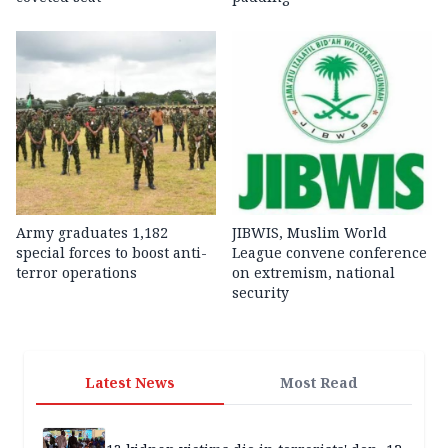
Army graduates 1,182
JIBWIS, Muslim World
special forces to boost anti-
League convene conference
terror operations
on extremism, national
security
Latest News
Most Read