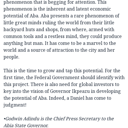
phenomenon that is begging for attention. This
phenomenon is the inherent and latent economic
potential of Aba. Aba presents a rare phenomenon of
little great minds ruling the world from their little
backyard huts and shops, from where, armed with
common tools and a restless mind, they could produce
anything but man. It has come to be a marvel to the
world and a source of attraction to the city and her
people.
This is the time to grow and tap this potential. For the
first time, the Federal Government should identify with
this project. There is also need for global investors to
key into the vision of Governor Ikpeazu in developing
the potential of Aba. Indeed, a Daniel has come to
judgment!
•
Godwin Adindu is the Chief Press Secretary to the
Abia State Governor.