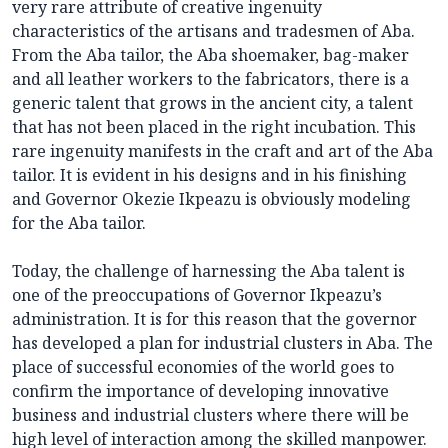
very rare attribute of creative ingenuity
characteristics of the artisans and tradesmen of Aba.
From the Aba tailor, the Aba shoemaker, bag-maker
and all leather workers to the fabricators, there is a
generic talent that grows in the ancient city, a talent
that has not been placed in the right incubation. This
rare ingenuity manifests in the craft and art of the Aba
tailor. It is evident in his designs and in his finishing
and Governor Okezie Ikpeazu is obviously modeling
for the Aba tailor.
Today, the challenge of harnessing the Aba talent is
one of the preoccupations of Governor Ikpeazu’s
administration. It is for this reason that the governor
has developed a plan for industrial clusters in Aba. The
place of successful economies of the world goes to
confirm the importance of developing innovative
business and industrial clusters where there will be
high level of interaction among the skilled manpower.