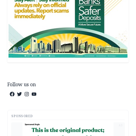
Follow us on
SPONSORED
AD