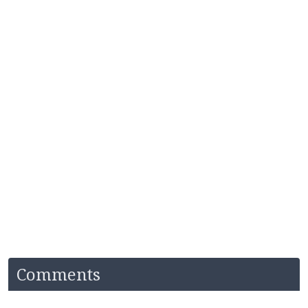
Comments