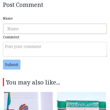
Post Comment
Name
Comment
Submit
You may also like...