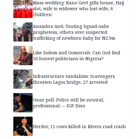
Mass wedding: Kano Govt gifts house, Hajj
slot, wife to widower who lost wife, 6
children
Anambra Anti-Touting Squad nabs
prophetess, others over suspected
trafficking of newborn baby for N2.9m
Like Sodom and Gomorrah: Can God find
50 honest politicians in Nigeria?
Infrastructure vandalism: Scavengers
threaten Lagos bridge, 27 arrested
Osun poll: Police will be neutral,
professional — IGP Disu
Herder, 11 cows killed in Rivers road crash