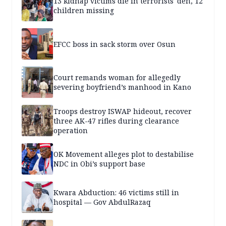
13 kidnap victims die in terrorists' den, 12
children missing
EFCC boss in sack storm over Osun
Court remands woman for allegedly
severing boyfriend’s manhood in Kano
Troops destroy ISWAP hideout, recover
three AK-47 rifles during clearance
operation
OK Movement alleges plot to destabilise
NDC in Obi’s support base
Kwara Abduction: 46 victims still in
hospital — Gov AbdulRazaq