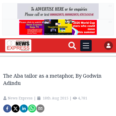
AD
AD
The Aba tailor as a metaphor, By Godwin
Adindu
News Express
|
18th Aug 2015
|
4,781