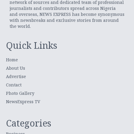
network of sources and dedicated team of professional
journalists and contributors spread across Nigeria
and overseas, NEWS EXPRESS has become synonymous
with newsbreaks and exclusive stories from around
the world.
Quick Links
Home
About Us
Advertise
Contact
Photo Gallery
NewsExpress TV
Categories
Business