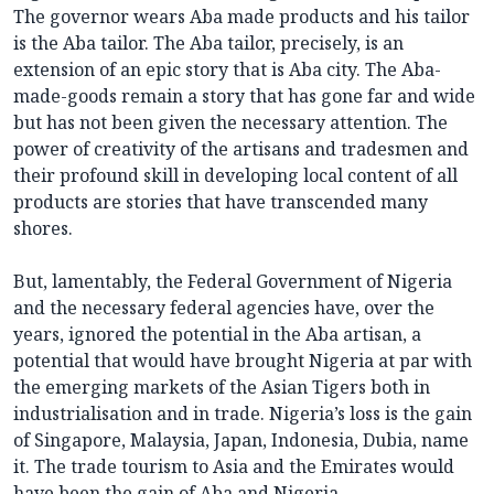
The governor wears Aba made products and his tailor
is the Aba tailor. The Aba tailor, precisely, is an
extension of an epic story that is Aba city. The Aba-
made-goods remain a story that has gone far and wide
but has not been given the necessary attention. The
power of creativity of the artisans and tradesmen and
their profound skill in developing local content of all
products are stories that have transcended many
shores.
But, lamentably, the Federal Government of Nigeria
and the necessary federal agencies have, over the
years, ignored the potential in the Aba artisan, a
potential that would have brought Nigeria at par with
the emerging markets of the Asian Tigers both in
industrialisation and in trade. Nigeria’s loss is the gain
of Singapore, Malaysia, Japan, Indonesia, Dubia, name
it. The trade tourism to Asia and the Emirates would
have been the gain of Aba and Nigeria.