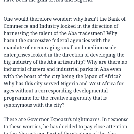
One would therefore wonder: why hasn’t the Bank of
Commerce and Industry looked in the direction of
harnessing the talent of the Aba tradesmen? Why
hasn’t the successive federal agencies with the
mandate of encouraging small and medium scale
enterprises looked in the direction of developing the
big industry of the Aba artisanship? Why are there no
industrial clusters and industrial parks in Aba even
with the boast of the city being the Japan of Africa?
Why has this city served Nigeria and West Africa for
ages without a corresponding developmental
programme for the creative ingenuity that is
synonymous with the city?
These are Governor Ikpeazu’s nightmares. In response
to these worries, he has decided to pay close attention
to the Aba artisan. Part of the strategy of the Aba