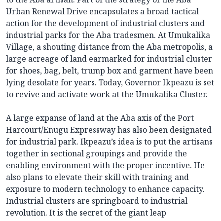
Urban Renewal Drive encapsulates a broad tactical
action for the development of industrial clusters and
industrial parks for the Aba tradesmen. At Umukalika
Village, a shouting distance from the Aba metropolis, a
large acreage of land earmarked for industrial cluster
for shoes, bag, belt, trump box and garment have been
lying desolate for years. Today, Governor Ikpeazu is set
to revive and activate work at the Umukalika Cluster.
A large expanse of land at the Aba axis of the Port
Harcourt/Enugu Expressway has also been designated
for industrial park. Ikpeazu’s idea is to put the artisans
together in sectional groupings and provide the
enabling environment with the proper incentive. He
also plans to elevate their skill with training and
exposure to modern technology to enhance capacity.
Industrial clusters are springboard to industrial
revolution. It is the secret of the giant leap