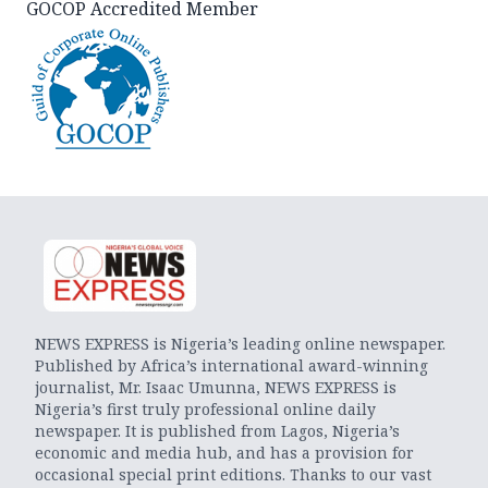
GOCOP Accredited Member
NEWS EXPRESS is Nigeria’s leading online newspaper.
Published by Africa’s international award-winning
journalist, Mr. Isaac Umunna, NEWS EXPRESS is
Nigeria’s first truly professional online daily
newspaper. It is published from Lagos, Nigeria’s
economic and media hub, and has a provision for
occasional special print editions. Thanks to our vast