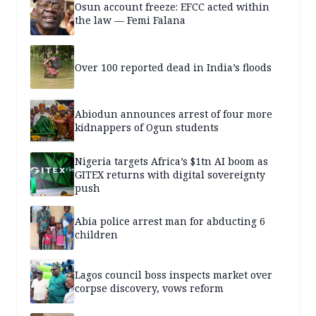
Osun account freeze: EFCC acted within
the law — Femi Falana
Over 100 reported dead in India’s floods
Abiodun announces arrest of four more
kidnappers of Ogun students
Nigeria targets Africa’s $1tn AI boom as
GITEX returns with digital sovereignty
push
Abia police arrest man for abducting 6
children
Lagos council boss inspects market over
corpse discovery, vows reform