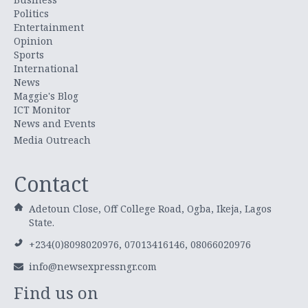
Politics
Entertainment
Opinion
Sports
International
News
Maggie's Blog
ICT Monitor
News and Events
Media Outreach
Contact
Adetoun Close, Off College Road, Ogba, Ikeja, Lagos
State.
+234(0)8098020976, 07013416146, 08066020976
info@newsexpressngr.com
Find us on