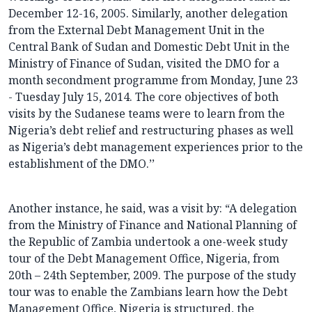
December 12-16, 2005. Similarly, another delegation
from the External Debt Management Unit in the
Central Bank of Sudan and Domestic Debt Unit in the
Ministry of Finance of Sudan, visited the DMO for a
month secondment programme from Monday, June 23
- Tuesday July 15, 2014. The core objectives of both
visits by the Sudanese teams were to learn from the
Nigeria’s debt relief and restructuring phases as well
as Nigeria’s debt management experiences prior to the
establishment of the DMO.’’
Another instance, he said, was a visit by: “A delegation
from the Ministry of Finance and National Planning of
the Republic of Zambia undertook a one-week study
tour of the Debt Management Office, Nigeria, from
20th – 24th September, 2009. The purpose of the study
tour was to enable the Zambians learn how the Debt
Management Office, Nigeria is structured, the