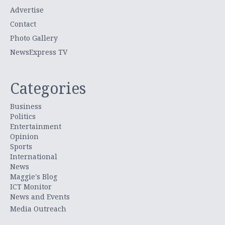
Advertise
Contact
Photo Gallery
NewsExpress TV
Categories
Business
Politics
Entertainment
Opinion
Sports
International
News
Maggie's Blog
ICT Monitor
News and Events
Media Outreach