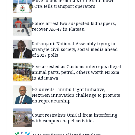
Move to bus terminals or be shut down —
FCTA tells transport operators
Police arrest two suspected kidnappers,
recover AK-47 in Plateau
Rafsanjani: National Assembly trying to
strangle civil society, social media ahead
of 2027 polls
Five arrested as Customs intercepts illegal
animal parts, petrol, others worth N362m
in Adamawa
FG unveils Tinubu Light Initiative,
NextGen innovation challenge to promote
entrepreneurship
Court restraints UniCal from interfering
with campus chapel activities