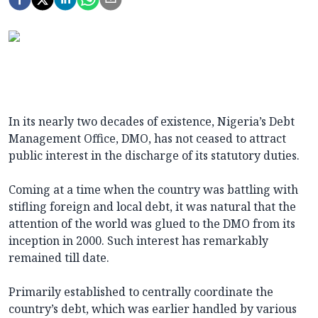
In its nearly two decades of existence, Nigeria’s Debt
Management Office, DMO, has not ceased to attract
public interest in the discharge of its statutory duties.
Coming at a time when the country was battling with
stifling foreign and local debt, it was natural that the
attention of the world was glued to the DMO from its
inception in 2000. Such interest has remarkably
remained till date.
Primarily established to centrally coordinate the
country’s debt, which was earlier handled by various