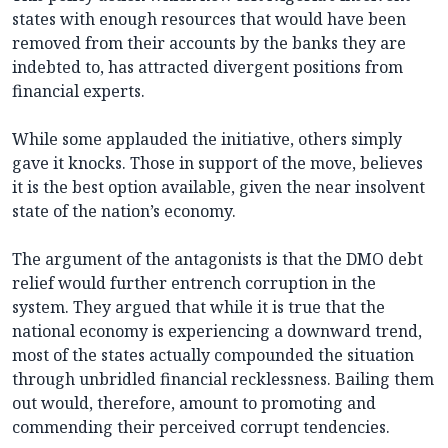
states with enough resources that would have been
removed from their accounts by the banks they are
indebted to, has attracted divergent positions from
financial experts.
While some applauded the initiative, others simply
gave it knocks. Those in support of the move, believes
it is the best option available, given the near insolvent
state of the nation’s economy.
The argument of the antagonists is that the DMO debt
relief would further entrench corruption in the
system. They argued that while it is true that the
national economy is experiencing a downward trend,
most of the states actually compounded the situation
through unbridled financial recklessness. Bailing them
out would, therefore, amount to promoting and
commending their perceived corrupt tendencies.