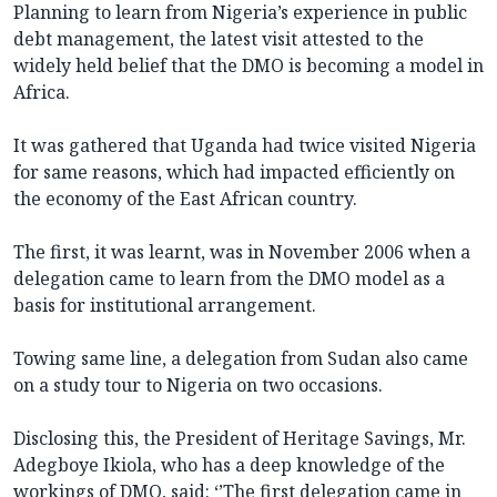
Planning to learn from Nigeria’s experience in public
debt management, the latest visit attested to the
widely held belief that the DMO is becoming a model in
Africa.
It was gathered that Uganda had twice visited Nigeria
for same reasons, which had impacted efficiently on
the economy of the East African country.
The first, it was learnt, was in November 2006 when a
delegation came to learn from the DMO model as a
basis for institutional arrangement.
Towing same line, a delegation from Sudan also came
on a study tour to Nigeria on two occasions.
Disclosing this, the President of Heritage Savings, Mr.
Adegboye Ikiola, who has a deep knowledge of the
workings of DMO, said: ‘’The first delegation came in