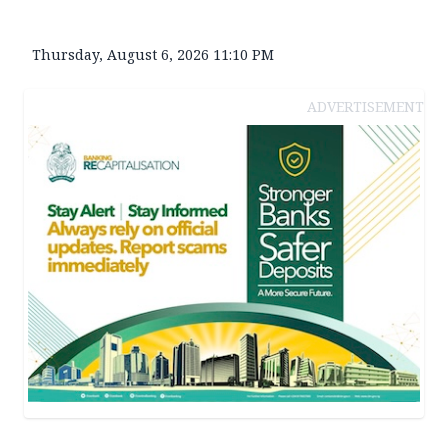
Thursday, August 6, 2026 11:10 PM
ADVERTISEMENT