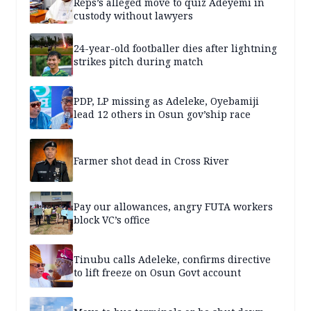
Reps’s alleged move to quiz Adeyemi in
custody without lawyers
24-year-old footballer dies after lightning
strikes pitch during match
PDP, LP missing as Adeleke, Oyebamiji
lead 12 others in Osun gov’ship race
Farmer shot dead in Cross River
Pay our allowances, angry FUTA workers
block VC’s office
Tinubu calls Adeleke, confirms directive
to lift freeze on Osun Govt account