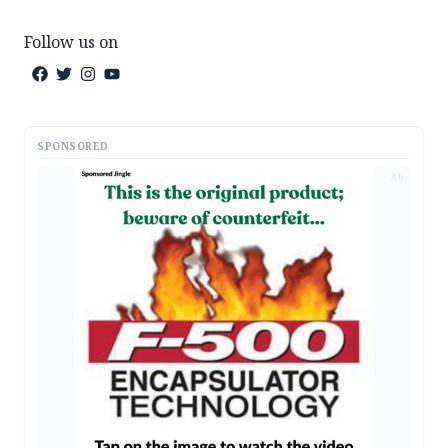
Follow us on
SPONSORED
AD