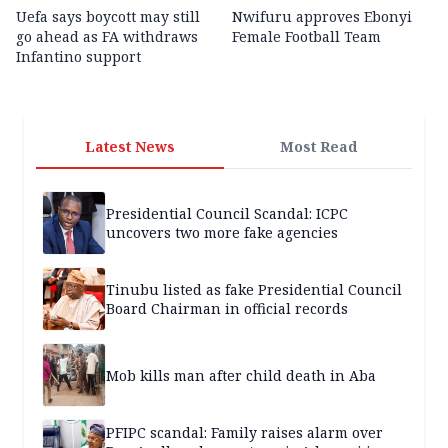
Uefa says boycott may still
Nwifuru approves Ebonyi
go ahead as FA withdraws
Female Football Team
Infantino support
Latest News
Most Read
Presidential Council Scandal: ICPC
uncovers two more fake agencies
Tinubu listed as fake Presidential Council
Board Chairman in official records
Mob kills man after child death in Aba
PFIPC scandal: Family raises alarm over