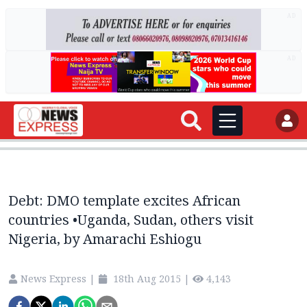
AD
AD
Debt: DMO template excites African
countries •Uganda, Sudan, others visit
Nigeria, by Amarachi Eshiogu
News Express
|
18th Aug 2015
|
4,143