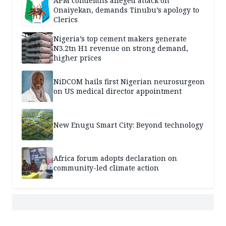
APM condemns alleged attack on
Onaiyekan, demands Tinubu’s apology to
Clerics
Nigeria’s top cement makers generate
N3.2tn H1 revenue on strong demand,
higher prices
NiDCOM hails first Nigerian neurosurgeon
on US medical director appointment
New Enugu Smart City: Beyond technology
Africa forum adopts declaration on
community-led climate action