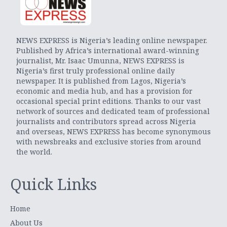
NEWS EXPRESS is Nigeria’s leading online newspaper.
Published by Africa’s international award-winning
journalist, Mr. Isaac Umunna, NEWS EXPRESS is
Nigeria’s first truly professional online daily
newspaper. It is published from Lagos, Nigeria’s
economic and media hub, and has a provision for
occasional special print editions. Thanks to our vast
network of sources and dedicated team of professional
journalists and contributors spread across Nigeria
and overseas, NEWS EXPRESS has become synonymous
with newsbreaks and exclusive stories from around
the world.
Quick Links
Home
About Us