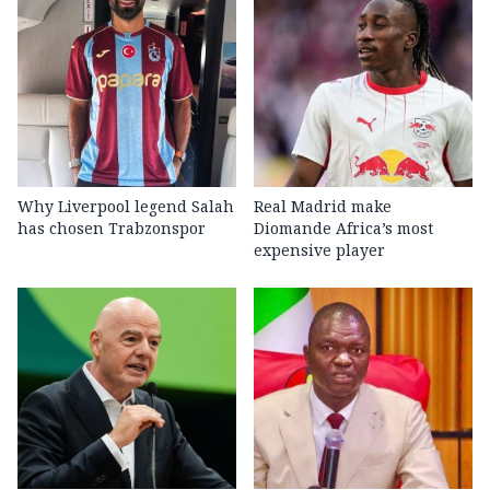
Why Liverpool legend Salah
Real Madrid make
has chosen Trabzonspor
Diomande Africa’s most
expensive player