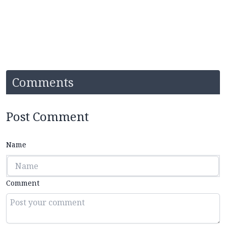
Comments
Post Comment
Name
Comment