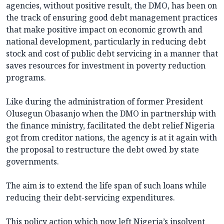
agencies, without positive result, the DMO, has been on
the track of ensuring good debt management practices
that make positive impact on economic growth and
national development, particularly in reducing debt
stock and cost of public debt servicing in a manner that
saves resources for investment in poverty reduction
programs.
Like during the administration of former President
Olusegun Obasanjo when the DMO in partnership with
the finance ministry, facilitated the debt relief Nigeria
got from creditor nations, the agency is at it again with
the proposal to restructure the debt owed by state
governments.
The aim is to extend the life span of such loans while
reducing their debt-servicing expenditures.
This policy action which now left Nigeria’s insolvent