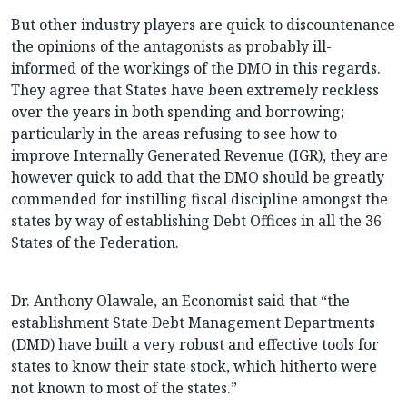
But other industry players are quick to discountenance
the opinions of the antagonists as probably ill-
informed of the workings of the DMO in this regards.
They agree that States have been extremely reckless
over the years in both spending and borrowing;
particularly in the areas refusing to see how to
improve Internally Generated Revenue (IGR), they are
however quick to add that the DMO should be greatly
commended for instilling fiscal discipline amongst the
states by way of establishing Debt Offices in all the 36
States of the Federation.
Dr. Anthony Olawale, an Economist said that “the
establishment State Debt Management Departments
(DMD) have built a very robust and effective tools for
states to know their state stock, which hitherto were
not known to most of the states.”