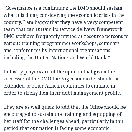
“Governance is a continuum; the DMO should sustain
what it is doing considering the economic crisis in the
country. I am happy that they have a very competent
team that can sustain its service delivery framework.
DMO staff are frequently invited as resource persons to
various training programmes workshops, seminars
and conferences by international organisations
including the United Nations and World Bank.”
Industry players are of the opinion that given the
successes of the DMO the Nigerian model should be
extended to other African countries to emulate in
order to strengthen their debt management profile.
They are as well quick to add that the Office should be
encouraged to sustain the training and equipping of
her staff for the challenges ahead, particularly in this
period that our nation is facing some economic