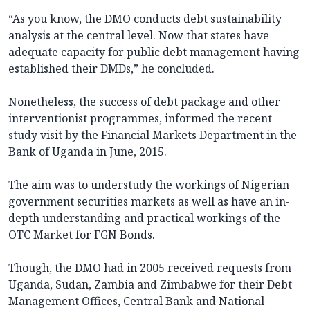
“As you know, the DMO conducts debt sustainability
analysis at the central level. Now that states have
adequate capacity for public debt management having
established their DMDs,” he concluded.
Nonetheless, the success of debt package and other
interventionist programmes, informed the recent
study visit by the Financial Markets Department in the
Bank of Uganda in June, 2015.
The aim was to understudy the workings of Nigerian
government securities markets as well as have an in-
depth understanding and practical workings of the
OTC Market for FGN Bonds.
Though, the DMO had in 2005 received requests from
Uganda, Sudan, Zambia and Zimbabwe for their Debt
Management Offices, Central Bank and National