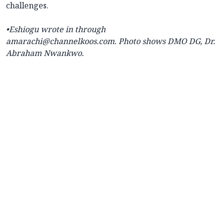
challenges.
•Eshiogu wrote in through
amarachi@channelkoos.com. Photo shows DMO DG, Dr.
Abraham Nwankwo.