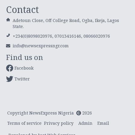
Contact
Adetoun Close, Off College Road, Ogba, Ikeja, Lagos
State.
+234(0)8098020976, 07013416146, 08066020976
info@newsexpressngr.com
Find us on
Facebook
Twitter
Copyright NewsExpress Nigeria
2026
Terms of service
Privacy policy
Admin
Email