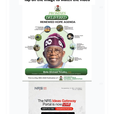
AD
AD