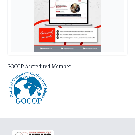
GOCOP Accredited Member