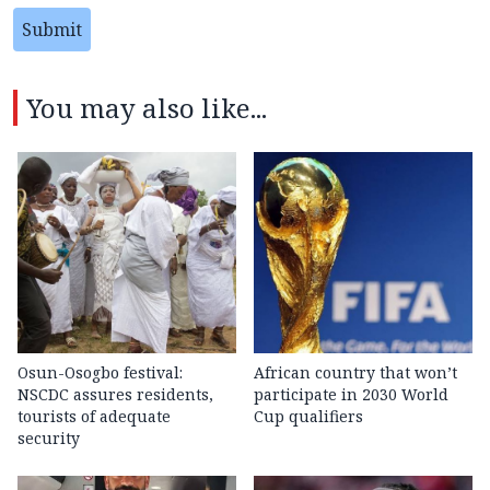
Submit
You may also like...
Osun-Osogbo festival:
African country that won’t
NSCDC assures residents,
participate in 2030 World
tourists of adequate
Cup qualifiers
security