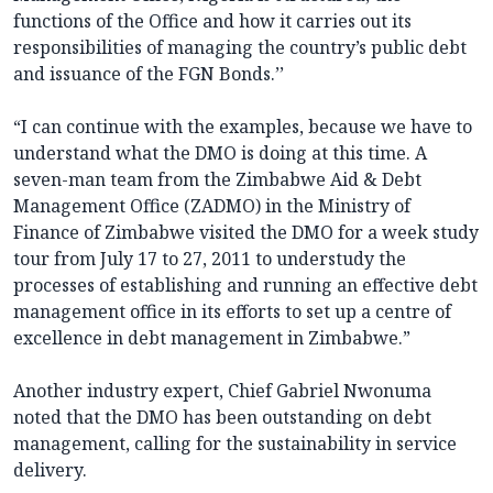
functions of the Office and how it carries out its
responsibilities of managing the country’s public debt
and issuance of the FGN Bonds.’’
“I can continue with the examples, because we have to
understand what the DMO is doing at this time. A
seven-man team from the Zimbabwe Aid & Debt
Management Office (ZADMO) in the Ministry of
Finance of Zimbabwe visited the DMO for a week study
tour from July 17 to 27, 2011 to understudy the
processes of establishing and running an effective debt
management office in its efforts to set up a centre of
excellence in debt management in Zimbabwe.”
Another industry expert, Chief Gabriel Nwonuma
noted that the DMO has been outstanding on debt
management, calling for the sustainability in service
delivery.