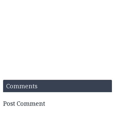
Comments
Post Comment