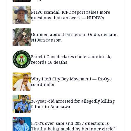
PFIPC scandal: ICPC report raises more
questions than answers — HURIWA
Gunmen abduct farmers in Ondo, demand
N100m ransom
Bauchi Govt declares cholera outbreak,
records 16 deaths
Why I left City Boy Movement — Ex-Oyo
coordinator
30-year-old arrested for allegedly killing
father in Adamawa
EFCC’s over-sabi and 2027 question: Is
Tinubu being misled by his inner circle?