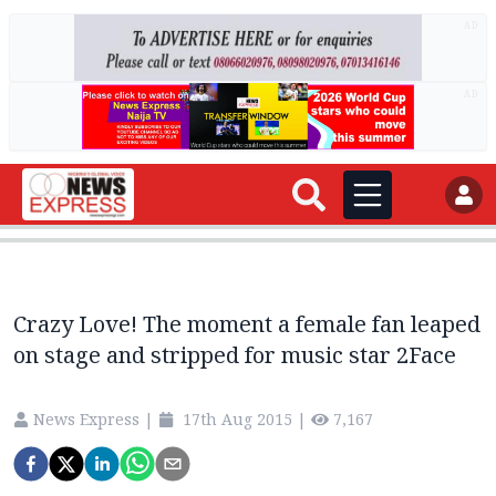
AD
AD
Crazy Love! The moment a female fan leaped
on stage and stripped for music star 2Face
News Express
|
17th Aug 2015
|
7,167