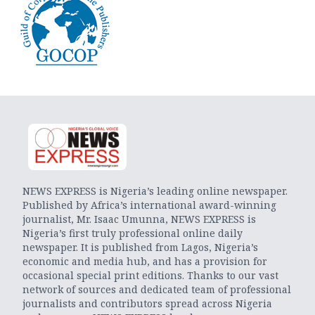
NEWS EXPRESS is Nigeria’s leading online newspaper.
Published by Africa’s international award-winning
journalist, Mr. Isaac Umunna, NEWS EXPRESS is
Nigeria’s first truly professional online daily
newspaper. It is published from Lagos, Nigeria’s
economic and media hub, and has a provision for
occasional special print editions. Thanks to our vast
network of sources and dedicated team of professional
journalists and contributors spread across Nigeria