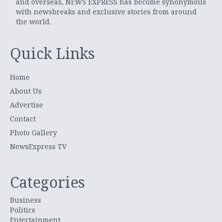
and overseas, NEWS EXPRESS has become synonymous
with newsbreaks and exclusive stories from around
the world.
Quick Links
Home
About Us
Advertise
Contact
Photo Gallery
NewsExpress TV
Categories
Business
Politics
Entertainment