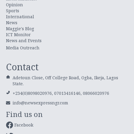
Opinion
Sports
International
News
Maggie's Blog
ICT Monitor
News and Events
Media Outreach
Contact
Adetoun Close, Off College Road, Ogba, Ikeja, Lagos
State.
+234(0)8098020976, 07013416146, 08066020976
info@newsexpressngr.com
Find us on
Facebook