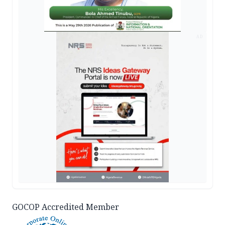
AD
GOCOP Accredited Member