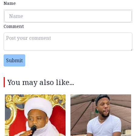
Name
Comment
Submit
You may also like...