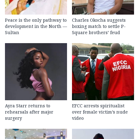
Peace is the only pathway to
Charles Okocha suggests
development in the North —
boxing match to settle P-
Sultan
Square brothers’ feud
Ayra Starr returns to
EFCC arrests spiritualist
rehearsals after major
over female victim’s nude
surgery
video