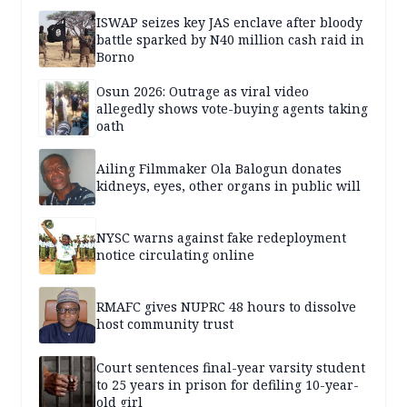
ISWAP seizes key JAS enclave after bloody
battle sparked by N40 million cash raid in
Borno
Osun 2026: Outrage as viral video
allegedly shows vote-buying agents taking
oath
Ailing Filmmaker Ola Balogun donates
kidneys, eyes, other organs in public will
NYSC warns against fake redeployment
notice circulating online
RMAFC gives NUPRC 48 hours to dissolve
host community trust
Court sentences final-year varsity student
to 25 years in prison for defiling 10-year-
old girl