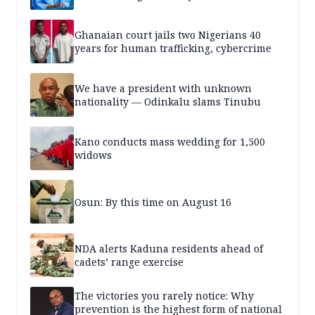
Ghanaian court jails two Nigerians 40
years for human trafficking, cybercrime
We have a president with unknown
nationality — Odinkalu slams Tinubu
Kano conducts mass wedding for 1,500
widows
Osun: By this time on August 16
NDA alerts Kaduna residents ahead of
cadets’ range exercise
The victories you rarely notice: Why
prevention is the highest form of national