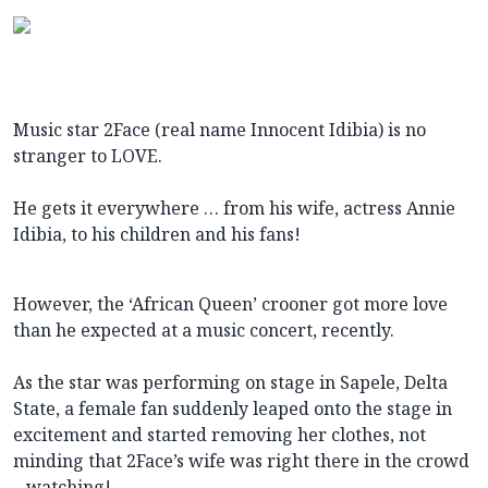
Music star 2Face (real name Innocent Idibia) is no
stranger to LOVE.
He gets it everywhere … from his wife, actress Annie
Idibia, to his children and his fans!
However, the ‘African Queen’ crooner got more love
than he expected at a music concert, recently.
As the star was performing on stage in Sapele, Delta
State, a female fan suddenly leaped onto the stage in
excitement and started removing her clothes, not
minding that 2Face’s wife was right there in the crowd
– watching!