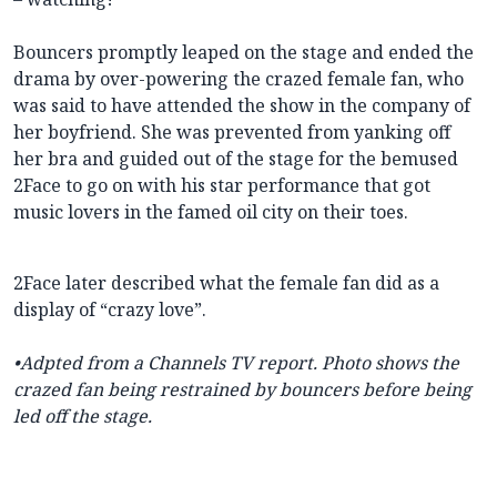
Bouncers promptly leaped on the stage and ended the
drama by over-powering the crazed female fan, who
was said to have attended the show in the company of
her boyfriend. She was prevented from yanking off
her bra and guided out of the stage for the bemused
2Face to go on with his star performance that got
music lovers in the famed oil city on their toes.
2Face later described what the female fan did as a
display of “crazy love”.
•Adpted from a Channels TV report. Photo shows the
crazed fan being restrained by bouncers before being
led off the stage.