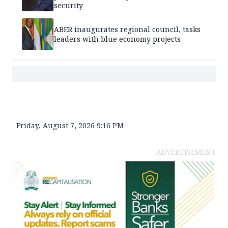
security
ABER inaugurates regional council, tasks
leaders with blue economy projects
Friday, August 7, 2026 9:16 PM
ADVERTISEMENT