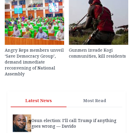
Angry Reps members unveil
Gunmen invade Kogi
‘Save Democracy Group’,
communities, kill residents
demand immediate
reconvening of National
Assembly
Latest News
Most Read
Osun election: I’ll call Trump if anything
goes wrong — Davido