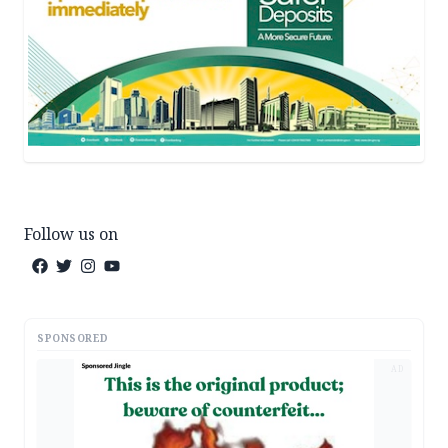
Follow us on
SPONSORED
AD