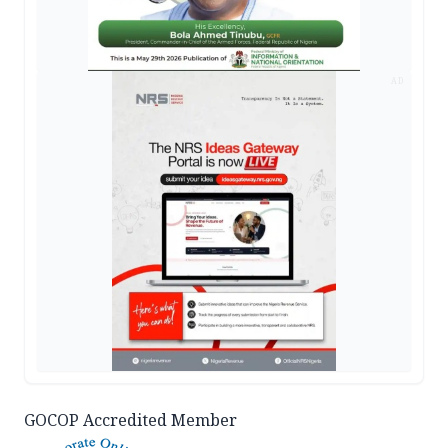
AD
GOCOP Accredited Member