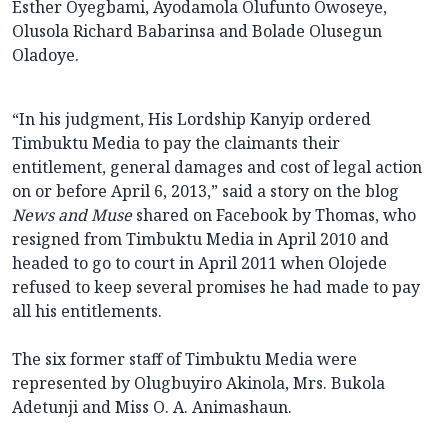
Esther Oyegbami, Ayodamola Olufunto Owoseye,
Olusola Richard Babarinsa and Bolade Olusegun
Oladoye.
“In his judgment, His Lordship Kanyip ordered
Timbuktu Media to pay the claimants their
entitlement, general damages and cost of legal action
on or before April 6, 2013,” said a story on the blog
News and Muse
shared on Facebook by Thomas, who
resigned from Timbuktu Media in April 2010 and
headed to go to court in April 2011 when Olojede
refused to keep several promises he had made to pay
all his entitlements.
The six former staff of Timbuktu Media were
represented by Olugbuyiro Akinola, Mrs. Bukola
Adetunji and Miss O. A. Animashaun.