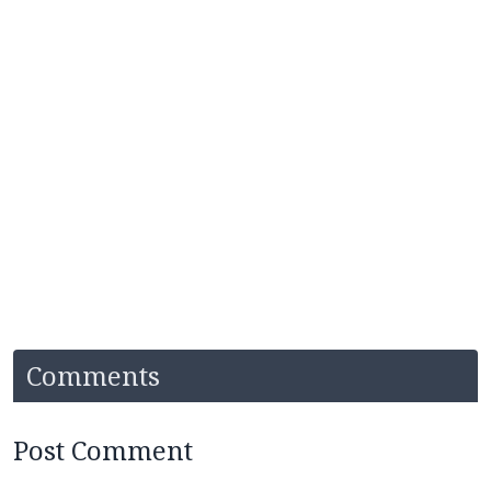
Comments
Post Comment