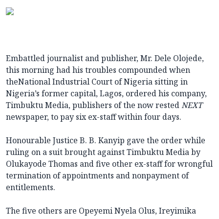
Embattled journalist and publisher, Mr. Dele Olojede,
this morning had his troubles compounded when
theNational Industrial Court of Nigeria sitting in
Nigeria’s former capital, Lagos, ordered his company,
Timbuktu Media, publishers of the now rested
NEXT
newspaper, to pay six ex-staff within four days.
Honourable Justice B. B. Kanyip gave the order while
ruling on a suit brought against Timbuktu Media by
Olukayode Thomas and five other ex-staff for wrongful
termination of appointments and nonpayment of
entitlements.
The five others are Opeyemi Nyela Olus, Ireyimika