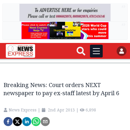
AD
AD
Breaking News: Court orders NEXT
newspaper to pay ex-staff latest by April 6
News Express
|
2nd Apr 2013
|
6,898