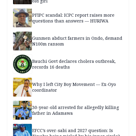
old girl
PFIPC scandal: ICPC report raises more
questions than answers — HURIWA
Gunmen abduct farmers in Ondo, demand
N100m ransom
Bauchi Govt declares cholera outbreak,
records 16 deaths
Why I left City Boy Movement — Ex-Oyo
coordinator
30-year-old arrested for allegedly killing
father in Adamawa
EFCC’s over-sabi and 2027 question: Is