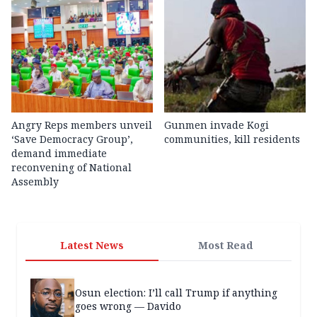
Angry Reps members unveil
Gunmen invade Kogi
‘Save Democracy Group’,
communities, kill residents
demand immediate
reconvening of National
Assembly
Latest News
Most Read
Osun election: I’ll call Trump if anything
goes wrong — Davido