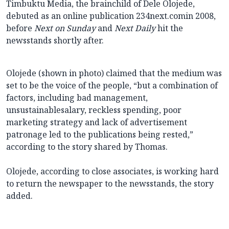
Timbuktu Media, the brainchild of Dele Olojede,
debuted as an online publication 234next.comin 2008,
before
Next on Sunday
and
Next Daily
hit the
newsstands shortly after.
Olojede (shown in photo) claimed that the medium was
set to be the voice of the people, “but a combination of
factors, including bad management,
unsustainablesalary, reckless spending, poor
marketing strategy and lack of advertisement
patronage led to the publications being rested,”
according to the story shared by Thomas.
Olojede, according to close associates, is working hard
to return the newspaper to the newsstands, the story
added.