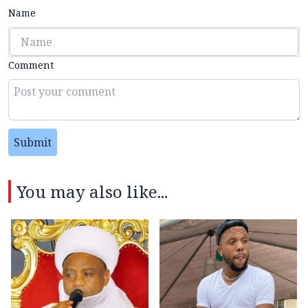
Name
Comment
Submit
You may also like...