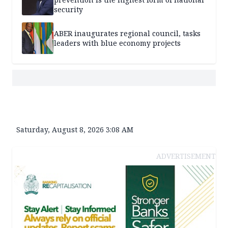
security
ABER inaugurates regional council, tasks
leaders with blue economy projects
Saturday, August 8, 2026 3:08 AM
ADVERTISEMENT