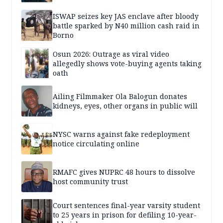
ISWAP seizes key JAS enclave after bloody
battle sparked by N40 million cash raid in
Borno
Osun 2026: Outrage as viral video
allegedly shows vote-buying agents taking
oath
Ailing Filmmaker Ola Balogun donates
kidneys, eyes, other organs in public will
NYSC warns against fake redeployment
notice circulating online
RMAFC gives NUPRC 48 hours to dissolve
host community trust
Court sentences final-year varsity student
to 25 years in prison for defiling 10-year-