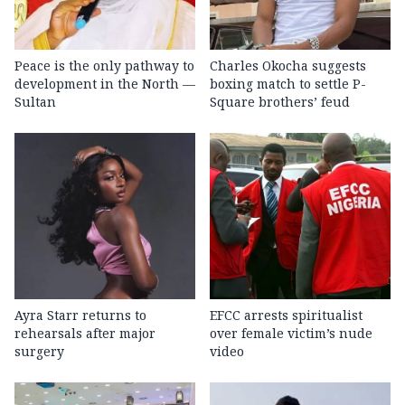
Peace is the only pathway to
Charles Okocha suggests
development in the North —
boxing match to settle P-
Sultan
Square brothers’ feud
Ayra Starr returns to
EFCC arrests spiritualist
rehearsals after major
over female victim’s nude
surgery
video