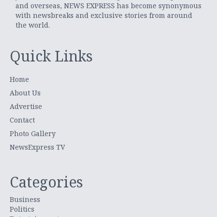
and overseas, NEWS EXPRESS has become synonymous
with newsbreaks and exclusive stories from around
the world.
Quick Links
Home
About Us
Advertise
Contact
Photo Gallery
NewsExpress TV
Categories
Business
Politics