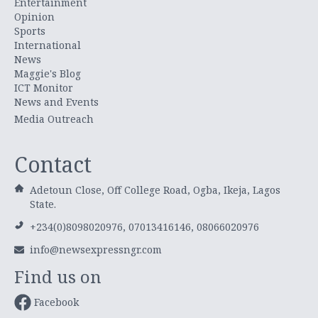
Entertainment
Opinion
Sports
International
News
Maggie's Blog
ICT Monitor
News and Events
Media Outreach
Contact
Adetoun Close, Off College Road, Ogba, Ikeja, Lagos
State.
+234(0)8098020976, 07013416146, 08066020976
info@newsexpressngr.com
Find us on
Facebook