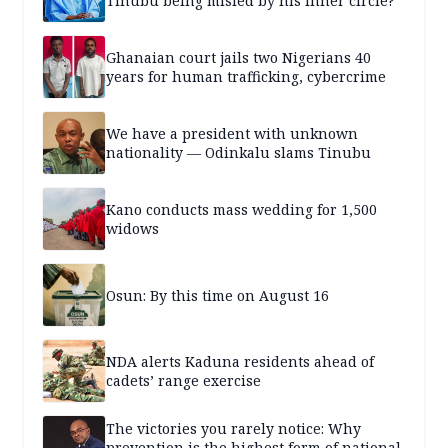
Tinubu being misled by his inner circle?
Ghanaian court jails two Nigerians 40
years for human trafficking, cybercrime
We have a president with unknown
nationality — Odinkalu slams Tinubu
Kano conducts mass wedding for 1,500
widows
Osun: By this time on August 16
NDA alerts Kaduna residents ahead of
cadets’ range exercise
The victories you rarely notice: Why
prevention is the highest form of national