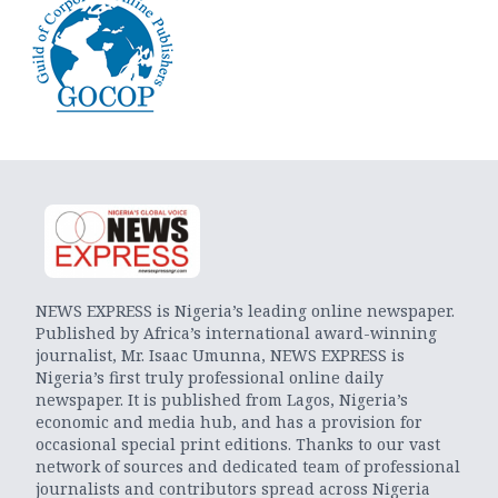
NEWS EXPRESS is Nigeria’s leading online newspaper.
Published by Africa’s international award-winning
journalist, Mr. Isaac Umunna, NEWS EXPRESS is
Nigeria’s first truly professional online daily
newspaper. It is published from Lagos, Nigeria’s
economic and media hub, and has a provision for
occasional special print editions. Thanks to our vast
network of sources and dedicated team of professional
journalists and contributors spread across Nigeria