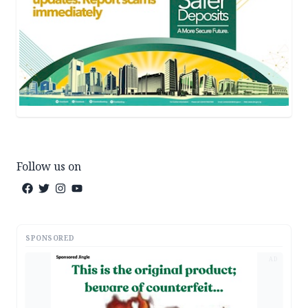
Follow us on
SPONSORED
AD