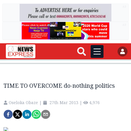
AD
AD
TIME TO OVERCOME do-nothing politics
Oseloka Obaze
|
27th Mar 2013
|
4,976