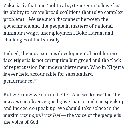
Zakaria, is that our “political system seem to have lost
its ability to create broad coalitions that solve complex
problems.” We see such disconnect between the
government and the people in matters of national
minimum wage, unemployment, Boko Haram and
challenges of fuel subsidy.
Indeed, the most serious developmental problem we
face Nigeria is not corruption but greed and the “lack
of repercussion for underachievement. Who in Nigeria
is ever held accountable for substandard
performance?”
But we know we can do better. And we know that the
masses can observe good governance and can speak up
and indeed do speak up. We should take solace in the
maxim
vox populi vox Dei —
the voice of the people is
the voice of God.