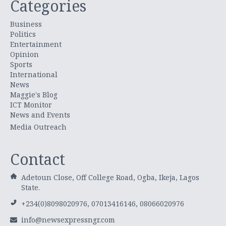
Categories
Business
Politics
Entertainment
Opinion
Sports
International
News
Maggie's Blog
ICT Monitor
News and Events
Media Outreach
Contact
Adetoun Close, Off College Road, Ogba, Ikeja, Lagos
State.
+234(0)8098020976, 07013416146, 08066020976
info@newsexpressngr.com