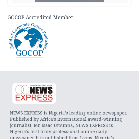
GOCOP Accredited Member
NEWS EXPRESS is Nigeria’s leading online newspaper.
Published by Africa’s international award-winning
journalist, Mr. Isaac Umunna, NEWS EXPRESS is
Nigeria’s first truly professional online daily
newspaper. It is published from Lagos, Nigeria’s