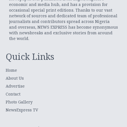
economic and media hub, and has a provision for
occasional special print editions. Thanks to our vast
network of sources and dedicated team of professional
journalists and contributors spread across Nigeria
and overseas, NEWS EXPRESS has become synonymous
with newsbreaks and exclusive stories from around
the world.
Quick Links
Home
About Us
Advertise
Contact
Photo Gallery
NewsExpress TV