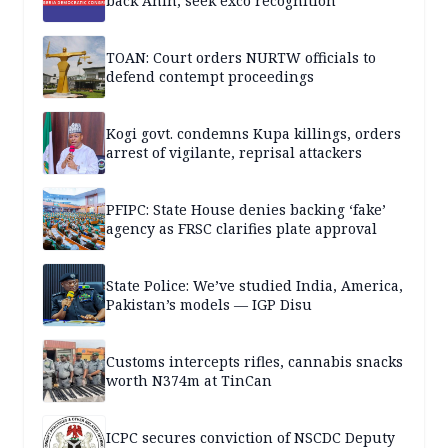
back Anih, seek exco recognition
TOAN: Court orders NURTW officials to
defend contempt proceedings
Kogi govt. condemns Kupa killings, orders
arrest of vigilante, reprisal attackers
PFIPC: State House denies backing ‘fake’
agency as FRSC clarifies plate approval
State Police: We’ve studied India, America,
Pakistan’s models — IGP Disu
Customs intercepts rifles, cannabis snacks
worth N374m at TinCan
ICPC secures conviction of NSCDC Deputy