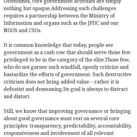
Oftentimes, core government activities are simply
nothing but opaque.Addressing such challenges
requires a partnership between the Ministry of
Information and organs such as the JPDC and our
NGOS and CSOs.
It is common knowledge that today, people see
government as a cash cow that should serve those few
privileged to be in the category of the elite.Those few,
who do not garner such windfall, openly criticize and
bastardize the efforts of government. Such destructive
criticism does not bring added value – rather it is
defeatist and demeaning.Its goal is always to distract
and distort.
Still, we know that improving governance or bringing
about good governance must rest on several core
principles: transparency, predictability, accountability,
responsiveness and involvement of all relevant