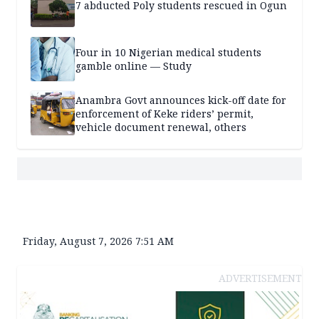
7 abducted Poly students rescued in Ogun
Four in 10 Nigerian medical students
gamble online — Study
Anambra Govt announces kick-off date for
enforcement of Keke riders’ permit,
vehicle document renewal, others
Friday, August 7, 2026 7:51 AM
ADVERTISEMENT