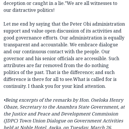
deception or caught in a lie.”We are all witnesses to
our distractive politics!
Let me end by saying that the Peter Obi administration
support and value open discussion of its activities and
good governance efforts. Our administration is equally
transparent and accountable. We embrace dialogue
and our continuous contact with the people. Our
governor and his senior officials are accessible. Such
attributes are far removed from the do-nothing
politics of the past. That is the difference; and such
difference is there for all to see.What is called for is
continuity. I thank you for your kind attention.
•
Being excerpts of the remarks by Hon. Oseloka Henry
Obaze, Secretary to the Anambra State Government, at
the Justice and Peace and Development Commission
(JDPC) Town Union Dialogue on Government Activities
held at Noble Hotel, Awka, on Tuesday, March 26,