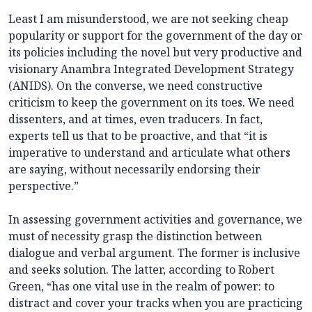
Least I am misunderstood, we are not seeking cheap
popularity or support for the government of the day or
its policies including the novel but very productive and
visionary Anambra Integrated Development Strategy
(ANIDS). On the converse, we need constructive
criticism to keep the government on its toes. We need
dissenters, and at times, even traducers. In fact,
experts tell us that to be proactive, and that “it is
imperative to understand and articulate what others
are saying, without necessarily endorsing their
perspective.”
In assessing government activities and governance, we
must of necessity grasp the distinction between
dialogue and verbal argument. The former is inclusive
and seeks solution. The latter, according to Robert
Green, “has one vital use in the realm of power: to
distract and cover your tracks when you are practicing