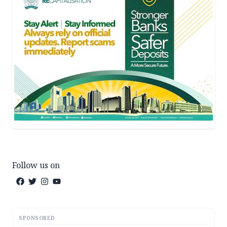
Follow us on
SPONSORED