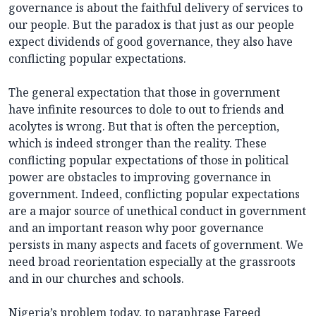
governance is about the faithful delivery of services to
our people. But the paradox is that just as our people
expect dividends of good governance, they also have
conflicting popular expectations.
The general expectation that those in government
have infinite resources to dole to out to friends and
acolytes is wrong. But that is often the perception,
which is indeed stronger than the reality. These
conflicting popular expectations of those in political
power are obstacles to improving governance in
government. Indeed, conflicting popular expectations
are a major source of unethical conduct in government
and an important reason why poor governance
persists in many aspects and facets of government. We
need broad reorientation especially at the grassroots
and in our churches and schools.
Nigeria’s problem today, to paraphrase Fareed