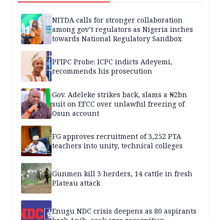
NITDA calls for stronger collaboration
among gov’t regulators as Nigeria inches
towards National Regulatory Sandbox
PFIPC Probe: ICPC indicts Adeyemi,
recommends his prosecution
Gov. Adeleke strikes back, slams a ₦2bn
suit on EFCC over unlawful freezing of
Osun account
FG approves recruitment of 3,252 PTA
teachers into unity, technical colleges
Gunmen kill 3 herders, 14 cattle in fresh
Plateau attack
Enugu NDC crisis deepens as 80 aspirants