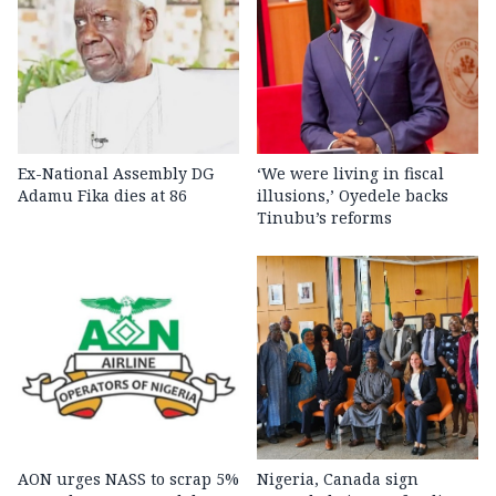
Ex-National Assembly DG
‘We were living in fiscal
Adamu Fika dies at 86
illusions,’ Oyedele backs
Tinubu’s reforms
AON urges NASS to scrap 5%
Nigeria, Canada sign