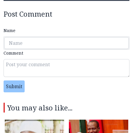
Post Comment
Name
Comment
Submit
You may also like...