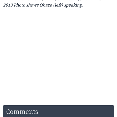
2013.Photo shows Obaze (left) speaking.
Comments