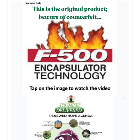
AD
AD