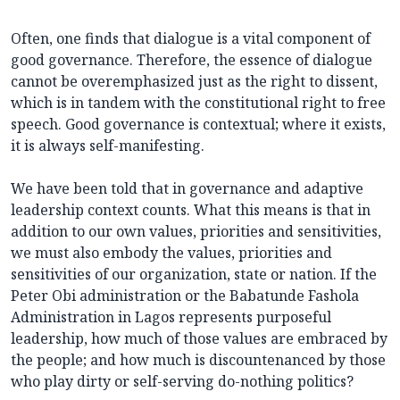
Often, one finds that dialogue is a vital component of
good governance. Therefore, the essence of dialogue
cannot be overemphasized just as the right to dissent,
which is in tandem with the constitutional right to free
speech. Good governance is contextual; where it exists,
it is always self-manifesting.
We have been told that in governance and adaptive
leadership context counts. What this means is that in
addition to our own values, priorities and sensitivities,
we must also embody the values, priorities and
sensitivities of our organization, state or nation. If the
Peter Obi administration or the Babatunde Fashola
Administration in Lagos represents purposeful
leadership, how much of those values are embraced by
the people; and how much is discountenanced by those
who play dirty or self-serving do-nothing politics?