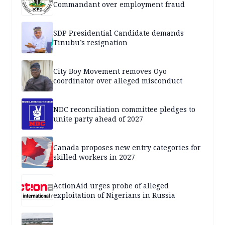
Commandant over employment fraud
SDP Presidential Candidate demands
Tinubu’s resignation
City Boy Movement removes Oyo
coordinator over alleged misconduct
NDC reconciliation committee pledges to
unite party ahead of 2027
Canada proposes new entry categories for
skilled workers in 2027
ActionAid urges probe of alleged
exploitation of Nigerians in Russia