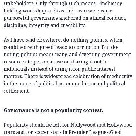
stakeholders. Only through such means – including
holding workshop such as this – can we ensure
purposeful governance anchored on ethical conduct,
discipline, integrity and credibility.
As I have said elsewhere, do-nothing politics, when
combined with greed leads to corruption. But do-
noting-politics means using and diverting government
resources to personal use or sharing it out to
individuals instead of using it for public interest
matters. There is widespread celebration of mediocrity
in the name of political accommodation and political
settlement.
Governance is not a popularity contest.
Popularity should be left for Nollywood and Hollywood
stars and for soccer stars in Premier Leagues.Good