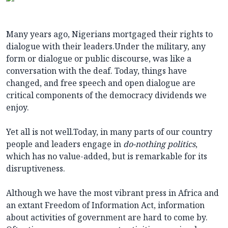
Many years ago, Nigerians mortgaged their rights to
dialogue with their leaders.Under the military, any
form or dialogue or public discourse, was like a
conversation with the deaf. Today, things have
changed, and free speech and open dialogue are
critical components of the democracy dividends we
enjoy.
Yet all is not well.Today, in many parts of our country
people and leaders engage in
do-nothing politics
,
which has no value-added, but is remarkable for its
disruptiveness.
Although we have the most vibrant press in Africa and
an extant Freedom of Information Act, information
about activities of government are hard to come by.