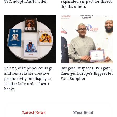
TSC, adopt FAAN model
expanded air pact for direct
flights, others
Talent, discipline, courage
Dangote Outpaces US Again,
and remarkable creative
Emerges Europe’s Biggest Jet
productivity on display as
Fuel Supplier
Tomi Falade unleashes 4
books
Latest News
Most Read