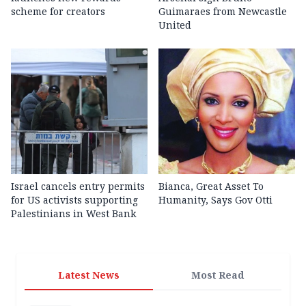
scheme for creators
Guimaraes from Newcastle
United
Israel cancels entry permits
Bianca, Great Asset To
for US activists supporting
Humanity, Says Gov Otti
Palestinians in West Bank
Latest News
Most Read