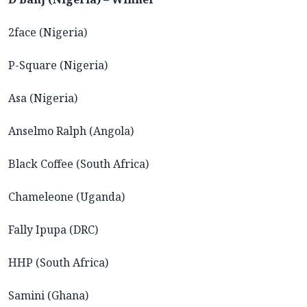
2face (Nigeria)
P-Square (Nigeria)
Asa (Nigeria)
Anselmo Ralph (Angola)
Black Coffee (South Africa)
Chameleone (Uganda)
Fally Ipupa (DRC)
HHP (South Africa)
Samini (Ghana)