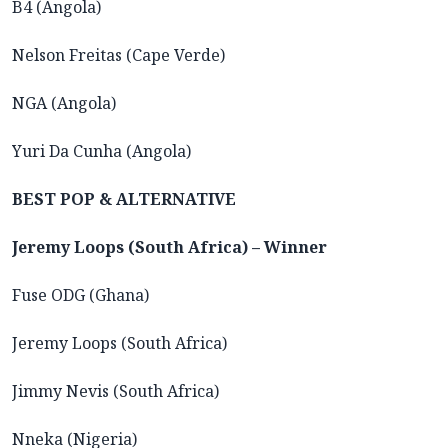
B4 (Angola)
Nelson Freitas (Cape Verde)
NGA (Angola)
Yuri Da Cunha (Angola)
BEST POP & ALTERNATIVE
Jeremy Loops (South Africa) – Winner
Fuse ODG (Ghana)
Jeremy Loops (South Africa)
Jimmy Nevis (South Africa)
Nneka (Nigeria)