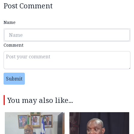
Post Comment
Name
Comment
Submit
You may also like...