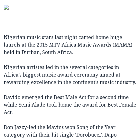
Nigerian music stars last night carted home huge
laurels at the 2015 MTV Africa Music Awards (MAMA)
held in Durban, South Africa.
Nigerian artistes led in the several categories in
Africa’s biggest music award ceremony aimed at
rewarding excellence in the continent’s music industry.
Davido emerged the Best Male Act for a second time
while Yemi Alade took home the award for Best Female
Act.
Don Jazzy-led the Mavins won Song of the Year
category with their hit single ‘Dorobucci’. Dapo