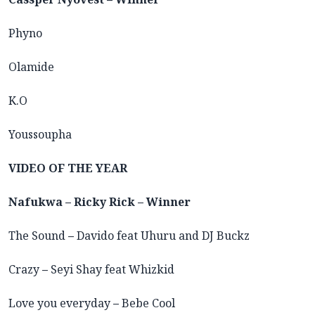
Phyno
Olamide
K.O
Youssoupha
VIDEO OF THE YEAR
Nafukwa – Ricky Rick – Winner
The Sound
–
Davido feat Uhuru and DJ Buckz
Crazy
–
Seyi Shay feat Whizkid
Love you everyday
–
Bebe Cool