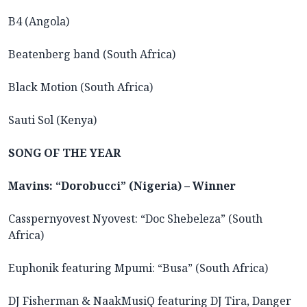
B4 (Angola)
Beatenberg band (South Africa)
Black Motion (South Africa)
Sauti Sol (Kenya)
SONG OF THE YEAR
Mavins: “Dorobucci” (Nigeria) – Winner
Casspernyovest Nyovest: “Doc Shebeleza” (South
Africa)
Euphonik featuring Mpumi: “Busa” (South Africa)
DJ Fisherman & NaakMusiQ featuring DJ Tira, Danger