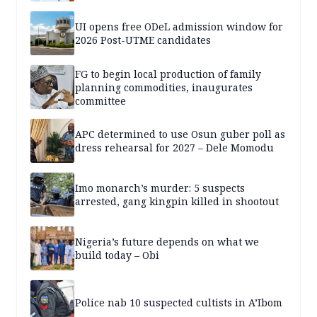
UI opens free ODeL admission window for
2026 Post-UTME candidates
FG to begin local production of family
planning commodities, inaugurates
committee
APC determined to use Osun guber poll as
dress rehearsal for 2027 – Dele Momodu
Imo monarch’s murder: 5 suspects
arrested, gang kingpin killed in shootout
Nigeria’s future depends on what we
build today – Obi
Police nab 10 suspected cultists in A’Ibom