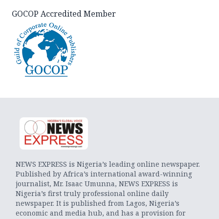
GOCOP Accredited Member
NEWS EXPRESS is Nigeria’s leading online newspaper.
Published by Africa’s international award-winning
journalist, Mr. Isaac Umunna, NEWS EXPRESS is
Nigeria’s first truly professional online daily
newspaper. It is published from Lagos, Nigeria’s
economic and media hub, and has a provision for