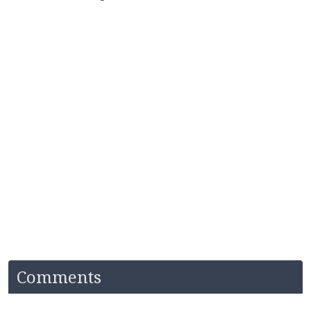
Comments