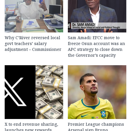
Why C’River reversed local
Sam Amadi: EFCC move to
govt teachers’ salary
freeze Osun account was an
adjustment – Commissioner
APC strategy to close down
the Governor’s capacity
X to end revenue sharing,
Premier League champions
launches new rewards
Arsenal sign Bruno