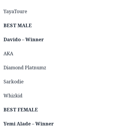
YayaToure
BEST MALE
Davido – Winner
AKA
Diamond Platnumz
Sarkodie
Whizkid
BEST FEMALE
Yemi Alade – Winner