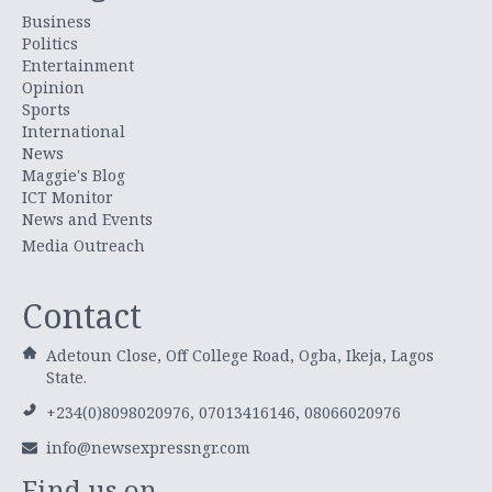
Business
Politics
Entertainment
Opinion
Sports
International
News
Maggie's Blog
ICT Monitor
News and Events
Media Outreach
Contact
Adetoun Close, Off College Road, Ogba, Ikeja, Lagos
State.
+234(0)8098020976, 07013416146, 08066020976
info@newsexpressngr.com
Find us on