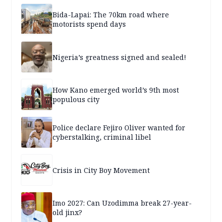
Bida-Lapai: The 70km road where
motorists spend days
Nigeria’s greatness signed and sealed!
How Kano emerged world’s 9th most
populous city
Police declare Fejiro Oliver wanted for
cyberstalking, criminal libel
Crisis in City Boy Movement
Imo 2027: Can Uzodimma break 27-year-
old jinx?