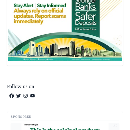
Follow us on
SPONSORED
AD