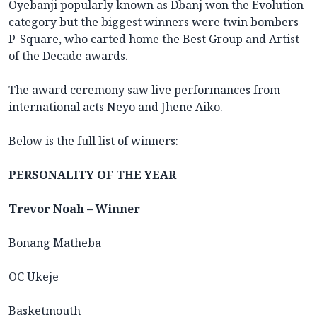
Oyebanji popularly known as Dbanj won the Evolution
category but the biggest winners were twin bombers
P-Square, who carted home the Best Group and Artist
of the Decade awards.
The award ceremony saw live performances from
international acts Neyo and Jhene Aiko.
Below is the full list of winners:
PERSONALITY OF THE YEAR
Trevor Noah – Winner
Bonang Matheba
OC Ukeje
Basketmouth