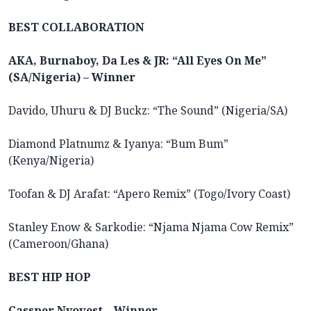
BEST COLLABORATION
AKA, Burnaboy, Da Les & JR: “All Eyes On Me”
(SA/Nigeria) – Winner
Davido, Uhuru & DJ Buckz: “The Sound” (Nigeria/SA)
Diamond Platnumz & Iyanya: “Bum Bum”
(Kenya/Nigeria)
Toofan & DJ Arafat: “Apero Remix” (Togo/Ivory Coast)
Stanley Enow & Sarkodie: “Njama Njama Cow Remix”
(Cameroon/Ghana)
BEST HIP HOP
Cassper Nyovest – Winner