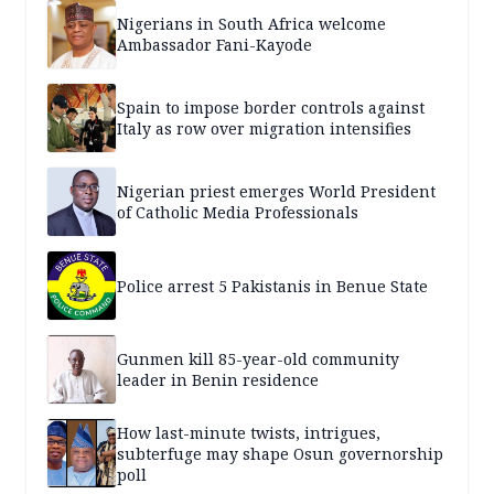
Nigerians in South Africa welcome
Ambassador Fani-Kayode
Spain to impose border controls against
Italy as row over migration intensifies
Nigerian priest emerges World President
of Catholic Media Professionals
Police arrest 5 Pakistanis in Benue State
Gunmen kill 85-year-old community
leader in Benin residence
How last-minute twists, intrigues,
subterfuge may shape Osun governorship
poll