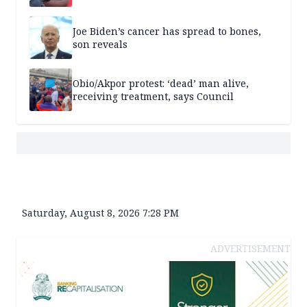
Joe Biden’s cancer has spread to bones,
son reveals
Obio/Akpor protest: ‘dead’ man alive,
receiving treatment, says Council
Saturday, August 8, 2026 7:28 PM
ADVERTISEMENT