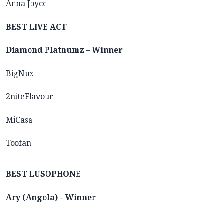
Anna Joyce
BEST LIVE ACT
Diamond Platnumz – Winner
BigNuz
2niteFlavour
MiCasa
Toofan
BEST LUSOPHONE
Ary (Angola) – Winner