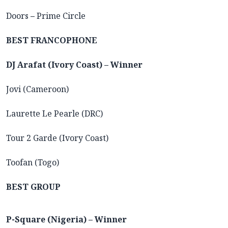
Doors
–
Prime Circle
BEST FRANCOPHONE
DJ Arafat (Ivory Coast) – Winner
Jovi (Cameroon)
Laurette Le Pearle (DRC)
Tour 2 Garde (Ivory Coast)
Toofan (Togo)
BEST GROUP
P-Square (Nigeria) – Winner