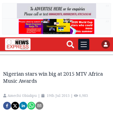
AD
AD
Nigerian stars win big at 2015 MTV Africa
Music Awards
Amechi Obiakpu
|
19th Jul 2015
|
6,983