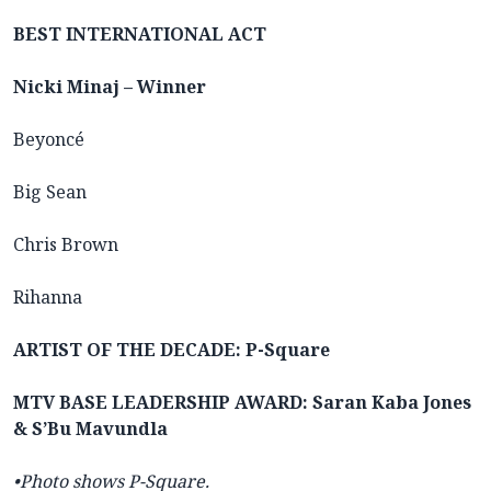
BEST INTERNATIONAL ACT
Nicki Minaj – Winner
Beyoncé
Big Sean
Chris Brown
Rihanna
ARTIST OF THE DECADE: P-Square
MTV BASE LEADERSHIP AWARD: Saran Kaba Jones
& S’Bu Mavundla
•Photo shows P-Square.