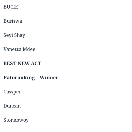
BUCIE
Busiswa
Seyi Shay
Vanessa Mdee
BEST NEW ACT
Patoranking – Winner
Cassper
Duncan
Stonebwoy