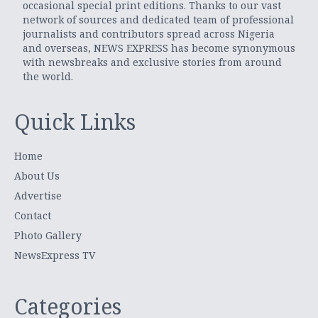
occasional special print editions. Thanks to our vast
network of sources and dedicated team of professional
journalists and contributors spread across Nigeria
and overseas, NEWS EXPRESS has become synonymous
with newsbreaks and exclusive stories from around
the world.
Quick Links
Home
About Us
Advertise
Contact
Photo Gallery
NewsExpress TV
Categories