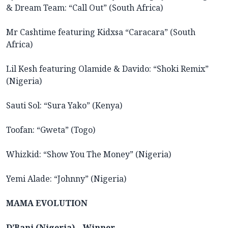
& Dream Team: “Call Out” (South Africa)
Mr Cashtime featuring Kidxsa “Caracara” (South
Africa)
Lil Kesh featuring Olamide & Davido: “Shoki Remix”
(Nigeria)
Sauti Sol: “Sura Yako” (Kenya)
Toofan: “Gweta” (Togo)
Whizkid: “Show You The Money” (Nigeria)
Yemi Alade: “Johnny” (Nigeria)
MAMA EVOLUTION
D’Banj (Nigeria) – Winner