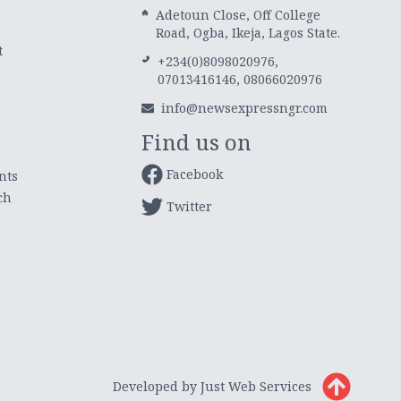
Adetoun Close, Off College
Road, Ogba, Ikeja, Lagos State.
t
+234(0)8098020976,
07013416146, 08066020976
info@newsexpressngr.com
Find us on
Facebook
nts
ch
Twitter
Developed by Just Web Services