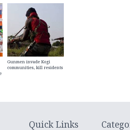
Gunmen invade Kogi
communities, kill residents
e
Quick Links
Catego