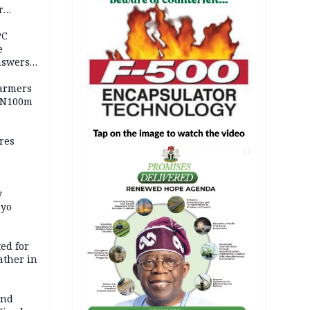
r
ld girl
PC
e
nswers
armers
 N100m
res
AD
y
Oyo
ed for
father in
and