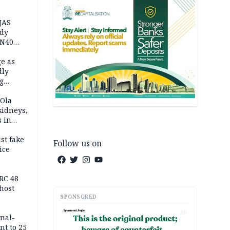
JAS
ody
 N40
in
e as
dly
g
h
 Ola
kidneys,
s in
st fake
Follow us on
ice
e
RC 48
host
SPONSORED
AD
inal-
nt to 25