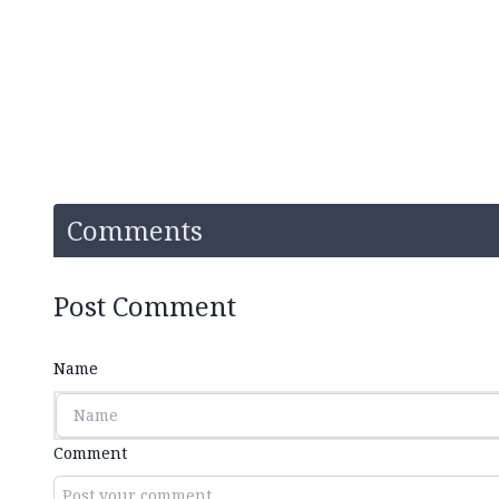
Comments
Post Comment
Name
Comment