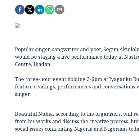
Popular singer, songwriter and poet, Segun Akinlolu 
would be staging a live performance today at Nust
Centre, Ibadan.
The three-hour event holding 3-6pm at Iyaganku Roa
feature readings, performances and conversations 
singer.
Beautiful Nubia, according to the organisers, will 
from his works and discuss the creative process, lite
social issues confronting Nigeria and Nigerians toda