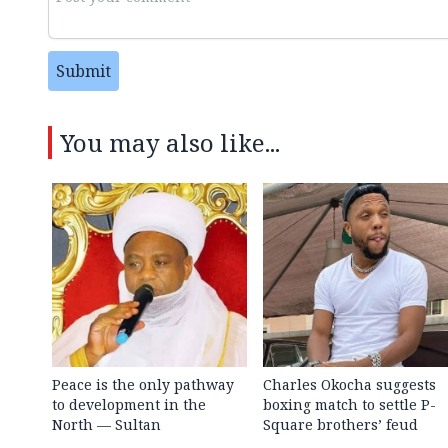
Submit
You may also like...
Peace is the only pathway
Charles Okocha suggests
to development in the
boxing match to settle P-
North — Sultan
Square brothers’ feud