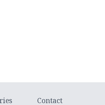
ries
Contact