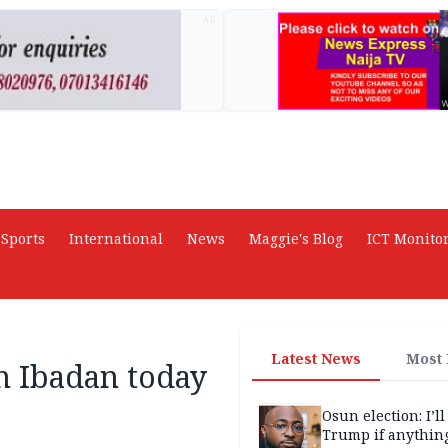
AD
Sports
International
News
Maggie's Blog
ICT Monito
Latest News
Most
n Ibadan today
Osun election: I’ll
Trump if anythin