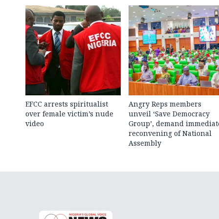
EFCC arrests spiritualist
Angry Reps members
over female victim’s nude
unveil ‘Save Democracy
video
Group’, demand immediat
reconvening of National
Assembly