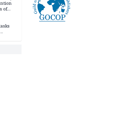
ention
m of
tasks