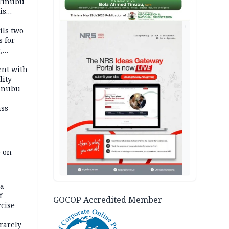
 Tinubu
is
AD
ils two
s for
,
ent with
lity —
Tinubu
ass
e on
na
f
GOCOP Accredited Member
rcise
rarely