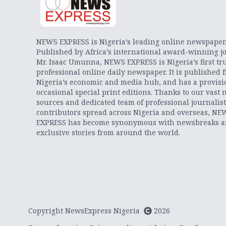
NEWS EXPRESS is Nigeria’s leading online newspaper
Published by Africa’s international award-winning jo
Mr. Isaac Umunna, NEWS EXPRESS is Nigeria’s first tr
professional online daily newspaper. It is published 
Nigeria’s economic and media hub, and has a provisi
occasional special print editions. Thanks to our vast 
sources and dedicated team of professional journalis
contributors spread across Nigeria and overseas, NE
EXPRESS has become synonymous with newsbreaks 
exclusive stories from around the world.
Copyright NewsExpress Nigeria
2026