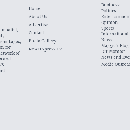
Business
Home
Politics
About Us
Entertainmen
Opinion
.
Advertise
Sports
urnalist,
Contact
International
uly
News
Photo Gallery
from Lagos,
Maggie's Blog
on for
NewsExpress TV
ICT Monitor
network of
News and Eve
ts and
Media Outrea
WS
and