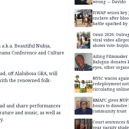
wrong — Davido
ISWAP seizes key 
enclave after blo
battle sparked by
million cash raid 
Borno
Osun 2026: Outrag
viral video allege
a.k.a. Beautiful Nubia,
shows vote-buyin
agents taking oat
reams Conference and Culture
Ailing Filmmaker
Balogun donates 
eyes, other organ
public will
d, off Alalubosa GRA, will
NYSC warns again
with the renowned folk-
redeployment not
circulating onlin
RMAFC gives NUP
read and share performances
hours to dissolve 
community trust
rature and music, as well as
y.
Court sentences f
year varsity stude