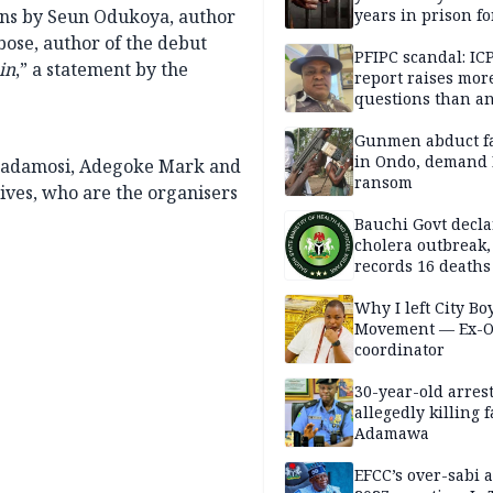
ions by Seun Odukoya, author
years in prison fo
defiling 10-year-o
ose, author of the debut
PFIPC scandal: IC
in
,” a statement by the
report raises mor
questions than a
— HURIWA
Gunmen abduct f
in Ondo, demand
 Gbadamosi, Adegoke Mark and
ransom
ves, who are the organisers
Bauchi Govt decla
cholera outbreak,
records 16 deaths
Why I left City Bo
Movement — Ex-
coordinator
30-year-old arrest
allegedly killing 
Adamawa
EFCC’s over-sabi 