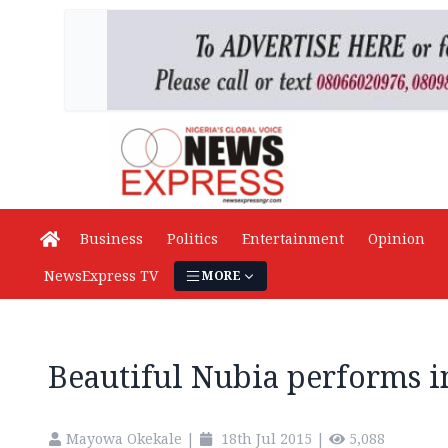
Business
Politics
Entertainment
Opinion
NewsExpress TV
MORE
Beautiful Nubia performs i
Mayowa Okekale
|
18th Jul 2015
|
5,088