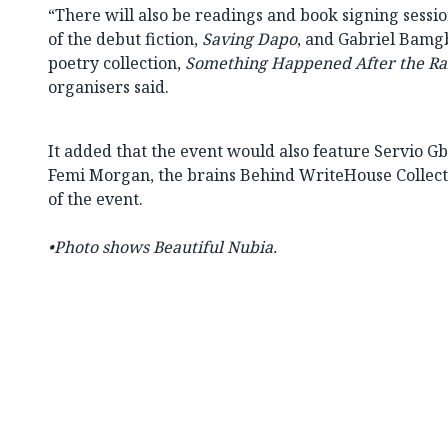
“There will also be readings and book signing sess
of the debut fiction,
Saving Dapo
, and Gabriel Bamgb
poetry collection,
Something Happened After the Ra
organisers said.
It added that the event would also feature Servio
Femi Morgan, the brains Behind WriteHouse Collecti
of the event.
•Photo shows
Beautiful Nubia.