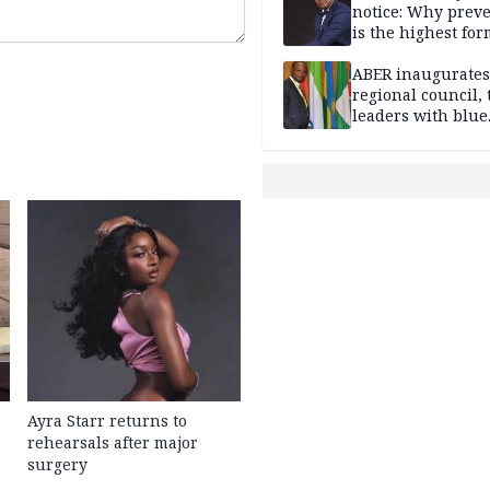
notice: Why prev
is the highest for
national security
ABER inaugurates
regional council, 
leaders with blue
economy projects
Ayra Starr returns to
rehearsals after major
surgery