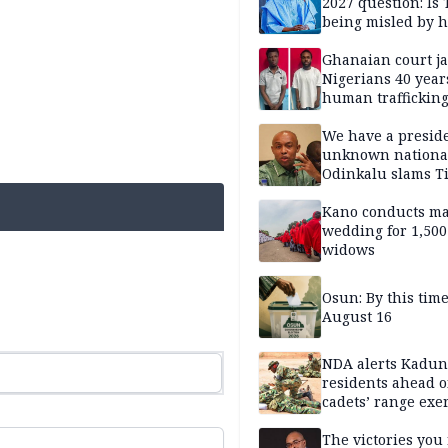
2027 question: Is
being misled by h
inner circle?
Ghanaian court ja
Nigerians 40 year
human trafficking
cybercrime
We have a presid
unknown nationa
Odinkalu slams 
Kano conducts m
wedding for 1,500
widows
Osun: By this tim
August 16
NDA alerts Kadu
residents ahead o
cadets’ range exe
The victories you 