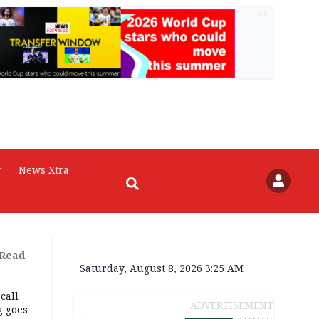
AD
r
News Xtra
 Read
Saturday, August 8, 2026 3:25 AM
 call
ADVERTISEMENT
g goes