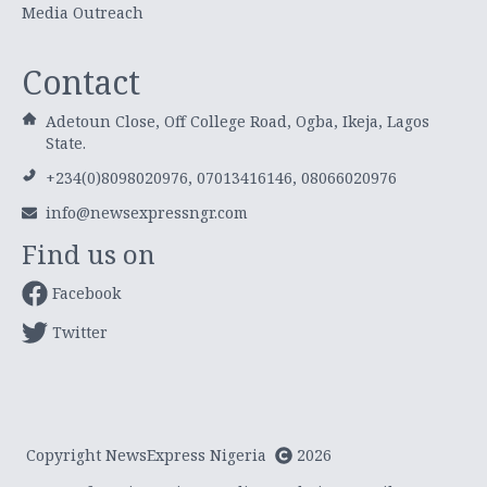
Media Outreach
Contact
Adetoun Close, Off College Road, Ogba, Ikeja, Lagos
State.
+234(0)8098020976, 07013416146, 08066020976
info@newsexpressngr.com
Find us on
Facebook
Twitter
Copyright NewsExpress Nigeria
2026