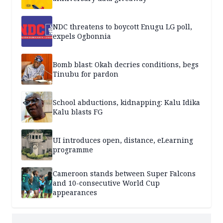
NDC threatens to boycott Enugu LG poll,
expels Ogbonnia
Bomb blast: Okah decries conditions, begs
Tinubu for pardon
School abductions, kidnapping: Kalu Idika
Kalu blasts FG
UI introduces open, distance, eLearning
programme
Cameroon stands between Super Falcons
and 10-consecutive World Cup
appearances