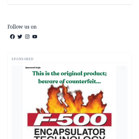
Follow us on
SPONSORED
AD