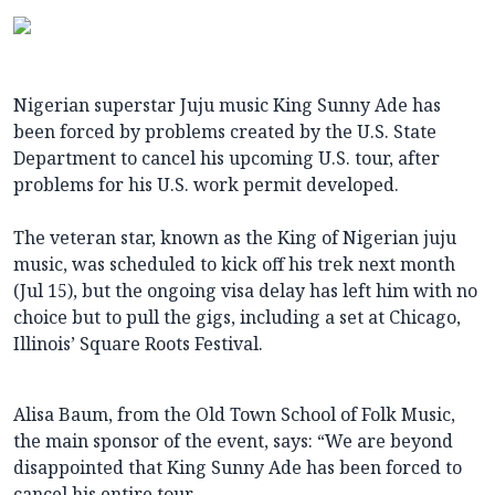
Nigerian superstar Juju music King Sunny Ade has
been forced by problems created by the U.S. State
Department to cancel his upcoming U.S. tour, after
problems for his U.S. work permit developed.
The veteran star, known as the King of Nigerian juju
music, was scheduled to kick off his trek next month
(Jul 15), but the ongoing visa delay has left him with no
choice but to pull the gigs, including a set at Chicago,
Illinois’ Square Roots Festival.
Alisa Baum, from the Old Town School of Folk Music,
the main sponsor of the event, says: “We are beyond
disappointed that King Sunny Ade has been forced to
cancel his entire tour.