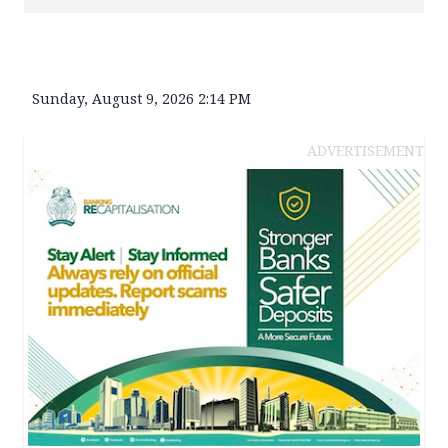
Sunday, August 9, 2026 2:14 PM
ADVERTISEMENT