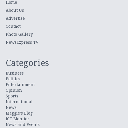
Home
About Us
Advertise
Contact
Photo Gallery
NewsExpress TV
Categories
Business
Politics
Entertainment
Opinion
Sports
International
News
Maggie's Blog
ICT Monitor
News and Events