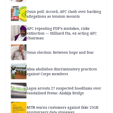
Osun poll: Accord, APC clash over hacking
allegations as tension mounts
APC repeating PDP’s mistakes, risks
extinction — Hilliard Eta, ex-acting APC
chairman
Osun election: Between hope and fear
Abia abolishes discriminatory practices
against Corps members
Lagos arrests 27 suspected hoodlums over
vandalised Festac-Alakija Bridge
MTN warns customers against fake 25GB
anniversary data giveaway