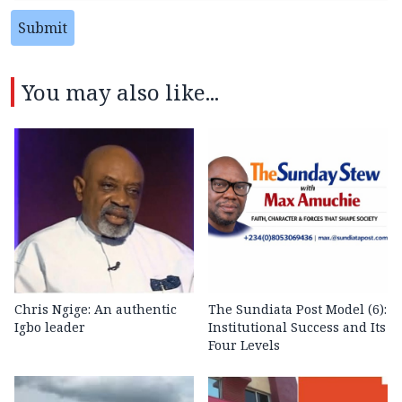
Submit
You may also like...
Chris Ngige: An authentic
The Sundiata Post Model (6):
Igbo leader
Institutional Success and Its
Four Levels