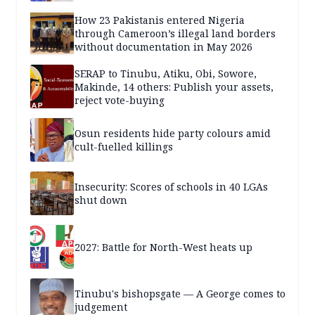
How 23 Pakistanis entered Nigeria
through Cameroon’s illegal land borders
without documentation in May 2026
SERAP to Tinubu, Atiku, Obi, Sowore,
Makinde, 14 others: Publish your assets,
reject vote-buying
Osun residents hide party colours amid
cult-fuelled killings
Insecurity: Scores of schools in 40 LGAs
shut down
2027: Battle for North-West heats up
Tinubu's bishopsgate — A George comes to
judgement