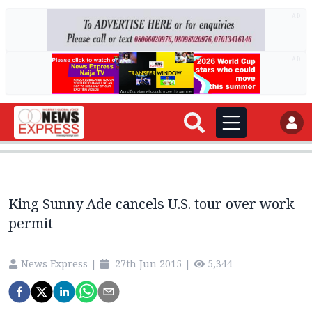
AD
AD
King Sunny Ade cancels U.S. tour over work
permit
News Express
|
27th Jun 2015
|
5,344