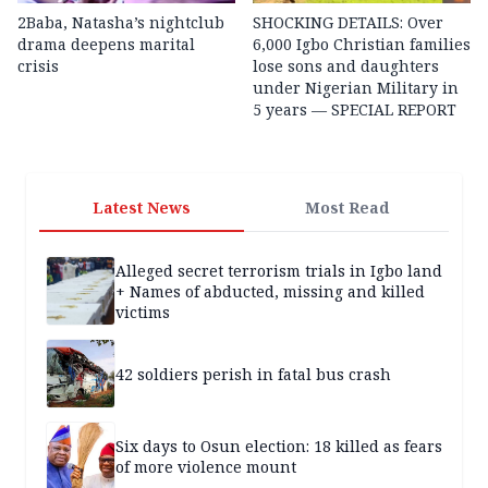
2Baba, Natasha’s nightclub
SHOCKING DETAILS: Over
drama deepens marital
6,000 Igbo Christian families
crisis
lose sons and daughters
under Nigerian Military in
5 years — SPECIAL REPORT
Latest News
Most Read
Alleged secret terrorism trials in Igbo land
+ Names of abducted, missing and killed
victims
42 soldiers perish in fatal bus crash
Six days to Osun election: 18 killed as fears
of more violence mount