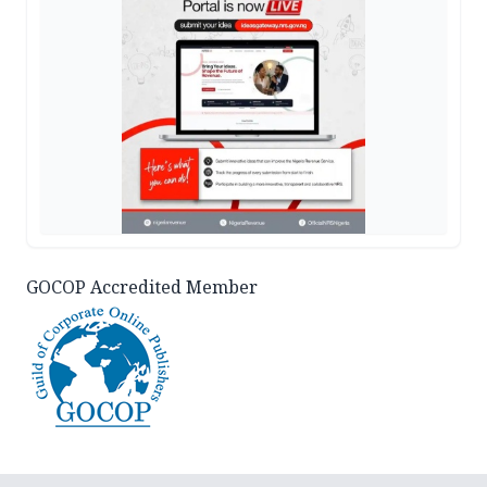
GOCOP Accredited Member