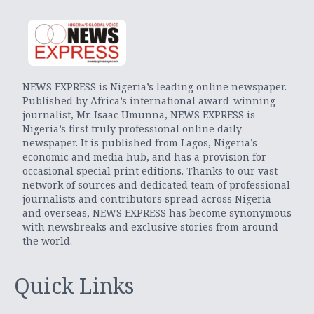
NEWS EXPRESS is Nigeria’s leading online newspaper.
Published by Africa’s international award-winning
journalist, Mr. Isaac Umunna, NEWS EXPRESS is
Nigeria’s first truly professional online daily
newspaper. It is published from Lagos, Nigeria’s
economic and media hub, and has a provision for
occasional special print editions. Thanks to our vast
network of sources and dedicated team of professional
journalists and contributors spread across Nigeria
and overseas, NEWS EXPRESS has become synonymous
with newsbreaks and exclusive stories from around
the world.
Quick Links