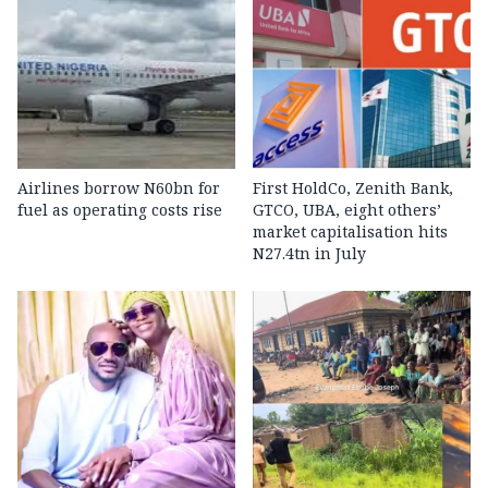
Airlines borrow N60bn for
First HoldCo, Zenith Bank,
fuel as operating costs rise
GTCO, UBA, eight others’
market capitalisation hits
N27.4tn in July