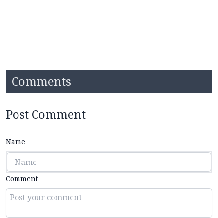
Comments
Post Comment
Name
Comment