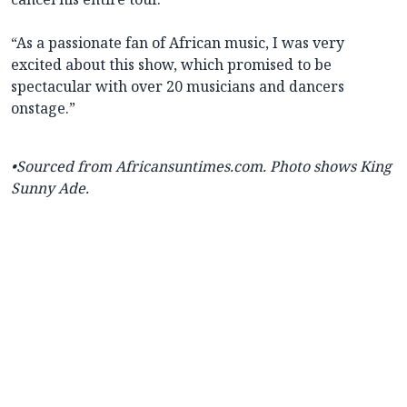
“As a passionate fan of African music, I was very
excited about this show, which promised to be
spectacular with over 20 musicians and dancers
onstage.”
•Sourced from Africansuntimes.com.
Photo shows King
Sunny Ade.