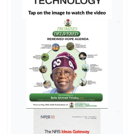
AD
AD