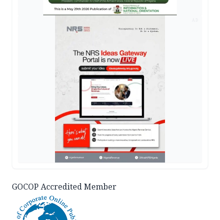
AD
GOCOP Accredited Member