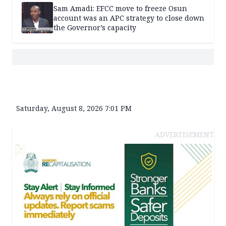
Sam Amadi: EFCC move to freeze Osun
account was an APC strategy to close down
the Governor’s capacity
Saturday, August 8, 2026 7:01 PM
ADVERTISEMENT