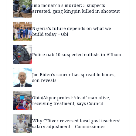
Imo monarch’s murder: 5 suspects
arrested, gang kingpin killed in shootout
Nigeria’s future depends on what we
build today – Obi
Police nab 10 suspected cultists in A’Ibom
Joe Biden’s cancer has spread to bones,
son reveals
Obio/Akpor protest: ‘dead’ man alive,
receiving treatment, says Council
Why C’River reversed local govt teachers’
salary adjustment – Commissioner