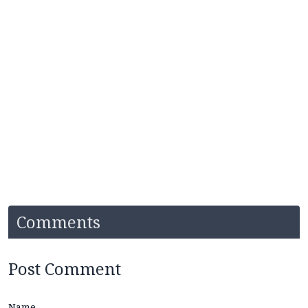
Comments
Post Comment
Name