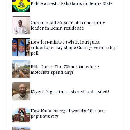
Police arrest 5 Pakistanis in Benue State
Gunmen kill 85-year-old community
leader in Benin residence
How last-minute twists, intrigues,
subterfuge may shape Osun governorship
poll
Bida-Lapai: The 70km road where
motorists spend days
Nigeria’s greatness signed and sealed!
How Kano emerged world’s 9th most
populous city