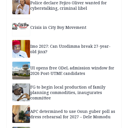
Police declare Fejiro Oliver wanted for
cyberstalking, criminal libel
Crisis in City Boy Movement
Imo 2027: Can Uzodimma break 27-year-
old jinx?
UI opens free ODeL admission window for
2026 Post-UTME candidates
FG to begin local production of family
planning commodities, inaugurates
committee
APC determined to use Osun guber poll as
dress rehearsal for 2027 – Dele Momodu