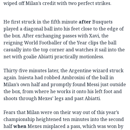
wiped off Milan’s credit with two perfect strikes.
He first struck in the fifth minute
after
Busquets
played a diagonal ball into his feet close to the edge of
the box. After exchanging passes with Xavi, the
reigning World Footballer of the Year clips the ball
casually into the top corner and watches it sail into the
net with goalie Abiatti practically motionless.
Thirty-five minutes later, the Argentine wizard struck
again. Iniesta had robbed Ambrosini of the ball in
Milan’s own half and promptly found Messi just outside
the box, from where he works it onto his left foot and
shoots through Mexes’ legs and past Abiatti.
Fears that Milan were on their way out of this year’s
championship heightened ten minutes into the second
half
when
Mexes misplaced a pass, which was won by