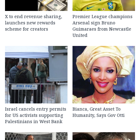
X to end revenue sharing,
Premier League champions
launches new rewards
Arsenal sign Bruno
scheme for creators
Guimaraes from Newcastle
United
Israel cancels entry permits
Bianca, Great Asset To
for US activists supporting
Humanity, Says Gov Otti
Palestinians in West Bank