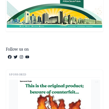
Follow us on
SPONSORED
AD