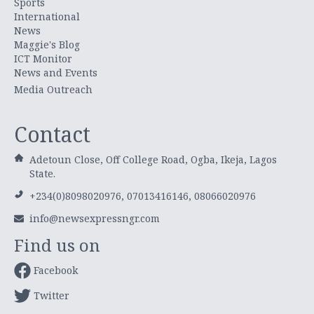
Sports
International
News
Maggie's Blog
ICT Monitor
News and Events
Media Outreach
Contact
Adetoun Close, Off College Road, Ogba, Ikeja, Lagos
State.
+234(0)8098020976, 07013416146, 08066020976
info@newsexpressngr.com
Find us on
Facebook
Twitter