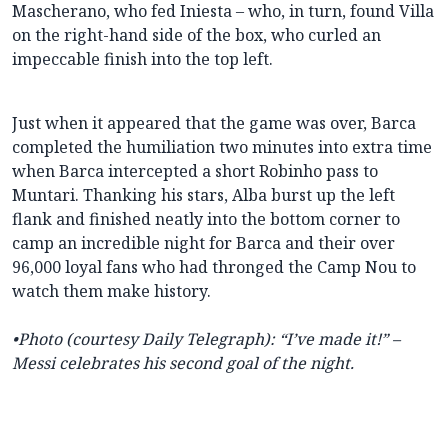
Mascherano, who fed Iniesta – who, in turn, found Villa
on the right-hand side of the box, who curled an
impeccable finish into the top left.
Just when it appeared that the game was over, Barca
completed the humiliation two minutes into extra time
when Barca intercepted a short Robinho pass to
Muntari. Thanking his stars, Alba burst up the left
flank and finished neatly into the bottom corner to
camp an incredible night for Barca and their over
96,000 loyal fans who had thronged the Camp Nou to
watch them make history.
•Photo (courtesy Daily Telegraph): “I’ve made it!” –
Messi celebrates his second goal of the night.