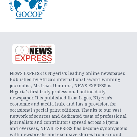
NEWS EXPRESS is Nigeria’s leading online newspaper.
Published by Africa’s international award-winning
journalist, Mr. Isaac Umunna, NEWS EXPRESS is
Nigeria’s first truly professional online daily
newspaper. It is published from Lagos, Nigeria’s
economic and media hub, and has a provision for
occasional special print editions. Thanks to our vast
network of sources and dedicated team of professional
journalists and contributors spread across Nigeria
and overseas, NEWS EXPRESS has become synonymous
with newsbreaks and exclusive stories from around