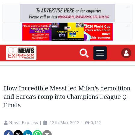
AD
AD
How Incredible Messi led Milan’s demolition
and Barca's romp into Champions League Q-
Finals
News Express
|
13th Mar 2013
|
5,112