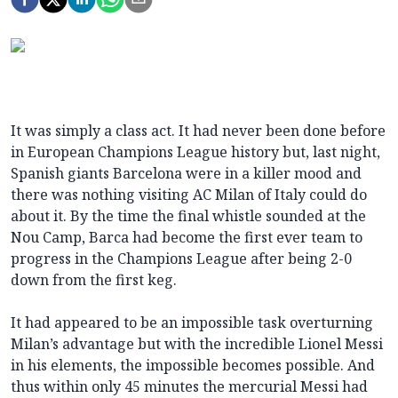
It was simply a class act. It had never been done before
in European Champions League history but, last night,
Spanish giants Barcelona were in a killer mood and
there was nothing visiting AC Milan of Italy could do
about it. By the time the final whistle sounded at the
Nou Camp, Barca had become the first ever team to
progress in the Champions League after being 2-0
down from the first keg.
It had appeared to be an impossible task overturning
Milan’s advantage but with the incredible Lionel Messi
in his elements, the impossible becomes possible. And
thus within only 45 minutes the mercurial Messi had