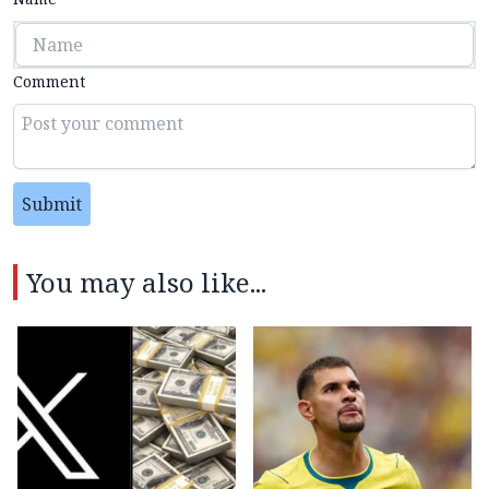
Comment
Submit
You may also like...