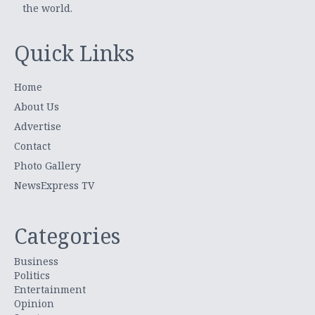
the world.
Quick Links
Home
About Us
Advertise
Contact
Photo Gallery
NewsExpress TV
Categories
Business
Politics
Entertainment
Opinion