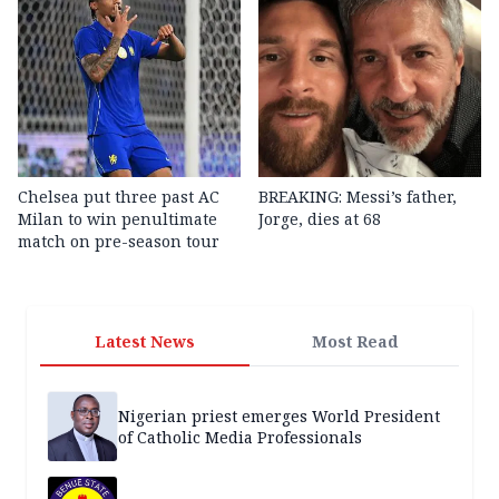
Chelsea put three past AC
BREAKING: Messi’s father,
Milan to win penultimate
Jorge, dies at 68
match on pre-season tour
Latest News
Most Read
Nigerian priest emerges World President
of Catholic Media Professionals