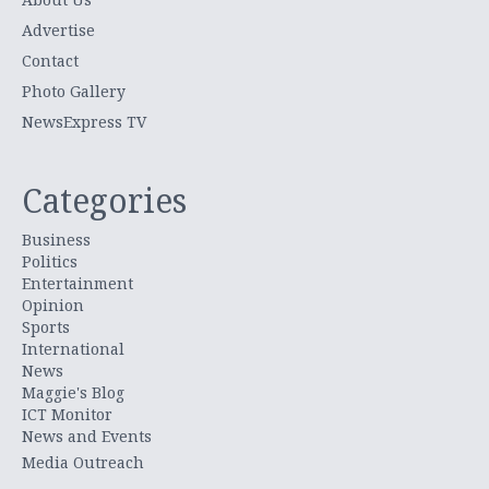
Advertise
Contact
Photo Gallery
NewsExpress TV
Categories
Business
Politics
Entertainment
Opinion
Sports
International
News
Maggie's Blog
ICT Monitor
News and Events
Media Outreach