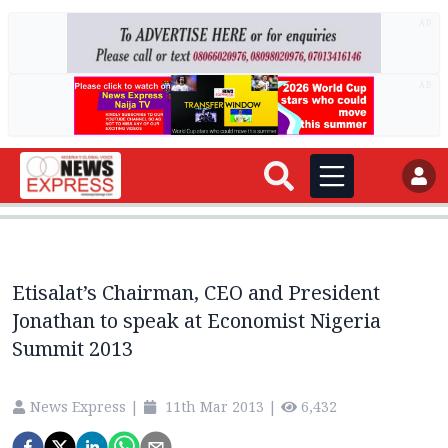
AD
AD
Etisalat’s Chairman, CEO and President
Jonathan to speak at Economist Nigeria
Summit 2013
News Express
|
11th Mar 2013
|
6,432