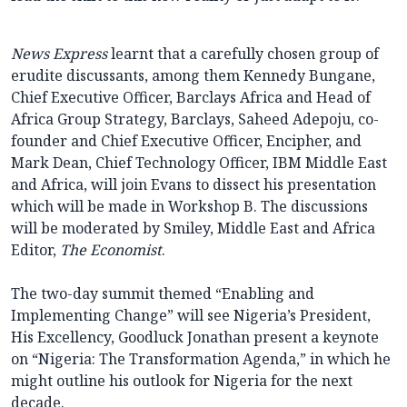
News Express
learnt that a carefully chosen group of
erudite discussants, among them Kennedy Bungane,
Chief Executive Officer, Barclays Africa and Head of
Africa Group Strategy, Barclays, Saheed Adepoju, co-
founder and Chief Executive Officer, Encipher, and
Mark Dean, Chief Technology Officer, IBM Middle East
and Africa, will join Evans to dissect his presentation
which will be made in Workshop B. The discussions
will be moderated by Smiley, Middle East and Africa
Editor,
The Economist
.
The two-day summit themed “Enabling and
Implementing Change” will see Nigeria’s President,
His Excellency, Goodluck Jonathan present a keynote
on “Nigeria: The Transformation Agenda,” in which he
might outline his outlook for Nigeria for the next
decade.