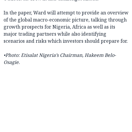
In the paper, Ward will attempt to provide an overview
of the global macro-economic picture, talking through
growth prospects for Nigeria, Africa as well as its
major trading partners while also identifying
scenarios and risks which investors should prepare for.
•Photo:
Etisalat Nigeria’s Chairman, Hakeem Belo-
Osagie.