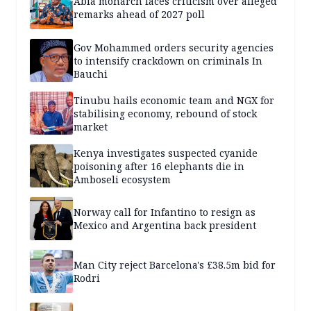
Abia monarch faces criticism over alleged
remarks ahead of 2027 poll
Gov Mohammed orders security agencies
to intensify crackdown on criminals In
Bauchi
Tinubu hails economic team and NGX for
stabilising economy, rebound of stock
market
Kenya investigates suspected cyanide
poisoning after 16 elephants die in
Amboseli ecosystem
Norway call for Infantino to resign as
Mexico and Argentina back president
Man City reject Barcelona's £38.5m bid for
Rodri