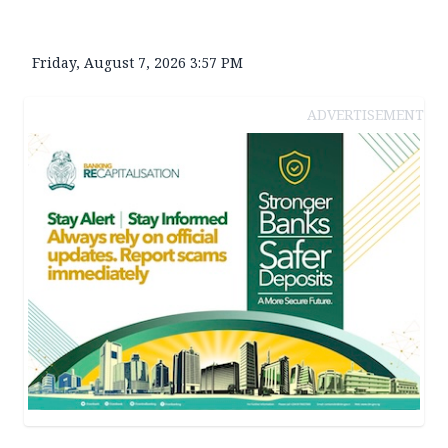
Friday, August 7, 2026 3:57 PM
ADVERTISEMENT