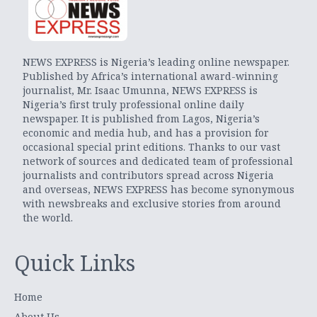
NEWS EXPRESS is Nigeria’s leading online newspaper.
Published by Africa’s international award-winning
journalist, Mr. Isaac Umunna, NEWS EXPRESS is
Nigeria’s first truly professional online daily
newspaper. It is published from Lagos, Nigeria’s
economic and media hub, and has a provision for
occasional special print editions. Thanks to our vast
network of sources and dedicated team of professional
journalists and contributors spread across Nigeria
and overseas, NEWS EXPRESS has become synonymous
with newsbreaks and exclusive stories from around
the world.
Quick Links
Home
About Us