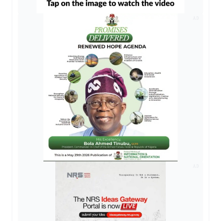
AD
AD