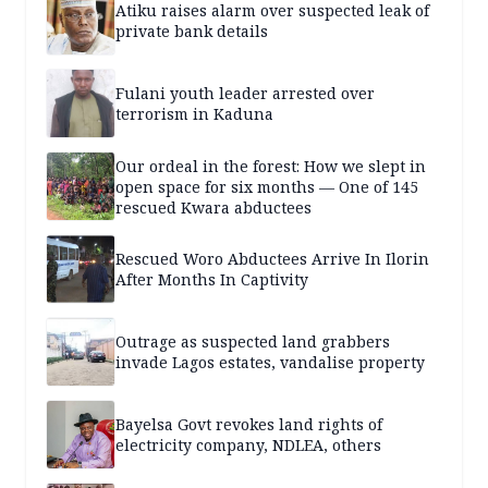
Atiku raises alarm over suspected leak of
private bank details
Fulani youth leader arrested over
terrorism in Kaduna
Our ordeal in the forest: How we slept in
open space for six months — One of 145
rescued Kwara abductees
Rescued Woro Abductees Arrive In Ilorin
After Months In Captivity
Outrage as suspected land grabbers
invade Lagos estates, vandalise property
Bayelsa Govt revokes land rights of
electricity company, NDLEA, others