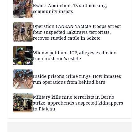
Kwara Abduction: 13 still missing,
community insists
Operation FANSAN YAMMA troops arrest
four suspected Lakurawa terrorists,
recover rustled cattle in Sokoto
Widow petitions IGP, alleges exclusion
from husband’s estate
Inside prisons crime rings: How inmates
run operations from behind bars
Military kills nine terrorists in Borno
strike, apprehends suspected kidnappers
in Plateau