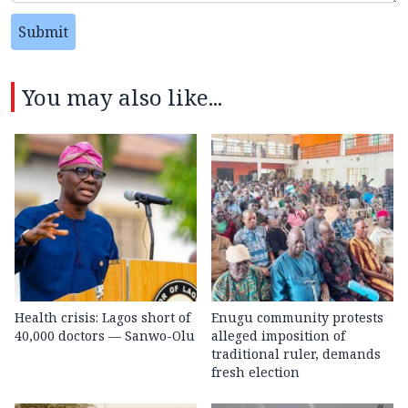
Submit
You may also like...
Health crisis: Lagos short of
Enugu community protests
40,000 doctors — Sanwo-Olu
alleged imposition of
traditional ruler, demands
fresh election