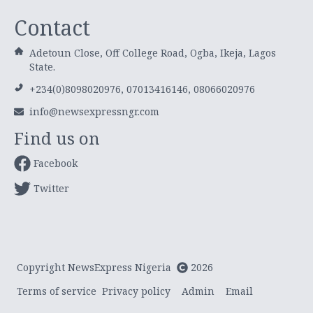
Contact
Adetoun Close, Off College Road, Ogba, Ikeja, Lagos
State.
+234(0)8098020976, 07013416146, 08066020976
info@newsexpressngr.com
Find us on
Facebook
Twitter
Copyright NewsExpress Nigeria
2026
Terms of service
Privacy policy
Admin
Email