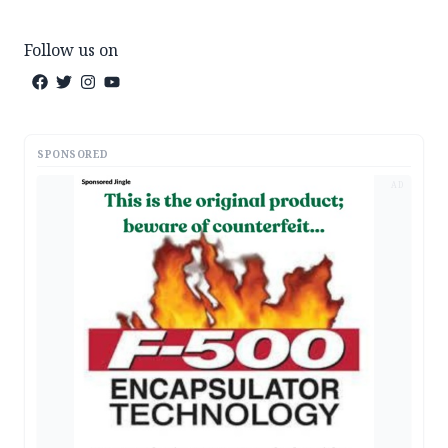
Follow us on
SPONSORED
AD