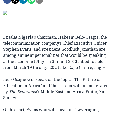
Etisalat Nigeria’s Chairman, Hakeem Belo-Osagie, the
telecommunication company’s Chief Executive Officer,
Stephen Evans, and President Goodluck Jonathan are
among eminent personalities that would be speaking
at the Economist Nigeria Summit 2013 billed to hold
from March 19 through 20 at Eko Expo Centre, Lagos.
Belo-Osagie will speak on the topic, “The Future of
Education in Africa” and the session will be moderated
by
The Economist
’s Middle East and Africa Editor, Xan
Smiley.
On his part, Evans who will speak on “Leveraging