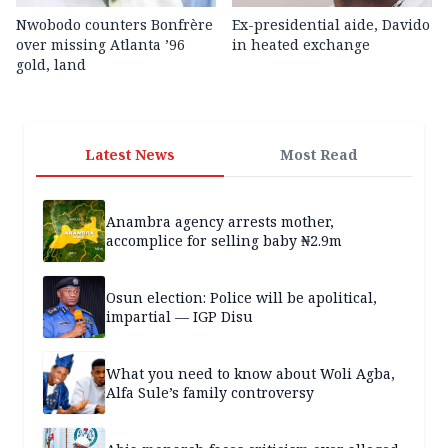
Nwobodo counters Bonfrère
Ex-presidential aide, Davido
over missing Atlanta ’96
in heated exchange
gold, land
Latest News
Most Read
Anambra agency arrests mother,
accomplice for selling baby ₦2.9m
Osun election: Police will be apolitical,
impartial — IGP Disu
What you need to know about Woli Agba,
Alfa Sule’s family controversy