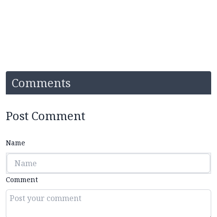
Comments
Post Comment
Name
Comment