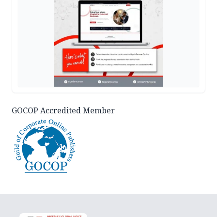
GOCOP Accredited Member