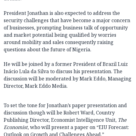
President Jonathan is also expected to address the
security challenges that have become a major concern
of businesses, prompting business talk of opportunity
and market potential being qualified by worries
around mobility and sales consequently raising
questions about the future of Nigeria.
He will be joined by a former President of Brazil Luiz
Inácio Lula da Silva to discuss his presentation. The
discussion will be moderated by Mark Eddo, Managing
Director, Mark Eddo Media.
To set the tone for Jonathan’s paper presentation and
discussion though will be Robert Ward, Country
Publishing Director, Economist Intelligence Unit,
The
Economist
, who will present a paper on “EIU Forecast:
Outlook on Growth and Challenges Ahead.”