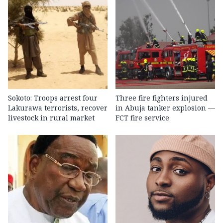
Sokoto: Troops arrest four
Three fire fighters injured
Lakurawa terrorists, recover
in Abuja tanker explosion —
livestock in rural market
FCT fire service