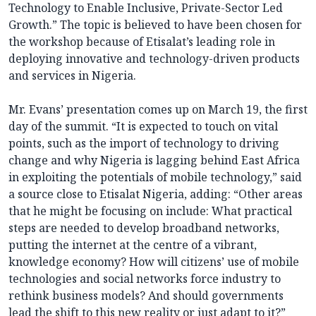
Technology to Enable Inclusive, Private-Sector Led
Growth.” The topic is believed to have been chosen for
the workshop because of Etisalat’s leading role in
deploying innovative and technology-driven products
and services in Nigeria.
Mr. Evans’ presentation comes up on March 19, the first
day of the summit. “It is expected to touch on vital
points, such as the import of technology to driving
change and why Nigeria is lagging behind East Africa
in exploiting the potentials of mobile technology,” said
a source close to Etisalat Nigeria, adding: “Other areas
that he might be focusing on include: What practical
steps are needed to develop broadband networks,
putting the internet at the centre of a vibrant,
knowledge economy? How will citizens’ use of mobile
technologies and social networks force industry to
rethink business models? And should governments
lead the shift to this new reality or just adapt to it?”