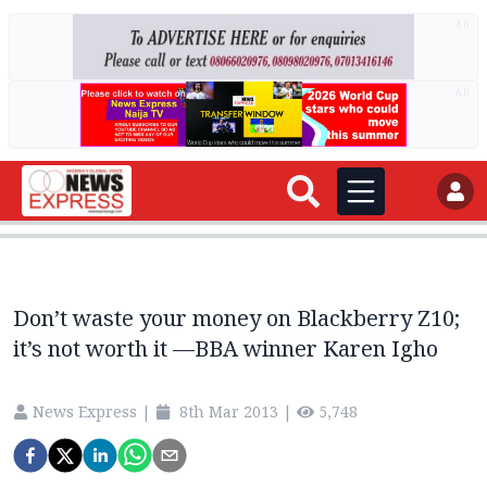
AD
AD
Don’t waste your money on Blackberry Z10;
it’s not worth it —BBA winner Karen Igho
News Express
|
8th Mar 2013
|
5,748