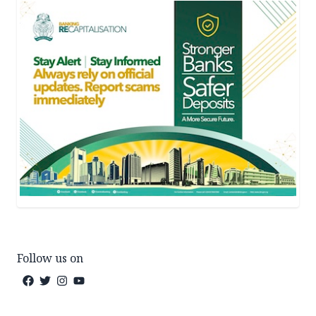
Follow us on