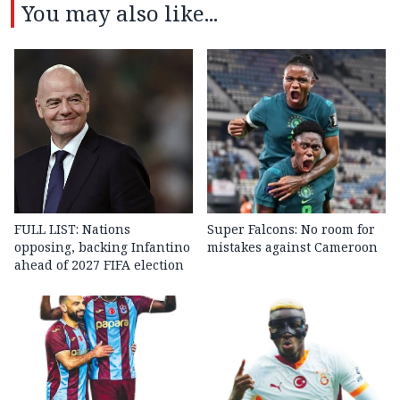
You may also like...
FULL LIST: Nations
Super Falcons: No room for
opposing, backing Infantino
mistakes against Cameroon
ahead of 2027 FIFA election