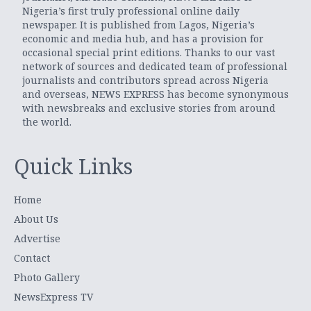
Nigeria’s first truly professional online daily
newspaper. It is published from Lagos, Nigeria’s
economic and media hub, and has a provision for
occasional special print editions. Thanks to our vast
network of sources and dedicated team of professional
journalists and contributors spread across Nigeria
and overseas, NEWS EXPRESS has become synonymous
with newsbreaks and exclusive stories from around
the world.
Quick Links
Home
About Us
Advertise
Contact
Photo Gallery
NewsExpress TV