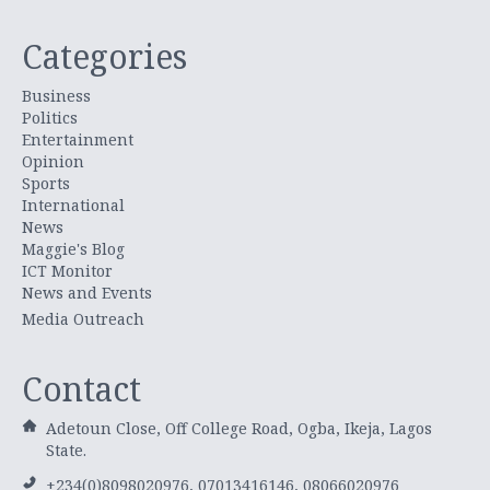
Categories
Business
Politics
Entertainment
Opinion
Sports
International
News
Maggie's Blog
ICT Monitor
News and Events
Media Outreach
Contact
Adetoun Close, Off College Road, Ogba, Ikeja, Lagos
State.
+234(0)8098020976, 07013416146, 08066020976