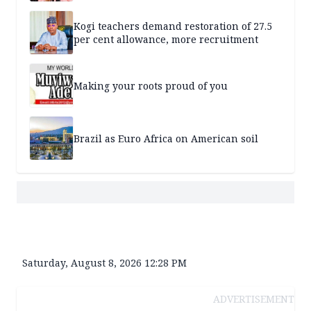
Kogi teachers demand restoration of 27.5
per cent allowance, more recruitment
Making your roots proud of you
Brazil as Euro Africa on American soil
Saturday, August 8, 2026 12:28 PM
ADVERTISEMENT