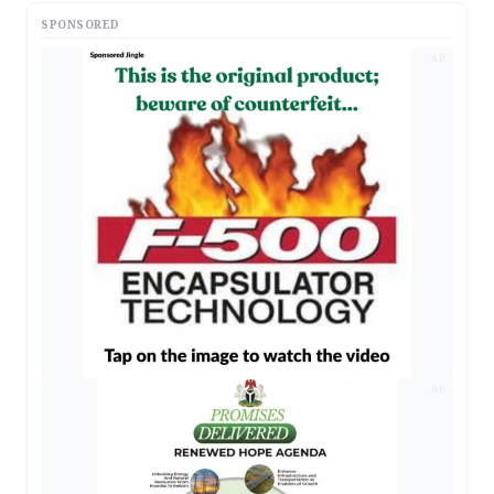
SPONSORED
AD
AD