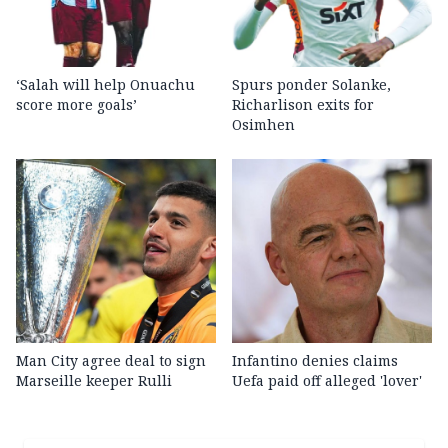
‘Salah will help Onuachu
Spurs ponder Solanke,
score more goals’
Richarlison exits for
Osimhen
Man City agree deal to sign
Infantino denies claims
Marseille keeper Rulli
Uefa paid off alleged 'lover'