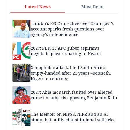
Latest News
Most Read
Tinubu’s EFCC directive over Osun govt’s
account sparks fresh questions over
agency’s independence
2027: PDP, 15 APC guber aspirants
negotiate power-sharing in Kwara
Xenophobic attack: I left South Africa
empty-handed after 21 years –Benneth,
Nigerian returnee
2027: Abia monarch faulted over alleged
curse on subjects opposing Benjamin Kalu
The Memoir on NIPSS, NIPR and an AI
study that outlived institutional setbacks