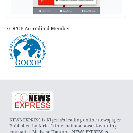
GOCOP Accredited Member
NEWS EXPRESS is Nigeria’s leading online newspaper.
Published by Africa’s international award-winning
journalist, Mr. Isaac Umunna, NEWS EXPRESS is