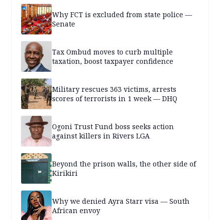
Why FCT is excluded from state police —
Senate
Tax Ombud moves to curb multiple
taxation, boost taxpayer confidence
Military rescues 363 victims, arrests
scores of terrorists in 1 week — DHQ
Ogoni Trust Fund boss seeks action
against killers in Rivers LGA
Beyond the prison walls, the other side of
Kirikiri
Why we denied Ayra Starr visa — South
African envoy