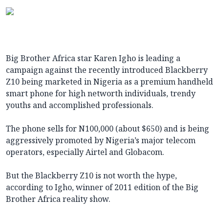
Big Brother Africa star Karen Igho is leading a
campaign against the recently introduced Blackberry
Z10 being marketed in Nigeria as a premium handheld
smart phone for high networth individuals, trendy
youths and accomplished professionals.
The phone sells for N100,000 (about $650) and is being
aggressively promoted by Nigeria’s major telecom
operators, especially Airtel and Globacom.
But the Blackberry Z10 is not worth the hype,
according to Igho, winner of 2011 edition of the Big
Brother Africa reality show.