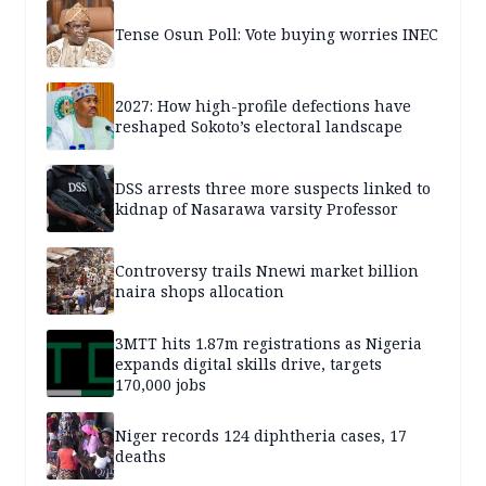
Tense Osun Poll: Vote buying worries INEC
2027: How high-profile defections have
reshaped Sokoto’s electoral landscape
DSS arrests three more suspects linked to
kidnap of Nasarawa varsity Professor
Controversy trails Nnewi market billion
naira shops allocation
3MTT hits 1.87m registrations as Nigeria
expands digital skills drive, targets
170,000 jobs
Niger records 124 diphtheria cases, 17
deaths