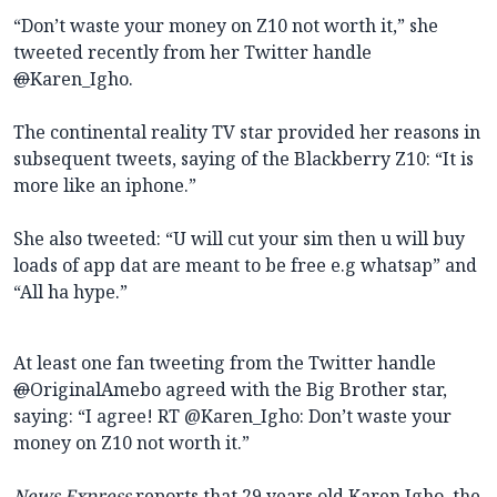
“Don’t waste your money on Z10 not worth it,” she
tweeted recently from her Twitter handle
@
Karen_Igho.
The continental reality TV star provided her reasons in
subsequent tweets, saying of the Blackberry Z10: “It is
more like an iphone.”
She also tweeted: “U will cut your sim then u will buy
loads of app dat are meant to be free e.g whatsap” and
“All ha hype.”
At least one fan tweeting from the Twitter handle
@
OriginalAmebo agreed with the Big Brother star,
saying: “
I agree! RT @Karen_Igho: Don’t waste your
money on Z10 not worth it.”
News Express
reports that 29 years old Karen Igho, the