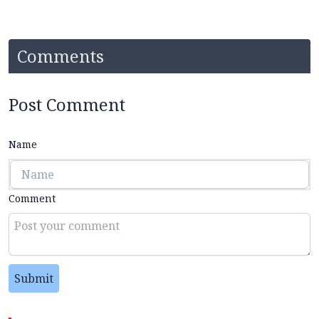
Comments
Post Comment
Name
Comment
Submit