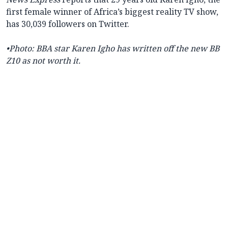
first female winner of Africa’s biggest reality TV show,
has 30,039 followers on Twitter.
•Photo: BBA star Karen Igho has written off the new BB
Z10 as not worth it.