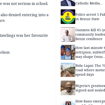
e was not serious in school.
Catholic Media
Professionals
 also denied entering into a
Police arrest 5 Pa
in Benue State
nce.
Gunmen kill 85-y
community leader
Rawlings was her favourite
Benin residence
How last-minute t
elson
intrigues, subter
may shape Osun
governorship poll
Bida-Lapai: The 
road where motor
spend days
Nigeria’s greatne
signed and sealed
How Kano emerg