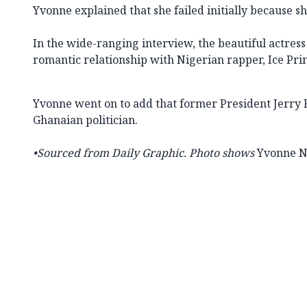
Yvonne explained that she failed initially because sh
In the wide-ranging interview, the beautiful actress
romantic relationship with Nigerian rapper, Ice Pri
Yvonne went on to add that former President Jerry 
Ghanaian politician.
•Sourced from
Daily Graphic. Photo shows
Yvonne N