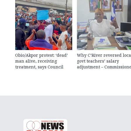
Obio/Akpor protest: ‘dead’
Why C’River reversed loca
man alive, receiving
govt teachers’ salary
treatment, says Council
adjustment – Commission