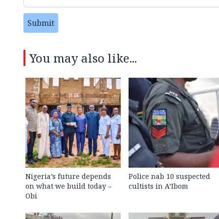
Submit
You may also like...
Nigeria’s future depends
Police nab 10 suspected
on what we build today –
cultists in A’Ibom
Obi