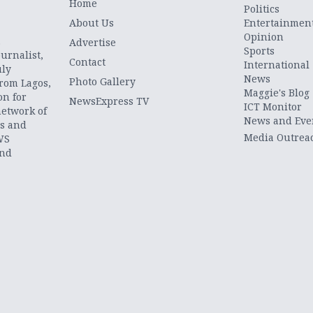
Home
Politics
About Us
Entertainmen
Opinion
.
Advertise
Sports
urnalist,
Contact
International
uly
News
Photo Gallery
from Lagos,
Maggie's Blog
on for
NewsExpress TV
ICT Monitor
network of
News and Eve
ts and
Media Outrea
WS
and