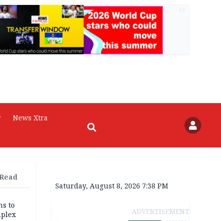
AD
r
News Xtra
 Read
Saturday, August 8, 2026 7:38 PM
ns to
ADVERTISEMENT
mplex