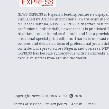
NEWS EXPRESS is Nigeria’s leading online newspaper
Published by Africa’s international award-winning jo
Mr. Isaac Umunna, NEWS EXPRESS is Nigeria’s first tr
professional online daily newspaper. It is published 
Nigeria’s economic and media hub, and has a provisi
occasional special print editions. Thanks to our vast 
sources and dedicated team of professional journalis
contributors spread across Nigeria and overseas, NE
EXPRESS has become synonymous with newsbreaks 
exclusive stories from around the world.
Copyright NewsExpress Nigeria
2026
Terms of service
Privacy policy
Admin
Email