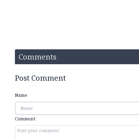
Comments
Post Comment
Name
Comment