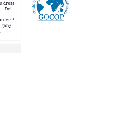
s dress
 – Dele
rder: 5
, gang