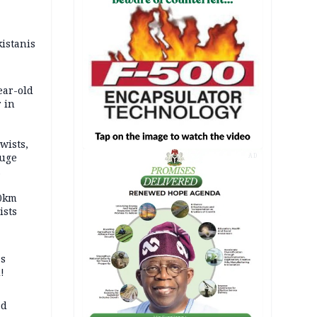
kistanis
ear-old
 in
wists,
fuge
AD
70km
ists
ss
!
ed