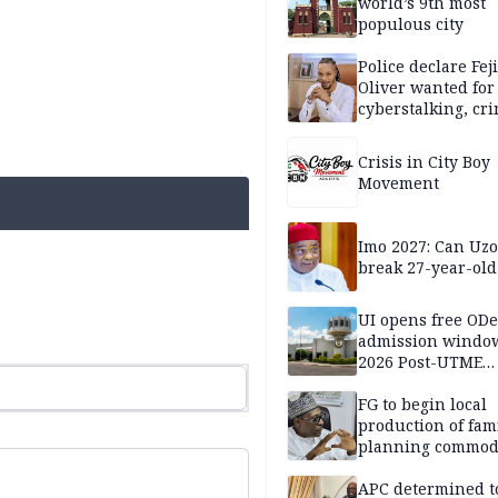
world’s 9th most
populous city
Police declare Fej
Oliver wanted for
cyberstalking, cr
libel
Crisis in City Boy
Movement
Imo 2027: Can U
break 27-year-old
UI opens free OD
admission window
2026 Post-UTME
candidates
FG to begin local
production of fam
planning commodi
inaugurates comm
APC determined t