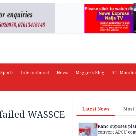
AD
Sports
International
News
Maggie's Blog
ICT Monito
Latest News
Most
 failed WASSCE
Kano opposes pla
convert APCU co