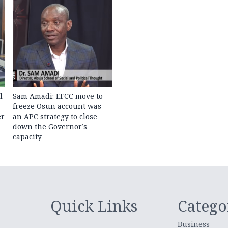
l
Sam Amadi: EFCC move to
freeze Osun account was
er
an APC strategy to close
down the Governor’s
capacity
Quick Links
Catego
Business