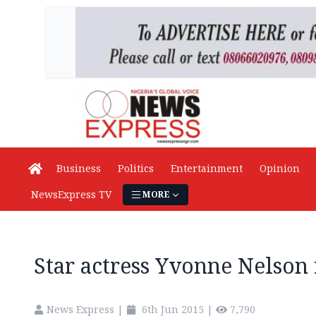
Business
Politics
Entertainment
Opinion
NewsExpress TV
MORE
Star actress Yvonne Nelson
News Express
|
6th Jun 2015
|
7,790