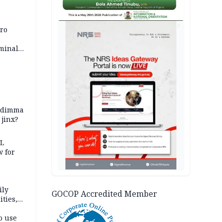
AD
iro
iminal
zodimma
 jinx?
eL
 for
ily
GOCOP Accredited Member
ties,
ittee
o use