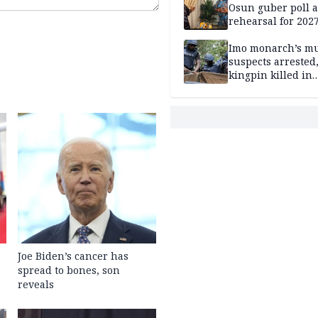
Osun guber poll a
rehearsal for 2027
Momodu
Imo monarch’s mu
suspects arrested
kingpin killed in
shootout
Joe Biden’s cancer has
spread to bones, son
reveals