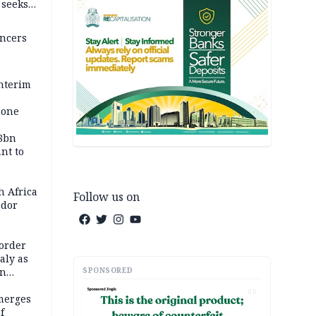
, seeks
encers
nterim
zone
58bn
ant to
h Africa
Follow us on
dor
order
taly as
SPONSORED
on
AD
merges
f