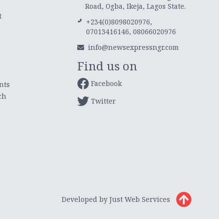
Road, Ogba, Ikeja, Lagos State.
t
+234(0)8098020976,
07013416146, 08066020976
info@newsexpressngr.com
Find us on
Facebook
nts
ch
Twitter
Developed by Just Web Services