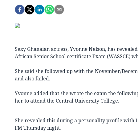
Sexy Ghanaian actress, Yvonne Nelson, has revealed 
African Senior School certificate Exam (WASSCE) whe
She said she followed up with the November/Dece
and also failed.
Yvonne added that she wrote the exam the followin
her to attend the Central University College.
She revealed this during a personality profile with 
FM Thursday night.