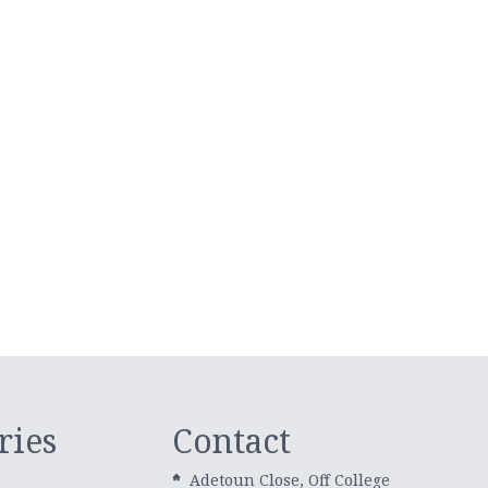
ries
Contact
Adetoun Close, Off College