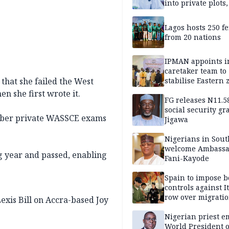
into private plots
FG protection
Lagos hosts 250 f
from 20 nations
IPMAN appoints i
caretaker team to
that she failed the West
stabilise Eastern 
n she first wrote it.
FG releases N11.
social security gr
mber private WASSCE exams
Jigawa
Nigerians in Sout
welcome Ambassa
g year and passed, enabling
Fani-Kayode
Spain to impose b
controls against I
row over migrati
Lexis Bill on Accra-based Joy
intensifies
Nigerian priest e
World President o