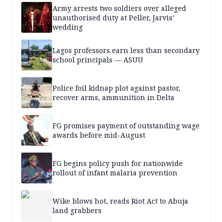
Army arrests two soldiers over alleged
unauthorised duty at Peller, Jarvis’
wedding
Lagos professors earn less than secondary
school principals — ASUU
Police foil kidnap plot against pastor,
recover arms, ammunition in Delta
FG promises payment of outstanding wage
awards before mid-August
FG begins policy push for nationwide
rollout of infant malaria prevention
Wike blows hot, reads Riot Act to Abuja
land grabbers