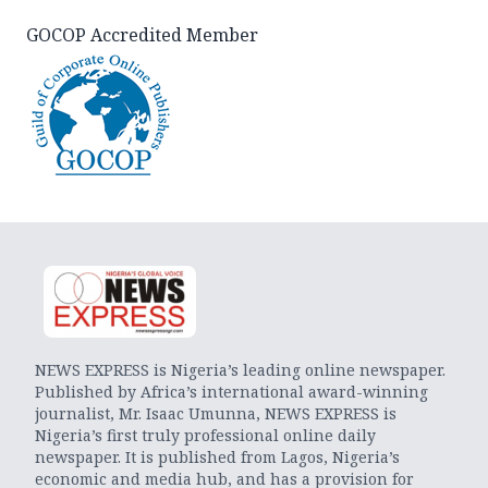
GOCOP Accredited Member
NEWS EXPRESS is Nigeria’s leading online newspaper.
Published by Africa’s international award-winning
journalist, Mr. Isaac Umunna, NEWS EXPRESS is
Nigeria’s first truly professional online daily
newspaper. It is published from Lagos, Nigeria’s
economic and media hub, and has a provision for