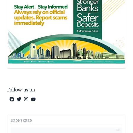
Follow us on
SPONSORED
AD