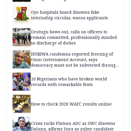
Oyo hospitals board disowns fake
internship circular, warns applicants
Orutugu bows out, calls on officers to
remain committed, professionally minded
in discharge of duties
HURIWA condemns reported freezing of
Osun Government Account, says
democracy must not be subverted through
state institutions
10 Nigerians who have broken world
records with remarkable feats
How to check 2026 WAEC results online
Crisis rocks Plateau ADC as SWC disowns
Dalung, affirms Sura as guber candidate