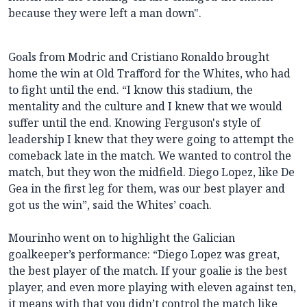
because they were left a man down".
Goals from Modric and Cristiano Ronaldo brought
home the win at Old Trafford for the Whites, who had
to fight until the end. “I know this stadium, the
mentality and the culture and I knew that we would
suffer until the end. Knowing Ferguson's style of
leadership I knew that they were going to attempt the
comeback late in the match. We wanted to control the
match, but they won the midfield. Diego Lopez, like De
Gea in the first leg for them, was our best player and
got us the win”, said the Whites’ coach.
Mourinho went on to highlight the Galician
goalkeeper’s performance: “Diego Lopez was great,
the best player of the match. If your goalie is the best
player, and even more playing with eleven against ten,
it means with that you didn’t control the match like