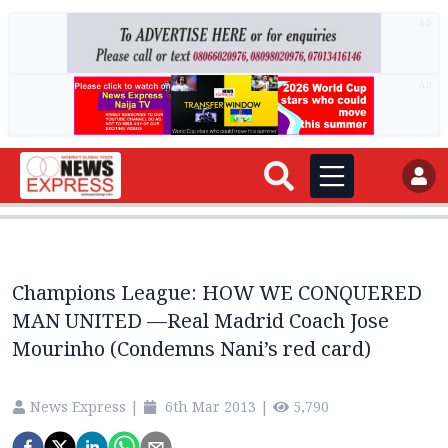
AD
AD
Champions League: HOW WE CONQUERED
MAN UNITED —Real Madrid Coach Jose
Mourinho (Condemns Nani’s red card)
News Express
|
6th Mar 2013
|
5,790