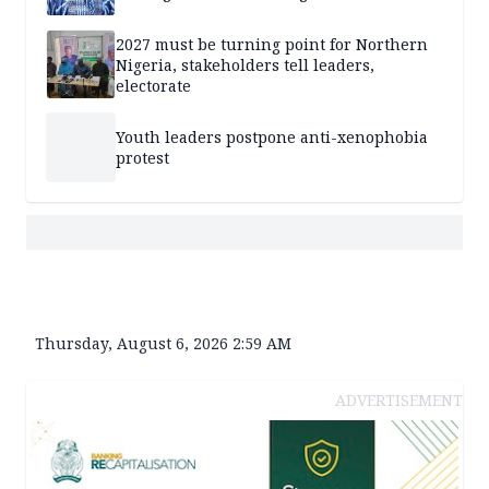
2027 must be turning point for Northern
Nigeria, stakeholders tell leaders,
electorate
Youth leaders postpone anti-xenophobia
protest
Thursday, August 6, 2026 2:59 AM
ADVERTISEMENT