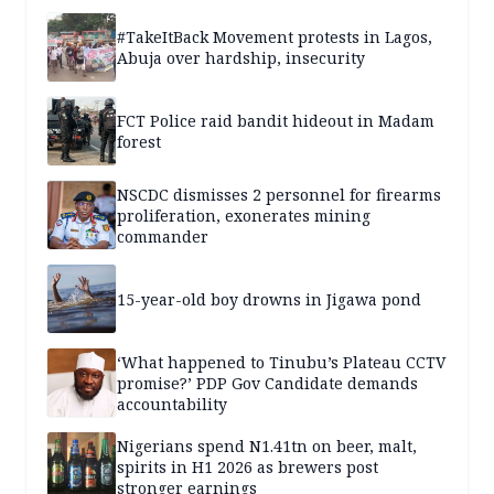
#TakeItBack Movement protests in Lagos,
Abuja over hardship, insecurity
FCT Police raid bandit hideout in Madam
forest
NSCDC dismisses 2 personnel for firearms
proliferation, exonerates mining
commander
15-year-old boy drowns in Jigawa pond
‘What happened to Tinubu’s Plateau CCTV
promise?’ PDP Gov Candidate demands
accountability
Nigerians spend N1.41tn on beer, malt,
spirits in H1 2026 as brewers post
stronger earnings