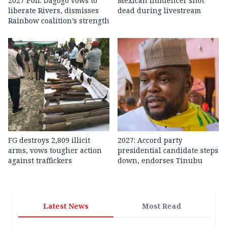
2027 Poll: Dagogo vows to
Mexican influencer shot
liberate Rivers, dismisses
dead during livestream
Rainbow coalition’s strength
FG destroys 2,809 illicit
2027: Accord party
arms, vows tougher action
presidential candidate steps
against traffickers
down, endorses Tinubu
Latest News
Most Read