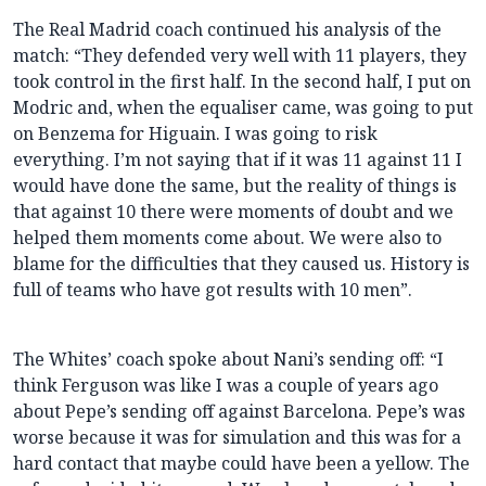
The Real Madrid coach continued his analysis of the
match: “They defended very well with 11 players, they
took control in the first half. In the second half, I put on
Modric and, when the equaliser came, was going to put
on Benzema for Higuain. I was going to risk
everything. I’m not saying that if it was 11 against 11 I
would have done the same, but the reality of things is
that against 10 there were moments of doubt and we
helped them moments come about. We were also to
blame for the difficulties that they caused us. History is
full of teams who have got results with 10 men”.
The Whites’ coach spoke about Nani’s sending off: “I
think Ferguson was like I was a couple of years ago
about Pepe’s sending off against Barcelona. Pepe’s was
worse because it was for simulation and this was for a
hard contact that maybe could have been a yellow. The