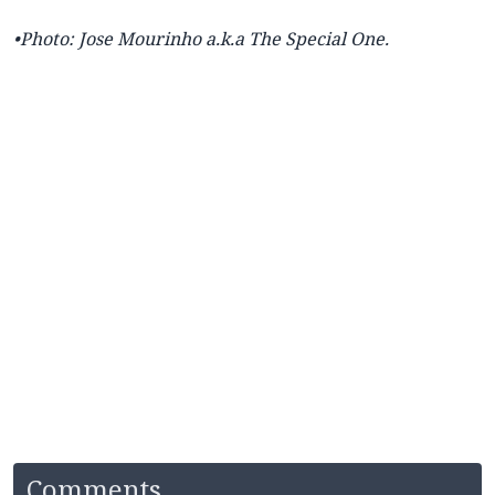
•Photo: Jose
Mourinho a.k.a The Special One.
Comments