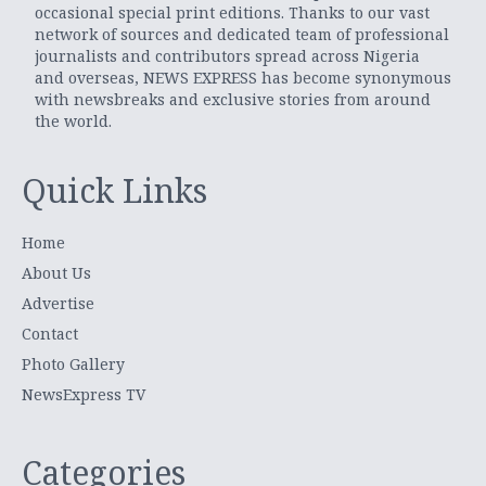
occasional special print editions. Thanks to our vast
network of sources and dedicated team of professional
journalists and contributors spread across Nigeria
and overseas, NEWS EXPRESS has become synonymous
with newsbreaks and exclusive stories from around
the world.
Quick Links
Home
About Us
Advertise
Contact
Photo Gallery
NewsExpress TV
Categories