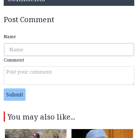
Post Comment
Name
Comment
Submit
You may also like...