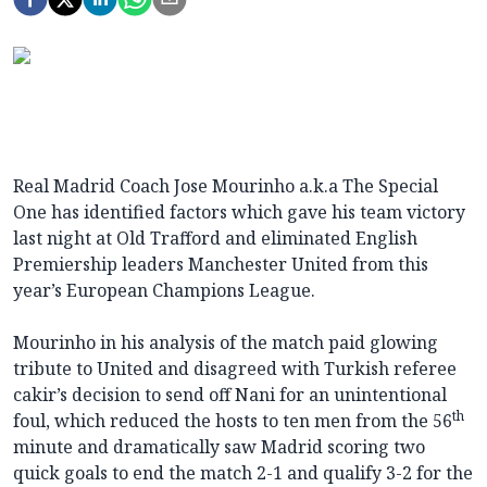
Real Madrid Coach Jose Mourinho a.k.a The Special
One has identified factors which gave his team victory
last night at Old Trafford and eliminated English
Premiership leaders Manchester United from this
year’s European Champions League.
Mourinho in his analysis of the match paid glowing
tribute to United and disagreed with Turkish referee
cakir’s decision to send off Nani for an unintentional
th
foul, which reduced the hosts to ten men from the 56
minute and dramatically saw Madrid scoring two
quick goals to end the match 2-1 and qualify 3-2 for the