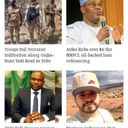
Troops Foil Terrorist
Atiku kicks over $4.5bn
Infiltration Along Gujba–
NNPCL oil-backed loan
Buni Yadi Road in Yobe
refinancing