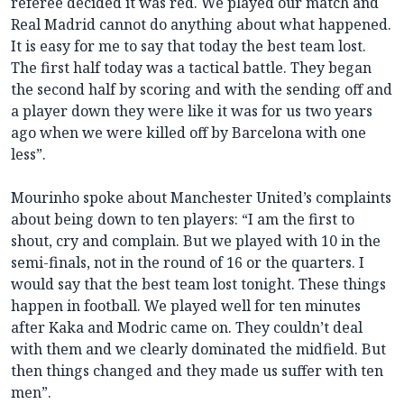
referee decided it was red. We played our match and
Real Madrid cannot do anything about what happened.
It is easy for me to say that today the best team lost.
The first half today was a tactical battle. They began
the second half by scoring and with the sending off and
a player down they were like it was for us two years
ago when we were killed off by Barcelona with one
less”.
Mourinho spoke about Manchester United’s complaints
about being down to ten players: “I am the first to
shout, cry and complain. But we played with 10 in the
semi-finals, not in the round of 16 or the quarters. I
would say that the best team lost tonight. These things
happen in football. We played well for ten minutes
after Kaka and Modric came on. They couldn’t deal
with them and we clearly dominated the midfield. But
then things changed and they made us suffer with ten
men”.