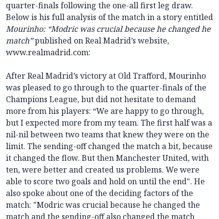
quarter-finals following the one-all first leg draw.
Below is his full analysis of the match in a story entitled
Mourinho: “Modric was crucial because he changed he
match”
published on Real Madrid’s website,
www.realmadrid.com:
After Real Madrid’s victory at Old Trafford, Mourinho
was pleased to go through to the quarter-finals of the
Champions League, but did not hesitate to demand
more from his players: “We are happy to go through,
but I expected more from my team. The first half was a
nil-nil between two teams that knew they were on the
limit. The sending-off changed the match a bit, because
it changed the flow. But then Manchester United, with
ten, were better and created us problems. We were
able to score two goals and hold on until the end". He
also spoke about one of the deciding factors of the
match: "Modric was crucial because he changed the
match and the sending-off also changed the match