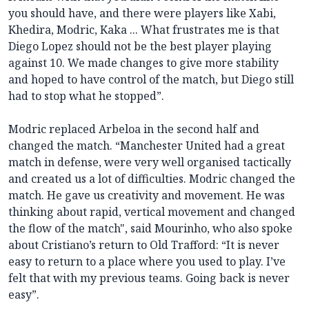
you should have, and there were players like Xabi,
Khedira, Modric, Kaka ... What frustrates me is that
Diego Lopez should not be the best player playing
against 10. We made changes to give more stability
and hoped to have control of the match, but Diego still
had to stop what he stopped”.
Modric replaced Arbeloa in the second half and
changed the match. “Manchester United had a great
match in defense, were very well organised tactically
and created us a lot of difficulties. Modric changed the
match. He gave us creativity and movement. He was
thinking about rapid, vertical movement and changed
the flow of the match", said Mourinho, who also spoke
about Cristiano’s return to Old Trafford: “It is never
easy to return to a place where you used to play. I’ve
felt that with my previous teams. Going back is never
easy”.