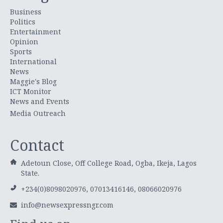
Business
Politics
Entertainment
Opinion
Sports
International
News
Maggie's Blog
ICT Monitor
News and Events
Media Outreach
Contact
Adetoun Close, Off College Road, Ogba, Ikeja, Lagos
State.
+234(0)8098020976, 07013416146, 08066020976
info@newsexpressngr.com