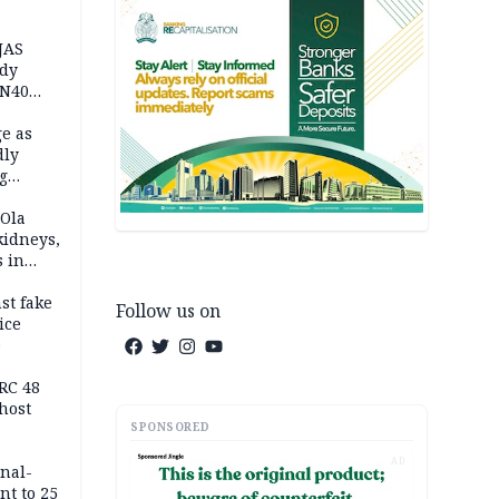
JAS
ody
 N40
in
e as
dly
g
h
 Ola
kidneys,
s in
st fake
Follow us on
ice
e
RC 48
host
SPONSORED
AD
inal-
nt to 25