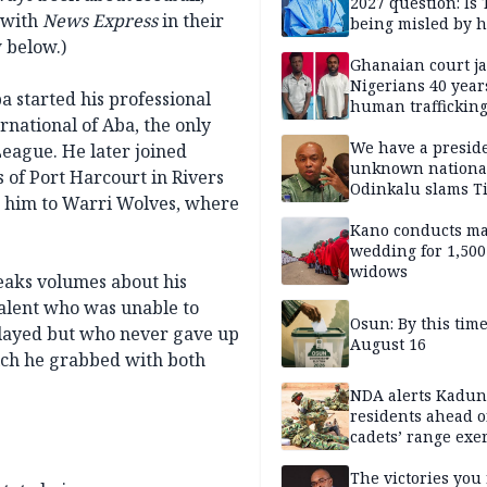
2027 question: Is
 with
News Express
in their
being misled by h
inner circle?
 below.)
Ghanaian court ja
Nigerians 40 year
 started his professional
human trafficking
rnational of Aba, the only
cybercrime
We have a presid
eague. He later joined
unknown nationa
 of Port Harcourt in Rivers
Odinkalu slams 
ed him to Warri Wolves, where
Kano conducts m
wedding for 1,500
widows
eaks volumes about his
 talent who was unable to
Osun: By this tim
played but who never gave up
August 16
ich he grabbed with both
NDA alerts Kadu
residents ahead o
cadets’ range exe
The victories you 