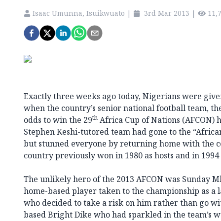
Isaac Umunna, Isuikwuato
|
3rd Mar 2013
|
11,
Exactly three weeks ago today, Nigerians were given
when the country’s senior national football team, th
th
odds to win the 29
Africa Cup of Nations (AFCON) h
Stephen Keshi-tutored team had gone to the “Afric
but stunned everyone by returning home with the c
country previously won in 1980 as hosts and in 1994 
The unlikely hero of the 2013 AFCON was Sunday Mba
home-based player taken to the championship as a l
who decided to take a risk on him rather than go w
based Bright Dike who had sparkled in the team’s 