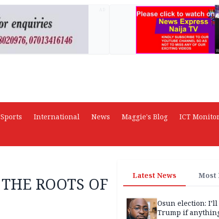
AD
Sports
International
News
Maggie's Blog
ICT Monito
Latest News
Most
 THE ROOTS OF
Osun election: I’ll
Trump if anythin