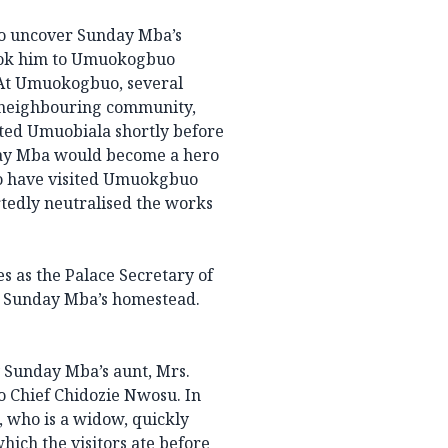
to uncover Sunday Mba’s
took him to Umuokogbuo
At Umuokogbuo, several
 neighbouring community,
ited Umuobiala shortly before
day Mba would become a hero
to have visited Umuokgbuo
tedly neutralised the works
s as the Palace Secretary of
 Sunday Mba’s homestead.
 Sunday Mba’s aunt, Mrs.
 Chief Chidozie Nwosu. In
 who is a widow, quickly
ich the visitors ate before