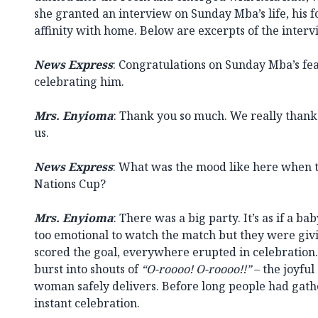
she granted an interview on Sunday Mba’s life, his f
affinity with home. Below are excerpts of the interv
News Express
: Congratulations on Sunday Mba’s fea
celebrating him.
Mrs. Enyioma
: Thank you so much. We really thank Go
us.
News Express
: What was the mood like here when 
Nations Cup?
Mrs. Enyioma
: There was a big party. It’s as if a b
too emotional to watch the match but they were gi
scored the goal, everywhere erupted in celebration.
burst into shouts of
“O-roooo! O-roooo!!”
– the joyfu
woman safely delivers. Before long people had gat
instant celebration.