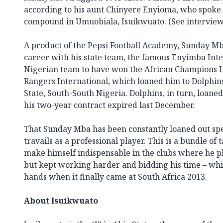
according to his aunt Chinyere Enyioma, who spoke
compound in Umuobiala, Isuikwuato. (See interview
A product of the Pepsi Football Academy, Sunday Mba
career with his state team, the famous Enyimba Inte
Nigerian team to have won the African Champions L
Rangers International, which loaned him to Dolphins
State, South-South Nigeria. Dolphins, in turn, loan
his two-year contract expired last December.
That Sunday Mba has been constantly loaned out sp
travails as a professional player. This is a bundle of
make himself indispensable in the clubs where he 
but kept working harder and bidding his time – wh
hands when it finally came at South Africa 2013.
About Isuikwuato