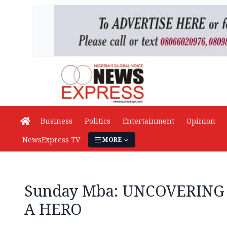
Business
Politics
Entertainment
Opinion
NewsExpress TV
MORE
Sunday Mba: UNCOVERING
A HERO