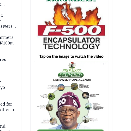
r
ld girl
PC
e
nswers
armers
 N100m
res
AD
y
Oyo
ed for
father in
and