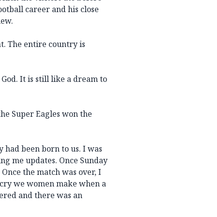
ootball career and his close
iew.
t. The entire country is
d. It is still like a dream to
the Super Eagles won the
aby had been born to us. I was
ving me updates. Once Sunday
 Once the match was over, I
l cry we women make when a
hered and there was an