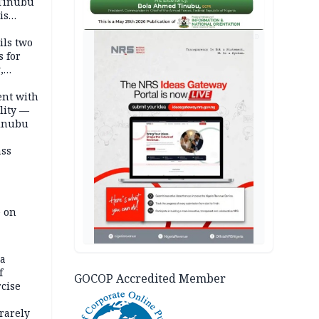
 Tinubu
is
AD
ils two
s for
,
ent with
lity —
Tinubu
ass
e on
na
f
GOCOP Accredited Member
rcise
rarely