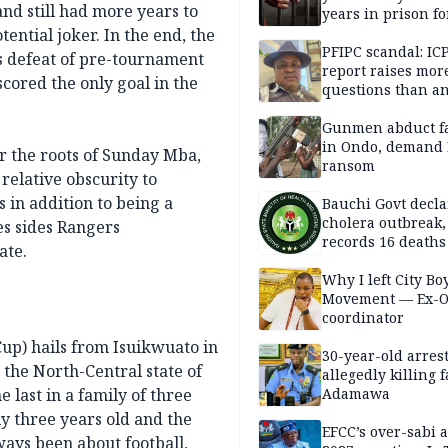
and still had more years to
years in prison fo
defiling 10-year-o
ential joker. In the end, the
PFIPC scandal: IC
’s defeat of pre-tournament
report raises mor
scored the only goal in the
questions than a
— HURIWA
Gunmen abduct f
in Ondo, demand
r the roots of Sunday Mba,
ransom
relative obscurity to
 in addition to being a
Bauchi Govt decla
cholera outbreak,
s sides Rangers
records 16 deaths
ate.
Why I left City Bo
Movement — Ex-
coordinator
Cup) hails from Isuikwuato in
30-year-old arrest
 the North-Central state of
allegedly killing 
 last in a family of three
Adamawa
ly three years old and the
EFCC’s over-sabi 
ways been about football,