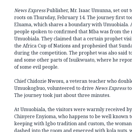
News Express
Publisher, Mr. Isaac Umunna, set out 
roots on Thursday, February 14. The journey first 
Eluama, which shares a boundary with Umuobiala. 
people spoken to confirmed that Mba was from the
Umuobiala. They claimed that a certain prophet vis
the Africa Cup of Nations and prophesied that Sun
during the competition. The prophet was also said 
and some other parts of Isuikwuato, where he repor
of some evil people.
Chief Chidozie Nwosu, a veteran teacher who double
Umuokogbuo, volunteered to drive
News Express
to
The journey took just about three minutes.
At Umuobiala, the visitors were warmly received by
Chinyere Enyioma, who happens to be well known to
keeping with Igbo tradition and custom, the woman,
dashed into the room and emerged with kola nuts, wh