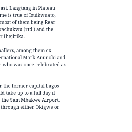
East. Langtang in Plateau
me is true of Isuikwuato,
emost of them being Rear
wachukwu (rtd.) and the
 Ihejirika.
ballers, among them ex-
nternational Mark Anunobi and
e who was once celebrated as
r the former capital Lagos
d take up to a full day if
 to the Sam Mbakwe Airport,
 through either Okigwe or