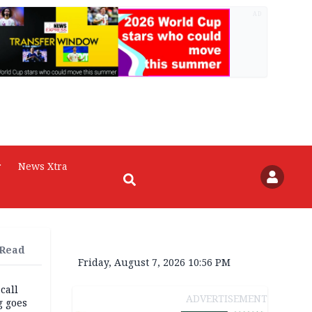
AD
r
News Xtra
 Read
Friday, August 7, 2026 10:56 PM
 call
ADVERTISEMENT
g goes