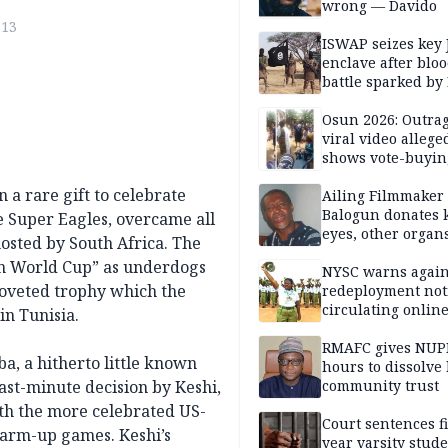
wrong — Davido
713
ISWAP seizes key 
enclave after blo
battle sparked by
million cash raid 
Borno
Osun 2026: Outrag
viral video allege
shows vote-buyin
agents taking oat
 a rare gift to celebrate
Ailing Filmmaker
Balogun donates 
e Super Eagles, overcame all
eyes, other organ
osted by South Africa. The
public will
an World Cup” as underdogs
NYSC warns again
oveted trophy which the
redeployment not
circulating onlin
in Tunisia.
RMAFC gives NUP
, a hitherto little known
hours to dissolve 
ast-minute decision by Keshi,
community trust
ith the more celebrated US-
Court sentences f
warm-up games. Keshi’s
year varsity stude