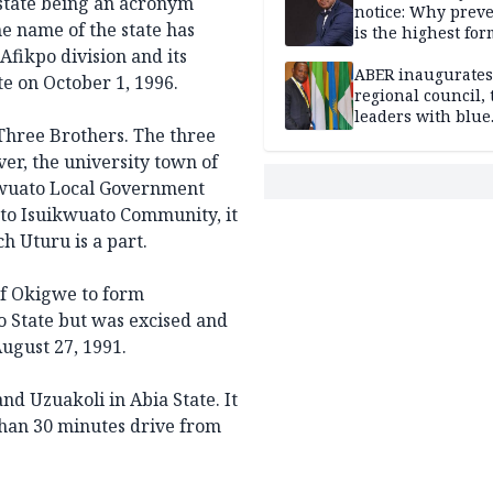
e state being an acronym
notice: Why prev
e name of the state has
is the highest for
national security
Afikpo division and its
ABER inaugurates
te
on October 1, 1996.
regional council, 
leaders with blue
Three Brothers. The three
economy projects
r, the university town of
kwuato Local Government
s to Isuikwuato Community, it
h Uturu is a part.
f Okigwe to form
 State but was excised and
ugust 27, 1991.
d Uzuakoli in Abia State. It
 than 30 minutes drive from