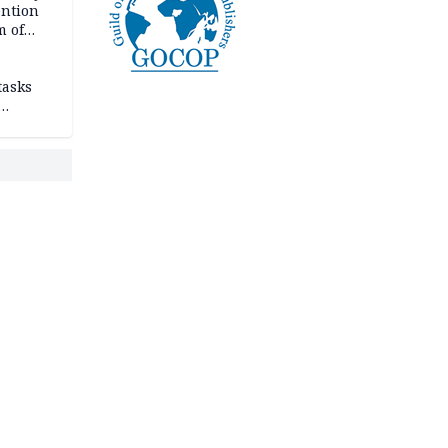
ention
m of
tasks