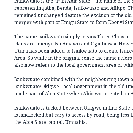
Isuikwuato is the “I” in Abia State – the name of th
representing Aba, Bende, Isuikwuato and Afikpo. Th
remained unchanged despite the excision of the old 
merger with part of Enugu State to form Ebonyi Sta
The name Isuikwuato simply means Three Clans or 
clans are Imenyi, Isu Amawu and Oguduasaa. Howeve
Uturu has been added to Isuikwuato to create Isui
Area. So while in the original sense the name refer
also now refers to the local government area of whic
Isuikwuato combined with the neighbouring town o
Isuikwuato/Okigwe Local Government in the old Imo
made part of Abia State when Abia was created
on A
Isuikwuato is tucked between Okigwe in Imo State an
is landlocked but easy to access by road, being less
the Abia State capital, Umuahia.