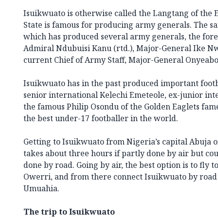
Isuikwuato is otherwise called the Langtang of the 
State is famous for producing army generals. The sa
which has produced several army generals, the for
Admiral Ndubuisi Kanu (rtd.), Major-General Ike N
current Chief of Army Staff, Major-General Onyeabor
Isuikwuato has in the past produced important foot
senior international Kelechi Emeteole, ex-junior i
the famous Philip Osondu of the Golden Eaglets fam
the best under-17 footballer in the world.
Getting to Isuikwuato from Nigeria’s capital Abuja o
takes about three hours if partly done by air but coul
done by road. Going by air, the best option is to fly
Owerri, and from there connect Isuikwuato by road
Umuahia.
The trip to Isuikwuato