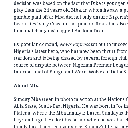
decision was based on the fact that Dike is younger 
play than the 24 years old Mba, in whom he saw a pot
gamble paid off as Mba did not only ensure Nigeria
favourites Ivory Coast in the quarter-finals but also 
final match against rugged Burkina Faso.
By popular demand,
News Express
set out to uncove
Nigeria’s latest hero, who has now been thrust from 
stardom and is being chased by several foreign clubs
source of dispute between Nigerian Premier League
International of Enugu and Warri Wolves of Delta St
About Mba
Sunday Mba (seen in photo in action at the Nations 
Abia State, South-East Nigeria. He was born in Jos in
Plateau, where the Mba family is based. Sunday is the
boys and a girl. He lost his father when he was bare
family has struggled ever since. Sunday’s life has al