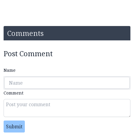
Comments
Post Comment
Name
Comment
Submit