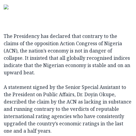
The Presidency has declared that contrary to the
claims of the opposition Action Congress of Nigeria
(ACN), the nation’s economy is not in danger of
collapse. It insisted that all globally recognised indices
indicate that the Nigerian economy is stable and on an
upward beat.
A statement signed by the Senior Special Assistant to
the President on Public Affairs, Dr. Doyin Okupe,
described the claim by the ACN as lacking in substance
and running contrary to the verdicts of reputable
international rating agencies who have consistently
upgraded the country’s economic ratings in the last
one and a half years.