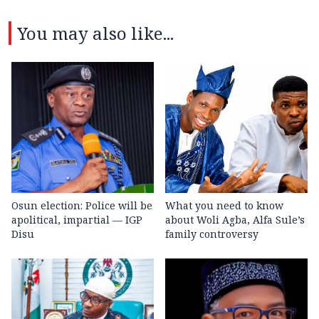
You may also like...
Osun election: Police will be
What you need to know
apolitical, impartial — IGP
about Woli Agba, Alfa Sule’s
Disu
family controversy