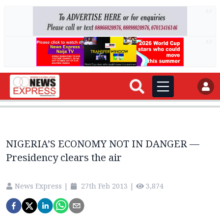
AD
AD
NIGERIA’S ECONOMY NOT IN DANGER —
Presidency clears the air
News Express
|
27th Feb 2013
|
3,874