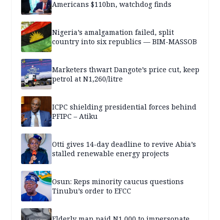
Americans $110bn, watchdog finds
Nigeria’s amalgamation failed, split
country into six republics — BIM-MASSOB
Marketers thwart Dangote’s price cut, keep
petrol at N1,260/litre
ICPC shielding presidential forces behind
PFIPC – Atiku
Otti gives 14-day deadline to revive Abia’s
stalled renewable energy projects
Osun: Reps minority caucus questions
Tinubu’s order to EFCC
Elderly man paid N1,000 to impersonate