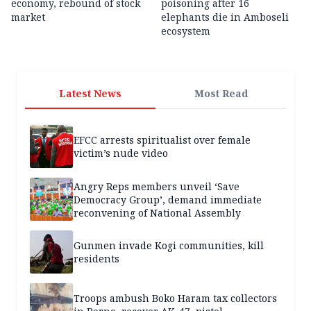
economy, rebound of stock
poisoning after 16
market
elephants die in Amboseli
ecosystem
Latest News
Most Read
EFCC arrests spiritualist over female
victim’s nude video
Angry Reps members unveil ‘Save
Democracy Group’, demand immediate
reconvening of National Assembly
Gunmen invade Kogi communities, kill
residents
Troops ambush Boko Haram tax collectors