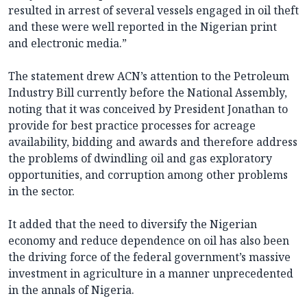
resulted in arrest of several vessels engaged in oil theft
and these were well reported in the Nigerian print
and electronic media.”
The statement drew ACN’s attention to the Petroleum
Industry Bill currently before the National Assembly,
noting that it was conceived by President Jonathan to
provide for best practice processes for acreage
availability, bidding and awards and therefore address
the problems of dwindling oil and gas exploratory
opportunities, and corruption among other problems
in the sector.
It added that the need to diversify the Nigerian
economy and reduce dependence on oil has also been
the driving force of the federal government’s massive
investment in agriculture in a manner unprecedented
in the annals of Nigeria.