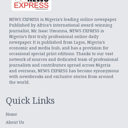
NEWS EXPRESS is Nigeria’s leading online newspaper.
Published by Africa’s international award-winning
journalist, Mr. Isaac Umunna, NEWS EXPRESS is
Nigeria’s first truly professional online daily
newspaper. It is published from Lagos, Nigeria’s
economic and media hub, and has a provision for
occasional special print editions. Thanks to our vast
network of sources and dedicated team of professional
journalists and contributors spread across Nigeria
and overseas, NEWS EXPRESS has become synonymous
with newsbreaks and exclusive stories from around
the world.
Quick Links
Home
About Us