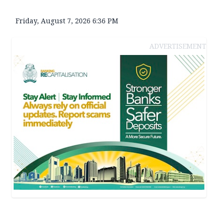
Friday, August 7, 2026 6:36 PM
ADVERTISEMENT