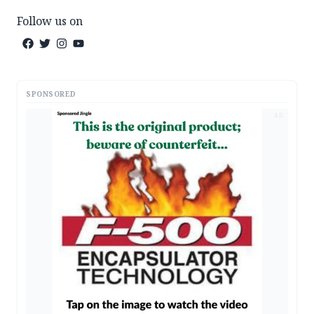
Follow us on
SPONSORED
AD