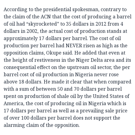
According to the presidential spokesman, contrary to
the claim of the ACN that the cost of producing a barrel
of oil had “skyrocketed” to 35 dollars in 2012 from 4
dollars in 2002, the actual cost of production stands at
approximately 17 dollars per barrel. The cost of oil
production per barrel had NEVER risen as high as the
opposition claims, Okupe said. He added that even at
the height of restiveness in the Niger Delta area and its
consequential effect on the upstream oil sector, the per
barrel cost of oil production in Nigeria never rose
above 18 dollars. He made it clear that when compared
with a sum of between 50 and 70 dollars per barrel
spent on production of shale oil by the United States of
America, the cost of producing oil in Nigeria which is
17 dollars per barrel as well as a prevailing sale price
of over 100 dollars per barrel does not support the
alarming claim of the opposition.