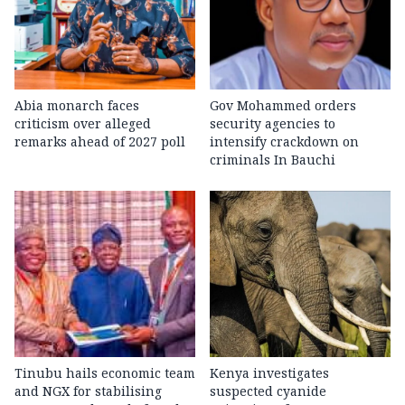
Abia monarch faces
Gov Mohammed orders
criticism over alleged
security agencies to
remarks ahead of 2027 poll
intensify crackdown on
criminals In Bauchi
Tinubu hails economic team
Kenya investigates
and NGX for stabilising
suspected cyanide