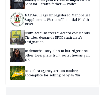
Senator Barau’s father — Police
NAFDAC Flags Unregistered Menopause
Supplement, Warns of Potential Health
Risks
Osun account freeze: Accord commends
Tinubu, demands EFCC chairman’s
resignation
Badenoch’s Tory plan to bar Nigerians,
other foreigners from social housing in
UK
Anambra agency arrests mother,
accomplice for selling baby ₦2.9m