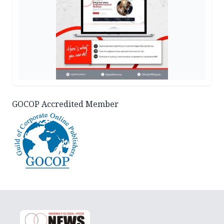
GOCOP Accredited Member