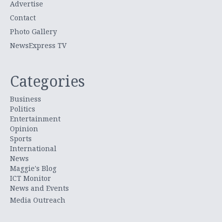
Advertise
Contact
Photo Gallery
NewsExpress TV
Categories
Business
Politics
Entertainment
Opinion
Sports
International
News
Maggie's Blog
ICT Monitor
News and Events
Media Outreach