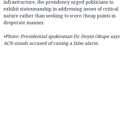
infrastructure, the presidency urged politicians to
exhibit statesmanship in addressing issues of critical
nature rather than seeking to score cheap points in
desperate manner.
•
Photo: Presidential spokesman
Dr. Doyin Okupe says
ACN stands accused of raising a false alarm.