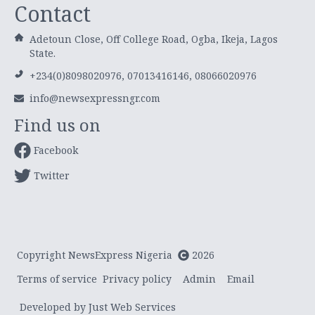
Contact
Adetoun Close, Off College Road, Ogba, Ikeja, Lagos
State.
+234(0)8098020976, 07013416146, 08066020976
info@newsexpressngr.com
Find us on
Facebook
Twitter
Copyright NewsExpress Nigeria
2026
Terms of service
Privacy policy
Admin
Email
Developed by Just Web Services