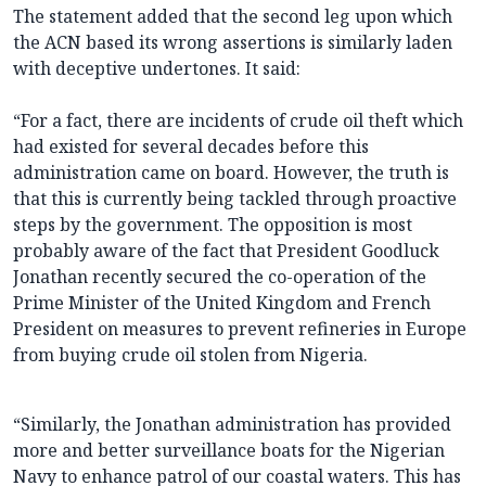
The statement added that the second leg upon which
the ACN based its wrong assertions is similarly laden
with deceptive undertones. It said:
“For a fact, there are incidents of crude oil theft which
had existed for several decades before this
administration came on board. However, the truth is
that this is currently being tackled through proactive
steps by the government. The opposition is most
probably aware of the fact that President Goodluck
Jonathan recently secured the co-operation of the
Prime Minister of the United Kingdom and French
President on measures to prevent refineries in Europe
from buying crude oil stolen from Nigeria.
“Similarly, the Jonathan administration has provided
more and better surveillance boats for the Nigerian
Navy to enhance patrol of our coastal waters. This has