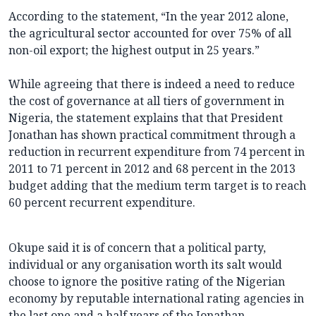
According to the statement, “In the year 2012 alone,
the agricultural sector accounted for over 75% of all
non-oil export; the highest output in 25 years.”
While agreeing that there is indeed a need to reduce
the cost of governance at all tiers of government in
Nigeria, the statement explains that that President
Jonathan has shown practical commitment through a
reduction in recurrent expenditure from 74 percent in
2011 to 71 percent in 2012 and 68 percent in the 2013
budget adding that the medium term target is to reach
60 percent recurrent expenditure.
Okupe said it is of concern that a political party,
individual or any organisation worth its salt would
choose to ignore the positive rating of the Nigerian
economy by reputable international rating agencies in
the last one and a half years of the Jonathan