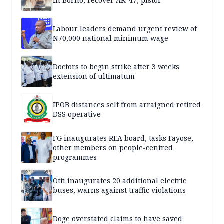
in Borno, recover AK-47, pistol
Labour leaders demand urgent review of
N70,000 national minimum wage
Doctors to begin strike after 3 weeks
extension of ultimatum
IPOB distances self from arraigned retired
DSS operative
FG inaugurates REA board, tasks Fayose,
other members on people-centred
programmes
Otti inaugurates 20 additional electric
buses, warns against traffic violations
Doge overstated claims to have saved