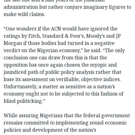
administration but rather conjure imaginary figures to
make wild claims.
“One wonders if the ACN would have ignored the
ratings by Fitch, Standard & Poor’s, Moody’s and JP
Morgan if those bodies had turned in a negative
verdict on the Nigerian economy,” he said. “The only
conclusion one can draw from this is that the
opposition has once again chosen the myopic and
jaundiced path of public policy analysis rather that
base its assessment on verifiable, objective indices.
Unfortunately, a matter as sensitive as a nation’s
economy ought not to be subjected to this fashion of
blind politicking.”
While assuring Nigerians that the federal government
remains committed to implementing sound economic
policies and development of the nation’s