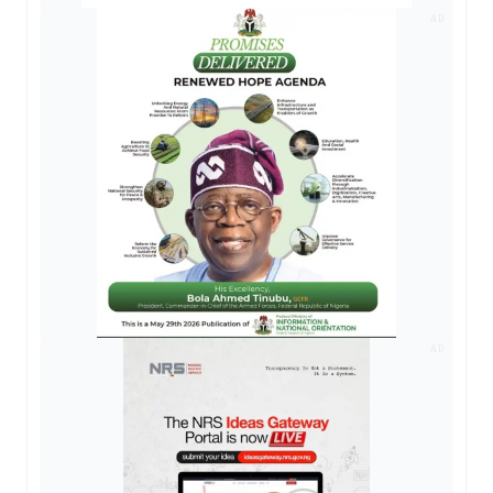
AD
AD