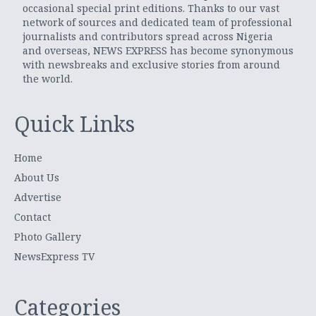
occasional special print editions. Thanks to our vast
network of sources and dedicated team of professional
journalists and contributors spread across Nigeria
and overseas, NEWS EXPRESS has become synonymous
with newsbreaks and exclusive stories from around
the world.
Quick Links
Home
About Us
Advertise
Contact
Photo Gallery
NewsExpress TV
Categories