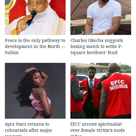
Peace is the only pathway to
Charles Okocha suggests
development in the North —
boxing match to settle P-
Sultan
Square brothers’ feud
Ayra Starr returns to
EFCC arrests spiritualist
rehearsals after major
over female victim’s nude