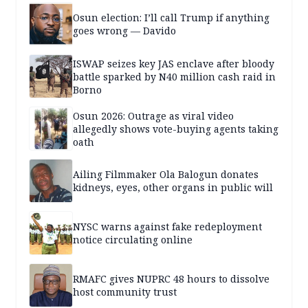
Osun election: I’ll call Trump if anything
goes wrong — Davido
ISWAP seizes key JAS enclave after bloody
battle sparked by N40 million cash raid in
Borno
Osun 2026: Outrage as viral video
allegedly shows vote-buying agents taking
oath
Ailing Filmmaker Ola Balogun donates
kidneys, eyes, other organs in public will
NYSC warns against fake redeployment
notice circulating online
RMAFC gives NUPRC 48 hours to dissolve
host community trust