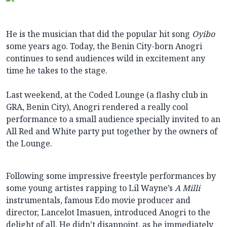
He is the musician that did the popular hit song
Oyibo
some years ago. Today, the Benin City-born Anogri
continues to send audiences wild in excitement any
time he takes to the stage.
Last weekend, at the Coded Lounge (a flashy club in
GRA, Benin City), Anogri rendered a really cool
performance to a small audience specially invited to an
All Red and White party put together by the owners of
the Lounge.
Following some impressive freestyle performances by
some young artistes rapping to Lil Wayne’s
A Milli
instrumentals, famous Edo movie producer and
director, Lancelot Imasuen, introduced Anogri to the
delight of all. He didn’t disappoint, as he immediately