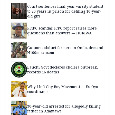
Court sentences final-year varsity student
to 25 years in prison for defiling 10-year-
old girl
PFIPC scandal: ICPC report raises more
questions than answers — HURIWA
Gunmen abduct farmers in Ondo, demand
N100m ransom
Bauchi Govt declares cholera outbreak,
records 16 deaths
Why I left City Boy Movement — Ex-Oyo
coordinator
30-year-old arrested for allegedly killing
father in Adamawa