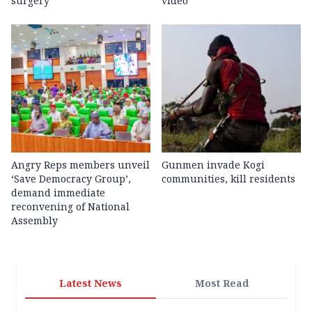
surgery
video
Angry Reps members unveil
Gunmen invade Kogi
‘Save Democracy Group’,
communities, kill residents
demand immediate
reconvening of National
Assembly
Latest News
Most Read