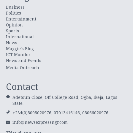
Business
Politics
Entertainment
Opinion
Sports
International
News
Maggie's Blog
ICT Monitor
News and Events
Media Outreach
Contact
Adetoun Close, Off College Road, Ogba, Ikeja, Lagos
State.
+234(0)8098020976, 07013416146, 08066020976
info@newsexpressngr.com