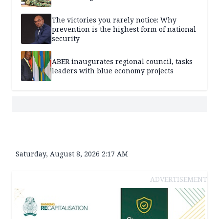
The victories you rarely notice: Why
prevention is the highest form of national
security
ABER inaugurates regional council, tasks
leaders with blue economy projects
Saturday, August 8, 2026 2:17 AM
ADVERTISEMENT