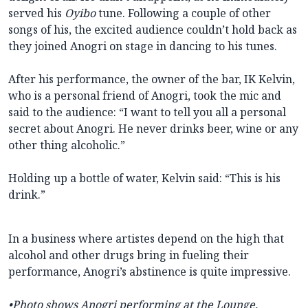
served his
Oyibo
tune. Following a couple of other
songs of his, the excited audience couldn’t hold back as
they joined Anogri on stage in dancing to his tunes.
After his performance, the owner of the bar, IK Kelvin,
who is a personal friend of Anogri, took the mic and
said to the audience: “I want to tell you all a personal
secret about Anogri. He never drinks beer, wine or any
other thing alcoholic.”
Holding up a bottle of water, Kelvin said: “This is his
drink.”
In a business where artistes depend on the high that
alcohol and other drugs bring in fueling their
performance, Anogri’s abstinence is quite impressive.
•Photo shows
Anogri performing at the Lounge.