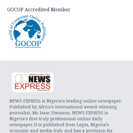
GOCOP Accredited Member
NEWS EXPRESS is Nigeria’s leading online newspaper.
Published by Africa’s international award-winning
journalist, Mr. Isaac Umunna, NEWS EXPRESS is
Nigeria’s first truly professional online daily
newspaper. It is published from Lagos, Nigeria’s
economic and media hub, and has a provision for