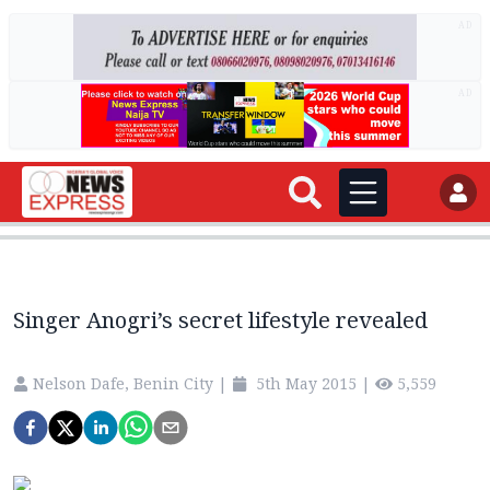
AD
AD
Singer Anogri’s secret lifestyle revealed
Nelson Dafe, Benin City
|
5th May 2015
|
5,559