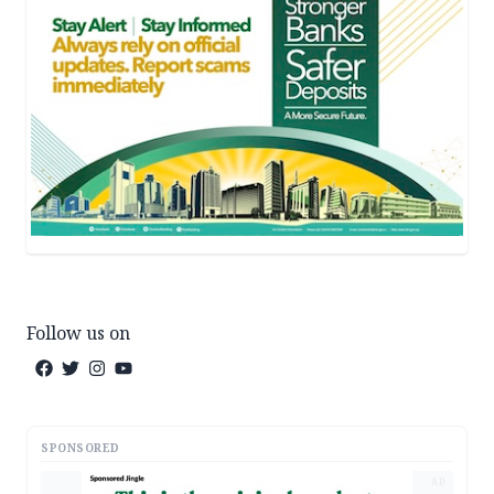
Follow us on
SPONSORED
AD