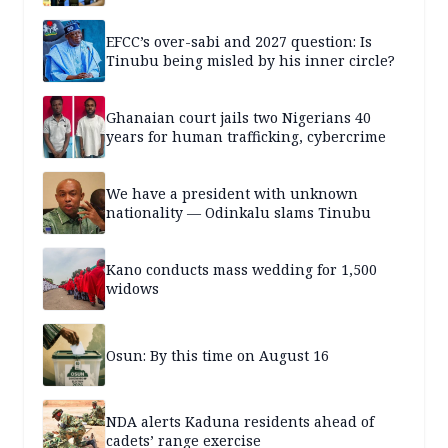
EFCC’s over-sabi and 2027 question: Is
Tinubu being misled by his inner circle?
Ghanaian court jails two Nigerians 40
years for human trafficking, cybercrime
We have a president with unknown
nationality — Odinkalu slams Tinubu
Kano conducts mass wedding for 1,500
widows
Osun: By this time on August 16
NDA alerts Kaduna residents ahead of
cadets’ range exercise