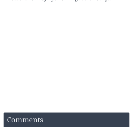
Comments