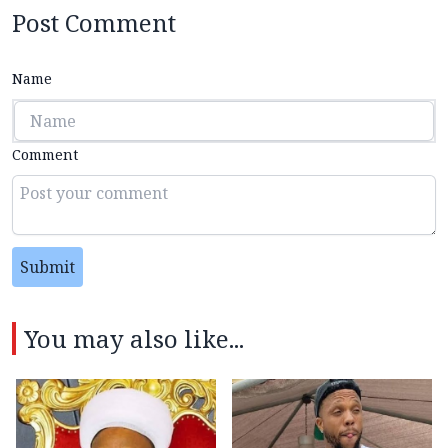
Post Comment
Name
Comment
Submit
You may also like...