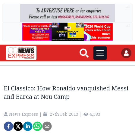
AD
AD
El Classico: How Ronaldo vanquished Messi
and Barca at Nou Camp
News Express
|
27th Feb 2013
|
4,583