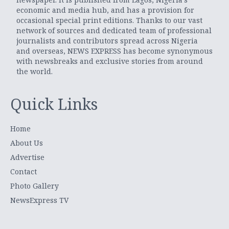
economic and media hub, and has a provision for
occasional special print editions. Thanks to our vast
network of sources and dedicated team of professional
journalists and contributors spread across Nigeria
and overseas, NEWS EXPRESS has become synonymous
with newsbreaks and exclusive stories from around
the world.
Quick Links
Home
About Us
Advertise
Contact
Photo Gallery
NewsExpress TV