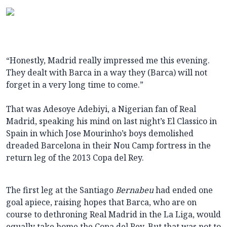
“Honestly, Madrid really impressed me this evening.
They dealt with Barca in a way they (Barca) will not
forget in a very long time to come.”
That was Adesoye Adebiyi, a Nigerian fan of Real
Madrid, speaking his mind on last night’s El Classico in
Spain in which Jose Mourinho’s boys demolished
dreaded Barcelona in their Nou Camp fortress in the
return leg of the 2013 Copa del Rey.
The first leg at the Santiago
Bernabeu
had ended one
goal apiece, raising hopes that Barca, who are on
course to dethroning Real Madrid in the La Liga, would
equally take home the Copa del Rey. But that was not to