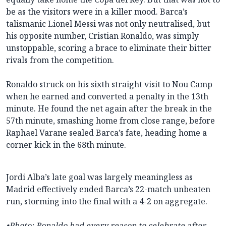
be as the visitors were in a killer mood. Barca’s
talismanic Lionel Messi was not only neutralised, but
his opposite number, Cristian Ronaldo, was simply
unstoppable, scoring a brace to eliminate their bitter
rivals from the competition.
Ronaldo struck on his sixth straight visit to Nou Camp
when he earned and converted a penalty in the 13th
minute. He found the net again after the break in the
57th minute, smashing home from close range, before
Raphael Varane sealed Barca’s fate, heading home a
corner kick in the 68th minute.
Jordi Alba’s late goal was largely meaningless as
Madrid effectively ended Barca’s 22-match unbeaten
run, storming into the final with a 4-2 on aggregate.
•
Photo: Ronaldo had every reason to celebrate after