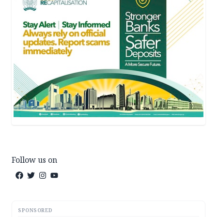
Follow us on
SPONSORED