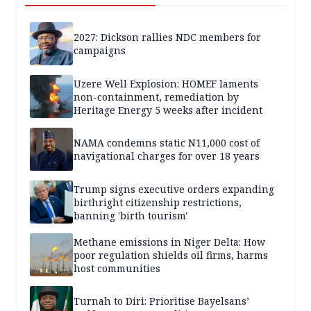
2027: Dickson rallies NDC members for
campaigns
Uzere Well Explosion: HOMEF laments
non-containment, remediation by
Heritage Energy 5 weeks after incident
NAMA condemns static N11,000 cost of
navigational charges for over 18 years
Trump signs executive orders expanding
birthright citizenship restrictions,
banning 'birth tourism'
Methane emissions in Niger Delta: How
poor regulation shields oil firms, harms
host communities
Turnah to Diri: Prioritise Bayelsans’