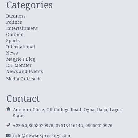
Categories
Business
Politics
Entertainment
Opinion
Sports
International
News
Maggie's Blog
ICT Monitor
News and Events
Media Outreach
Contact
Adetoun Close, Off College Road, Ogba, Ikeja, Lagos
State.
+234(0)8098020976, 07013416146, 08066020976
info@newsexpressngr.com