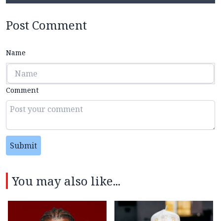
Post Comment
Name
Comment
Submit
You may also like...