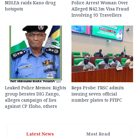
NDLEA raids Kano drug
Police Arrest Woman Over
hotspots
Alleged N42.3m Visa Fraud
Involving 93 Travellers
Leaked Police Memos: Rights
Reps Probe: FRSC admits
group berates DIG Zango,
issuing seven official
alleges campaign of lies
number plates to PFIPC
against CP Eloho, others
Latest News
Most Read