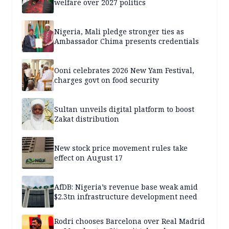
welfare over 2027 politics
Nigeria, Mali pledge stronger ties as
Ambassador Chima presents credentials
Ooni celebrates 2026 New Yam Festival,
charges govt on food security
Sultan unveils digital platform to boost
Zakat distribution
New stock price movement rules take
effect on August 17
AfDB: Nigeria’s revenue base weak amid
$2.3tn infrastructure development need
Rodri chooses Barcelona over Real Madrid