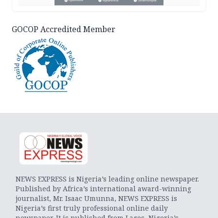
GOCOP Accredited Member
NEWS EXPRESS is Nigeria’s leading online newspaper.
Published by Africa’s international award-winning
journalist, Mr. Isaac Umunna, NEWS EXPRESS is
Nigeria’s first truly professional online daily
newspaper. It is published from Lagos, Nigeria’s