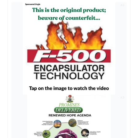
AD
AD