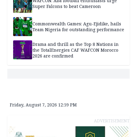
WAFCON: Aba football enthusiasts urge
Super Falcons to beat Cameroon
Commonwealth Games: Agu-Ejidike, hails
Team Nigeria for outstanding performance
Drama and thrill as the Top 8 Nations in
the TotalEnergies CAF WAFCON Morocco
2026 are confirmed
Friday, August 7, 2026 12:59 PM
ADVERTISEMENT