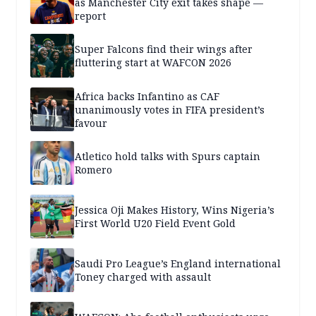
as Manchester City exit takes shape —
report
Super Falcons find their wings after
fluttering start at WAFCON 2026
Africa backs Infantino as CAF
unanimously votes in FIFA president’s
favour
Atletico hold talks with Spurs captain
Romero
Jessica Oji Makes History, Wins Nigeria’s
First World U20 Field Event Gold
Saudi Pro League’s England international
Toney charged with assault