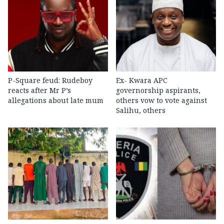
P-Square feud: Rudeboy
Ex- Kwara APC
reacts after Mr P’s
governorship aspirants,
allegations about late mum
others vow to vote against
Salihu, others