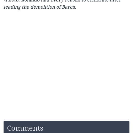
leading the demolition of Barca.
Comments