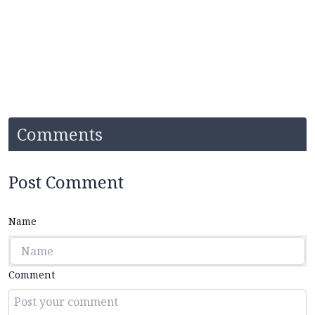
Comments
Post Comment
Name
Comment