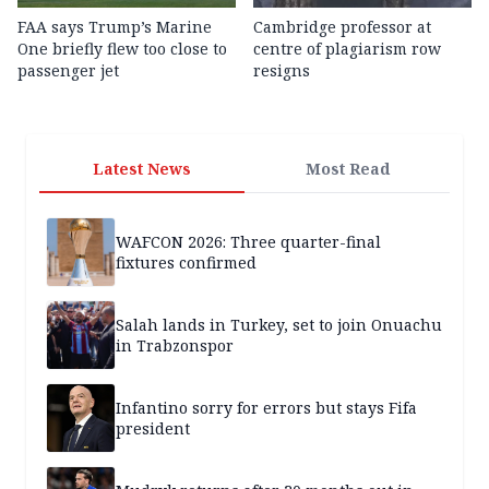
FAA says Trump’s Marine
Cambridge professor at
One briefly flew too close to
centre of plagiarism row
passenger jet
resigns
Latest News
Most Read
WAFCON 2026: Three quarter-final
fixtures confirmed
Salah lands in Turkey, set to join Onuachu
in Trabzonspor
Infantino sorry for errors but stays Fifa
president