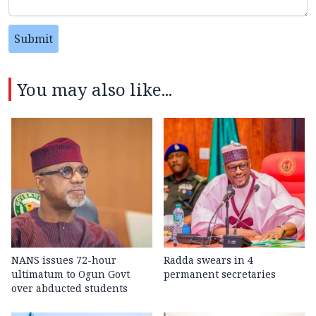
Submit
You may also like...
NANS issues 72-hour
Radda swears in 4
ultimatum to Ogun Govt
permanent secretaries
over abducted students