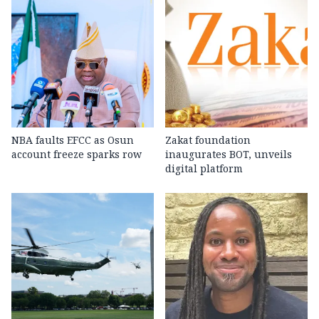
NBA faults EFCC as Osun
Zakat foundation
account freeze sparks row
inaugurates BOT, unveils
digital platform