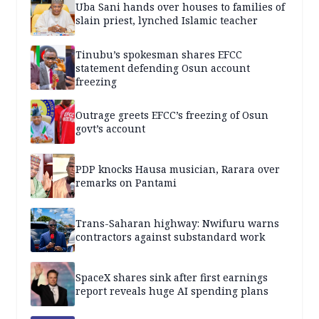
Uba Sani hands over houses to families of
slain priest, lynched Islamic teacher
Tinubu’s spokesman shares EFCC
statement defending Osun account
freezing
Outrage greets EFCC’s freezing of Osun
govt’s account
PDP knocks Hausa musician, Rarara over
remarks on Pantami
Trans-Saharan highway: Nwifuru warns
contractors against substandard work
SpaceX shares sink after first earnings
report reveals huge AI spending plans