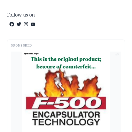
Follow us on
SPONSORED
AD