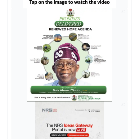
AD
AD