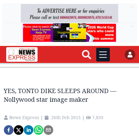
AD
AD
YES, TONTO DIKE SLEEPS AROUND —
Nollywood star image maker
News Express
|
26th Feb 2013
|
7,839