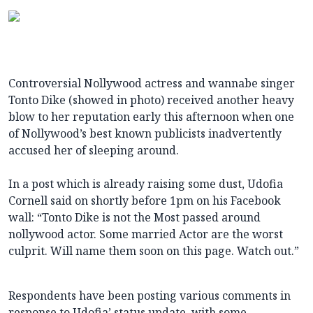
Controversial Nollywood actress and wannabe singer
Tonto Dike (showed in photo) received another heavy
blow to her reputation early this afternoon when one
of Nollywood’s best known publicists inadvertently
accused her of sleeping around.
In a post which is already raising some dust, Udofia
Cornell
said on shortly before 1pm on his Facebook
wall: “Tonto Dike is not the Most passed around
nollywood actor. Some married Actor are the worst
culprit. Will name them soon on this page. Watch out.”
Respondents have been posting various comments in
response to Udofia’ status update, with some