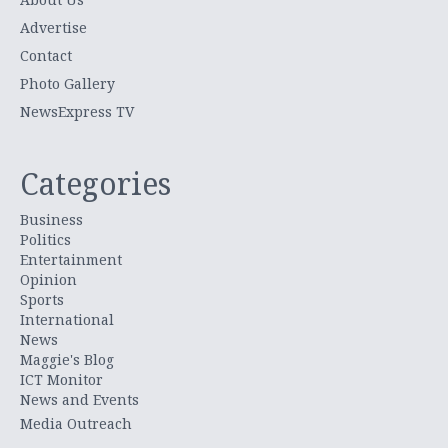
Advertise
Contact
Photo Gallery
NewsExpress TV
Categories
Business
Politics
Entertainment
Opinion
Sports
International
News
Maggie's Blog
ICT Monitor
News and Events
Media Outreach