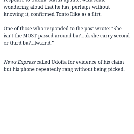
wondering aloud that he has, perhaps without
knowing it, confirmed Tonto Dike as a flirt.
One of those who responded to the post wrote: “She
isn’t the MOST passed around ba?...ok she carry second
or third ba?...lwkmd.”
News Express
called Udofia for evidence of his claim
but his phone repeatedly rang without being picked.