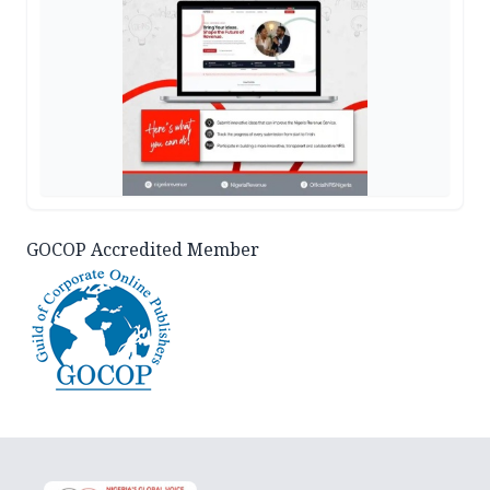
GOCOP Accredited Member