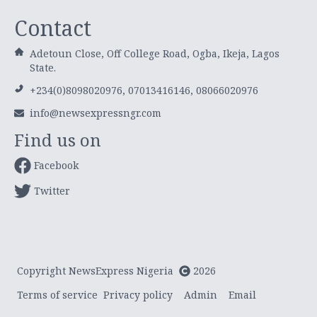
Contact
Adetoun Close, Off College Road, Ogba, Ikeja, Lagos
State.
+234(0)8098020976, 07013416146, 08066020976
info@newsexpressngr.com
Find us on
Facebook
Twitter
Copyright NewsExpress Nigeria
2026
Terms of service
Privacy policy
Admin
Email