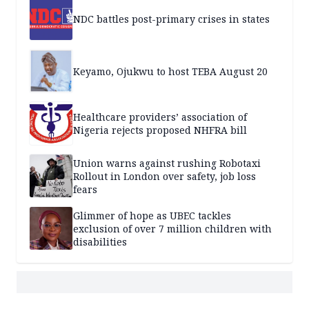
NDC battles post-primary crises in states
Keyamo, Ojukwu to host TEBA August 20
Healthcare providers’ association of
Nigeria rejects proposed NHFRA bill
Union warns against rushing Robotaxi
Rollout in London over safety, job loss
fears
Glimmer of hope as UBEC tackles
exclusion of over 7 million children with
disabilities