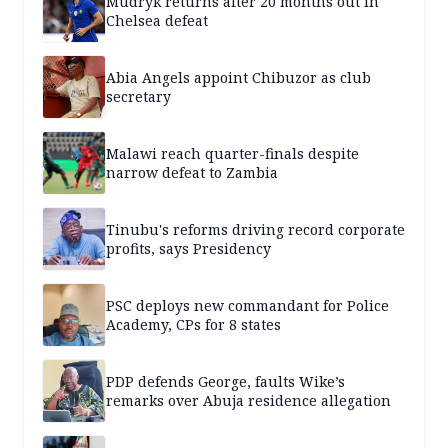
Mudryk returns after 20 months out in
Chelsea defeat
Abia Angels appoint Chibuzor as club
secretary
Malawi reach quarter-finals despite
narrow defeat to Zambia
Tinubu's reforms driving record corporate
profits, says Presidency
PSC deploys new commandant for Police
Academy, CPs for 8 states
PDP defends George, faults Wike’s
remarks over Abuja residence allegation