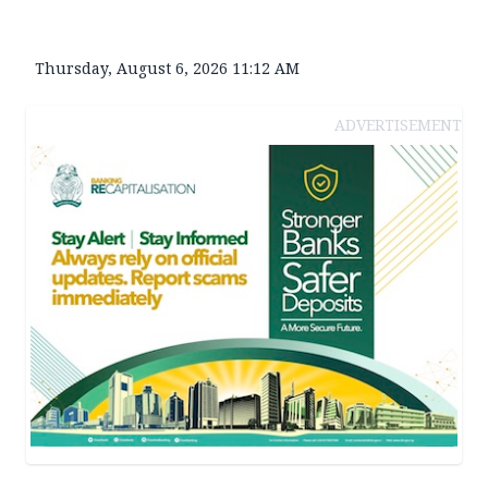
Thursday, August 6, 2026 11:12 AM
ADVERTISEMENT