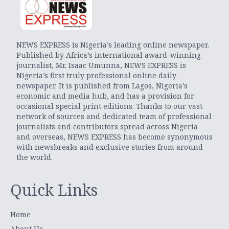
NEWS EXPRESS is Nigeria’s leading online newspaper.
Published by Africa’s international award-winning
journalist, Mr. Isaac Umunna, NEWS EXPRESS is
Nigeria’s first truly professional online daily
newspaper. It is published from Lagos, Nigeria’s
economic and media hub, and has a provision for
occasional special print editions. Thanks to our vast
network of sources and dedicated team of professional
journalists and contributors spread across Nigeria
and overseas, NEWS EXPRESS has become synonymous
with newsbreaks and exclusive stories from around
the world.
Quick Links
Home
About Us