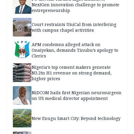
NextGen innovation challenge to promote
entrepreneurship
Court restraints UniCal from interfering
with campus chapel activities
APM condemns alleged attack on
Onaiyekan, demands Tinubu’s apology to
Clerics
Nigeria’s top cement makers generate
N3.2tn H1 revenue on strong demand,
higher prices
NiDCOM hails first Nigerian neurosurgeon
on US medical director appointment
New Enugu Smart City: Beyond technology