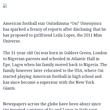
American football star Ositadimma “Osi” Umenyiora
has sparked a frenzy of reports after disclosing that he
has proposed to girlfriend Leila Lopes, the 2011 Miss
Universe.
The 31-year-old Osi was born in Golders Green, London
to Nigerian
parents and schooled in Atlantic Hall in
Epe, Lagos when his family moved back to Nigeria. The
family however later relocated to the USA, where Osi
started playing American football in high school and
has since become a superstar with the New York
Giants.
Newspapers across the globe have been abuzz since
Osi tweeted a picture of he and Lopes in Italy soon