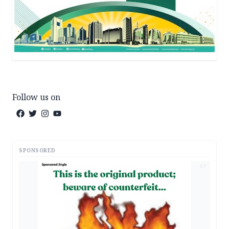
Follow us on
SPONSORED
AD