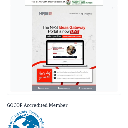
AD
GOCOP Accredited Member