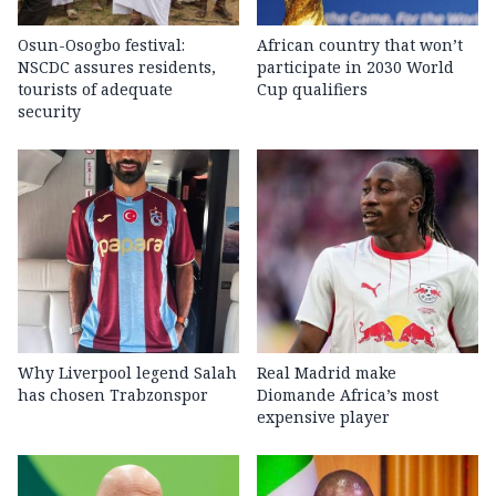
Osun-Osogbo festival:
African country that won’t
NSCDC assures residents,
participate in 2030 World
tourists of adequate
Cup qualifiers
security
Why Liverpool legend Salah
Real Madrid make
has chosen Trabzonspor
Diomande Africa’s most
expensive player