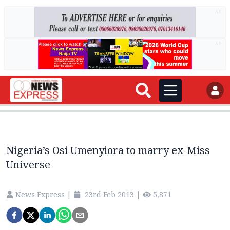
AD
AD
Nigeria’s Osi Umenyiora to marry ex-Miss
Universe
News Express
|
23rd Feb 2013
|
5,871