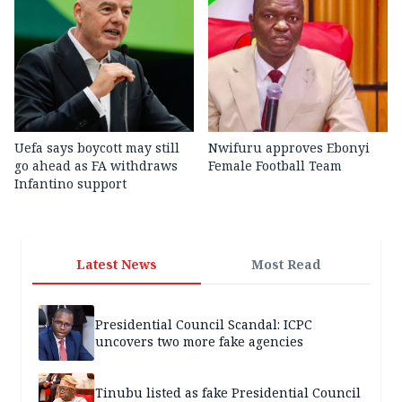
Uefa says boycott may still
Nwifuru approves Ebonyi
go ahead as FA withdraws
Female Football Team
Infantino support
Latest News
Most Read
Presidential Council Scandal: ICPC
uncovers two more fake agencies
Tinubu listed as fake Presidential Council