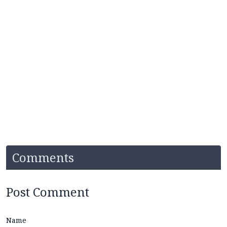
Comments
Post Comment
Name