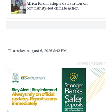
Africa forum adopts declaration on
community-led climate action
Thursday, August 6, 2026 8:42 PM
ADVERTISEMENT