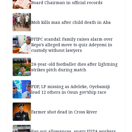
Board Chairman in official records
Mob kills man after child death in Aba
PFIPC scandal: Family raises alarm over
Reps’s alleged move to quiz Adeyemi in
custody without lawyers
24-year-old footballer dies after lightning
strikes pitch during match
PDP, LP missing as Adeleke, Oyebamiji
lead 12 others in Osun gov’ship race
Farmer shot dead in Cross River
Pay our allowances, angry FUTA workers