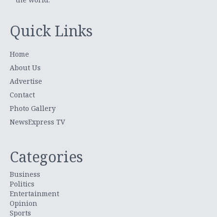
Quick Links
Home
About Us
Advertise
Contact
Photo Gallery
NewsExpress TV
Categories
Business
Politics
Entertainment
Opinion
Sports