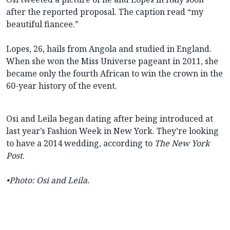
after the reported proposal. The caption read “my
beautiful fiancee.”
Lopes, 26, hails from Angola and studied in England.
When she won the Miss Universe pageant in 2011, she
became only the fourth African to win the crown
in the
60-year history of the event.
Osi and Leila began dating after being introduced at
last year’s Fashion Week in New York. They’re looking
to have a 2014 wedding, according to
The New York
Post
.
•
Photo: Osi and Leila.