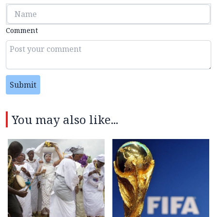
Comment
Submit
You may also like...