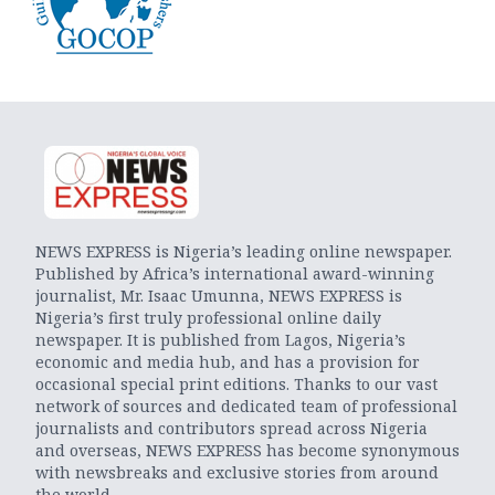
NEWS EXPRESS is Nigeria’s leading online newspaper.
Published by Africa’s international award-winning
journalist, Mr. Isaac Umunna, NEWS EXPRESS is
Nigeria’s first truly professional online daily
newspaper. It is published from Lagos, Nigeria’s
economic and media hub, and has a provision for
occasional special print editions. Thanks to our vast
network of sources and dedicated team of professional
journalists and contributors spread across Nigeria
and overseas, NEWS EXPRESS has become synonymous
with newsbreaks and exclusive stories from around
the world.