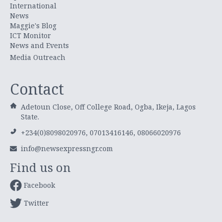
International
News
Maggie's Blog
ICT Monitor
News and Events
Media Outreach
Contact
Adetoun Close, Off College Road, Ogba, Ikeja, Lagos
State.
+234(0)8098020976, 07013416146, 08066020976
info@newsexpressngr.com
Find us on
Facebook
Twitter