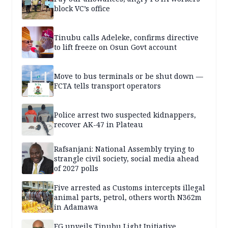
block VC’s office
Tinubu calls Adeleke, confirms directive
to lift freeze on Osun Govt account
Move to bus terminals or be shut down —
FCTA tells transport operators
Police arrest two suspected kidnappers,
recover AK-47 in Plateau
Rafsanjani: National Assembly trying to
strangle civil society, social media ahead
of 2027 polls
Five arrested as Customs intercepts illegal
animal parts, petrol, others worth N362m
in Adamawa
FG unveils Tinubu Light Initiative,