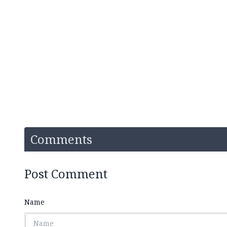
Comments
Post Comment
Name