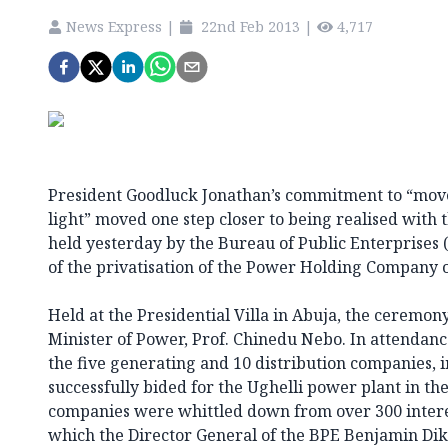
News Express
|
22nd Feb 2013
|
4,717
President Goodluck Jonathan’s commitment to “mov
light” moved one step closer to being realised with 
held yesterday by the Bureau of Public Enterprises 
of the privatisation of the Power Holding Company 
Held at the Presidential Villa in Abuja, the ceremo
Minister of Power, Prof. Chinedu Nebo. In attendan
the five generating and 10 distribution companies,
successfully bided for the Ughelli power plant in th
companies were whittled down from over 300 interes
which the Director General of the BPE Benjamin Di