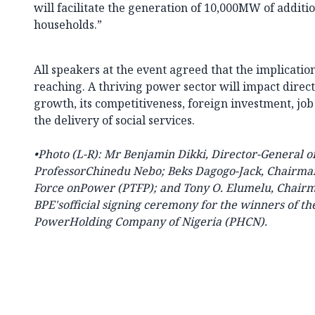
will facilitate the generation of 10,000MW of addit
households.”
All speakers at the event agreed that the implicati
reaching. A thriving power sector will impact direc
growth, its competitiveness, foreign investment, job
the delivery of social services.
•
Photo (
L-R):
Mr Benjamin Dikki, Director-General of
ProfessorChinedu Nebo; Beks Dagogo-Jack, Chairman 
Force onPower (PTFP); and Tony O. Elumelu, Chair
BPE'sofficial signing ceremony for the winners of the
PowerHolding Company of Nigeria (PHCN).