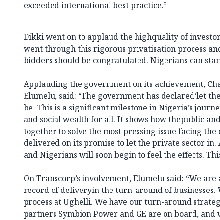
exceeded international best practice.”
Dikki went on to applaud the highquality of investors
went through this rigorous privatisation process a
bidders should be congratulated. Nigerians can start
Applauding the government on its achievement, Ch
Elumelu, said: “The government has declared‘let there 
be. This is a significant milestone in Nigeria’s jou
and social wealth for all. It shows how thepublic an
together to solve the most pressing issue facing th
delivered on its promise to let the private sector in.
and Nigerians will soon begin to feel the effects. This
On Transcorp’s involvement, Elumelu said: “We are a
record of deliveryin the turn-around of businesses.
process at Ughelli. We have our turn-around strateg
partners Symbion Power and GE are on board, and 