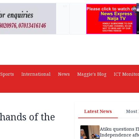
AD
Sports
International
News
Maggie's Blog
ICT Monito
Latest News
Most
hands of the
Atiku questions E
Independence aft