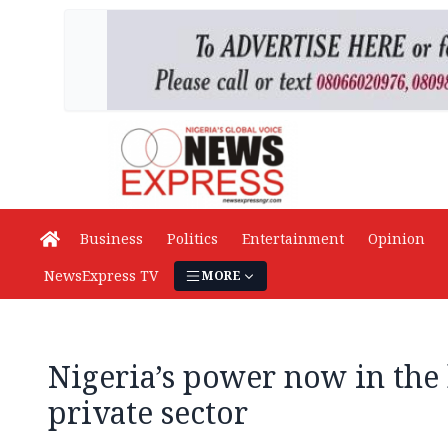
Business
Politics
Entertainment
Opinion
NewsExpress TV
MORE
Nigeria’s power now in the 
private sector