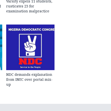
Varsity expels 11 students,
I
rusticates 23 for
examination malpractice
NDC demands explanation
from INEC over portal mix-
up