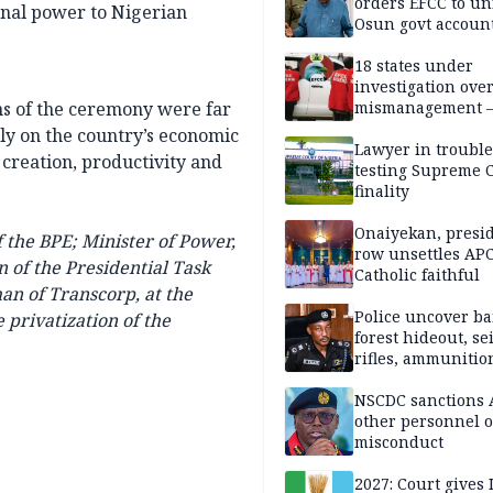
orders EFCC to un
ional power to Nigerian
Osun govt accoun
18 states under
investigation ove
ons of the ceremony were far
mismanagement 
tly on the country’s economic
Lawyer in trouble
 creation, productivity and
testing Supreme C
finality
Onaiyekan, presi
 the BPE; Minister of Power,
row unsettles APC
of the Presidential Task
Catholic faithful
man of
Transcorp,
at the
Police uncover ba
 privatization of the
forest hideout, se
rifles, ammunitio
NSCDC sanctions 
other personnel 
misconduct
2027: Court gives 