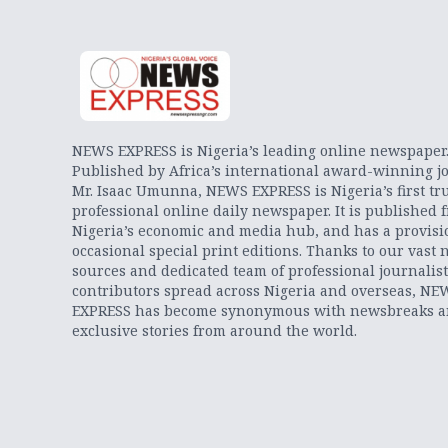
NEWS EXPRESS is Nigeria’s leading online newspaper
Published by Africa’s international award-winning jo
Mr. Isaac Umunna, NEWS EXPRESS is Nigeria’s first tr
professional online daily newspaper. It is published 
Nigeria’s economic and media hub, and has a provisi
occasional special print editions. Thanks to our vast 
sources and dedicated team of professional journalis
contributors spread across Nigeria and overseas, NE
EXPRESS has become synonymous with newsbreaks 
exclusive stories from around the world.