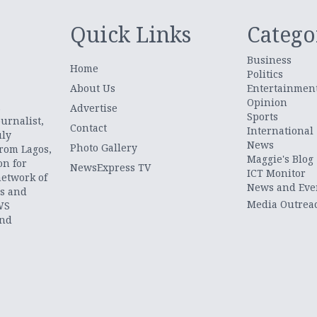
Quick Links
Catego
Business
Home
Politics
About Us
Entertainmen
Opinion
.
Advertise
Sports
urnalist,
Contact
International
uly
News
Photo Gallery
from Lagos,
Maggie's Blog
on for
NewsExpress TV
ICT Monitor
network of
News and Eve
ts and
Media Outrea
WS
and