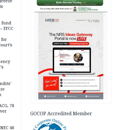
freeze
ts
AD
r fund
— EFCC
 for
ourt’s
dency
’s
ndits’
ize
n
ACG, 78
over
GOCOP Accredited Member
INEC 48