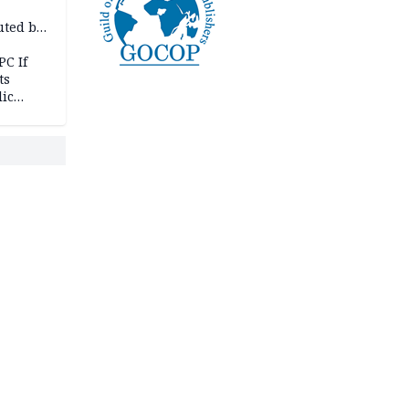
uted by
PC If
ts
lic
lu