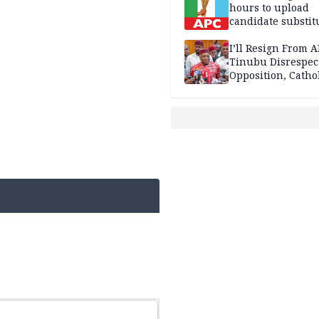
hours to upload
candidate substit
APC
I’ll Resign From A
Tinubu Disrespec
Opposition, Catho
Church — Orji Ka