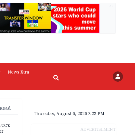
AD
r
News Xtra
 Read
Thursday, August 6, 2026 3:23 PM
FCC’s
ADVERTISEMENT
er