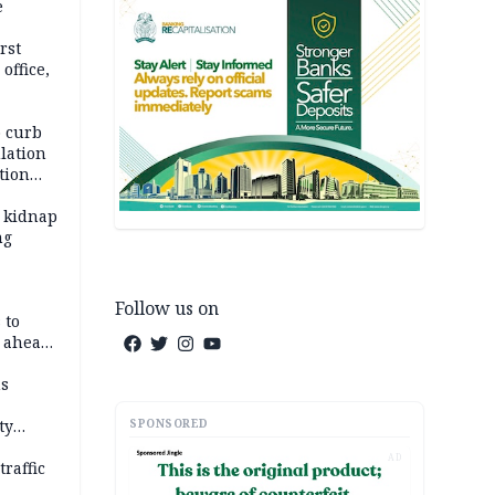
e
rst
office,
tional
 curb
lation
tion
 kidnap
ng
Follow us on
 to
C ahead
ns
SPONSORED
ty
AD
raffic