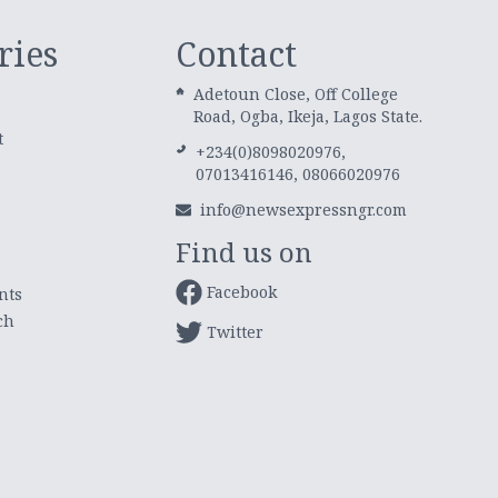
ries
Contact
Adetoun Close, Off College
Road, Ogba, Ikeja, Lagos State.
t
+234(0)8098020976,
07013416146, 08066020976
info@newsexpressngr.com
Find us on
Facebook
nts
ch
Twitter