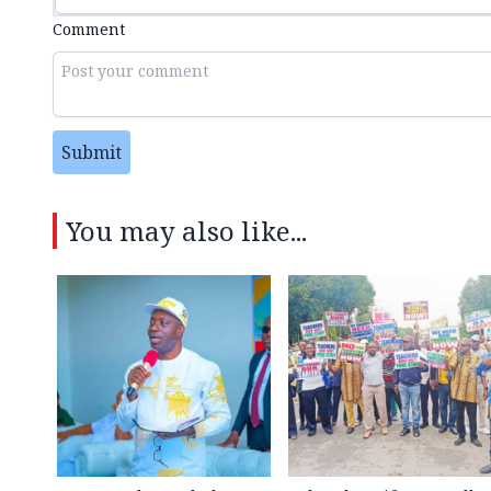
Comment
Submit
You may also like...