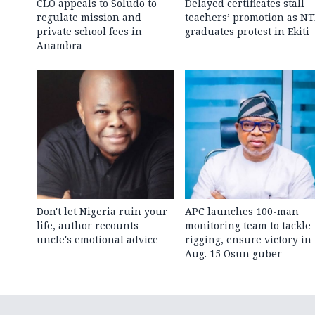
CLO appeals to Soludo to
Delayed certificates stall
regulate mission and
teachers’ promotion as NT
private school fees in
graduates protest in Ekiti
Anambra
Don't let Nigeria ruin your
APC launches 100-man
life, author recounts
monitoring team to tackle
uncle's emotional advice
rigging, ensure victory in
Aug. 15 Osun guber