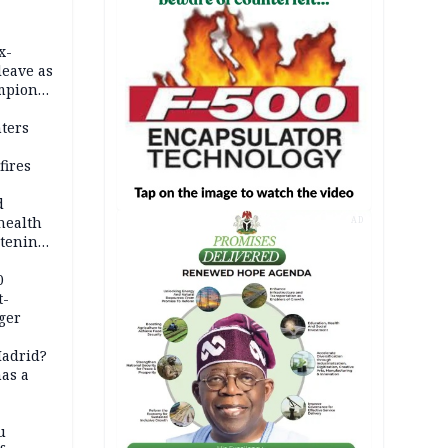
x-
leave as
mpion
eeding
hters
fires
d
health
AD
atening
ola
0
t-
ger
Madrid?
has a
u