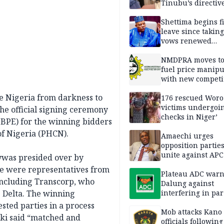
Tinubu’s directiv
Shettima begins fi
leave since taking 
vows renewed
commitment to na
service
NMDPRA moves to
fuel price manipu
with new competi
rules
e Nigeria from darkness to
176 rescued Woro
victims undergoi
the official signing ceremony
checks in Niger’
(BPE) for the winning bidders
of Nigeria (PHCN).
Amaechi urges
opposition parties
unite against AP
nywas presided over by
of 2027
ce were representatives from
Plateau ADC war
 including Transcorp, who
Dalung against
e Delta. The winning
interfering in par
affairs
ted parties in a process
Mob attacks Kano t
kki said “matched and
officials following