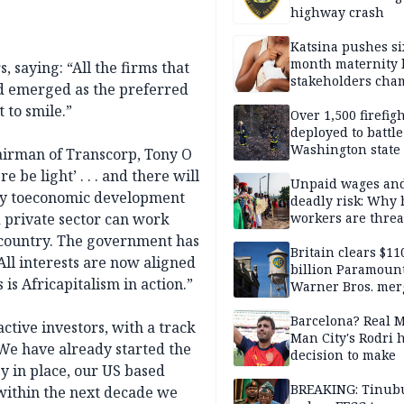
highway crash
Katsina pushes si
month maternity 
, saying: “All the firms that
stakeholders cha
nd emerged as the preferred
exclusive breastf
 to smile.”
Over 1,500 firefig
deployed to battle
Washington state 
airman of Transcorp, Tony O
be light’ . . . and there will
Unpaid wages an
rney toeconomic development
deadly risk: Why 
d private sector can work
workers are thre
to abandon the Eb
e country. The government has
response
Britain clears $11
 All interests are now aligned
billion Paramoun
 is Africapitalism in action.”
Warner Bros. mer
Barcelona? Real 
ctive investors, with a track
Man City's Rodri 
 We have already started the
decision to make
y in place, our US based
BREAKING: Tinub
within the next decade we