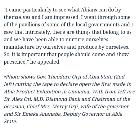
“I came particularly to see what Abians can do by
themselves and I am impressed. I went through some
of the pavilions of some of the local governments and I
saw that intricately, there are things that belong to us
and we have been able to nurture ourselves,
manufacture by ourselves and produce by ourselves.
So, it is important that people should come and show
presence,” he appealed.
•
Photo
shows Gov. Theodore Orji of Abia State (2nd
left) cutting the tape to declare open the first made in
Abia Product Exhibition in Umuahia. With from left are
Dr. Alex Oti, M.D. Diamond Bank and Chairman of the
occasion, Chief Mrs. Mercy Orji, wife of the governor
and Sir Emeka Ananaba, Deputy Governor of Abia
State.