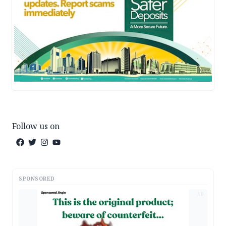
Follow us on
SPONSORED
AD