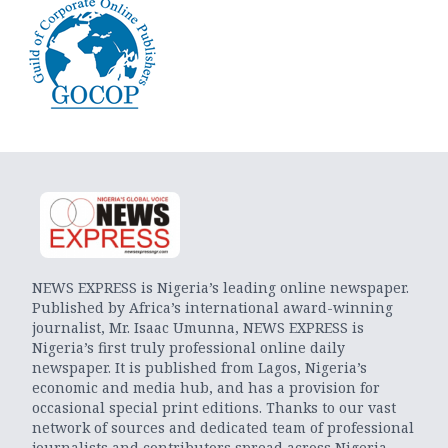
NEWS EXPRESS is Nigeria’s leading online newspaper.
Published by Africa’s international award-winning
journalist, Mr. Isaac Umunna, NEWS EXPRESS is
Nigeria’s first truly professional online daily
newspaper. It is published from Lagos, Nigeria’s
economic and media hub, and has a provision for
occasional special print editions. Thanks to our vast
network of sources and dedicated team of professional
journalists and contributors spread across Nigeria