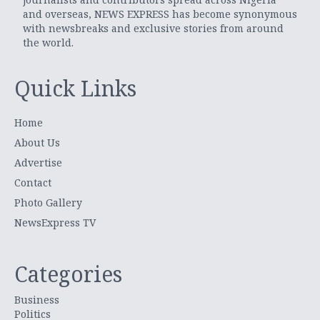
and overseas, NEWS EXPRESS has become synonymous
with newsbreaks and exclusive stories from around
the world.
Quick Links
Home
About Us
Advertise
Contact
Photo Gallery
NewsExpress TV
Categories
Business
Politics