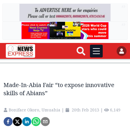
AD
AD
Made-In-Abia Fair “to expose innovative
skills of Abians”
Boniface Okoro, Umuahia
|
20th Feb 2013
|
6,149