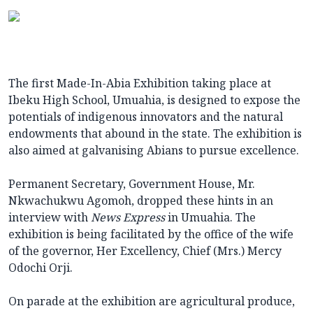
The first Made-In-Abia Exhibition taking place at
Ibeku High School, Umuahia, is designed to expose the
potentials of indigenous innovators and the natural
endowments that abound in the state. The exhibition is
also aimed at galvanising Abians to pursue excellence.
Permanent Secretary, Government House, Mr.
Nkwachukwu Agomoh, dropped these hints in an
interview with
News Express
in Umuahia. The
exhibition is being facilitated by the office of the wife
of the governor, Her Excellency, Chief (Mrs.) Mercy
Odochi Orji.
On parade at the exhibition are agricultural produce,