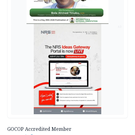
AD
GOCOP Accredited Member