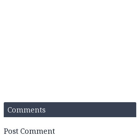
Comments
Post Comment