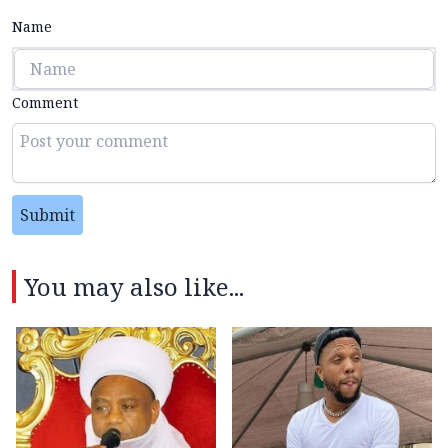
Name
Comment
Submit
You may also like...