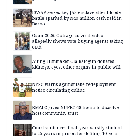
ISWAP seizes key JAS enclave after bloody
battle sparked by N40 million cash raid in
Borno
Osun 2026: Outrage as viral video
allegedly shows vote-buying agents taking
oath
Ailing Filmmaker Ola Balogun donates
kidneys, eyes, other organs in public will
NYSC warns against fake redeployment
notice circulating online
RMAFC gives NUPRC 48 hours to dissolve
host community trust
Court sentences final-year varsity student
to 25 years in prison for defiling 10-year-