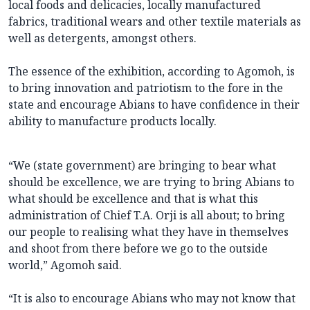
local foods and delicacies, locally manufactured
fabrics, traditional wears and other textile materials as
well as detergents, amongst others.
The essence of the exhibition, according to Agomoh, is
to bring innovation and patriotism to the fore in the
state and encourage Abians to have confidence in their
ability to manufacture products locally.
“We (state government) are bringing to bear what
should be excellence, we are trying to bring Abians to
what should be excellence and that is what this
administration of Chief T.A. Orji is all about; to bring
our people to realising what they have in themselves
and shoot from there before we go to the outside
world,” Agomoh said.
“It is also to encourage Abians who may not know that