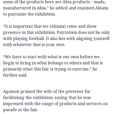
some of the products here are Abia products – made,
manufactured in Abia,” he added and enjoined Abians
to patronise the exhibition.
“It is important that we (Abians) come and show
presence in this exhibition. Patriotism does not lie only
with playing football. It also lies with aligning yourself
with whatever that is your own.
“We have to start with what is our own before we
begin to bring in what belongs to others and that is
primarily what this fair is trying to exercise,” he
further said.
Agomoh praised the wife of the governor for
facilitating the exhibition, saying that he was
impressed with the range of products and services on
parade at the fair.