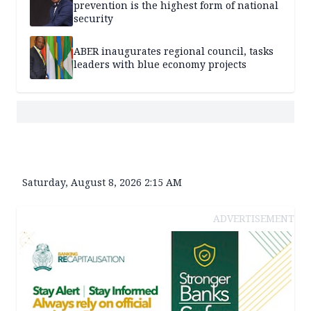
prevention is the highest form of national
security
ABER inaugurates regional council, tasks
leaders with blue economy projects
Saturday, August 8, 2026 2:15 AM
ADVERTISEMENT