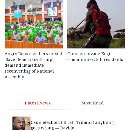
Angry Reps members unveil
Gunmen invade Kogi
‘Save Democracy Group’,
communities, kill residents
demand immediate
reconvening of National
Assembly
Latest News
Most Read
Osun election: I’ll call Trump if anything
goes wrong — Davido