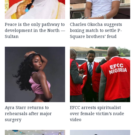
Peace is the only pathway to
Charles Okocha suggests
development in the North —
boxing match to settle P-
Sultan
Square brothers’ feud
Ayra Starr returns to
EFCC arrests spiritualist
rehearsals after major
over female victim’s nude
surgery
video