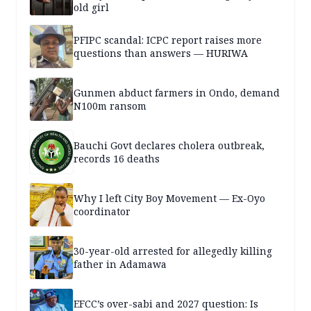
old girl
PFIPC scandal: ICPC report raises more
questions than answers — HURIWA
Gunmen abduct farmers in Ondo, demand
N100m ransom
Bauchi Govt declares cholera outbreak,
records 16 deaths
Why I left City Boy Movement — Ex-Oyo
coordinator
30-year-old arrested for allegedly killing
father in Adamawa
EFCC’s over-sabi and 2027 question: Is