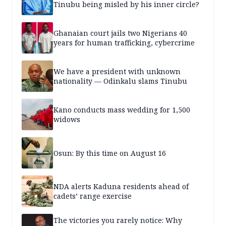
Tinubu being misled by his inner circle?
Ghanaian court jails two Nigerians 40
years for human trafficking, cybercrime
We have a president with unknown
nationality — Odinkalu slams Tinubu
Kano conducts mass wedding for 1,500
widows
Osun: By this time on August 16
NDA alerts Kaduna residents ahead of
cadets’ range exercise
The victories you rarely notice: Why