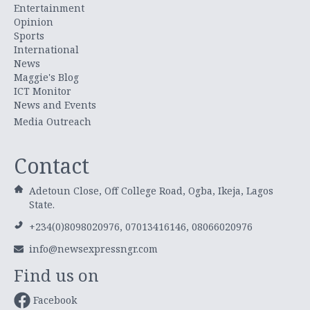
Entertainment
Opinion
Sports
International
News
Maggie's Blog
ICT Monitor
News and Events
Media Outreach
Contact
Adetoun Close, Off College Road, Ogba, Ikeja, Lagos
State.
+234(0)8098020976, 07013416146, 08066020976
info@newsexpressngr.com
Find us on
Facebook