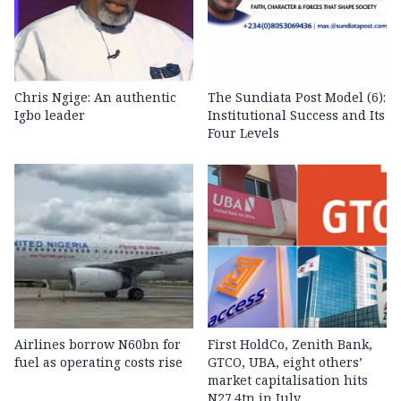
Chris Ngige: An authentic
The Sundiata Post Model (6):
Igbo leader
Institutional Success and Its
Four Levels
Airlines borrow N60bn for
First HoldCo, Zenith Bank,
fuel as operating costs rise
GTCO, UBA, eight others’
market capitalisation hits
N27.4tn in July