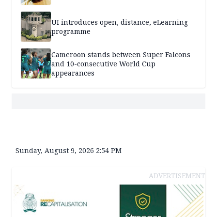
UI introduces open, distance, eLearning
programme
Cameroon stands between Super Falcons
and 10-consecutive World Cup
appearances
Sunday, August 9, 2026 2:54 PM
ADVERTISEMENT