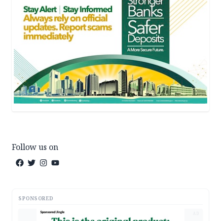
Follow us on
SPONSORED
AD