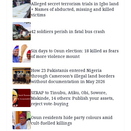
Alleged secret terrorism trials in Igbo land
+ Names of abducted, missing and killed
victims
42 soldiers perish in fatal bus crash
Six days to Osun election: 18 killed as fears
of more violence mount
How 23 Pakistanis entered Nigeria
through Cameroon’s illegal land borders
without documentation in May 2026
SERAP to Tinubu, Atiku, Obi, Sowore,
Makinde, 14 others: Publish your assets,
reject vote-buying
Osun residents hide party colours amid
cult-fuelled killings