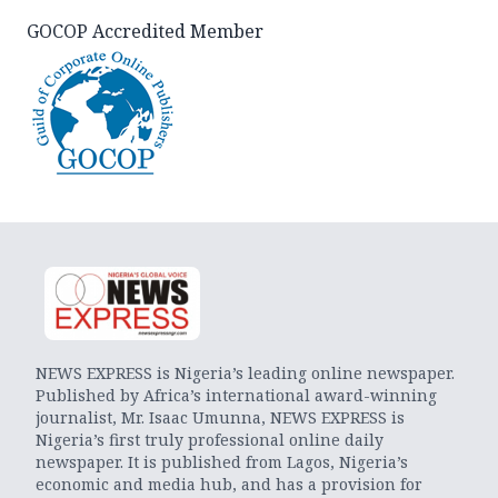
GOCOP Accredited Member
NEWS EXPRESS is Nigeria’s leading online newspaper.
Published by Africa’s international award-winning
journalist, Mr. Isaac Umunna, NEWS EXPRESS is
Nigeria’s first truly professional online daily
newspaper. It is published from Lagos, Nigeria’s
economic and media hub, and has a provision for