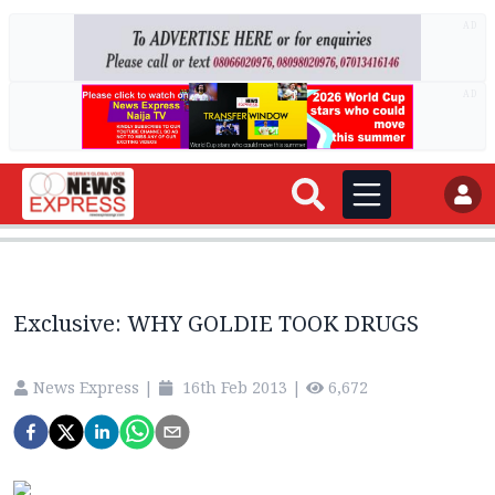
AD
AD
Exclusive: WHY GOLDIE TOOK DRUGS
News Express
|
16th Feb 2013
|
6,672