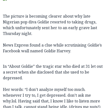
The picture is becoming clearer about why late
Nigerian pop diva Goldie resorted to taking drugs,
which unfortunately sent her to an early grave last
Thursday night.
News Express found a clue while scrutinising Goldie’s
Facebook wall named Goldie Harvey.
In “About Goldie” the tragic star who died at 31 let out
a secret when she disclosed that she used to be
depressed.
Her words: “I don’t analyze myself too much.
whenever I try to, I get depressed. don’t ask me
why.lol. Having said that, I know I like to listen more
than I talk, cannot stand being idle, (drives me nuts!)