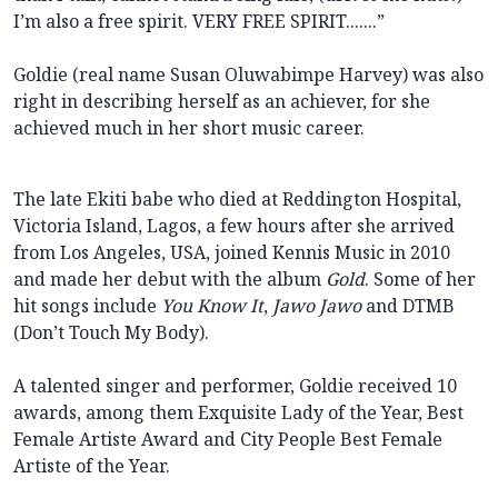
I’m also a free spirit. VERY FREE SPIRIT.......”
Goldie (real name Susan Oluwabimpe Harvey) was also
right in describing herself as an achiever, for she
achieved much in her short music career.
The late Ekiti babe who died at Reddington Hospital,
Victoria Island, Lagos, a few hours after she arrived
from Los Angeles, USA, joined Kennis Music in 2010
and made her debut with the album
Gold
. Some of her
hit songs include
You Know It
,
Jawo Jawo
and DTMB
(Don’t Touch My Body).
A talented singer and performer, Goldie received 10
awards, among them Exquisite Lady of the Year, Best
Female Artiste Award and City People Best Female
Artiste of the Year.