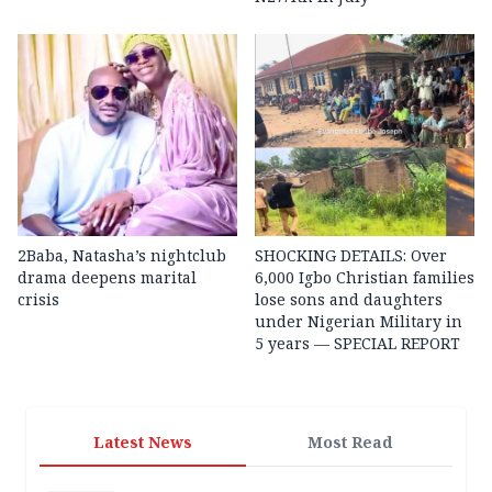
2Baba, Natasha’s nightclub
SHOCKING DETAILS: Over
drama deepens marital
6,000 Igbo Christian families
crisis
lose sons and daughters
under Nigerian Military in
5 years — SPECIAL REPORT
Latest News
Most Read