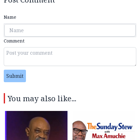
Name
Comment
Submit
You may also like...