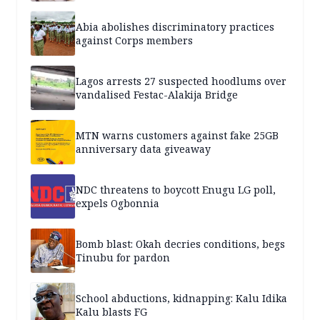
Abia abolishes discriminatory practices
against Corps members
Lagos arrests 27 suspected hoodlums over
vandalised Festac-Alakija Bridge
MTN warns customers against fake 25GB
anniversary data giveaway
NDC threatens to boycott Enugu LG poll,
expels Ogbonnia
Bomb blast: Okah decries conditions, begs
Tinubu for pardon
School abductions, kidnapping: Kalu Idika
Kalu blasts FG