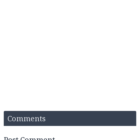
Comments
Post Comment