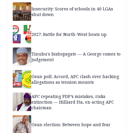
Insecurity: Scores of schools in 40 LGAs
shut down
2027: Battle for North-West heats up
Tinubu's bishopsgate — A George comes to
judgement
Osun poll: Accord, APC clash over hacking
allegations as tension mounts
APC repeating PDP’s mistakes, risks
extinction — Hilliard Eta, ex-acting APC
chairman
Osun election: Between hope and fear