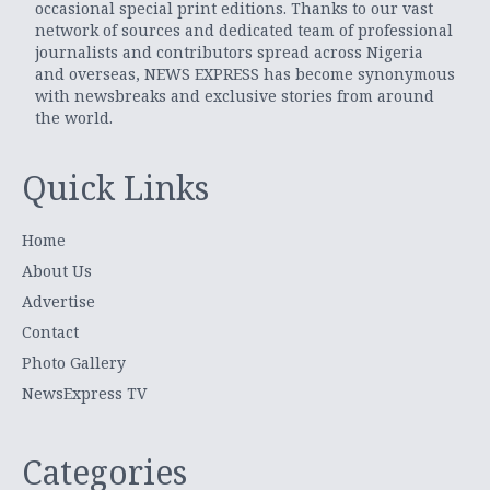
occasional special print editions. Thanks to our vast
network of sources and dedicated team of professional
journalists and contributors spread across Nigeria
and overseas, NEWS EXPRESS has become synonymous
with newsbreaks and exclusive stories from around
the world.
Quick Links
Home
About Us
Advertise
Contact
Photo Gallery
NewsExpress TV
Categories