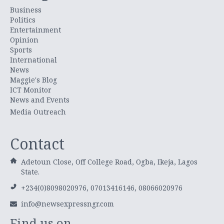
Business
Politics
Entertainment
Opinion
Sports
International
News
Maggie's Blog
ICT Monitor
News and Events
Media Outreach
Contact
Adetoun Close, Off College Road, Ogba, Ikeja, Lagos
State.
+234(0)8098020976, 07013416146, 08066020976
info@newsexpressngr.com
Find us on