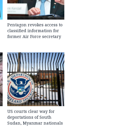
Pentagon revokes access to
classified information for
former Air Force secretary
US courts clear way for
deportations of South
Sudan, Myanmar nationals