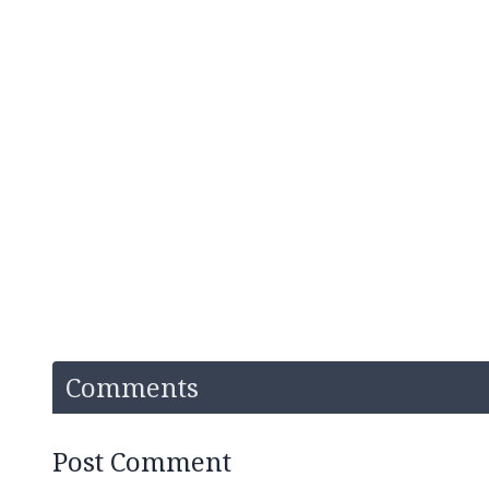
Comments
Post Comment