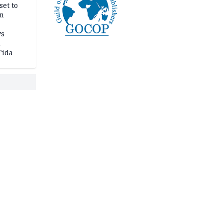
set to
um
ws
n
’ida