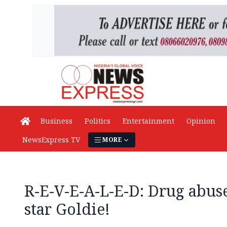
Business
Politics
Entertainment
Opinion
NewsExpress TV
MORE
R-E-V-E-A-L-E-D: Drug abus
star Goldie!