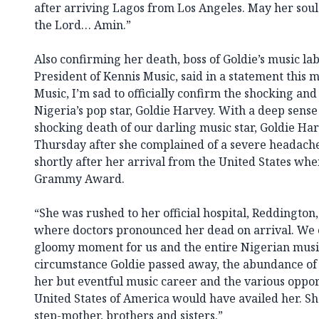
after arriving Lagos from Los Angeles. May her soul 
the Lord… Amin.”
Also confirming her death, boss of Goldie’s music l
President of Kennis Music, said in a statement this 
Music, I’m sad to officially confirm the shocking an
Nigeria’s pop star, Goldie Harvey. With a deep sense
shocking death of our darling music star, Goldie Har
Thursday after she complained of a severe headach
shortly after her arrival from the United States whe
Grammy Award.
“She was rushed to her official hospital, Reddington,
where doctors pronounced her dead on arrival. We c
gloomy moment for us and the entire Nigerian music
circumstance Goldie passed away, the abundance of t
her but eventful music career and the various opport
United States of America would have availed her. She
step-mother, brothers and sisters.”