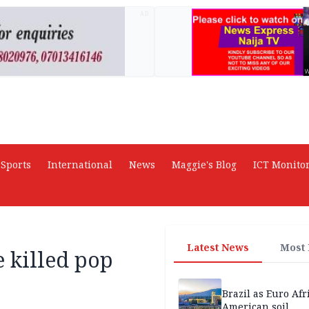
AD
Sports
International
News
Maggie's Blog
ICT Monito
Latest News
Most
e killed pop
Brazil as Euro Afr
American soil