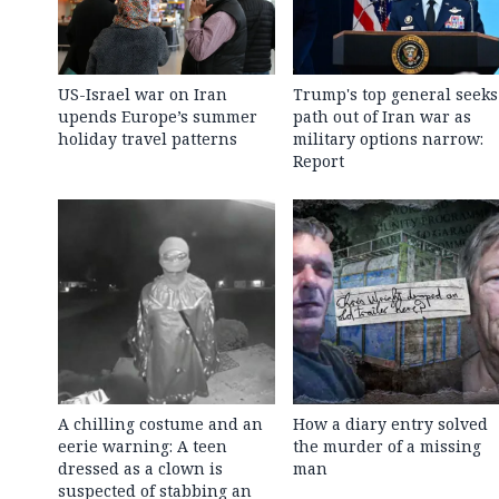
US-Israel war on Iran
Trump's top general seeks
upends Europe’s summer
path out of Iran war as
holiday travel patterns
military options narrow:
Report
A chilling costume and an
How a diary entry solved
eerie warning: A teen
the murder of a missing
dressed as a clown is
man
suspected of stabbing an