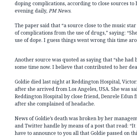
doping complications, according to close sources to
evening daily,
PM News
.
The paper said that “a source close to the music star c
of complications from the use of drugs,” saying: “S
use of dope. I guess things went wrong this time ar
Another source was quoted as saying that “she had be
some time now. I believe that contributed to her dea
Goldie died last night at Reddington Hospital, Victor
after she arrived from Los Angeles, USA. She was sa
Reddington Hospital by close friend, Denrele Edun 
after she complained of headache.
News of Goldie’s death was broken by her managem
and Twitter handle by means of a post that read: “It 
have to announce to you all that Goldie passed on this