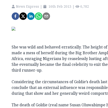
News Express
|
16th Feb 2013
|
6,782
She was wild and behaved erratically. The height of
made a mess of herself during the Big Brother Ampli
Africa, enraging Nigerians by ceaselessly lusting a
She eventually became the final celebrity to exit t
third runner-up.
Considering the circumstances of Goldie’s death last n
conclude that an external influence was responsible
during that show and her generally weird comport
The death of Goldie (real name Susan Oluwabimpe H