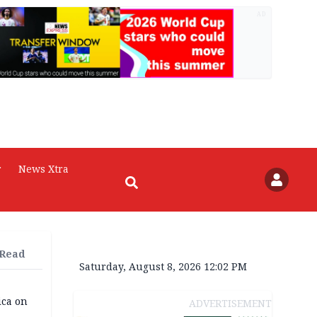
AD
r
News Xtra
 Read
Saturday, August 8, 2026 12:02 PM
ica on
ADVERTISEMENT