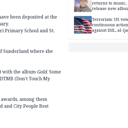
returns to music, 
release new alb
have been deposited at the
Terrorism: US vo
ary.
continuous actio
ri Primary School and St.
against ISIL, al-Qa
 of Sunderland where she
t with the album
Gold
. Some
DTMB (Don’t Touch My
10 awards, among them
rd and City People Best