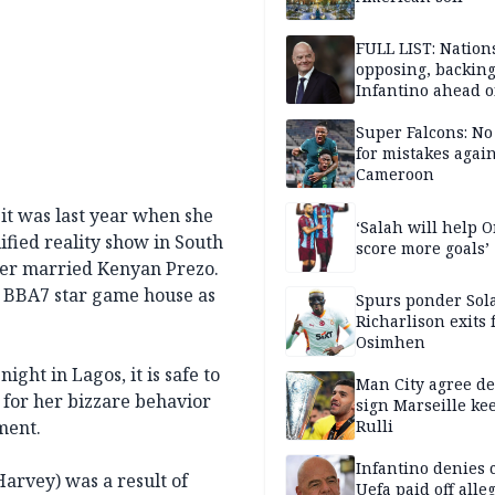
FULL LIST: Nation
opposing, backin
Infantino ahead o
FIFA election
Super Falcons: N
for mistakes again
Cameroon
 it was last year when she
‘Salah will help
fied reality show in South
score more goals’
fter married Kenyan Prezo.
he BBA7 star game house as
Spurs ponder Sol
Richarlison exits 
Osimhen
ight in Lagos, it is safe to
Man City agree de
 for her bizzare behavior
sign Marseille ke
ment.
Rulli
Infantino denies 
arvey) was a result of
Uefa paid off alle