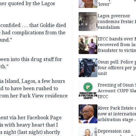
 her quoted by the Lagos
'lover'
Lagos governor
condemns Festac 
onfided . . . that Goldie died
vandalism
he had complications from the
EFCC hands over
ound.”
recovered from l
fraudster to victi
Lagos
en into this drug stuff for
Osun poll: Police 
th.”
four officers per 
unit
ia Island, Lagos, a few hours
Freezing of Osun 
id to have been rushed to
Account: CUPP Sl
from her Park View residence
EFCC
River Park Estate 
now at internatio
ent via her Facebook Page
arbitration stage 
is with heavy heart that I
Depression can
 night (last night) shortly