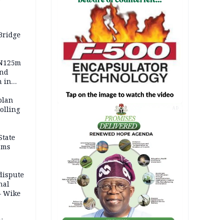
Bridge
 N125m
and
m in
plan
polling
AD
State
ams
dispute
nal
– Wike