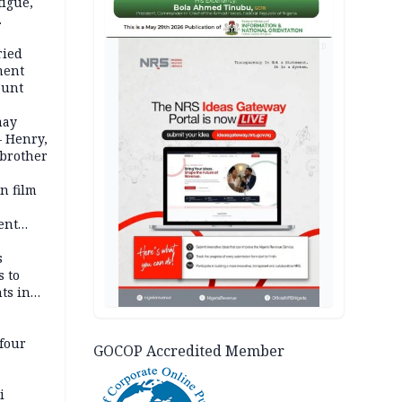
igue,
d even
AD
ames
ried
ment
ount
may
— Henry,
 brother
n film
-
ent
l
s
s to
ts in
four
GOCOP Accredited Member
i