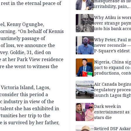
masquerade as fat
rest in the eternal peace of
irritability, pain,
perfectionism, an
success — Prof. J
Why Atiku is wor
Obindo
over strange pay
abel, Kenny Ogungbe,
into his bank acc
morning. “On behalf of Kennis
d untimely passage of
Why Peter, Paul 
 of loss, we announce the
never reconcile 
P-Square’s eldest
vey. Goldie, 31, died on
e at her Park View residence
Nigeria, China sig
re she went to witness the
pact to expand co
productions, cont
exchange, cultura
diplomacy
Air Canada begin
 Victoria Island, Lagos,
regulatory proces
onsider this period a
launch Lagos fligh
2027
 industry in view of the
Dark week in
alent she has exhibited in
entertainment as 
unities her trip to the
stars die
 is survived by her father,
Retired DSP Askar