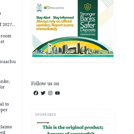
s
g
f 2027
o room
st
 Onuachu
anke,
Follow us on
for
al to
eper
SPONSORED
AD
claims
ged