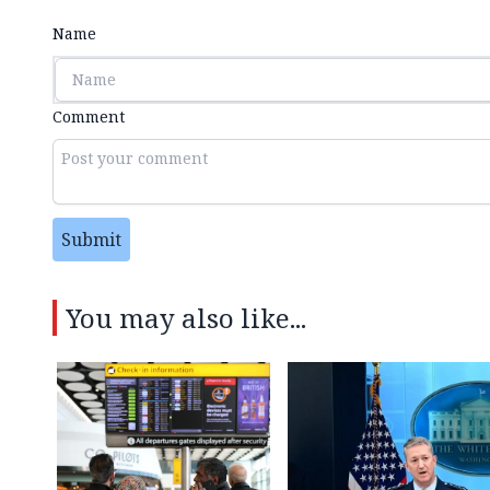
Name
Comment
Submit
You may also like...