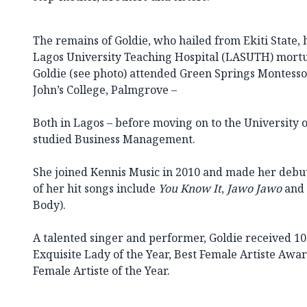
The remains of Goldie, who hailed from Ekiti State, 
Lagos University Teaching Hospital (LASUTH) mortu
Goldie (see photo) attended Green Springs Montesso
John’s College, Palmgrove –
Both in Lagos – before moving on to the University
studied Business Management.
She joined Kennis Music in 2010 and made her debu
of her hit songs include
You Know It
,
Jawo Jawo
and 
Body).
A talented singer and performer, Goldie received 
Exquisite Lady of the Year, Best Female Artiste Awa
Female Artiste of the Year.