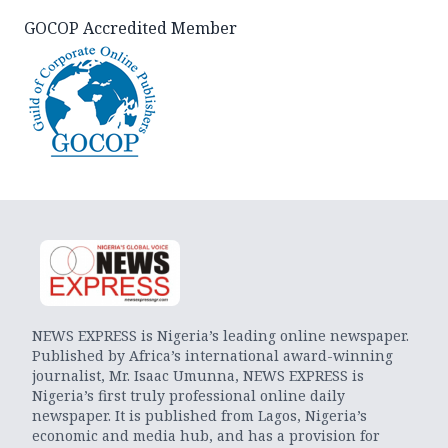
GOCOP Accredited Member
NEWS EXPRESS is Nigeria’s leading online newspaper.
Published by Africa’s international award-winning
journalist, Mr. Isaac Umunna, NEWS EXPRESS is
Nigeria’s first truly professional online daily
newspaper. It is published from Lagos, Nigeria’s
economic and media hub, and has a provision for