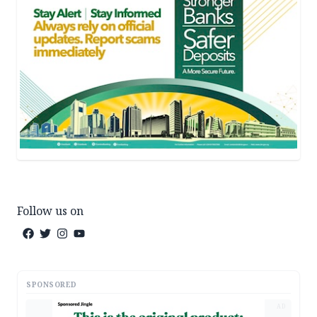
Follow us on
SPONSORED
AD