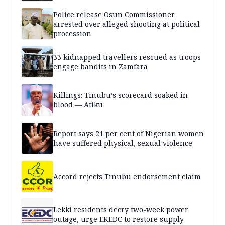
Police release Osun Commissioner
arrested over alleged shooting at political
procession
33 kidnapped travellers rescued as troops
engage bandits in Zamfara
Killings: Tinubu’s scorecard soaked in
blood — Atiku
Report says 21 per cent of Nigerian women
have suffered physical, sexual violence
Accord rejects Tinubu endorsement claim
Lekki residents decry two-week power
outage, urge EKEDC to restore supply