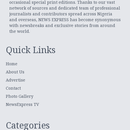
occasional special print editions. Thanks to our vast
network of sources and dedicated team of professional
journalists and contributors spread across Nigeria
and overseas, NEWS EXPRESS has become synonymous
with newsbreaks and exclusive stories from around
the world.
Quick Links
Home
About Us
Advertise
Contact
Photo Gallery
NewsExpress TV
Categories