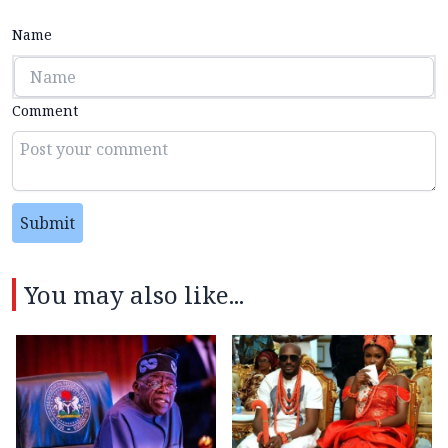
Name
Comment
Submit
You may also like...