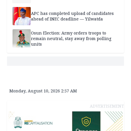
APC has completed upload of candidates
ahead of INEC deadline — Yilwatda
Osun Election: Army orders troops to
remain neutral, stay away from polling
units
Monday, August 10, 2026 2:57 AM
ADVERTISEMENT