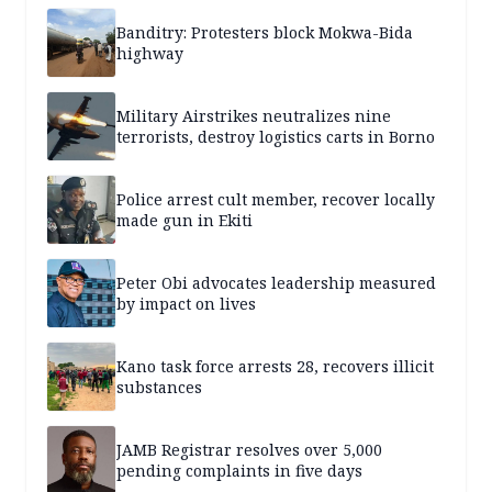
Banditry: Protesters block Mokwa-Bida
highway
Military Airstrikes neutralizes nine
terrorists, destroy logistics carts in Borno
Police arrest cult member, recover locally
made gun in Ekiti
Peter Obi advocates leadership measured
by impact on lives
Kano task force arrests 28, recovers illicit
substances
JAMB Registrar resolves over 5,000
pending complaints in five days