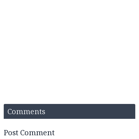
Comments
Post Comment