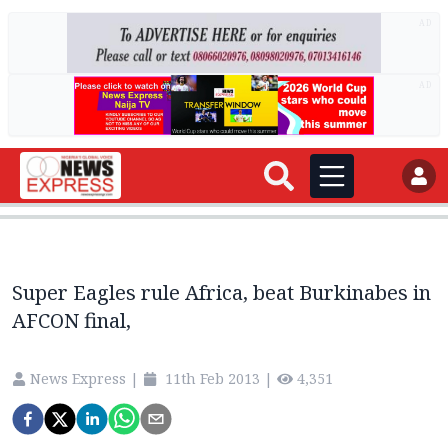
AD
AD
Super Eagles rule Africa, beat Burkinabes in
AFCON final,
News Express
|
11th Feb 2013
|
4,351