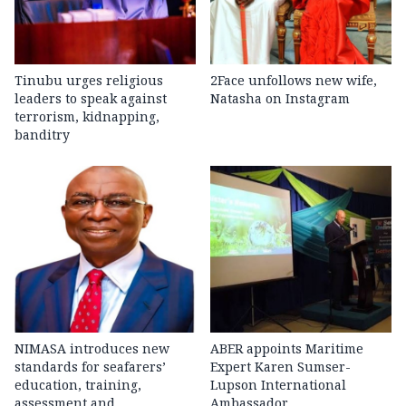
Tinubu urges religious
2Face unfollows new wife,
leaders to speak against
Natasha on Instagram
terrorism, kidnapping,
banditry
NIMASA introduces new
ABER appoints Maritime
standards for seafarers’
Expert Karen Sumser-
education, training,
Lupson International
assessment and
Ambassador