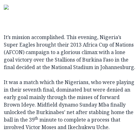
It’s mission accomplished. This evening, Nigeria’s
Super Eagles brought their 2013 Africa Cup of Nations
(AFCON) campaign to a glorious climax with a lone
goal victory over the Stallions of Burkina Faso in the
final decided at the National Stadium in Johannesburg.
It was a match which the Nigerians, who were playing
in their seventh final, dominated but were denied an
early goal mainly through the misses of forward
Brown Ideye. Midfield dynamo Sunday Mba finally
unlocked the Burkinabes’ net after stabbing home the
th
ball in the 39
minute to complete a process that
involved Victor Moses and Ikechukwu Uche.