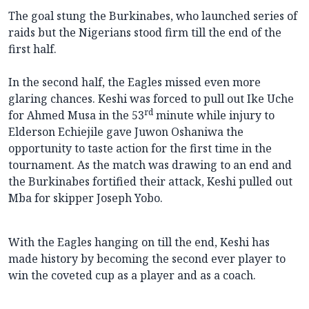
The goal stung the Burkinabes, who launched series of
raids but the Nigerians stood firm till the end of the
first half.
In the second half, the Eagles missed even more
glaring chances. Keshi was forced to pull out Ike Uche
rd
for Ahmed Musa in the 53
minute while injury to
Elderson Echiejile gave Juwon Oshaniwa the
opportunity to taste action for the first time in the
tournament. As the match was drawing to an end and
the Burkinabes fortified their attack, Keshi pulled out
Mba for skipper Joseph Yobo.
With the Eagles hanging on till the end, Keshi has
made history by becoming the second ever player to
win the coveted cup as a player and as a coach.