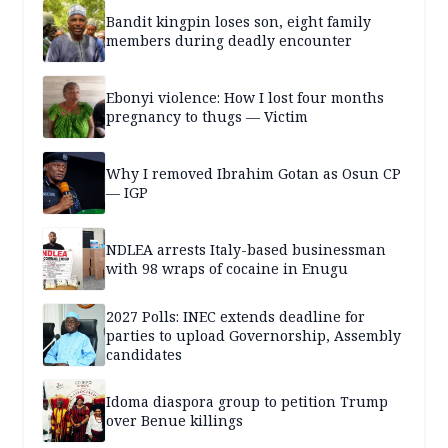
Bandit kingpin loses son, eight family
members during deadly encounter
Ebonyi violence: How I lost four months
pregnancy to thugs — Victim
Why I removed Ibrahim Gotan as Osun CP
— IGP
NDLEA arrests Italy-based businessman
with 98 wraps of cocaine in Enugu
2027 Polls: INEC extends deadline for
parties to upload Governorship, Assembly
candidates
Idoma diaspora group to petition Trump
over Benue killings