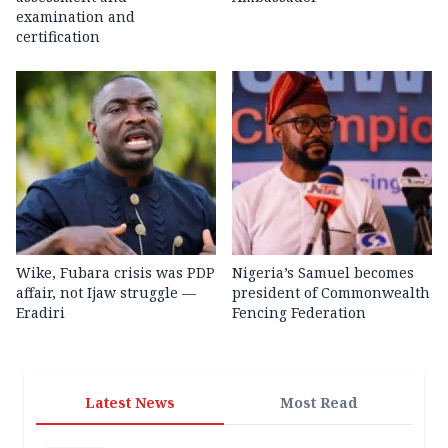
examination and
certification
Wike, Fubara crisis was PDP
Nigeria’s Samuel becomes
affair, not Ijaw struggle —
president of Commonwealth
Eradiri
Fencing Federation
Latest News
Most Read