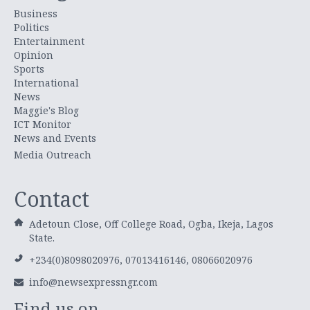
Business
Politics
Entertainment
Opinion
Sports
International
News
Maggie's Blog
ICT Monitor
News and Events
Media Outreach
Contact
Adetoun Close, Off College Road, Ogba, Ikeja, Lagos
State.
+234(0)8098020976, 07013416146, 08066020976
info@newsexpressngr.com
Find us on