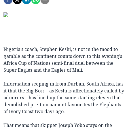
Nigeria’s coach, Stephen Keshi, is not in the mood to
gamble as the continent counts down to this evening’s
Africa Cup of Nations semi-final duel between the
Super Eagles and the Eagles of Mali.
Information seeping in from Durban, South Africa, has
it that the Big Boss – as Keshi is affectionately called by
admirers – has lined up the same starting eleven that
demolished pre-tournament favourites the Elephants
of Ivory Coast two days ago.
That means that skipper Joseph Yobo stays on the