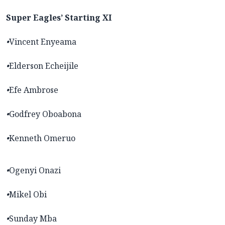
Super Eagles’ Starting XI
•
Vincent Enyeama
•
Elderson Echeijile
•
Efe Ambrose
•
Godfrey Oboabona
•
Kenneth Omeruo
•
Ogenyi Onazi
•
Mikel Obi
•
Sunday Mba