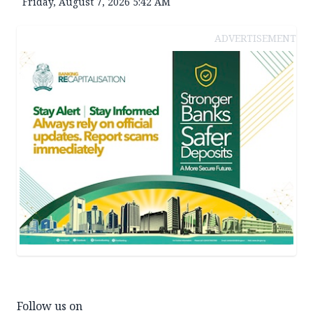
Friday, August 7, 2026 5:42 AM
ADVERTISEMENT
Follow us on