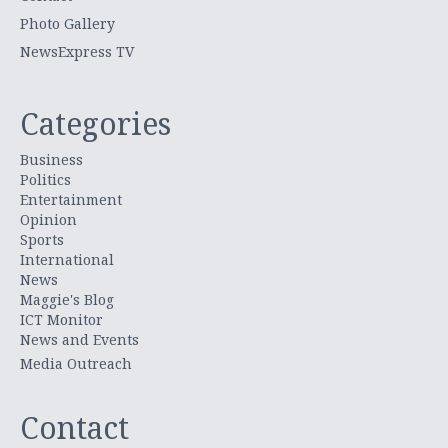
Photo Gallery
NewsExpress TV
Categories
Business
Politics
Entertainment
Opinion
Sports
International
News
Maggie's Blog
ICT Monitor
News and Events
Media Outreach
Contact