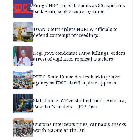
Enugu NDC crisis deepens as 80 aspirants
back Anih, seek exco recognition
TOAN: Court orders NURTW officials to
defend contempt proceedings
Kogi govt. condemns Kupa killings, orders
arrest of vigilante, reprisal attackers
PFIPC: State House denies backing ‘fake’
agency as FRSC clarifies plate approval
State Police: We’ve studied India, America,
Pakistan’s models — IGP Disu
Customs intercepts rifles, cannabis snacks
worth N374m at TinCan