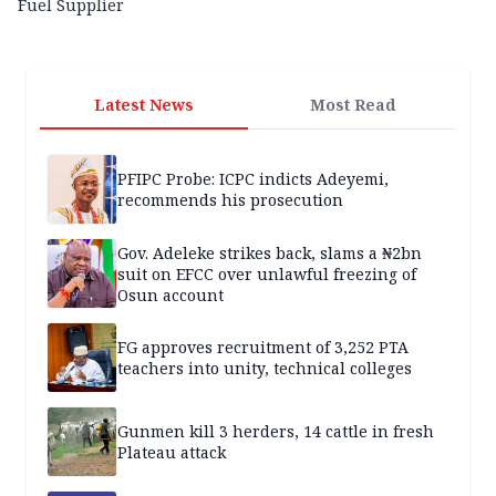
Fuel Supplier
Latest News
Most Read
PFIPC Probe: ICPC indicts Adeyemi,
recommends his prosecution
Gov. Adeleke strikes back, slams a ₦2bn
suit on EFCC over unlawful freezing of
Osun account
FG approves recruitment of 3,252 PTA
teachers into unity, technical colleges
Gunmen kill 3 herders, 14 cattle in fresh
Plateau attack