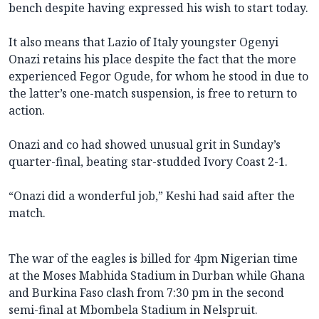
bench despite having expressed his wish to start today.
It also means that Lazio of Italy youngster Ogenyi
Onazi retains his place despite the fact that the more
experienced Fegor Ogude, for whom he stood in due to
the latter’s one-match suspension, is free to return to
action.
Onazi and co had showed unusual grit in Sunday’s
quarter-final, beating star-studded Ivory Coast 2-1.
“Onazi did a wonderful job,” Keshi had said after the
match.
The war of the eagles is billed for 4pm Nigerian time
at the Moses Mabhida Stadium in Durban while Ghana
and Burkina Faso clash from 7:30 pm in the second
semi-final at Mbombela Stadium in Nelspruit.