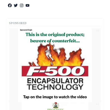
SPONSORED
AD
AD