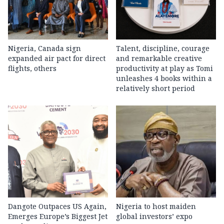
Nigeria, Canada sign
Talent, discipline, courage
expanded air pact for direct
and remarkable creative
flights, others
productivity at play as Tomi
unleashes 4 books within a
relatively short period
Dangote Outpaces US Again,
Nigeria to host maiden
Emerges Europe’s Biggest Jet
global investors’ expo