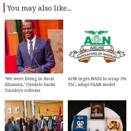
You may also like...
‘We were living in fiscal
AON urges NASS to scrap 5%
illusions,’ Oyedele backs
TSC, adopt FAAN model
Tinubu’s reforms