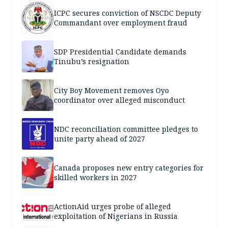
ICPC secures conviction of NSCDC Deputy
Commandant over employment fraud
SDP Presidential Candidate demands
Tinubu’s resignation
City Boy Movement removes Oyo
coordinator over alleged misconduct
NDC reconciliation committee pledges to
unite party ahead of 2027
Canada proposes new entry categories for
skilled workers in 2027
ActionAid urges probe of alleged
exploitation of Nigerians in Russia