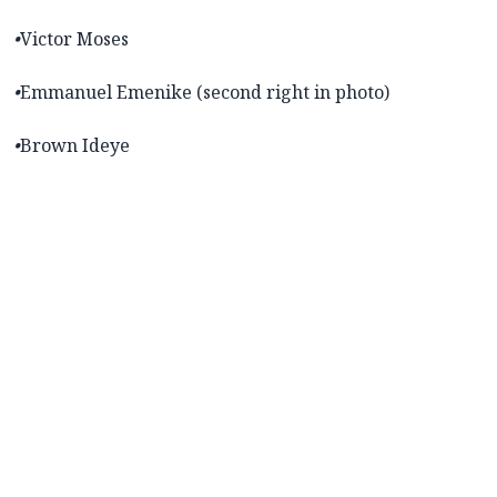
•
Victor Moses
•
Emmanuel Emenike (second right in photo)
•
Brown Ideye