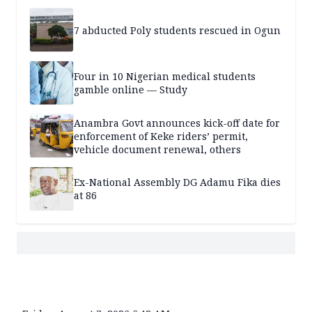
7 abducted Poly students rescued in Ogun
Four in 10 Nigerian medical students
gamble online — Study
Anambra Govt announces kick-off date for
enforcement of Keke riders’ permit,
vehicle document renewal, others
Ex-National Assembly DG Adamu Fika dies
at 86