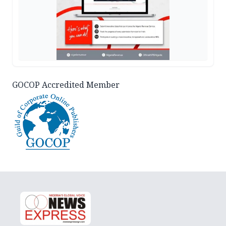
GOCOP Accredited Member