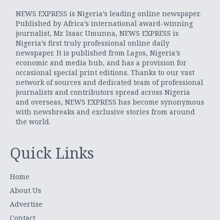
NEWS EXPRESS is Nigeria’s leading online newspaper.
Published by Africa’s international award-winning
journalist, Mr. Isaac Umunna, NEWS EXPRESS is
Nigeria’s first truly professional online daily
newspaper. It is published from Lagos, Nigeria’s
economic and media hub, and has a provision for
occasional special print editions. Thanks to our vast
network of sources and dedicated team of professional
journalists and contributors spread across Nigeria
and overseas, NEWS EXPRESS has become synonymous
with newsbreaks and exclusive stories from around
the world.
Quick Links
Home
About Us
Advertise
Contact