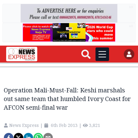
AD
AD
Operation Mali-Must-Fall: Keshi marshals
out same team that humbled Ivory Coast for
AFCON semi-final war
News Express
|
6th Feb 2013
|
3,821