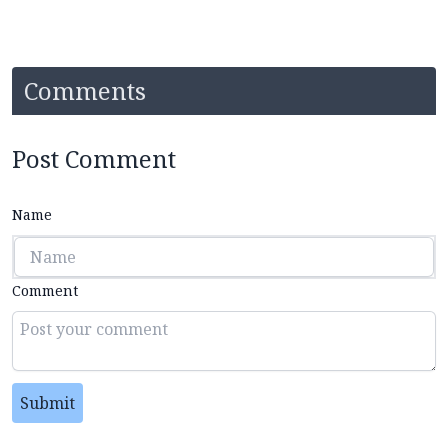
Comments
Post Comment
Name
Comment
Submit