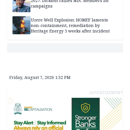
2027: Dickson rallies NDC members for
campaigns
Uzere Well Explosion: HOMEF laments
non-containment, remediation by
Heritage Energy 5 weeks after incident
Friday, August 7, 2026 1:32 PM
ADVERTISEMENT