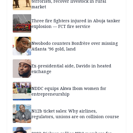
terrorists, recover livestock in rural
market
Three fire fighters injured in Abuja tanker
explosion — FCT fire service
Nwobodo counters Bonfrère over missing
Atlanta ’96 gold, land
Ex-presidential aide, Davido in heated
exchange
NDDC equips Akwa Ibom women for
entrepreneurship
N12b ticket sales: Why airlines,
regulators, unions are on collision course