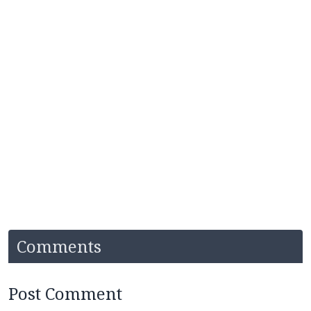
Comments
Post Comment