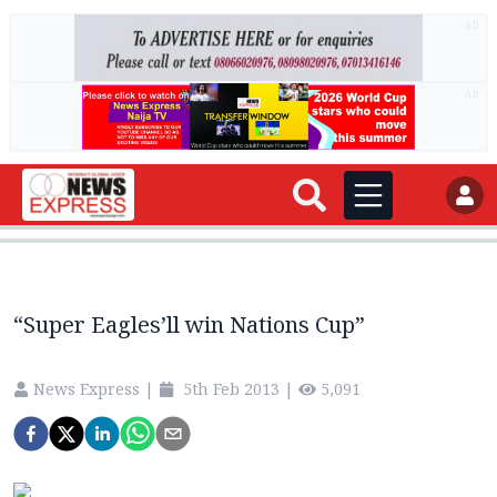
AD
AD
“Super Eagles’ll win Nations Cup”
News Express
|
5th Feb 2013
|
5,091