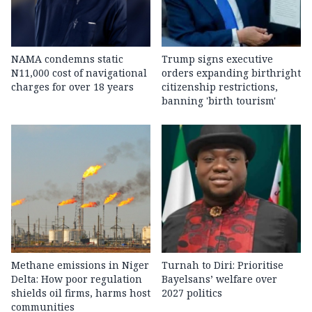
NAMA condemns static
Trump signs executive
N11,000 cost of navigational
orders expanding birthright
charges for over 18 years
citizenship restrictions,
banning 'birth tourism'
Methane emissions in Niger
Turnah to Diri: Prioritise
Delta: How poor regulation
Bayelsans’ welfare over
shields oil firms, harms host
2027 politics
communities