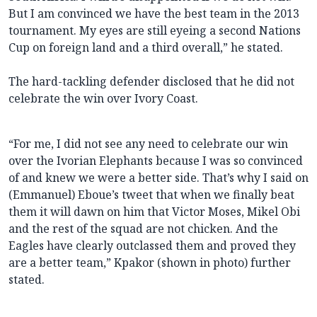
But I am convinced we have the best team in the 2013
tournament. My eyes are still eyeing a second Nations
Cup on foreign land and a third overall,” he stated.
The hard-tackling defender disclosed that he did not
celebrate the win over Ivory Coast.
“For me, I did not see any need to celebrate our win
over the Ivorian Elephants because I was so convinced
of and knew we were a better side. That’s why I said on
(Emmanuel) Eboue’s tweet that when we finally beat
them it will dawn on him that Victor Moses, Mikel Obi
and the rest of the squad are not chicken. And the
Eagles have clearly outclassed them and proved they
are a better team,” Kpakor (shown in photo) further
stated.