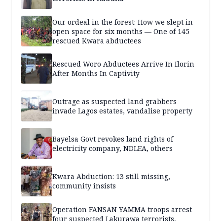
Our ordeal in the forest: How we slept in
open space for six months — One of 145
rescued Kwara abductees
Rescued Woro Abductees Arrive In Ilorin
After Months In Captivity
Outrage as suspected land grabbers
invade Lagos estates, vandalise property
Bayelsa Govt revokes land rights of
electricity company, NDLEA, others
Kwara Abduction: 13 still missing,
community insists
Operation FANSAN YAMMA troops arrest
four suspected Lakurawa terrorists,