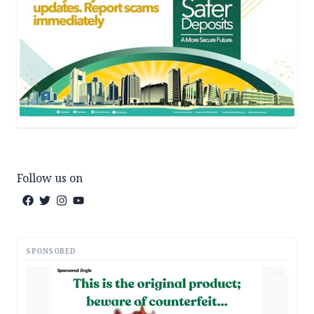
Follow us on
SPONSORED
AD