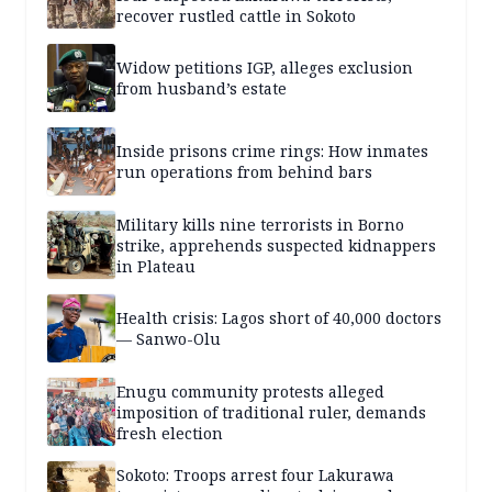
recover rustled cattle in Sokoto
Widow petitions IGP, alleges exclusion
from husband’s estate
Inside prisons crime rings: How inmates
run operations from behind bars
Military kills nine terrorists in Borno
strike, apprehends suspected kidnappers
in Plateau
Health crisis: Lagos short of 40,000 doctors
— Sanwo-Olu
Enugu community protests alleged
imposition of traditional ruler, demands
fresh election
Sokoto: Troops arrest four Lakurawa