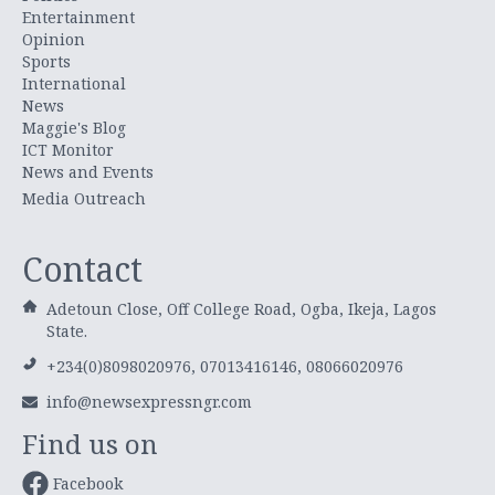
Entertainment
Opinion
Sports
International
News
Maggie's Blog
ICT Monitor
News and Events
Media Outreach
Contact
Adetoun Close, Off College Road, Ogba, Ikeja, Lagos
State.
+234(0)8098020976, 07013416146, 08066020976
info@newsexpressngr.com
Find us on
Facebook