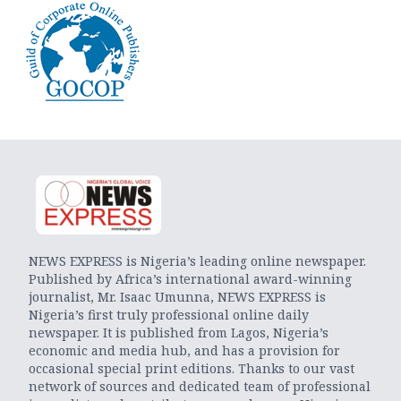
NEWS EXPRESS is Nigeria’s leading online newspaper.
Published by Africa’s international award-winning
journalist, Mr. Isaac Umunna, NEWS EXPRESS is
Nigeria’s first truly professional online daily
newspaper. It is published from Lagos, Nigeria’s
economic and media hub, and has a provision for
occasional special print editions. Thanks to our vast
network of sources and dedicated team of professional