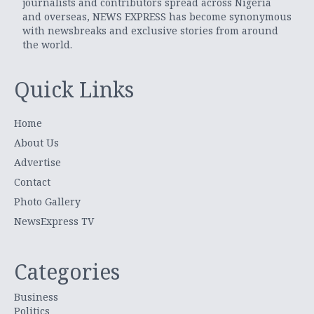
journalists and contributors spread across Nigeria
and overseas, NEWS EXPRESS has become synonymous
with newsbreaks and exclusive stories from around
the world.
Quick Links
Home
About Us
Advertise
Contact
Photo Gallery
NewsExpress TV
Categories
Business
Politics