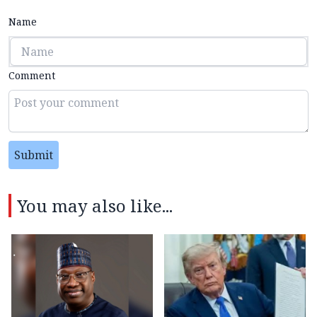
Name
Comment
Submit
You may also like...