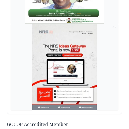
AD
GOCOP Accredited Member