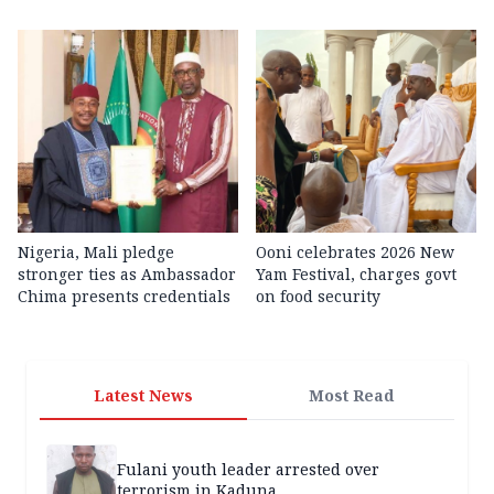
Nigeria, Mali pledge
Ooni celebrates 2026 New
stronger ties as Ambassador
Yam Festival, charges govt
Chima presents credentials
on food security
Latest News
Most Read
Fulani youth leader arrested over
terrorism in Kaduna