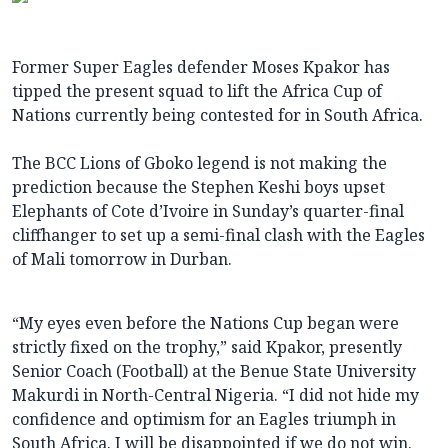
Former Super Eagles defender Moses Kpakor has
tipped the present squad to lift the Africa Cup of
Nations currently being contested for in South Africa.
The BCC Lions of Gboko legend is not making the
prediction because the Stephen Keshi boys upset
Elephants of Cote d’Ivoire in Sunday’s quarter-final
cliffhanger to set up a semi-final clash with the Eagles
of Mali tomorrow in Durban.
“My eyes even before the Nations Cup began were
strictly fixed on the trophy,” said Kpakor, presently
Senior Coach (Football) at the Benue State University
Makurdi in North-Central Nigeria. “I did not hide my
confidence and optimism for an Eagles triumph in
South Africa. I will be disappointed if we do not win.