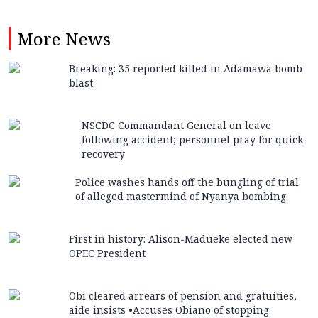
More
News
Breaking: 35 reported killed in Adamawa bomb
blast
NSCDC Commandant General on leave
following accident; personnel pray for quick
recovery
Police washes hands off the bungling of trial
of alleged mastermind of Nyanya bombing
First in history: Alison-Madueke elected new
OPEC President
Obi cleared arrears of pension and gratuities,
aide insists •Accuses Obiano of stopping