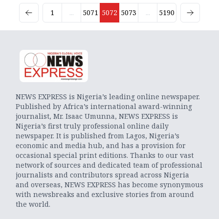
1
...
5071
5072
5073
...
5190
NEWS EXPRESS is Nigeria’s leading online newspaper.
Published by Africa’s international award-winning
journalist, Mr. Isaac Umunna, NEWS EXPRESS is
Nigeria’s first truly professional online daily
newspaper. It is published from Lagos, Nigeria’s
economic and media hub, and has a provision for
occasional special print editions. Thanks to our vast
network of sources and dedicated team of professional
journalists and contributors spread across Nigeria
and overseas, NEWS EXPRESS has become synonymous
with newsbreaks and exclusive stories from around
the world.