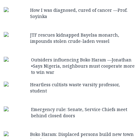
How I was diagnosed, cured of cancer —Prof.
Soyinka
JTF rescues kidnapped Bayelsa monarch,
impounds stolen crude-laden vessel
Outsiders influencing Boko Haram —Jonathan
•Says Nigeria, neighbours must cooperate more
to win war
Heartless cultists waste varsity professor,
student
Emergency rule: Senate, Service Chiefs meet
behind closed doors
Boko Haram: Displaced persons build new town