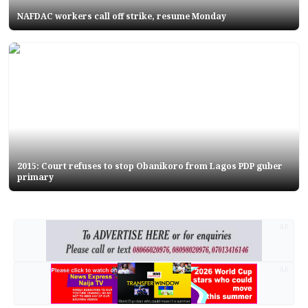
NAFDAC workers call off strike, resume Monday
2015: Court refuses to stop Obanikoro from Lagos PDP guber
primary
AD
AD