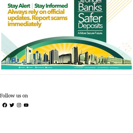
Follow us on