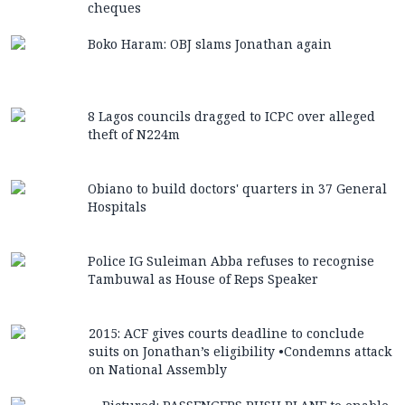
cheques
Boko Haram: OBJ slams Jonathan again
8 Lagos councils dragged to ICPC over alleged
theft of N224m
Obiano to build doctors' quarters in 37 General
Hospitals
Police IG Suleiman Abba refuses to recognise
Tambuwal as House of Reps Speaker
2015: ACF gives courts deadline to conclude
suits on Jonathan’s eligibility •Condemns attack
on National Assembly