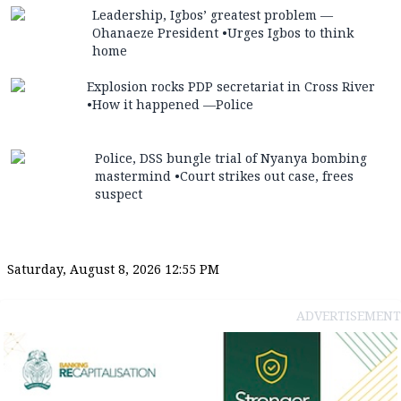
Leadership, Igbos’ greatest problem —
Ohanaeze President •Urges Igbos to think
home
Explosion rocks PDP secretariat in Cross River
•How it happened —Police
Police, DSS bungle trial of Nyanya bombing
mastermind •Court strikes out case, frees
suspect
Saturday, August 8, 2026 12:55 PM
ADVERTISEMENT