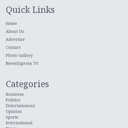
Quick Links
Home
About Us
Advertise
Contact
Photo Gallery
NewsExpress TV
Categories
Business
Politics
Entertainment
Opinion
Sports
International