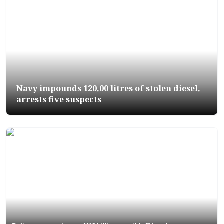
Navy impounds 120,00 litres of stolen diesel,
arrests five suspects