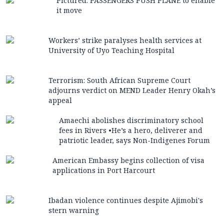
Pictured: PASSENGERS PUSH PLANE to enable
it move
Workers’ strike paralyses health services at
University of Uyo Teaching Hospital
Terrorism: South African Supreme Court
adjourns verdict on MEND Leader Henry Okah’s
appeal
Amaechi abolishes discriminatory school
fees in Rivers •He’s a hero, deliverer and
patriotic leader, says Non-Indigenes Forum
American Embassy begins collection of visa
applications in Port Harcourt
Ibadan violence continues despite Ajimobi's
stern warning