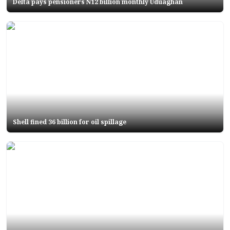
Delta pays pensioners N12 billion monthly Uduaghan
Shell fined 36 billion for oil spillage