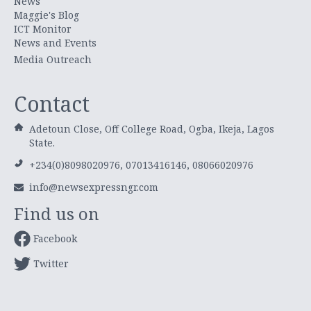
News
Maggie's Blog
ICT Monitor
News and Events
Media Outreach
Contact
Adetoun Close, Off College Road, Ogba, Ikeja, Lagos
State.
+234(0)8098020976, 07013416146, 08066020976
info@newsexpressngr.com
Find us on
Facebook
Twitter