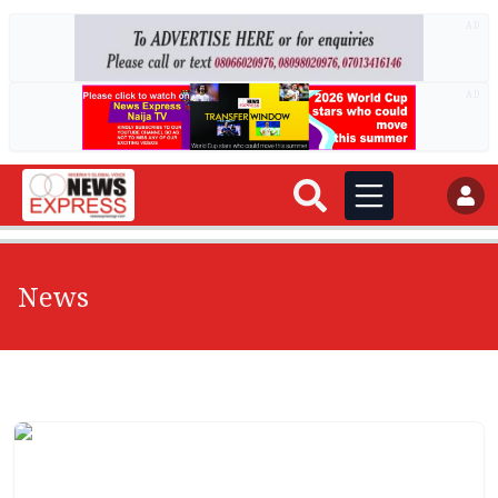
AD
AD
News