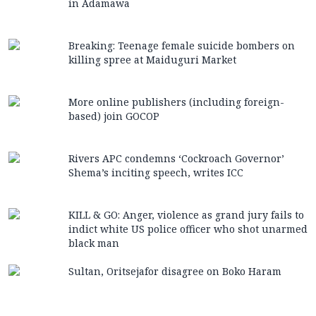
in Adamawa
Breaking: Teenage female suicide bombers on
killing spree at Maiduguri Market
More online publishers (including foreign-
based) join GOCOP
Rivers APC condemns ‘Cockroach Governor’
Shema’s inciting speech, writes ICC
KILL & GO: Anger, violence as grand jury fails to
indict white US police officer who shot unarmed
black man
Sultan, Oritsejafor disagree on Boko Haram