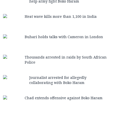
help army fight Boko Haram
Heat wave kills more than 1,100 in India
Buhari holds talks with Cameron in London
Thousands arrested in raids by South African
Police
Journalist arrested for allegedly
collaborating with Boko Haram
Chad extends offensive against Boko Haram