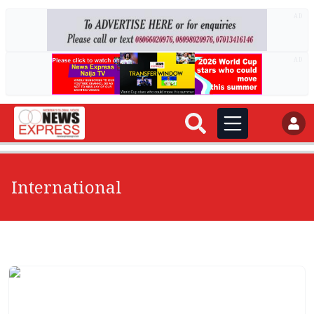
AD
AD
International