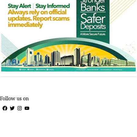
Follow us on