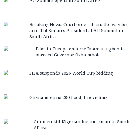
AU Summit opens in South Africa
Breaking News: Court order clears the way for
arrest of Sudan’s President at AU Summit in
South Africa
Edos in Europe endorse Imansuangbon to
succeed Governor Oshiomhole
FIFA suspends 2026 World Cup bidding
Ghana mourns 200 flood, fire victims
Gunmen kill Nigerian businessman in South
Africa