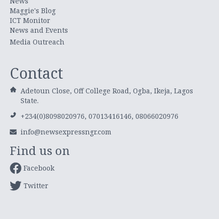
News
Maggie's Blog
ICT Monitor
News and Events
Media Outreach
Contact
Adetoun Close, Off College Road, Ogba, Ikeja, Lagos
State.
+234(0)8098020976, 07013416146, 08066020976
info@newsexpressngr.com
Find us on
Facebook
Twitter