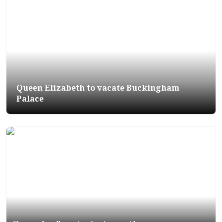
Queen Elizabeth to vacate Buckingham
Palace