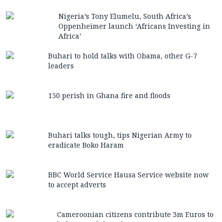
Nigeria’s Tony Elumelu, South Africa’s
Oppenheimer launch ‘Africans Investing in
Africa’
Buhari to hold talks with Obama, other G-7
leaders
150 perish in Ghana fire and floods
Buhari talks tough, tips Nigerian Army to
eradicate Boko Haram
BBC World Service Hausa Service website now
to accept adverts
Cameroonian citizens contribute 3m Euros to