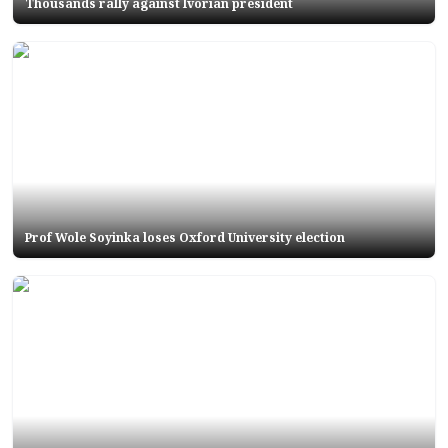
Thousands rally against Ivorian president
Prof Wole Soyinka loses Oxford University election