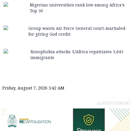
Nigerian universities rank low among Africa’s
Top 50
Group wants Air Force General court-martialed
for giving God credit
Xenophobia attacks: S/Africa repatriates 5,645
immigrants
Friday, August 7, 2026 5:42 AM
ADVERTISEMENT