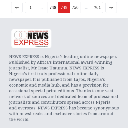
1
...
748
749
750
...
761
NEWS EXPRESS is Nigeria’s leading online newspaper.
Published by Africa’s international award-winning
journalist, Mr. Isaac Umunna, NEWS EXPRESS is
Nigeria’s first truly professional online daily
newspaper. It is published from Lagos, Nigeria’s
economic and media hub, and has a provision for
occasional special print editions. Thanks to our vast
network of sources and dedicated team of professional
journalists and contributors spread across Nigeria
and overseas, NEWS EXPRESS has become synonymous
with newsbreaks and exclusive stories from around
the world.