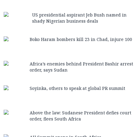
US presidential aspirant Jeb Bush named in
shady Nigerian business deals
Boko Haram bombers kill 23 in Chad, injure 100
Africa’s enemies behind President Bashir arrest
order, says Sudan
Soyinka, others to speak at global PR summit
Above the law: Sudanese President defies court
order, flees South Africa