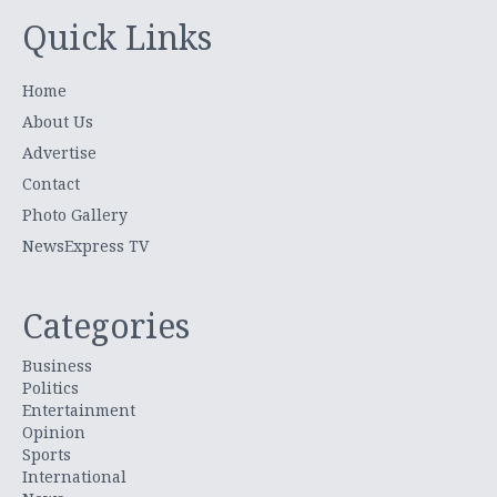
Quick Links
Home
About Us
Advertise
Contact
Photo Gallery
NewsExpress TV
Categories
Business
Politics
Entertainment
Opinion
Sports
International