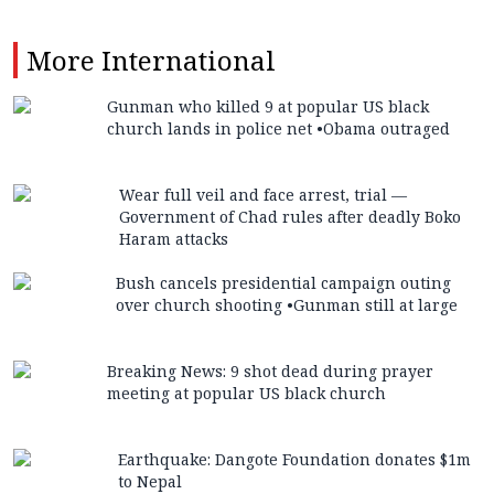
More
International
Gunman who killed 9 at popular US black
church lands in police net •Obama outraged
Wear full veil and face arrest, trial —
Government of Chad rules after deadly Boko
Haram attacks
Bush cancels presidential campaign outing
over church shooting •Gunman still at large
Breaking News: 9 shot dead during prayer
meeting at popular US black church
Earthquake: Dangote Foundation donates $1m
to Nepal