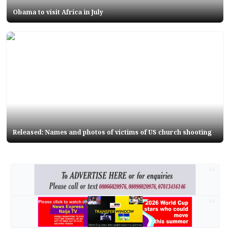
Obama to visit Africa in July
Released: Names and photos of victims of US church shooting
AD
AD