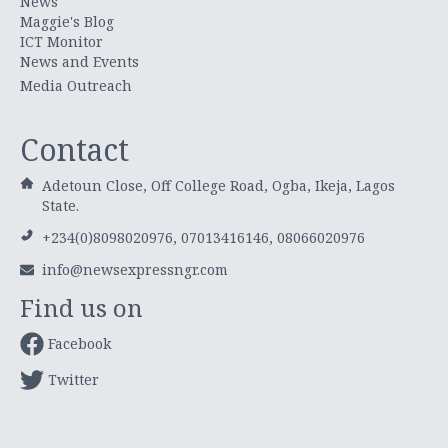
News
Maggie's Blog
ICT Monitor
News and Events
Media Outreach
Contact
Adetoun Close, Off College Road, Ogba, Ikeja, Lagos
State.
+234(0)8098020976, 07013416146, 08066020976
info@newsexpressngr.com
Find us on
Facebook
Twitter