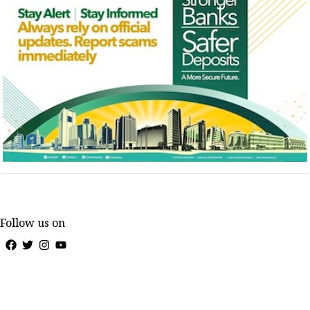
Follow us on