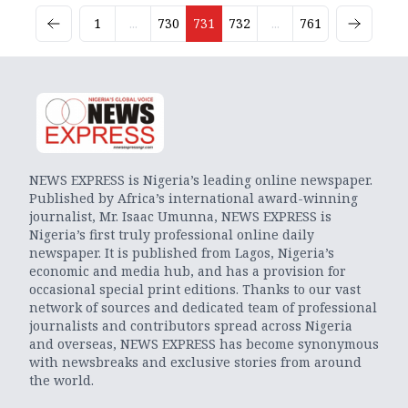
1
...
730
731
732
...
761
NEWS EXPRESS is Nigeria’s leading online newspaper.
Published by Africa’s international award-winning
journalist, Mr. Isaac Umunna, NEWS EXPRESS is
Nigeria’s first truly professional online daily
newspaper. It is published from Lagos, Nigeria’s
economic and media hub, and has a provision for
occasional special print editions. Thanks to our vast
network of sources and dedicated team of professional
journalists and contributors spread across Nigeria
and overseas, NEWS EXPRESS has become synonymous
with newsbreaks and exclusive stories from around
the world.