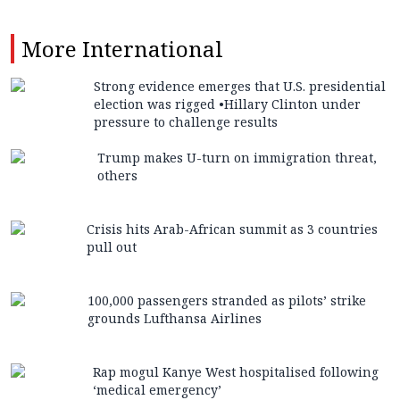
More
International
Strong evidence emerges that U.S. presidential
election was rigged •Hillary Clinton under
pressure to challenge results
Trump makes U-turn on immigration threat,
others
Crisis hits Arab-African summit as 3 countries
pull out
100,000 passengers stranded as pilots’ strike
grounds Lufthansa Airlines
Rap mogul Kanye West hospitalised following
‘medical emergency’