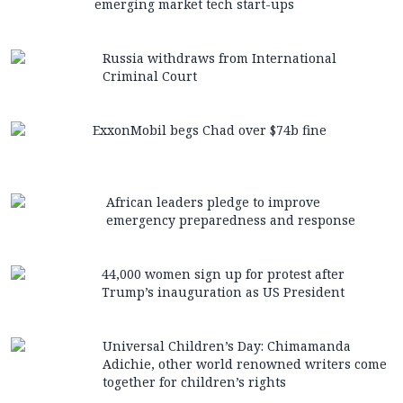
emerging market tech start-ups
Russia withdraws from International
Criminal Court
ExxonMobil begs Chad over $74b fine
African leaders pledge to improve
emergency preparedness and response
44,000 women sign up for protest after
Trump’s inauguration as US President
Universal Children’s Day: Chimamanda
Adichie, other world renowned writers come
together for children’s rights