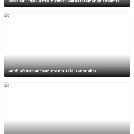
Revealed: Fidel Castro survived 600 assassination attempts
South African nuclear site not safe, say studies