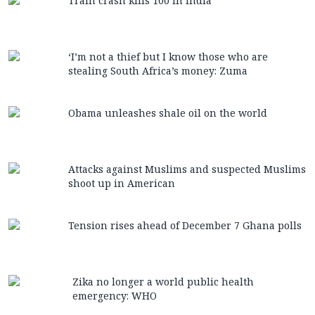
Train crash kills 100 in India
‘I’m not a thief but I know those who are
stealing South Africa’s money: Zuma
Obama unleashes shale oil on the world
Attacks against Muslims and suspected Muslims
shoot up in American
Tension rises ahead of December 7 Ghana polls
Zika no longer a world public health
emergency: WHO