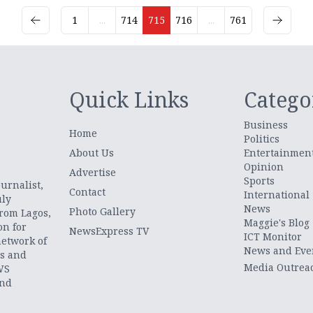
1
...
714
715
716
...
761
Quick Links
Catego
Business
Home
Politics
About Us
Entertainmen
Opinion
.
Advertise
Sports
urnalist,
Contact
International
uly
News
Photo Gallery
from Lagos,
Maggie's Blog
on for
NewsExpress TV
ICT Monitor
network of
News and Eve
ts and
Media Outrea
WS
and