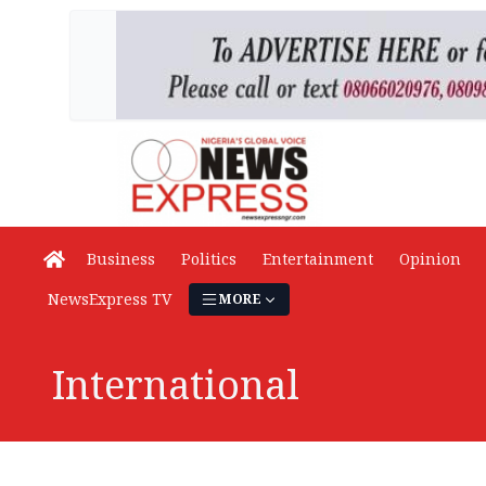
Business
Politics
Entertainment
Opinion
NewsExpress TV
MORE
International