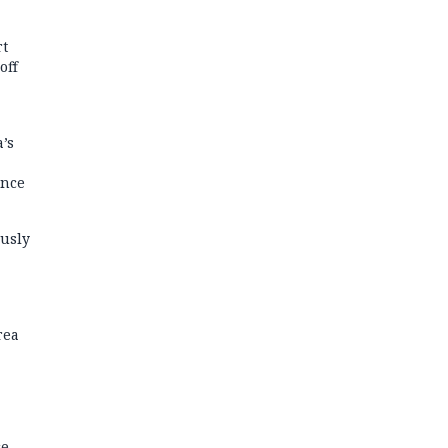
rt
off
’s
ance
usly
rea
ce