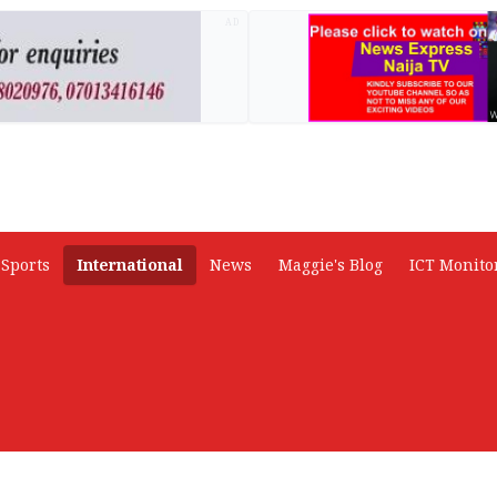
AD
Sports
International
News
Maggie's Blog
ICT Monito