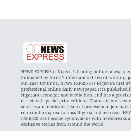
NEWS EXPRESS is Nigeria’s leading online newspaper
Published by Africa’s international award-winning jo
Mr. Isaac Umunna, NEWS EXPRESS is Nigeria’s first tr
professional online daily newspaper. It is published 
Nigeria’s economic and media hub, and has a provisi
occasional special print editions. Thanks to our vast 
sources and dedicated team of professional journalis
contributors spread across Nigeria and overseas, NE
EXPRESS has become synonymous with newsbreaks 
exclusive stories from around the world.