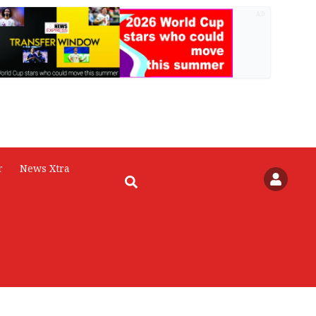
AD
r
News Xtra