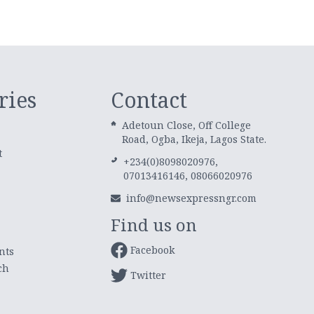
ries
Contact
Adetoun Close, Off College
Road, Ogba, Ikeja, Lagos State.
t
+234(0)8098020976,
07013416146, 08066020976
info@newsexpressngr.com
Find us on
Facebook
nts
ch
Twitter