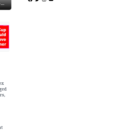
-
AD
ex
dged
rs,
nt