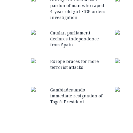
pardon of man who raped
4-year-old girl •IGP orders
investigation
Catalan parliament
declares independence
from Spain
Europe braces for more
terrorist attacks
Gambiademands
immediate resignation of
Togo’s President