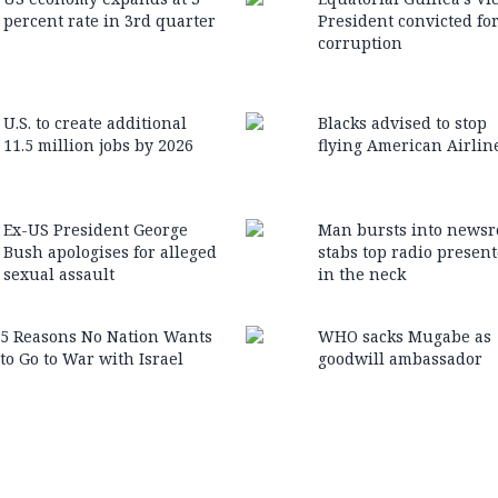
percent rate in 3rd quarter
President convicted fo
corruption
U.S. to create additional
Blacks advised to stop
11.5 million jobs by 2026
flying American Airlin
Ex-US President George
Man bursts into news
Bush apologises for alleged
stabs top radio present
sexual assault
in the neck
5 Reasons No Nation Wants
WHO sacks Mugabe as
to Go to War with Israel
goodwill ambassador