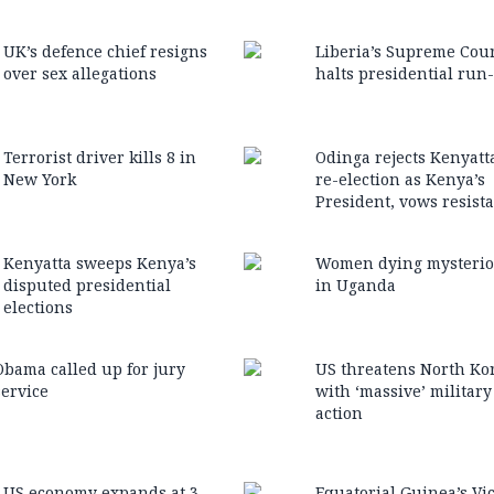
UK’s defence chief resigns
Liberia’s Supreme Cou
over sex allegations
halts presidential run-
Terrorist driver kills 8 in
Odinga rejects Kenyatta
New York
re-election as Kenya’s
President, vows resist
Kenyatta sweeps Kenya’s
Women dying mysterio
disputed presidential
in Uganda
elections
Obama called up for jury
US threatens North Ko
service
with ‘massive’ military
action
US economy expands at 3
Equatorial Guinea’s Vi