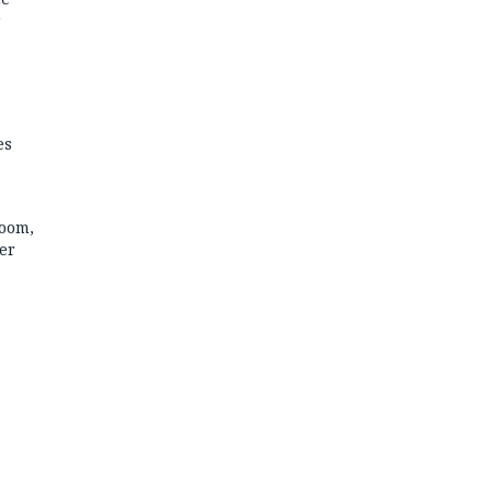
r
es
room,
er