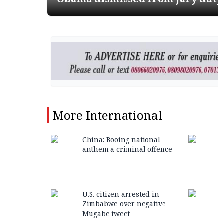
More
International
China: Booing national
anthem a criminal offence
U.S. citizen arrested in
Zimbabwe over negative
Mugabe tweet