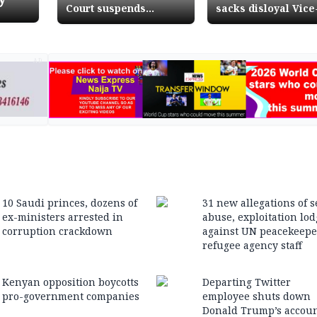
Court suspends
sacks disloyal Vice
presidential run-off
President
AD
10 Saudi princes, dozens of
31 new allegations of s
ex-ministers arrested in
abuse, exploitation lo
corruption crackdown
against UN peacekeepe
refugee agency staff
Kenyan opposition boycotts
Departing Twitter
pro-government companies
employee shuts down
Donald Trump’s accou