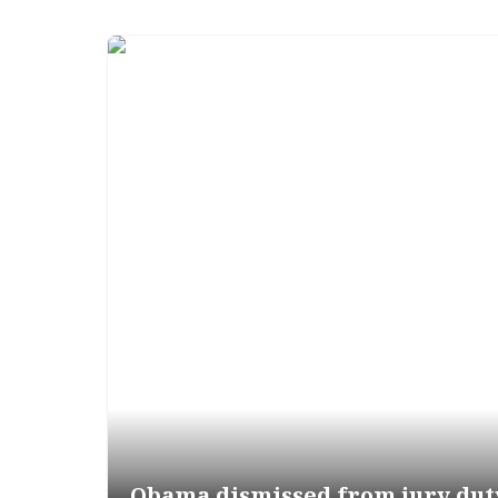
Obama dismissed from jury dut