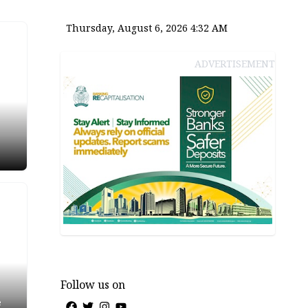
Thursday, August 6, 2026 4:32 AM
ADVERTISEMENT
cer
Follow us on
e