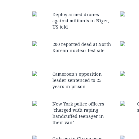
Deploy armed drones
against militants in Niger,
US told
200 reported dead at North
Korean nuclear test site
Cameroon’s opposition
leader sentenced to 25
years in prison
New York police officers
‘charged with raping
handcuffed teenager in
their van’
Outrage in Ghana over