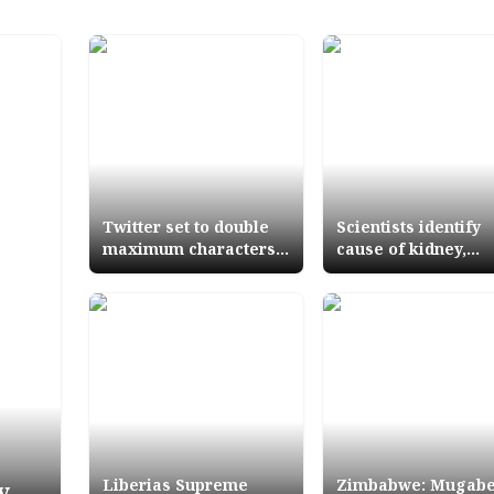
Twitter set to double
Scientists identify
maximum characters
cause of kidney,
for tweets
bladder, bowel can
Liberias Supreme
Zimbabwe: Mugab
y