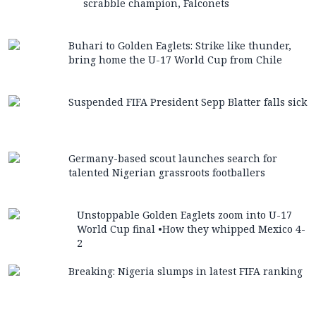
scrabble champion, Falconets
Buhari to Golden Eaglets: Strike like thunder,
bring home the U-17 World Cup from Chile
Suspended FIFA President Sepp Blatter falls sick
Germany-based scout launches search for
talented Nigerian grassroots footballers
Unstoppable Golden Eaglets zoom into U-17
World Cup final •How they whipped Mexico 4-
2
Breaking: Nigeria slumps in latest FIFA ranking