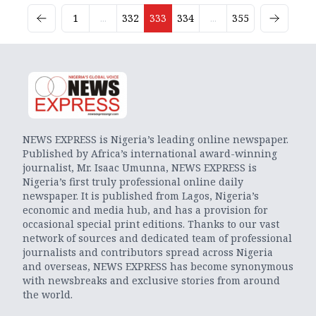
1
...
332
333
334
...
355
NEWS EXPRESS is Nigeria’s leading online newspaper.
Published by Africa’s international award-winning
journalist, Mr. Isaac Umunna, NEWS EXPRESS is
Nigeria’s first truly professional online daily
newspaper. It is published from Lagos, Nigeria’s
economic and media hub, and has a provision for
occasional special print editions. Thanks to our vast
network of sources and dedicated team of professional
journalists and contributors spread across Nigeria
and overseas, NEWS EXPRESS has become synonymous
with newsbreaks and exclusive stories from around
the world.