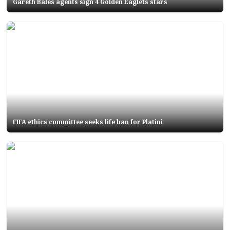
Gareth Bales agents sign 4 Golden Eaglets stars
FIFA ethics committee seeks life ban for Platini