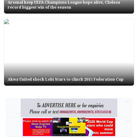
Arsenal keep UEFA Champions League hope alive, Chelsea
record biggest win of the season
Akwa United shock Lobi Stars to clinch 2015 Federation Cup
AD
AD