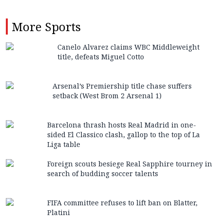
More
Sports
Canelo Alvarez claims WBC Middleweight
title, defeats Miguel Cotto
Arsenal’s Premiership title chase suffers
setback (West Brom 2 Arsenal 1)
Barcelona thrash hosts Real Madrid in one-
sided El Classico clash, gallop to the top of La
Liga table
Foreign scouts besiege Real Sapphire tourney in
search of budding soccer talents
FIFA committee refuses to lift ban on Blatter,
Platini