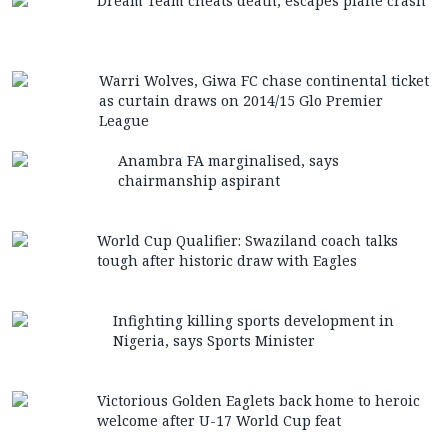
Dream Team cheats death, escapes plane crash
Warri Wolves, Giwa FC chase continental ticket
as curtain draws on 2014/15 Glo Premier
League
Anambra FA marginalised, says
chairmanship aspirant
World Cup Qualifier: Swaziland coach talks
tough after historic draw with Eagles
Infighting killing sports development in
Nigeria, says Sports Minister
Victorious Golden Eaglets back home to heroic
welcome after U-17 World Cup feat