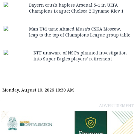
Bayern crush hapless Arsenal 5-1 in UEFA
Champions League; Chelsea 2 Dynamo Kiev 1
Man Utd tame Ahmed Musa’s CSKA Moscow,
leap to the top of Champions League group table
NFF unaware of NSC’s planned investigation
into Super Eagles players’ retirement
Monday, August 10, 2026 10:30 AM
ADVERTISEMENT