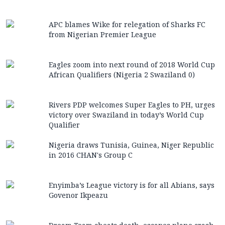
APC blames Wike for relegation of Sharks FC
from Nigerian Premier League
Eagles zoom into next round of 2018 World Cup
African Qualifiers (Nigeria 2 Swaziland 0)
Rivers PDP welcomes Super Eagles to PH, urges
victory over Swaziland in today’s World Cup
Qualifier
Nigeria draws Tunisia, Guinea, Niger Republic
in 2016 CHAN's Group C
Enyimba’s League victory is for all Abians, says
Govenor Ikpeazu