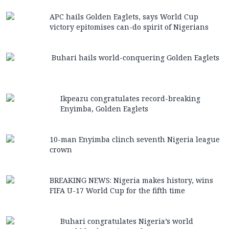
APC hails Golden Eaglets, says World Cup
victory epitomises can-do spirit of Nigerians
Buhari hails world-conquering Golden Eaglets
Ikpeazu congratulates record-breaking
Enyimba, Golden Eaglets
10-man Enyimba clinch seventh Nigeria league
crown
BREAKING NEWS: Nigeria makes history, wins
FIFA U-17 World Cup for the fifth time
Buhari congratulates Nigeria’s world