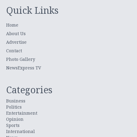
Quick Links
Home
About Us
Advertise
Contact
Photo Gallery
NewsExpress TV
Categories
Business
Politics
Entertainment
Opinion
Sports
International