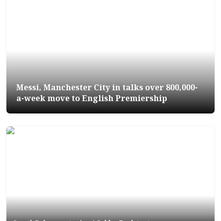
Messi, Manchester City in talks over 800,000-
a-week move to English Premiership