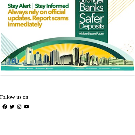
Follow us on