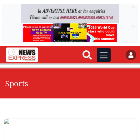
AD
AD
Sports