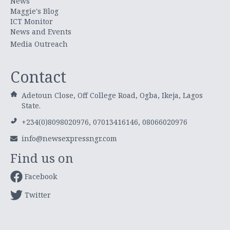
News
Maggie's Blog
ICT Monitor
News and Events
Media Outreach
Contact
Adetoun Close, Off College Road, Ogba, Ikeja, Lagos
State.
+234(0)8098020976, 07013416146, 08066020976
info@newsexpressngr.com
Find us on
Facebook
Twitter