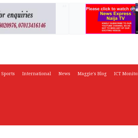
AD
Sports
International
News
Maggie's Blog
ICT Monito