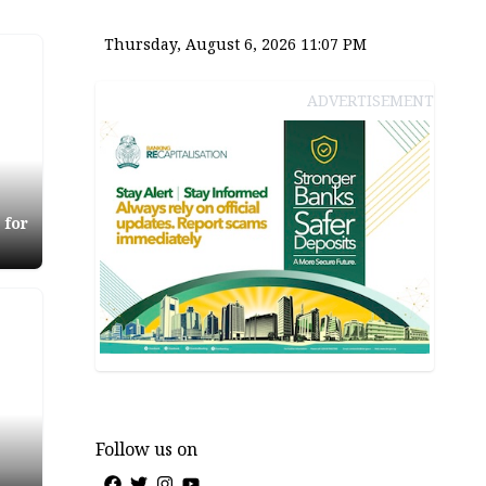
Thursday, August 6, 2026 11:07 PM
ADVERTISEMENT
 for
Follow us on