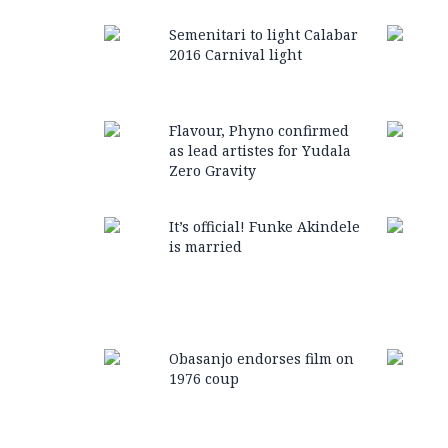
Semenitari to light Calabar
2016 Carnival light
Flavour, Phyno confirmed
as lead artistes for Yudala
Zero Gravity
It’s official! Funke Akindele
is married
Obasanjo endorses film on
1976 coup