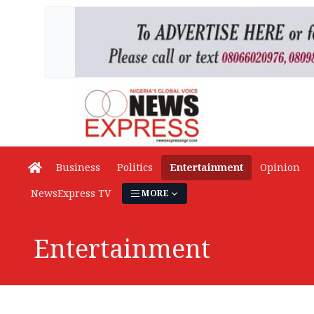
Business
Politics
Entertainment
Opinion
NewsExpress TV
MORE
Entertainment