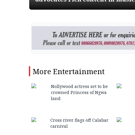
More
Entertainment
Nollywood actress set to be
crowned Princess of Ngwa
land
Cross river flags off Calabar
carnival