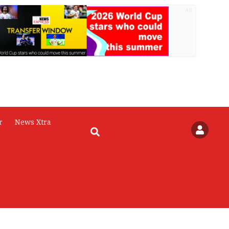
AD
r
News Xtra