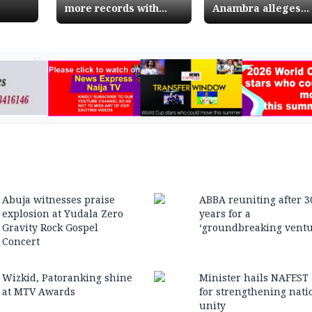
more records with
Anambra alleges
Nollywood hit movie 76
threat to life
AD
Abuja witnesses praise
ABBA reuniting after 3
explosion at Yudala Zero
years for a
Gravity Rock Gospel
‘groundbreaking ventu
Concert
Wizkid, Patoranking shine
Minister hails NAFEST
at MTV Awards
for strengthening nati
unity