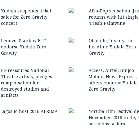
Yudala suspends ticket
Afro-Pop sensation, J’o
sales for Zero Gravity
returns with hit single
concert
‘Fresh Palmwine’
Lenovo, Stanbic/IBTC
Olamide, Inyanya to
endorse Yudala Zero
headline Yudala Zero
Gravity
Gravity
FG reassures National
Access, Airtel, Innjoo
Theatre arti‎sts, pledges
Mobile, News Express,
compensation for
others endorse Yudala
destroyed studios and
Zero Gravity
artifacts
Lagos to host 2016 AFRIMA
Yoruba Film Festival d
November 2016 in Ife; 
set to host actors