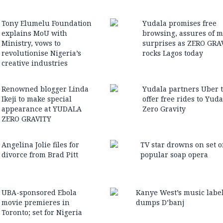
Tony Elumelu Foundation
Yudala promises free
explains MoU with
browsing, assures of 
Ministry, vows to
surprises as ZERO GRA
revolutionise Nigeria’s
rocks Lagos today
creative industries
Renowned blogger Linda
Yudala partners Uber 
Ikeji to make special
offer free rides to Yuda
appearance at YUDALA
Zero Gravity
ZERO GRAVITY
Angelina Jolie files for
TV star drowns on set o
divorce from Brad Pitt
popular soap opera
UBA-sponsored Ebola
Kanye West’s music labe
movie premieres in
dumps D’banj
Toronto; set for Nigeria