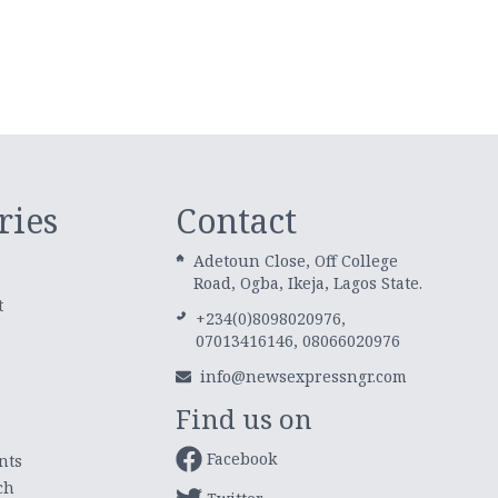
ries
Contact
Adetoun Close, Off College
Road, Ogba, Ikeja, Lagos State.
t
+234(0)8098020976,
07013416146, 08066020976
info@newsexpressngr.com
Find us on
Facebook
nts
ch