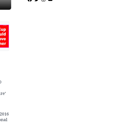
AD
0
re’
 2016
onal