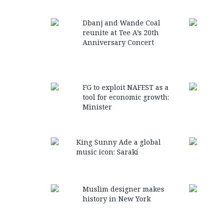
Dbanj and Wande Coal
reunite at Tee A’s 20th
Anniversary Concert
FG to exploit NAFEST as a
tool for economic growth:
Minister
King Sunny Ade a global
music icon: Saraki
Muslim designer makes
history in New York