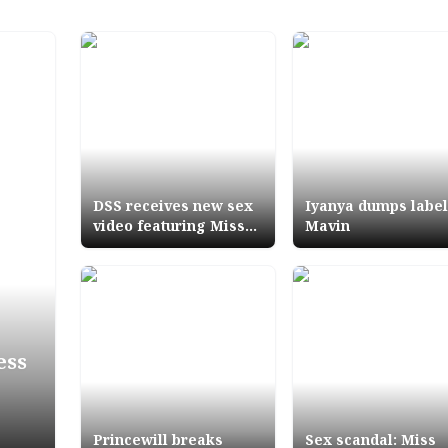
DSS receives new sex
Iyanya dumps label
video featuring Miss
Mavin
Anambra
ess
Princewill breaks
Sex scandal: Miss