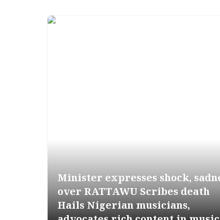
Minister expresses shock, sadn
over RATTAWU Scribes death
Hails Nigerian musicians,
advocates rich content in music