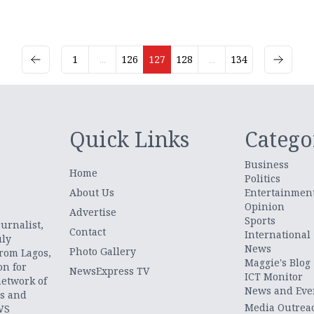
1
...
126
127
128
...
134
Quick Links
Catego
Business
Home
Politics
About Us
Entertainmen
Opinion
.
Advertise
Sports
urnalist,
Contact
International
uly
News
Photo Gallery
from Lagos,
Maggie's Blog
on for
NewsExpress TV
ICT Monitor
network of
News and Eve
ts and
Media Outrea
WS