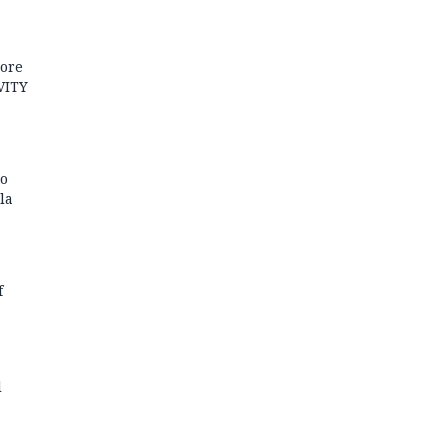
more
VITY
to
la
f
l