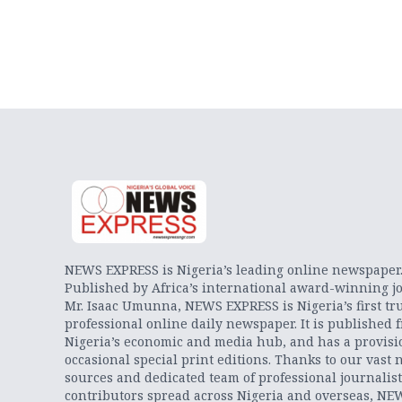
NEWS EXPRESS is Nigeria’s leading online newspaper
Published by Africa’s international award-winning jo
Mr. Isaac Umunna, NEWS EXPRESS is Nigeria’s first tr
professional online daily newspaper. It is published 
Nigeria’s economic and media hub, and has a provisi
occasional special print editions. Thanks to our vast 
sources and dedicated team of professional journalis
contributors spread across Nigeria and overseas, NE