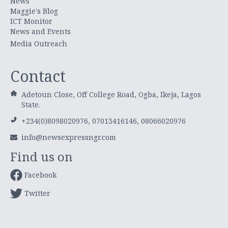
News
Maggie's Blog
ICT Monitor
News and Events
Media Outreach
Contact
Adetoun Close, Off College Road, Ogba, Ikeja, Lagos
State.
+234(0)8098020976, 07013416146, 08066020976
info@newsexpressngr.com
Find us on
Facebook
Twitter