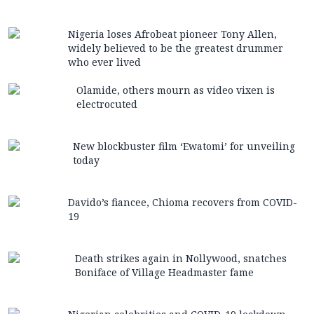
Nigeria loses Afrobeat pioneer Tony Allen,
widely believed to be the greatest drummer
who ever lived
Olamide, others mourn as video vixen is
electrocuted
New blockbuster film ‘Ewatomi’ for unveiling
today
Davido’s fiancee, Chioma recovers from COVID-
19
Death strikes again in Nollywood, snatches
Boniface of Village Headmaster fame