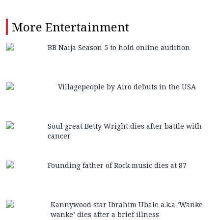
More
Entertainment
BB Naija Season 5 to hold online audition
Villagepeople by Airo debuts in the USA
Soul great Betty Wright dies after battle with
cancer
Founding father of Rock music dies at 87
Kannywood star Ibrahim Ubale a.k.a ‘Wanke
wanke’ dies after a brief illness