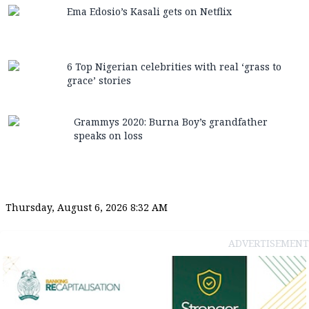
Ema Edosio’s Kasali gets on Netflix
6 Top Nigerian celebrities with real ‘grass to
grace’ stories
Grammys 2020: Burna Boy’s grandfather
speaks on loss
Thursday, August 6, 2026 8:32 AM
ADVERTISEMENT