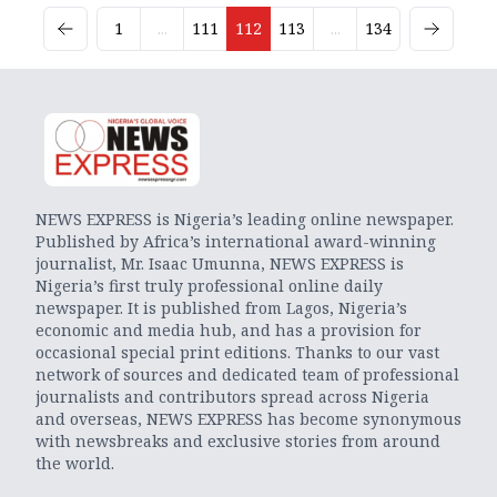
1
...
111
112
113
...
134
NEWS EXPRESS is Nigeria’s leading online newspaper.
Published by Africa’s international award-winning
journalist, Mr. Isaac Umunna, NEWS EXPRESS is
Nigeria’s first truly professional online daily
newspaper. It is published from Lagos, Nigeria’s
economic and media hub, and has a provision for
occasional special print editions. Thanks to our vast
network of sources and dedicated team of professional
journalists and contributors spread across Nigeria
and overseas, NEWS EXPRESS has become synonymous
with newsbreaks and exclusive stories from around
the world.