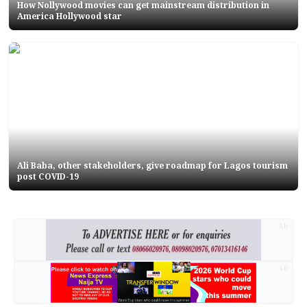
How Nollywood movies can get mainstream distribution in
America Hollywood star
Ali Baba, other stakeholders, give roadmap for Lagos tourism
post COVID-19
AD
AD