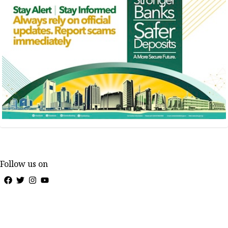
Follow us on