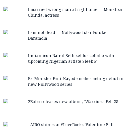
I married wrong man at right time — Monalisa
Chinda, actress
I am not dead — Nollywood star Foluke
Daramola
Indian icon Rahul Seth set for collabo with
upcoming Nigerian artiste Sleek P
Ex-Minister Fani-Kayode makes acting debut in
new Nollywood series
2Baba releases new album, ‘Warriors’ Feb 28
AIRO shines at #LoveRock’s Valentine Ball