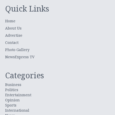
Quick Links
Home
About Us
Advertise
Contact
Photo Gallery
NewsExpress TV
Categories
Business
Politics
Entertainment
Opinion
Sports
International