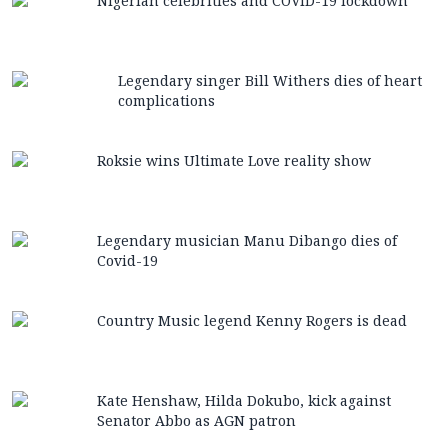
Nigerian celebrities and COVID-19 lockdown
Legendary singer Bill Withers dies of heart
complications
Roksie wins Ultimate Love reality show
Legendary musician Manu Dibango dies of
Covid-19
Country Music legend Kenny Rogers is dead
Kate Henshaw, Hilda Dokubo, kick against
Senator Abbo as AGN patron