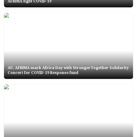
AFRIMA fight COVID-19
AU, AFRIMA mark Africa Day with StrongerTogether Solidarity
Concert for COVID-19 Response fund