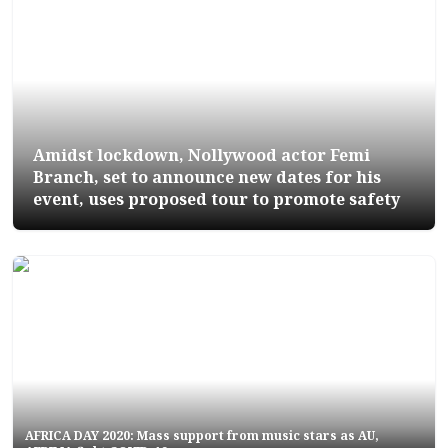
Amidst lockdown, Nollywood actor Femi
Branch, set to announce new dates for his
event, uses proposed tour to promote safety
AFRICA DAY 2020: Mass support from music stars as AU,