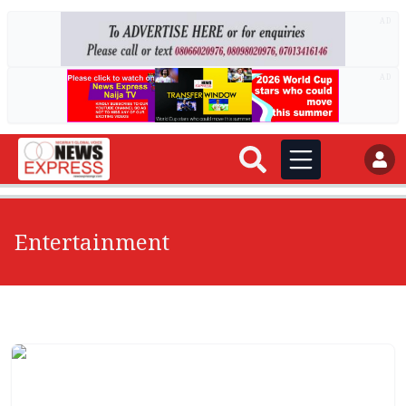
AD
AD
Entertainment