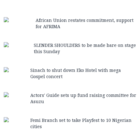
African Union restates commitment, support
for AFRIMA
SLENDER SHOULDERS to be made bare on stage
this Sunday
Sinach to shut down Eko Hotel with mega
Gospel concert
Actors' Guide sets up fund raising committee for
Asuzu
Femi Branch set to take Playfest to 10 Nigerian
cities