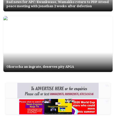
Bad news for APC: Kwankwaso, Wamakko return to PDP Attend
peace meeting with Jonathan 2 weeks after defection
Okorocha an ingrate, deserves pity APGA
AD
AD