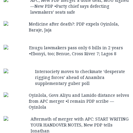
APC, New PDP merger a done deal, MOU signed
—New PDP •Party chief says defecting
lawmakers’ seats safe
Medicine after death?: PDP expels Oyinlola,
Baraje, Jaja
Enugu lawmakers pass only 6 bills in 2 years
•Ebonyi, too; Benue, Cross River 7; Lagos 8
Intersociety moves to checkmate ‘desperate
rigging forces’ ahead of Anambra
supplementary guber poll
Oyinlola, Govs Aliyu and Lamido distance selves
from APC merger •I remain PDP scribe —
Oyinlola
Aftermath of merger with APC: START WRITING
YOUR HANDOVER NOTES, New PDP tells
Jonathan