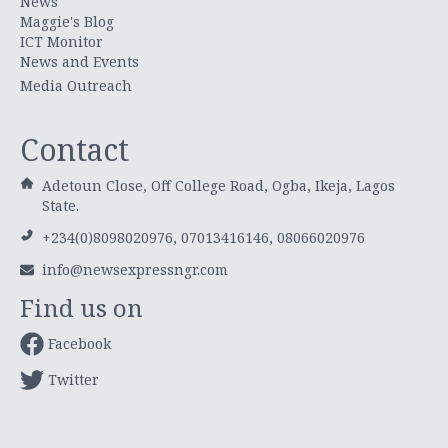
News
Maggie's Blog
ICT Monitor
News and Events
Media Outreach
Contact
Adetoun Close, Off College Road, Ogba, Ikeja, Lagos
State.
+234(0)8098020976, 07013416146, 08066020976
info@newsexpressngr.com
Find us on
Facebook
Twitter