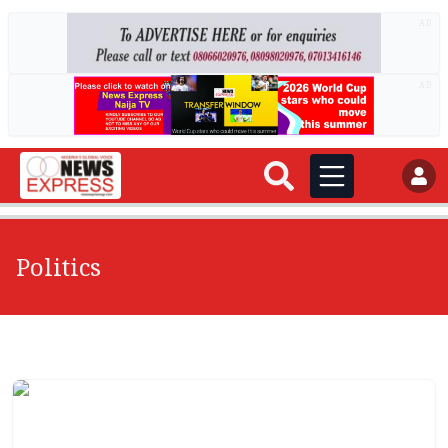
AD
AD
Politics