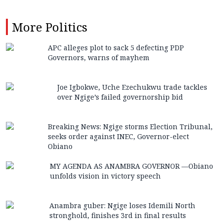
More
Politics
APC alleges plot to sack 5 defecting PDP
Governors, warns of mayhem
Joe Igbokwe, Uche Ezechukwu trade tackles
over Ngige’s failed governorship bid
Breaking News: Ngige storms Election Tribunal,
seeks order against INEC, Governor-elect
Obiano
MY AGENDA AS ANAMBRA GOVERNOR —Obiano
unfolds vision in victory speech
Anambra guber: Ngige loses Idemili North
stronghold, finishes 3rd in final results