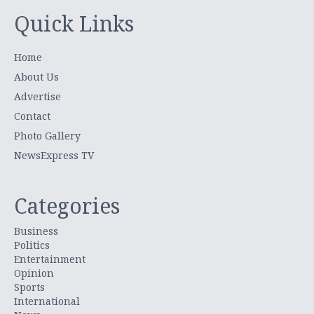
Quick Links
Home
About Us
Advertise
Contact
Photo Gallery
NewsExpress TV
Categories
Business
Politics
Entertainment
Opinion
Sports
International