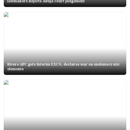
lawmakers Rejects Abuja court judgement
Rivers APC gets Interim EXCO, declares war on undemocratic
elements