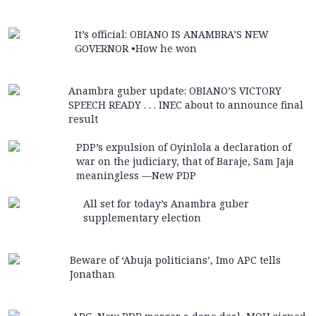
It’s official: OBIANO IS ANAMBRA’S NEW
GOVERNOR •How he won
Anambra guber update: OBIANO’S VICTORY
SPEECH READY . . . INEC about to announce final
result
PDP’s expulsion of Oyinlola a declaration of
war on the judiciary, that of Baraje, Sam Jaja
meaningless —New PDP
All set for today’s Anambra guber
supplementary election
Beware of ‘Abuja politicians’, Imo APC tells
Jonathan