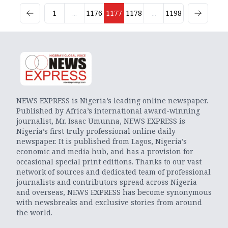
1
...
1176
1177
1178
...
1198
NEWS EXPRESS is Nigeria’s leading online newspaper.
Published by Africa’s international award-winning
journalist, Mr. Isaac Umunna, NEWS EXPRESS is
Nigeria’s first truly professional online daily
newspaper. It is published from Lagos, Nigeria’s
economic and media hub, and has a provision for
occasional special print editions. Thanks to our vast
network of sources and dedicated team of professional
journalists and contributors spread across Nigeria
and overseas, NEWS EXPRESS has become synonymous
with newsbreaks and exclusive stories from around
the world.