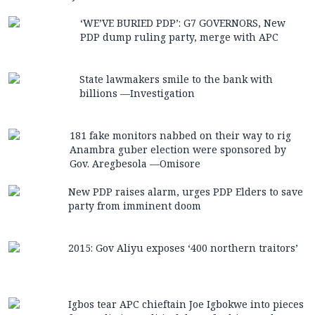
‘WE’VE BURIED PDP’: G7 GOVERNORS, New
PDP dump ruling party, merge with APC
State lawmakers smile to the bank with
billions —Investigation
181 fake monitors nabbed on their way to rig
Anambra guber election were sponsored by
Gov. Aregbesola —Omisore
New PDP raises alarm, urges PDP Elders to save
party from imminent doom
2015: Gov Aliyu exposes ‘400 northern traitors’
Igbos tear APC chieftain Joe Igbokwe into pieces