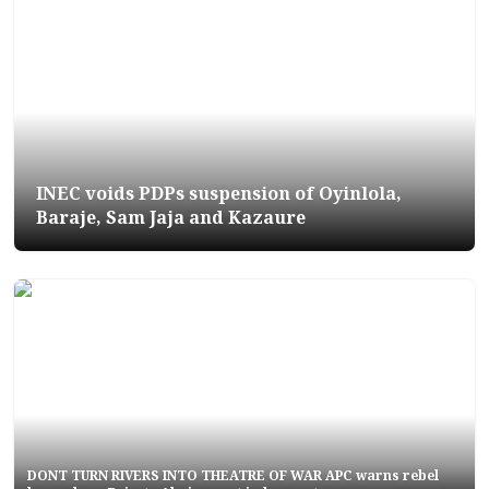
INEC voids PDPs suspension of Oyinlola,
Baraje, Sam Jaja and Kazaure
DONT TURN RIVERS INTO THEATRE OF WAR APC warns rebel