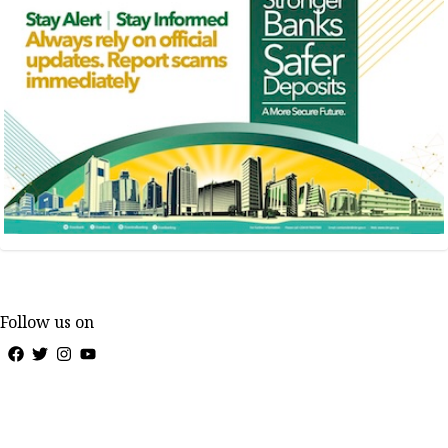
Follow us on