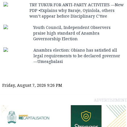
TRY TUKUR FOR ANTI-PARTY ACTIVITIES —New
PDP •Explains why Baraje, Oyinlola, others
won’t appear before Disciplinary C’ttee
Youth Council, Independent Observers
praise high standard of Anambra
Governorship Election
Anambra election: Obiano has satisfied all
legal requirements to be declared governor
—Umeagbalasi
Friday, August 7, 2026 9:26 PM
ADVERTISEMENT