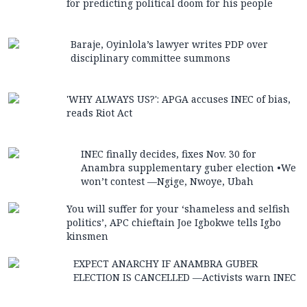
for predicting political doom for his people
Baraje, Oyinlola’s lawyer writes PDP over
disciplinary committee summons
'WHY ALWAYS US?': APGA accuses INEC of bias,
reads Riot Act
INEC finally decides, fixes Nov. 30 for
Anambra supplementary guber election •We
won’t contest —Ngige, Nwoye, Ubah
You will suffer for your ‘shameless and selfish
politics’, APC chieftain Joe Igbokwe tells Igbo
kinsmen
EXPECT ANARCHY IF ANAMBRA GUBER
ELECTION IS CANCELLED —Activists warn INEC