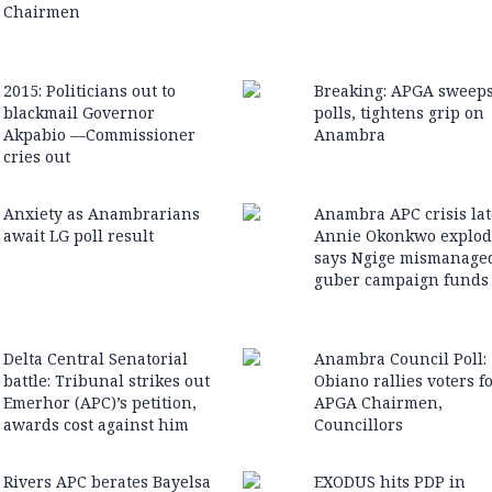
Chairmen
2015: Politicians out to
Breaking: APGA sweep
blackmail Governor
polls, tightens grip on
Akpabio —Commissioner
Anambra
cries out
Anxiety as Anambrarians
Anambra APC crisis lat
await LG poll result
Annie Okonkwo explod
says Ngige mismanage
guber campaign funds
Delta Central Senatorial
Anambra Council Poll:
battle: Tribunal strikes out
Obiano rallies voters f
Emerhor (APC)’s petition,
APGA Chairmen,
awards cost against him
Councillors
Rivers APC berates Bayelsa
EXODUS hits PDP in