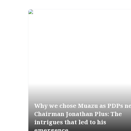
Why we chose Muazu as PDPs n
Chairman Jonathan Plus: The
intrigues that led to his
emergence