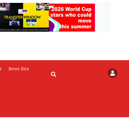
AD
r
News Xtra