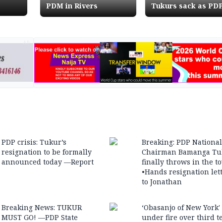
PDM in Rivers
Tukurs sack as PD
Chairman
AD
PDP crisis: Tukur’s
Breaking: PDP National
resignation to be formally
Chairman Bamanga Tu
announced today —Report
finally throws in the t
•Hands resignation let
to Jonathan
Breaking News: TUKUR
‘Obasanjo of New York'
MUST GO! —PDP State
under fire over third 