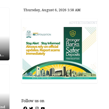
Thursday, August 6, 2026 5:58 AM
ADVERTISEMENT
m
ees
Follow us on
ind