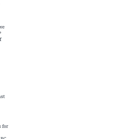
s
we
P
f
st
 for
APC