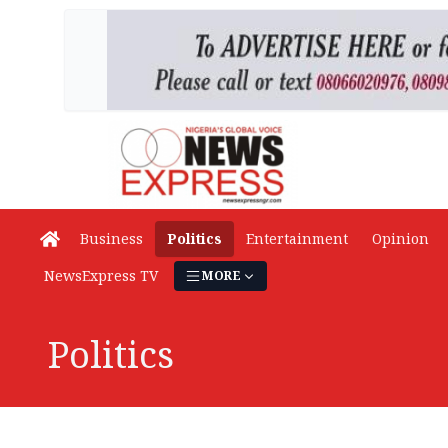
Business
Politics
Entertainment
Opinion
NewsExpress TV
MORE
Politics