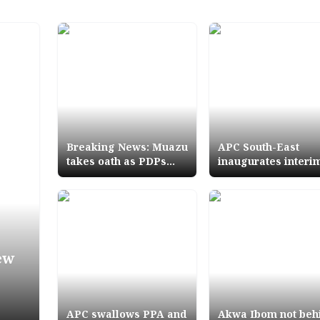
Breaking News: Muazu
APC South-East
takes oath as PDPs
inaugurates interi
new National
executive committ
Chairman
ew
APC swallows PPA and
Akwa Ibom not beh