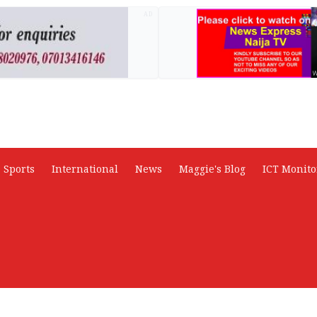
AD
Sports
International
News
Maggie's Blog
ICT Monito