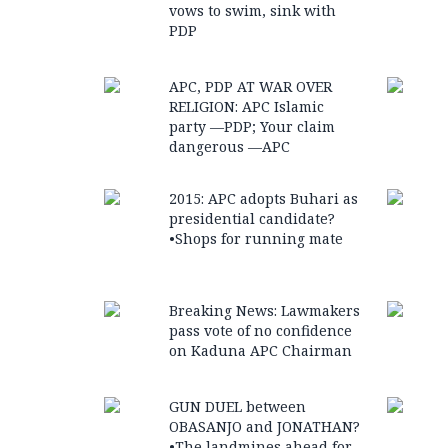
vows to swim, sink with
PDP
APC, PDP AT WAR OVER
RELIGION: APC Islamic
party —PDP; Your claim
dangerous —APC
2015: APC adopts Buhari as
presidential candidate?
•Shops for running mate
Breaking News: Lawmakers
pass vote of no confidence
on Kaduna APC Chairman
GUN DUEL between
OBASANJO and JONATHAN?
•The landmines ahead for