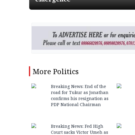
More
Politics
Breaking News: End of the
road for Tukur as Jonathan
confirms his resignation as
PDP National Chairman
Breaking News: Fed High
Court sacks Victor Umeh as