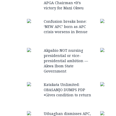
APGA Chairman •It’s
victory for Maxi Okwu
Confusion breaks bone:
‘NEW APC’ born as APC
crisis worsens in Benue
Akpabio NOT nursing
presidential or vice-
presidential ambition —
Akwa Ibom State
Government
Katakata Unlimited:
OBASANJO DUMPS PDP
•Gives condition to return
Uduaghan dismisses APC,