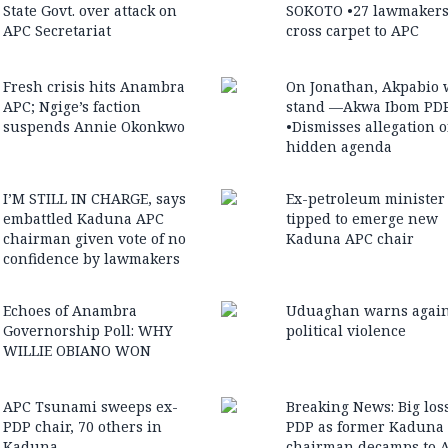
State Govt. over attack on
SOKOTO •27 lawmaker
APC Secretariat
cross carpet to APC
Fresh crisis hits Anambra
On Jonathan, Akpabio 
APC; Ngige’s faction
stand —Akwa Ibom PD
suspends Annie Okonkwo
•Dismisses allegation o
hidden agenda
I’M STILL IN CHARGE, says
Ex-petroleum minister
embattled Kaduna APC
tipped to emerge new
chairman given vote of no
Kaduna APC chair
confidence by lawmakers
Echoes of Anambra
Uduaghan warns again
Governorship Poll: WHY
political violence
WILLIE OBIANO WON
APC Tsunami sweeps ex-
Breaking News: Big loss
PDP chair, 70 others in
PDP as former Kaduna
Kaduna
chairman decamps to 