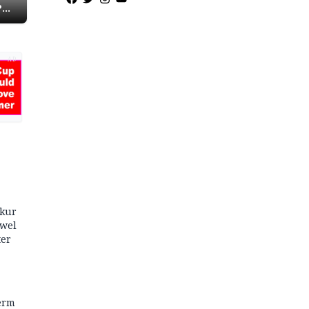
P
AD
kur
owel
ter
term