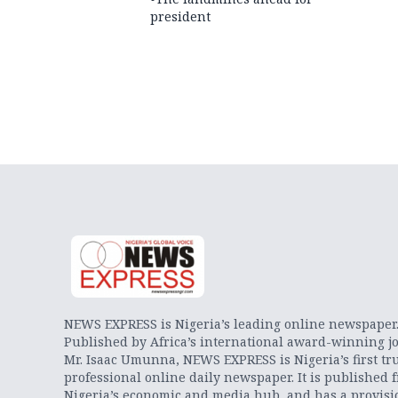
president
NEWS EXPRESS is Nigeria’s leading online newspaper
Published by Africa’s international award-winning jo
Mr. Isaac Umunna, NEWS EXPRESS is Nigeria’s first tr
professional online daily newspaper. It is published 
Nigeria’s economic and media hub, and has a provisi