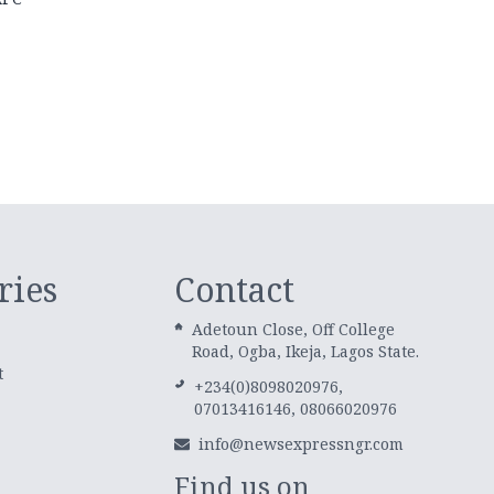
ries
Contact
Adetoun Close, Off College
Road, Ogba, Ikeja, Lagos State.
t
+234(0)8098020976,
07013416146, 08066020976
info@newsexpressngr.com
Find us on