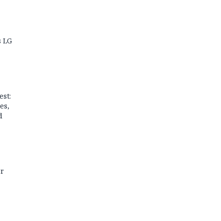
s LG
est:
es,
d
or