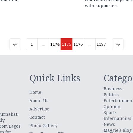
with supporters
1
...
1174
1175
1176
...
1197
Quick Links
Catego
Business
Home
Politics
About Us
Entertainmen
Opinion
.
Advertise
Sports
urnalist,
Contact
International
uly
News
Photo Gallery
from Lagos,
Maggie's Blog
on for