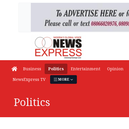
Business
Politics
Entertainment
Opinion
NewsExpress TV
MORE
Politics