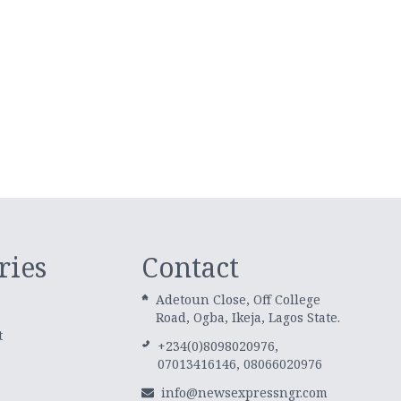
ries
Contact
Adetoun Close, Off College
Road, Ogba, Ikeja, Lagos State.
t
+234(0)8098020976,
07013416146, 08066020976
info@newsexpressngr.com