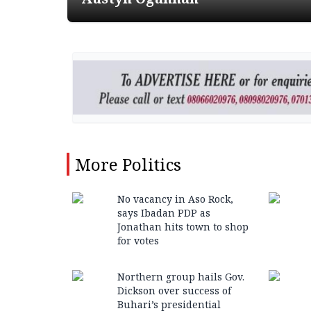
More
Politics
No vacancy in Aso Rock,
says Ibadan PDP as
Jonathan hits town to shop
for votes
Northern group hails Gov.
Dickson over success of
Buhari’s presidential