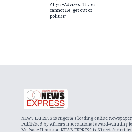
Aliyu •Advises: ‘If you
cannot lie, get out of
politics’
NEWS EXPRESS is Nigeria’s leading online newspaper
Published by Africa’s international award-winning jo
Mr. Isaac Umunna, NEWS EXPRESS is Nigeria’s first tr