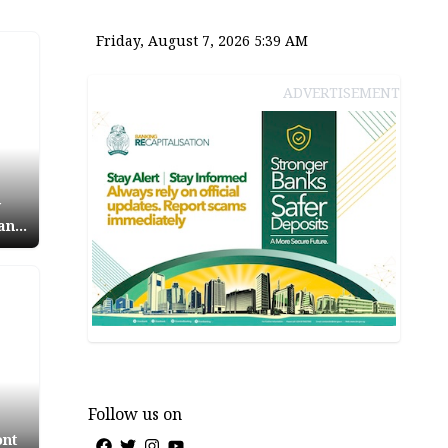
Friday, August 7, 2026 5:39 AM
ADVERTISEMENT
y
 and
icks
osed
Follow us on
ont