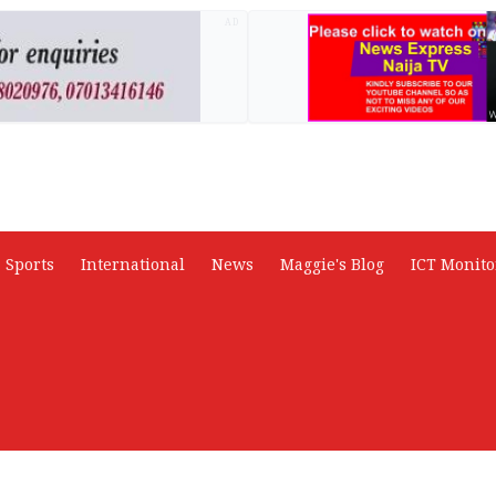
AD
Sports
International
News
Maggie's Blog
ICT Monito