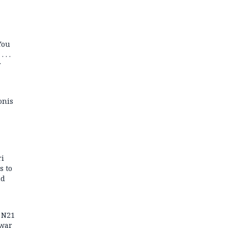
You
 . .
r
onis
ri
s to
nd
r N21
 war