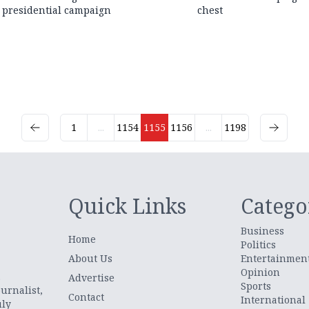
presidential campaign
chest
1
...
1154
1155
1156
...
1198
Quick Links
Catego
Business
Home
Politics
About Us
Entertainmen
Opinion
.
Advertise
Sports
urnalist,
Contact
International
uly