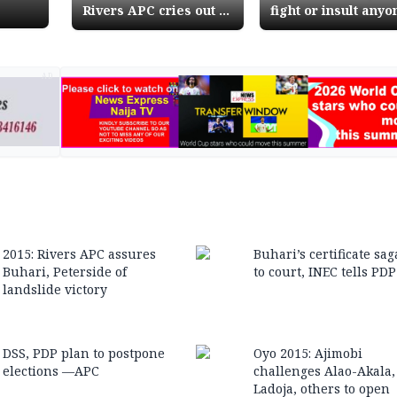
Rivers APC cries out to
fight or insult anyo
Police, DSS for
on my behalf, Buha
protection
tells supporters
AD
2015: Rivers APC assures
Buhari’s certificate sag
Buhari, Peterside of
to court, INEC tells PDP
landslide victory
DSS, PDP plan to postpone
Oyo 2015: Ajimobi
elections —APC
challenges Alao-Akala,
Ladoja, others to open