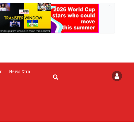
AD
r
News Xtra