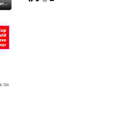
ne
ri
AD
a: Go