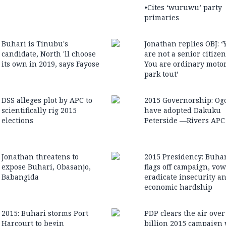
•Cites ‘wuruwu’ party
primaries
Buhari is Tinubu's
Jonathan replies OBJ: ‘
candidate, North 'll choose
are not a senior citizen .
its own in 2019, says Fayose
You are ordinary moto
park tout’
DSS alleges plot by APC to
2015 Governorship: Og
scientifically rig 2015
have adopted Dakuku
elections
Peterside —Rivers APC
Jonathan threatens to
2015 Presidency: Buha
expose Buhari, Obasanjo,
flags off campaign, vow
Babangida
eradicate insecurity a
economic hardship
2015: Buhari storms Port
PDP clears the air ove
Harcourt to begin
billion 2015 campaign