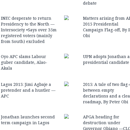
debate
INEC desperate to return
Matters arising from A
Presidency to the North —
2015 Presidential
Intersociety •Says over 35m
Campaign Flag-off, By 
registered voters (mainly
Obi
from South) excluded
Oyo APC slams Labour
UPN adopts Jonathan a
guber candidate, Alao-
presidential candidate
Akala
Lagos 2015: Jimi Agbaje a
2015: A tale of two flag-
pretender and a hustler —
between empty
APC
declarations and a clea
roadmap, By Peter Obi
Jonathan launches second
APGA heading for
term campaign in Lagos
destruction under
Governor Obiano —CL