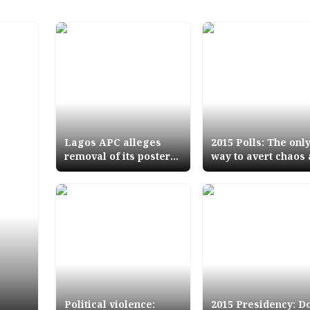
Lagos APC alleges
2015 Polls: The onl
removal of its posters
way to avert chaos
by PDP, accuses Police
bloodletting PVC tr
Commissioner of bias
of Jegas INEC exp
Political violence:
2015 Presidency: D