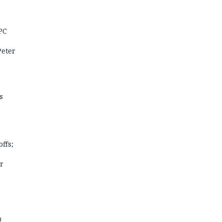
PC
Peter
s
offs;
r
O