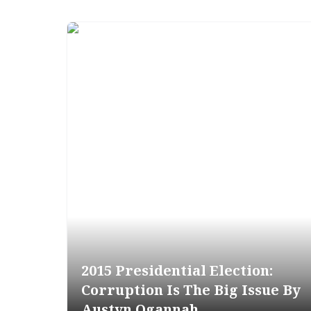
2015 Presidential Election:
Corruption Is The Big Issue By
Austyn Ogannah