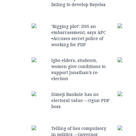
failing to develop Bayelsa
‘Rigging plot’: DSS an
embarrassment, says APC
•Accuses secret police of
working for PDP
Igbo elders, students,
women give conditions to
support Jonathan’s re-
election
Dimeji Bankole has no
electoral value —Ogun PDP
boss
Telling of lies compulsory
in politics —Governor