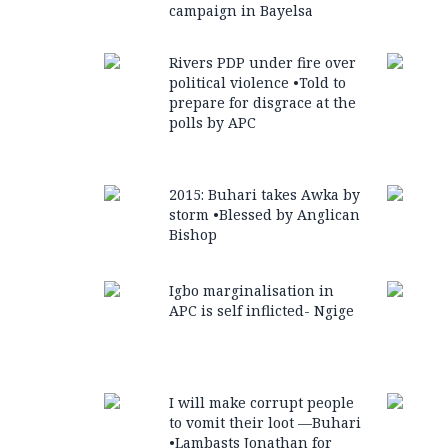
campaign in Bayelsa
Rivers PDP under fire over
political violence •Told to
prepare for disgrace at the
polls by APC
2015: Buhari takes Awka by
storm •Blessed by Anglican
Bishop
Igbo marginalisation in
APC is self inflicted- Ngige
I will make corrupt people
to vomit their loot —Buhari
•Lambasts Jonathan for