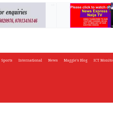
AD
Sports
International
News
Maggie's Blog
ICT Monito