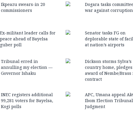
Ikpeazu swears-in 20
Dogara tasks committe
commissioners
war against corruption
Ex-militant leader calls for
Senator tasks FG on
peace ahead of Bayelsa
deplorable state of facil
guber poll
at nation’s airports
Tribunal erred in
Dickson storms Sylva’s
annulling my election —
country home, pledges
Governor Ishaku
award of Nembe/Brass 
contract
INEC registers additional
APC, Umana appeal A
99,281 voters for Bayelsa,
Ibom Election Tribunal
Kogi polls
Judgment