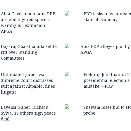
Abia Government and PDP
PDP tasks new ministe
are endangered species
state of economy
waiting for extinction —
APGA
Dogara, Gbajabiamila settle
Abia PDP alleges plot by
rift over Standing
APGA
Committees
Unfinished guber war:
Fielding Jonathan in 2
Supreme Court dismisses
presidential election a
suit against Akpabio, fines
mistake —PDP
litigant
Bayelsa Guber: Dickson,
Suswam loses bid to st
Sylva, 18 others sign peace
probe
deal