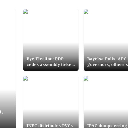
Bye Election: PDP
Bayelsa Polls: APC
cedes assembly ticket
governors, others 
to late member's
Sylvas campaign fl
relation
off
,
INEC distributes PVCs
IPAC dumps erring