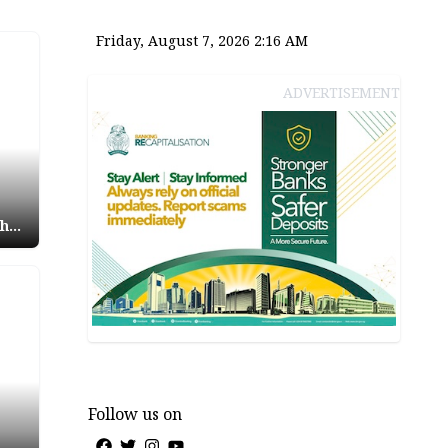
Friday, August 7, 2026 2:16 AM
ADVERTISEMENT
shun
ag
Follow us on