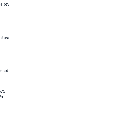
es on
ities
road
kwa
’s