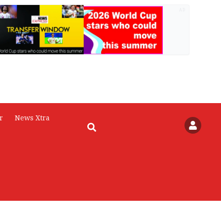
AD
r
News Xtra