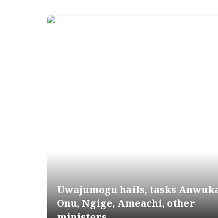
Uwajumogu hails, tasks Anwuka
Onu, Ngige, Ameachi, other
ministers