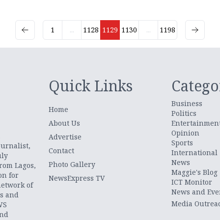
1
...
1128
1129
1130
...
1198
Quick Links
Catego
Business
Home
Politics
About Us
Entertainmen
Opinion
.
Advertise
Sports
urnalist,
Contact
International
uly
News
Photo Gallery
from Lagos,
Maggie's Blog
on for
NewsExpress TV
ICT Monitor
network of
News and Eve
ts and
Media Outrea
WS
and