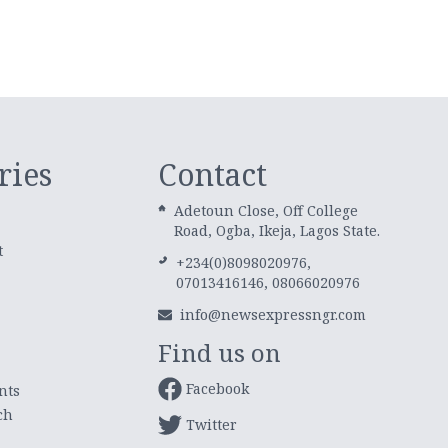
ries
Contact
Adetoun Close, Off College
Road, Ogba, Ikeja, Lagos State.
t
+234(0)8098020976,
07013416146, 08066020976
info@newsexpressngr.com
Find us on
Facebook
nts
ch
Twitter