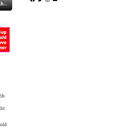
sh
AD
75b
t
bt
old