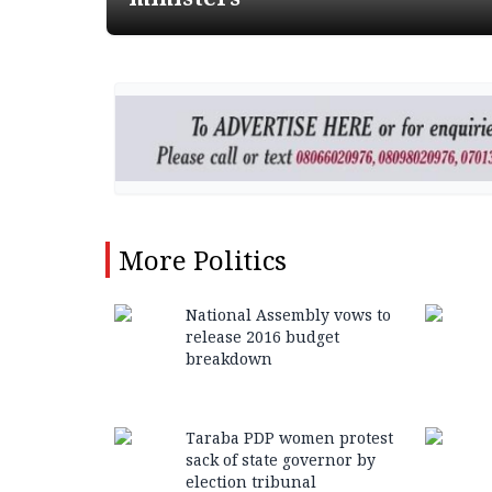
More
Politics
National Assembly vows to
release 2016 budget
breakdown
Taraba PDP women protest
sack of state governor by
election tribunal