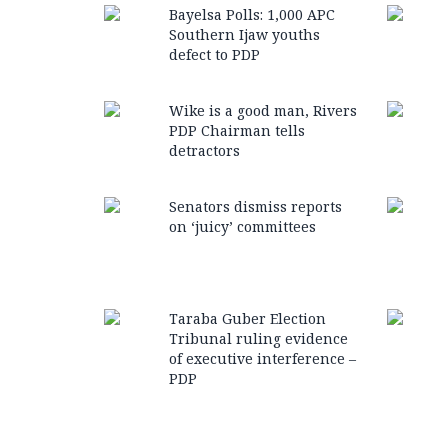
Bayelsa Polls: 1,000 APC
Southern Ijaw youths
defect to PDP
Wike is a good man, Rivers
PDP Chairman tells
detractors
Senators dismiss reports
on ‘juicy’ committees
Taraba Guber Election
Tribunal ruling evidence
of executive interference –
PDP