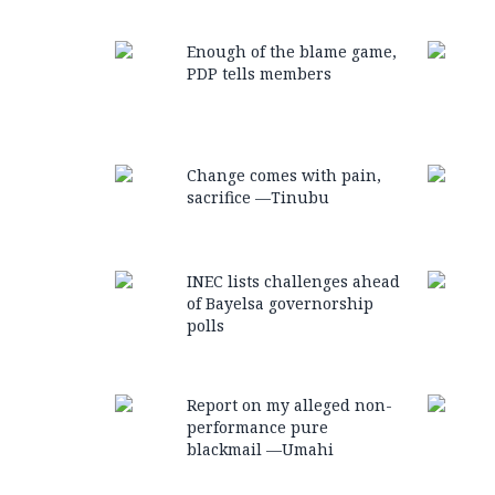
Enough of the blame game,
PDP tells members
Change comes with pain,
sacrifice —Tinubu
INEC lists challenges ahead
of Bayelsa governorship
polls
Report on my alleged non-
performance pure
blackmail —Umahi