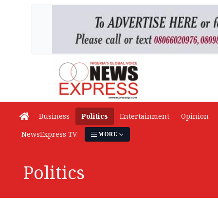
Business
Politics
Entertainment
Opinion
NewsExpress TV
MORE
Politics