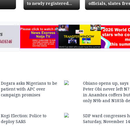
to newly registered
officials, slates fre
voters in Kogi
election for Nov 19
AD
Dogara asks Nigerians to be
Obiano opens up, says
patient with APC over
Peter Obi never left N
campaign promises
in Anambra coffers bu
only N9b and N185b de
Kogi Election: Police to
SDP ward congresses h
deploy SARS
Saturday, November 14