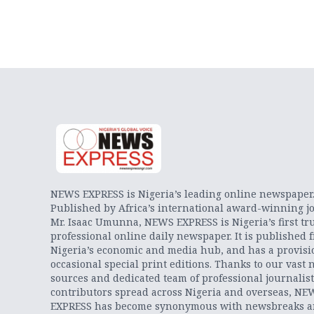
NEWS EXPRESS is Nigeria’s leading online newspaper
Published by Africa’s international award-winning jo
Mr. Isaac Umunna, NEWS EXPRESS is Nigeria’s first tr
professional online daily newspaper. It is published 
Nigeria’s economic and media hub, and has a provisi
occasional special print editions. Thanks to our vast 
sources and dedicated team of professional journalis
contributors spread across Nigeria and overseas, NE
EXPRESS has become synonymous with newsbreaks 