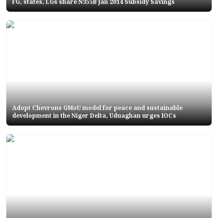
FG, states, LGs share N355B Jan 2014 Subsidy Savings
Adopt Chevrons GMoU model for peace and sustainable
development in the Niger Delta, Uduaghan urges IOCs