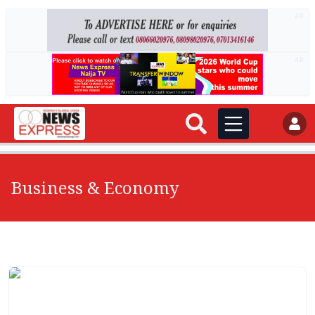
AD
AD
Business & Economy