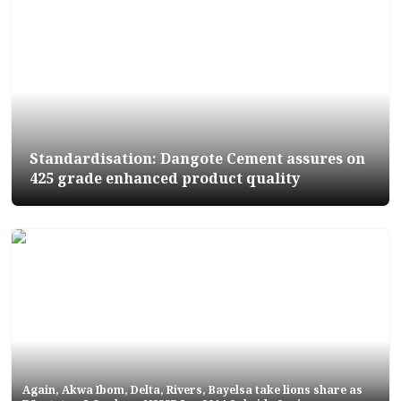
Standardisation: Dangote Cement assures on
425 grade enhanced product quality
Again, Akwa Ibom, Delta, Rivers, Bayelsa take lions share as