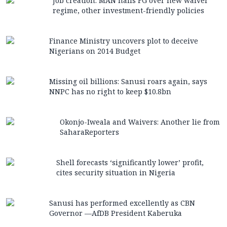
Job creation: MAN hails FG over new waiver
regime, other investment-friendly policies
Finance Ministry uncovers plot to deceive
Nigerians on 2014 Budget
Missing oil billions: Sanusi roars again, says
NNPC has no right to keep $10.8bn
Okonjo-Iweala and Waivers: Another lie from
SaharaReporters
Shell forecasts ‘significantly lower’ profit,
cites security situation in Nigeria
Sanusi has performed excellently as CBN
Governor —AfDB President Kaberuka