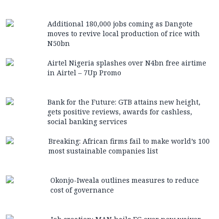
Additional 180,000 jobs coming as Dangote
moves to revive local production of rice with
N50bn
Airtel Nigeria splashes over N4bn free airtime
in Airtel – 7Up Promo
Bank for the Future: GTB attains new height,
gets positive reviews, awards for cashless,
social banking services
Breaking: African firms fail to make world’s 100
most sustainable companies list
Okonjo-Iweala outlines measures to reduce
cost of governance