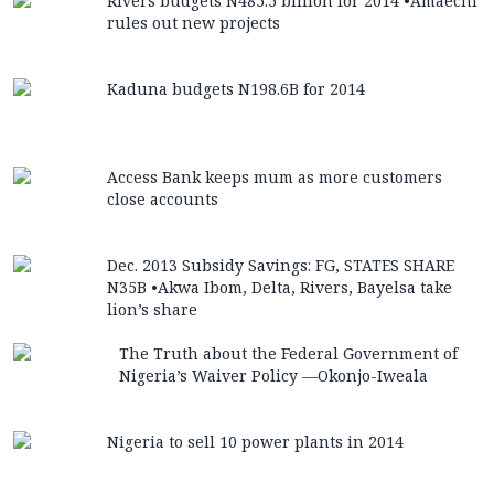
Rivers budgets N485.5 billion for 2014 •Amaechi
rules out new projects
Kaduna budgets N198.6B for 2014
Access Bank keeps mum as more customers
close accounts
Dec. 2013 Subsidy Savings: FG, STATES SHARE
N35B •Akwa Ibom, Delta, Rivers, Bayelsa take
lion’s share
The Truth about the Federal Government of
Nigeria’s Waiver Policy —Okonjo-Iweala
Nigeria to sell 10 power plants in 2014