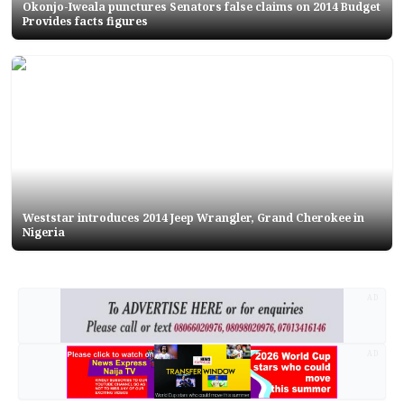
Okonjo-Iweala punctures Senators false claims on 2014 Budget
Provides facts figures
Weststar introduces 2014 Jeep Wrangler, Grand Cherokee in
Nigeria
AD
AD