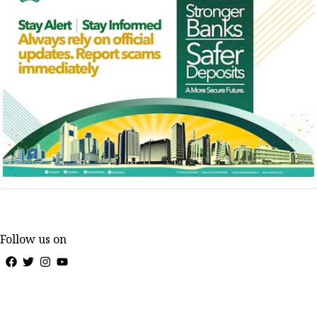
Follow us on