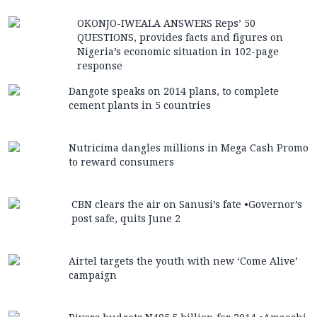
OKONJO-IWEALA ANSWERS Reps’ 50
QUESTIONS, provides facts and figures on
Nigeria’s economic situation in 102-page
response
Dangote speaks on 2014 plans, to complete
cement plants in 5 countries
Nutricima dangles millions in Mega Cash Promo
to reward consumers
CBN clears the air on Sanusi’s fate •Governor’s
post safe, quits June 2
Airtel targets the youth with new ‘Come Alive’
campaign