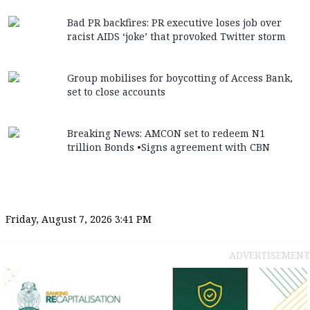
Bad PR backfires: PR executive loses job over
racist AIDS ‘joke’ that provoked Twitter storm
Group mobilises for boycotting of Access Bank,
set to close accounts
Breaking News: AMCON set to redeem N1
trillion Bonds •Signs agreement with CBN
Friday, August 7, 2026 3:41 PM
ADVERTISEMENT