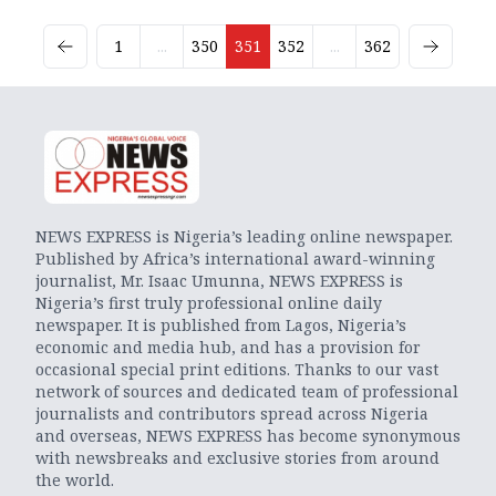
1
...
350
351
352
...
362
NEWS EXPRESS is Nigeria’s leading online newspaper.
Published by Africa’s international award-winning
journalist, Mr. Isaac Umunna, NEWS EXPRESS is
Nigeria’s first truly professional online daily
newspaper. It is published from Lagos, Nigeria’s
economic and media hub, and has a provision for
occasional special print editions. Thanks to our vast
network of sources and dedicated team of professional
journalists and contributors spread across Nigeria
and overseas, NEWS EXPRESS has become synonymous
with newsbreaks and exclusive stories from around
the world.