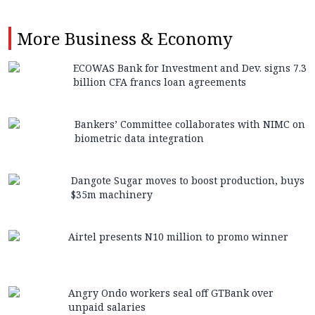
More
Business & Economy
ECOWAS Bank for Investment and Dev. signs 7.3
billion CFA francs loan agreements
Bankers’ Committee collaborates with NIMC on
biometric data integration
Dangote Sugar moves to boost production, buys
$35m machinery
Airtel presents N10 million to promo winner
Angry Ondo workers seal off GTBank over
unpaid salaries