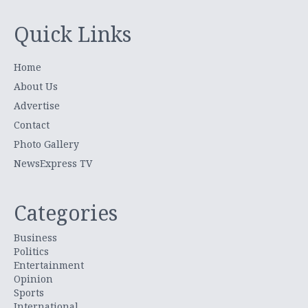
Quick Links
Home
About Us
Advertise
Contact
Photo Gallery
NewsExpress TV
Categories
Business
Politics
Entertainment
Opinion
Sports
International