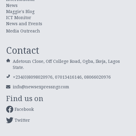
News
Maggie's Blog
ICT Monitor
News and Events
Media Outreach
Contact
Adetoun Close, Off College Road, Ogba, Ikeja, Lagos
State.
+234(0)8098020976, 07013416146, 08066020976
info@newsexpressngr.com
Find us on
Facebook
Twitter