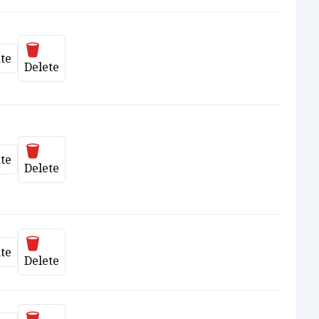
Delete
te
date
Delete
Delete
te
date
Delete
Delete
te
date
Delete
Delete