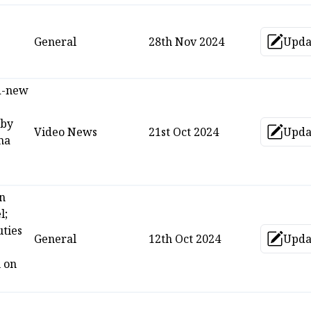
General
28th Nov 2024
Upda
Up
d-new
 by
Video News
21st Oct 2024
Upda
Up
ma
n
l;
ties
General
12th Oct 2024
Upda
Up
 on