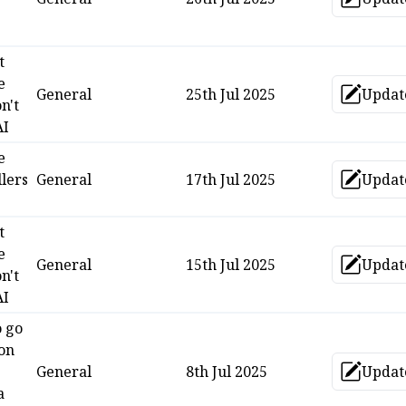
Upd
t
e
General
25th Jul 2025
Updat
Upd
n't
AI
e
lers
General
17th Jul 2025
Updat
Upd
t
e
General
15th Jul 2025
Updat
Upd
n't
AI
o go
 on
s
General
8th Jul 2025
Updat
Upd
a