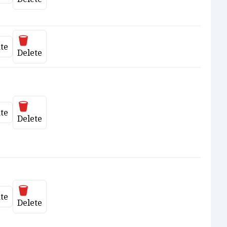
Delete
te
date
Delete
Delete
te
date
Delete
Delete
te
date
Delete