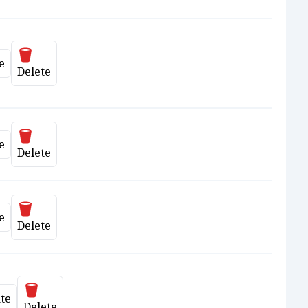
Delete
e
ate
Delete
Delete
e
ate
Delete
Delete
e
ate
Delete
Delete
te
date
Delete