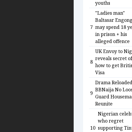
youths
"Ladies man"
Baltasar Engon
7
may spend 18 y
in prison + his
alleged offence
UK Envoy to Nig
reveals secret o
8
how to get Briti
Visa
Drama Reloaded
BBNaija No Loo
9
Guard Housema
Reunite
Nigerian celebr
who regret
10
supporting Ti