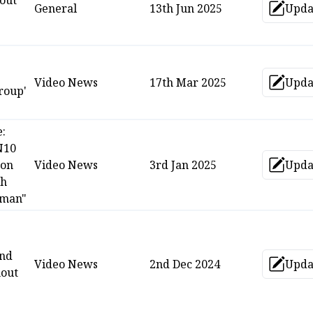
out
General
13th Jun 2025
Upda
Up
Video News
17th Mar 2025
Upda
Up
roup'
e:
N10
 on
Video News
3rd Jan 2025
Upda
Up
ch
man"
and
Video News
2nd Dec 2024
Upda
Up
hout