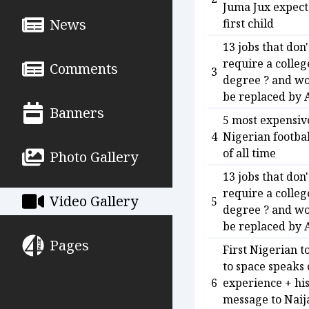
Juma Jux expect
News
first child
13 jobs that don'
require a colleg
Comments
3
degree ? and wo
be replaced by 
Banners
5 most expensiv
4
Nigerian footbal
of all time
Photo Gallery
13 jobs that don'
require a colleg
Video Gallery
5
degree ? and wo
be replaced by 
Pages
First Nigerian t
to space speaks
6
experience + hi
message to Naij