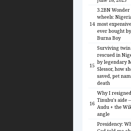
June 18, 2025
3.2BN Wonder
wheels: Nigeria
14
most expensive
ever bought b
Burna Boy
Surviving twin
rescued in Nig
by legendary 
15
Slessor, how s
saved, pet na
death
Why I resigned
Tinubu's aide 
16
Audu + the Wi
angle
Presidency: W