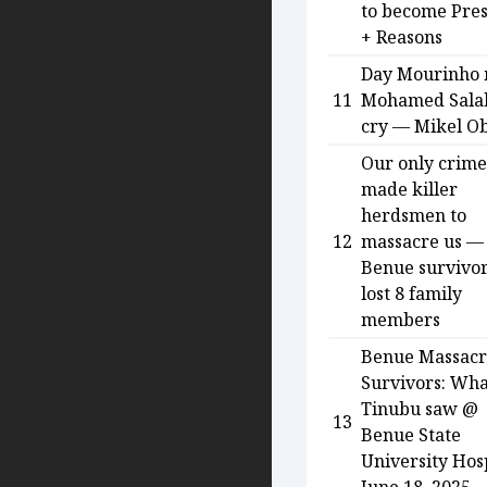
to become Pres
+ Reasons
Day Mourinho
11
Mohamed Salah
cry — Mikel Ob
Our only crime
made killer
herdsmen to
12
massacre us —
Benue survivo
lost 8 family
members
Benue Massac
Survivors: Wha
Tinubu saw @
13
Benue State
University Hosp