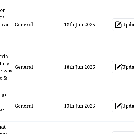
 on
's
 car
General
18th Jun 2025
Upda
Up
y
eria
Mary
General
18th Jun 2025
Upda
Up
he was
me &
 as
—
General
13th Jun 2025
Upda
Up
ke
hat