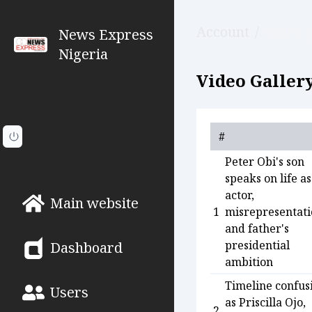
Account
/
Video g
News Express
Nigeria
Video Gallery
#
Peter Obi's son
speaks on life as
actor,
Main website
1
misrepresentati
and father's
presidential
Dashboard
ambition
Timeline confus
Users
as Priscilla Ojo,
2