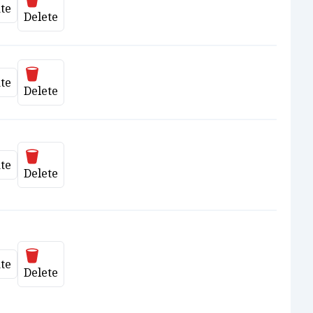
te
date
Delete
Delete
te
date
Delete
Delete
te
date
Delete
Delete
te
date
Delete