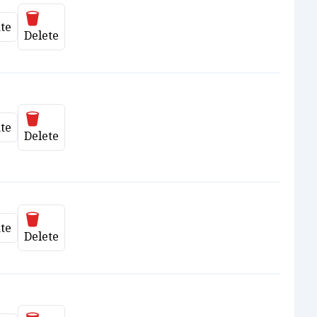
Delete
te
date
Delete
Delete
te
date
Delete
Delete
te
date
Delete