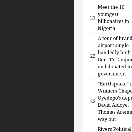
Meet the 10
youngest
21
billionaires in
Nigeria
A tour of bran
airport single-
handedly built
22
Gen. TY Danju
and donated to
government
"Earthquake" i
Winners Chape
Oyedepo’s depu
23
David Abioye,
Thomas Aremu
way out
Rivers Political