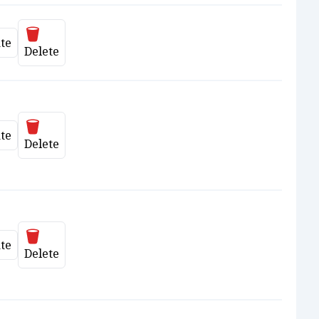
Delete
te
date
Delete
Delete
te
date
Delete
Delete
te
date
Delete