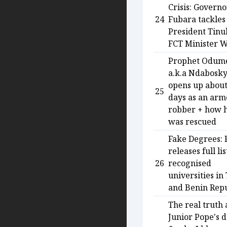
Crisis: Governo
24
Fubara tackles
President Tinu
FCT Minister 
Prophet Odum
a.k.a Ndabosk
opens up about
25
days as an ar
robber + how 
was rescued
Fake Degrees: 
releases full lis
26
recognised
universities in
and Benin Repu
The real truth
Junior Pope's 