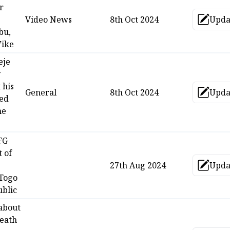
r
Video News
8th Oct 2024
Upda
Up
bu,
Wike
eje
y
 his
General
8th Oct 2024
Upda
Up
med
he
FG
t of
27th Aug 2024
Upda
Up
 Togo
blic
 about
death