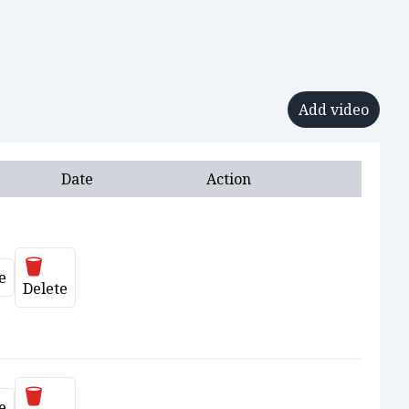
Add video
Date
Action
Delete
e
ate
Delete
Delete
e