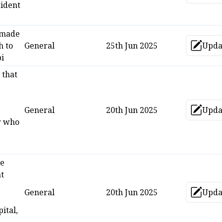
ident
 made
 to
General
25th Jun 2025
Upda
Up
i
 that
General
20th Jun 2025
Upda
Up
r who
re
t
General
20th Jun 2025
Upda
Up
ital,