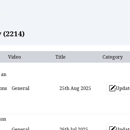
allery
 (
2214
)
Video
Title
Category
 an
ons
General
25th Aug 2025
Updat
Upd
ion
General
26th Jul 2025
Updat