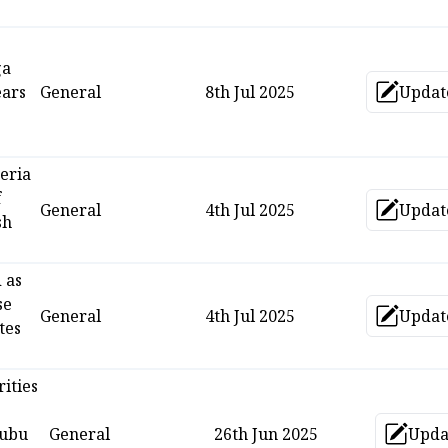
ga
ears
General
8th Jul 2025
Updat
Upd
eria
f
General
4th Jul 2025
Updat
Upd
sh
 as
se
General
4th Jul 2025
Updat
Upd
tes
ities
nubu
General
26th Jun 2025
Upda
Up