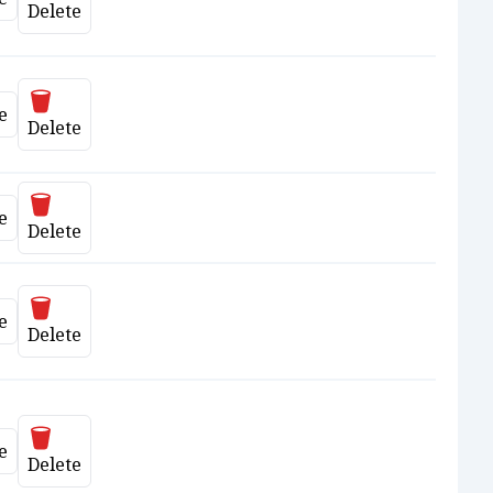
ate
Delete
Delete
e
ate
Delete
Delete
e
ate
Delete
Delete
e
ate
Delete
Delete
e
ate
Delete