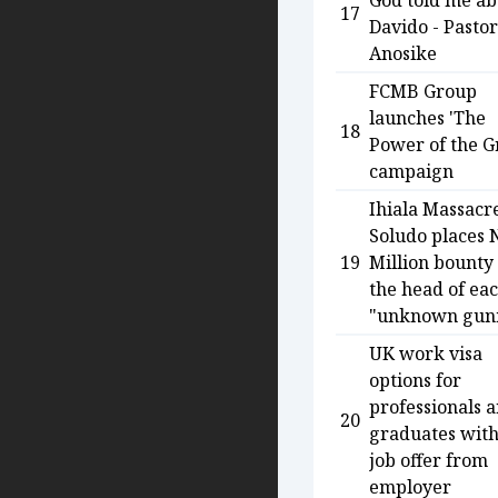
God told me ab
17
Davido - Pastor
Anosike
FCMB Group
launches 'The
18
Power of the G
campaign
Ihiala Massacr
Soludo places 
19
Million bounty
the head of ea
"unknown gun
UK work visa
options for
professionals 
20
graduates wit
job offer from
employer