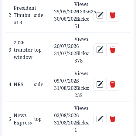
Views:
President
29/05/2026
11235625
Delete
2
Tinubu
side
Update
30/06/2026
Clicks:
at 3
51
Views:
2026
20/07/2026
1
Delete
3
transfer
top
Update
31/07/2026
Clicks:
window
378
Views:
09/07/2026
1
Delete
4
NRS
side
Update
31/08/2026
Clicks:
235
Views:
News
03/08/2026
1
Delete
5
top
Update
Express
31/08/2026
Clicks:
1