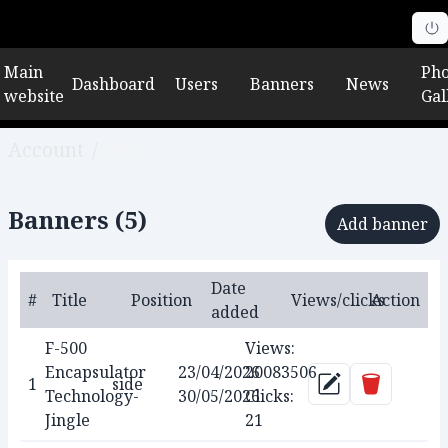
Main
Pho
Dashboard
Users
Banners
News
website
Gal
Account
/
Blog
Banners (
5
)
Add banner
Date
#
Title
Position
Views/clicks
Action
added
F-500
Views:
Encapsulator
23/04/2026
20083506
Delete
1
side
Update
Technology-
30/05/2026
Clicks:
Jingle
21