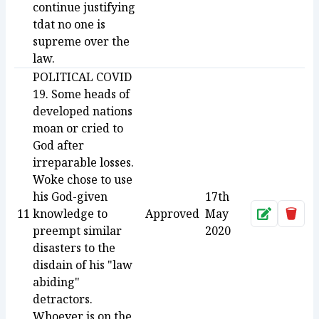
continue justifying
tdat no one is
supreme over the
law.
POLITICAL COVID
19. Some heads of
developed nations
moan or cried to
God after
irreparable losses.
Woke chose to use
his God-given
17th
11
knowledge to
Approved
May
Approve
Dele
preempt similar
2020
disasters to the
disdain of his "law
abiding"
detractors.
Whoever is on the