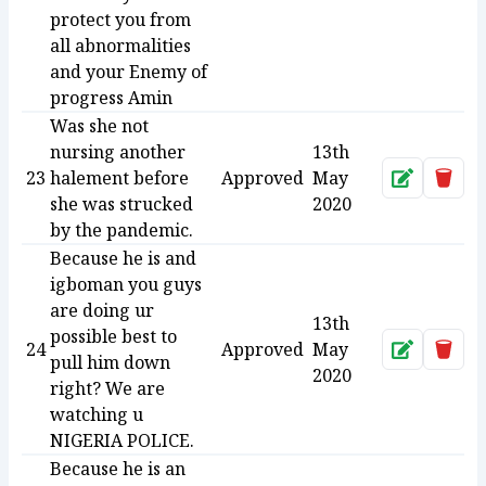
protect you from
all abnormalities
and your Enemy of
progress Amin
Was she not
nursing another
13th
23
halement before
Approved
May
Approve
Dele
she was strucked
2020
by the pandemic.
Because he is and
igboman you guys
are doing ur
13th
possible best to
24
Approved
May
Approve
Dele
pull him down
2020
right? We are
watching u
NIGERIA POLICE.
Because he is an