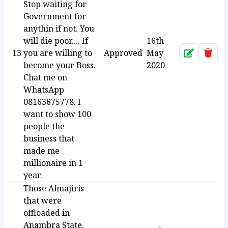
Stop waiting for
Government for
anythin if not. You
will die poor.... If
16th
13
you are willing to
Approved
May
Approve
Dele
become your Boss.
2020
Chat me on
WhatsApp
08163675778. I
want to show 100
people the
business that
made me
millionaire in 1
year.
Those Almajiris
that were
offloaded in
Anambra State.