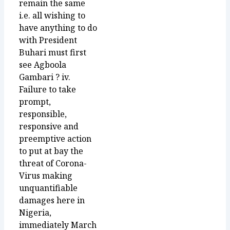
remain the same
i.e. all wishing to
have anything to do
with President
Buhari must first
see Agboola
Gambari ? iv.
Failure to take
prompt,
responsible,
responsive and
preemptive action
to put at bay the
threat of Corona-
Virus making
unquantifiable
damages here in
Nigeria,
immediately March