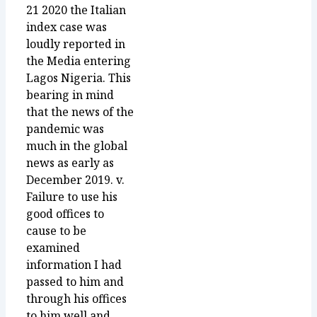
21 2020 the Italian
index case was
loudly reported in
the Media entering
Lagos Nigeria. This
bearing in mind
that the news of the
pandemic was
much in the global
news as early as
December 2019. v.
Failure to use his
good offices to
cause to be
examined
information I had
passed to him and
through his offices
to him well and