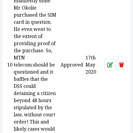
manifestly done.
Mr Okolie
purchased the SIM
card in question.
He even went to
the extent of
providing proof of
the purchase. So,
MTN
17th
10
telecom.should be
Approved
May
Approve
Dele
questioned and it
2020
baffles that the
DSS could
detaining a citizen
beyond 48 hours
stipulated by the
law, without court
order! This and
likely cases would