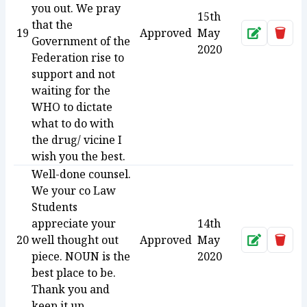
you out. We pray
15th
that the
19
Approved
May
Approve
Dele
Government of the
2020
Federation rise to
support and not
waiting for the
WHO to dictate
what to do with
the drug/ vicine I
wish you the best.
Well-done counsel.
We your co Law
Students
appreciate your
14th
20
well thought out
Approved
May
Approve
Dele
piece. NOUN is the
2020
best place to be.
Thank you and
keep it up.