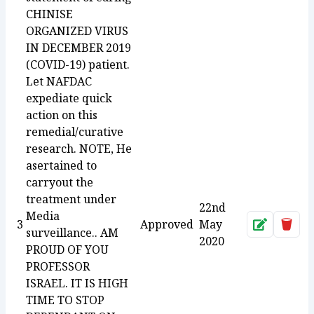
CHINISE
ORGANIZED VIRUS
IN DECEMBER 2019
(COVID-19) patient.
Let NAFDAC
expediate quick
action on this
remedial/curative
research. NOTE, He
asertained to
carryout the
treatment under
22nd
Media
3
Approved
May
Approve
Dele
surveillance.. AM
2020
PROUD OF YOU
PROFESSOR
ISRAEL. IT IS HIGH
TIME TO STOP