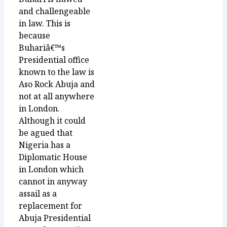
and challengeable
in law. This is
because
Buhariâ€™s
Presidential office
known to the law is
Aso Rock Abuja and
not at all anywhere
in London.
Although it could
be agued that
Nigeria has a
Diplomatic House
in London which
cannot in anyway
assail as a
replacement for
Abuja Presidential