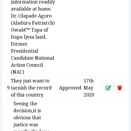
information readily
available at home.`
Dr. Olapade Agoro
(Aladura Patriarch)
Owaâ€™ Tapa of
Itapa Ijesa land,
Former
Presidential
Candidate National
Action Council
(NAC)
They just want to
17th
9
tarnish the record
Approved
May
Approve
Dele
of this country.
2020
Seeing the
decision,it is
obvious that
justice was