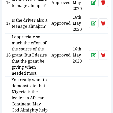
16
Approved
May
Approve
Dele
teenage almajiri?
2020
16th
Is the driver also a
17
Approved
May
Approve
Dele
teenage almajiri?
2020
I appreciate so
much the effort of
the source of the
16th
18
grant. But I desire
Approved
May
Approve
Dele
that the grant be
2020
giving when
needed most.
You really want to
demonstrate that
Nigeria is the
leader in African
Continent. May
God Almighty help