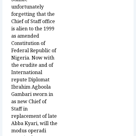
unfortunately
forgetting that the
Chief of Staff office
is alien to the 1999
as amended
Constitution of
Federal Republic of
Nigeria. Now with
the erudite and of
International
repute Diplomat
Ibrahim Agboola
Gambari sworn in
as new Chief of
Staff in
replacement of late
Abba Kyari, will the
modus operadi