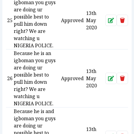
igboman you guys
are doing ur
13th
possible best to
25
Approved
May
Approve
Dele
pull him down
2020
right? We are
watching u
NIGERIA POLICE.
Because he is an
igboman you guys
are doing ur
13th
possible best to
26
Approved
May
Approve
Dele
pull him down
2020
right? We are
watching u
NIGERIA POLICE.
Because he is and
igboman you guys
are doing ur
13th
possible best to