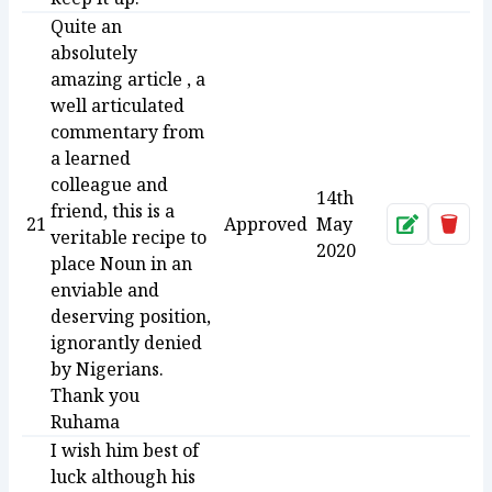
Quite an
absolutely
amazing article , a
well articulated
commentary from
a learned
colleague and
14th
friend, this is a
21
Approved
May
Approve
Dele
veritable recipe to
2020
place Noun in an
enviable and
deserving position,
ignorantly denied
by Nigerians.
Thank you
Ruhama
I wish him best of
luck although his