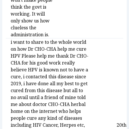
won't make people
think the govt is
working. It will
only show us how
clueless the
administration is.
i want to share to the whole world
on how Dr CHO-CHA help me cure
HPV Please help me thank Dr CHO-
CHA for his good work really
believe HPV is known not to have a
cure, i contacted this disease since
2019, i have done all my best to get
cured from this disease but all to
no avail until a friend of mine told
me about doctor CHO-CHA herbal
home on the internet who helps
people cure any kind of diseases
including HIV Cancer, Herpes etc,
20th