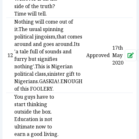
side of the truth?
Time will tell.
Nothing will come out of
it.The usual spinning
political jingoism,that comes
around and goes around.Its
17th
'a tale full of sounds and
12
Approved
May
Ap
furry but signifies
2020
nothing'.This is Nigerian
political class,sinister gift to
Nigerians.GASKIA!.ENOUGH
of this FOOLERY.
You guys have to
start thinking
outside the box.
Education is not
ultimate now to
earn a good living.