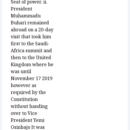
Seat of power. ii.
President
Muhammadu
Buhari remained
abroad on a 20-day
visit that took him
first to the Saudi-
Africa summit and
then to the United
Kingdom where he
was until
November 17 2019
however as
required by the
Constitution
without handing
over to Vice
President Yemi
Osinbajo It was