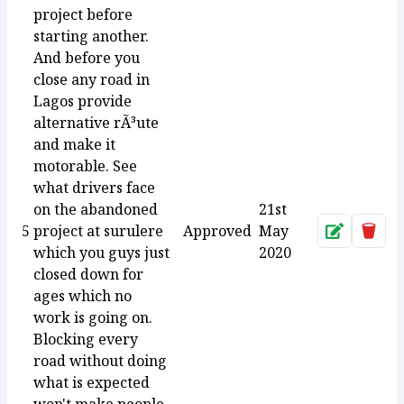
project before
starting another.
And before you
close any road in
Lagos provide
alternative rÃ³ute
and make it
motorable. See
what drivers face
on the abandoned
21st
5
project at surulere
Approved
May
Approve
Dele
which you guys just
2020
closed down for
ages which no
work is going on.
Blocking every
road without doing
what is expected