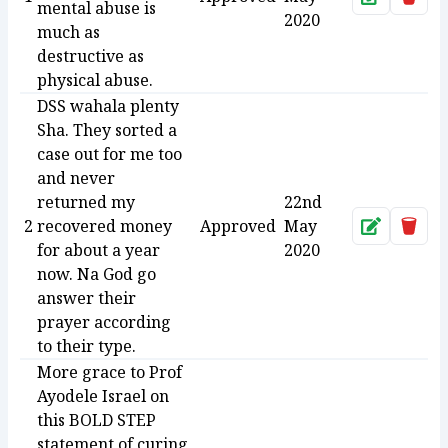
mental abuse is
2020
much as
destructive as
physical abuse.
DSS wahala plenty
Sha. They sorted a
case out for me too
and never
returned my
22nd
2
recovered money
Approved
May
Approve
Dele
for about a year
2020
now. Na God go
answer their
prayer according
to their type.
More grace to Prof
Ayodele Israel on
this BOLD STEP
statement of curing