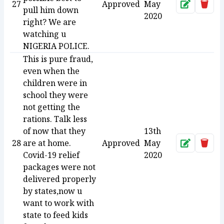
27
Approved
May
Approve
Dele
pull him down
2020
right? We are
watching u
NIGERIA POLICE.
This is pure fraud,
even when the
children were in
school they were
not getting the
rations. Talk less
of now that they
13th
28
are at home.
Approved
May
Approve
Dele
Covid-19 relief
2020
packages were not
delivered properly
by states,now u
want to work with
state to feed kids