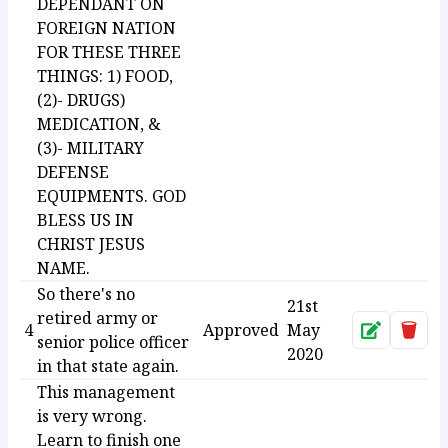
DEPENDANT ON
FOREIGN NATION
FOR THESE THREE
THINGS: 1) FOOD,
(2)- DRUGS)
MEDICATION, &
(3)- MILITARY
DEFENSE
EQUIPMENTS. GOD
BLESS US IN
CHRIST JESUS
NAME.
So there's no
21st
retired army or
4
Approved
May
Approve
Dele
senior police officer
2020
in that state again.
This management
is very wrong.
Learn to finish one