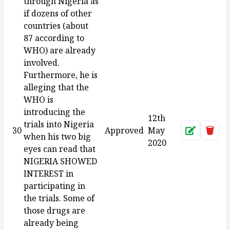
through Nigeria as
if dozens of other
countries (about
87 according to
WHO) are already
involved.
Furthermore, he is
alleging that the
WHO is
introducing the
12th
trials into Nigeria
30
Approved
May
Approve
Dele
when his two big
2020
eyes can read that
NIGERIA SHOWED
INTEREST in
participating in
the trials. Some of
those drugs are
already being