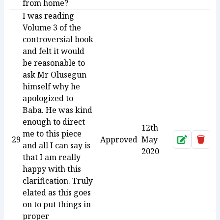
from home?
I was reading
Volume 3 of the
controversial book
and felt it would
be reasonable to
ask Mr Olusegun
himself why he
apologized to
Baba. He was kind
enough to direct
12th
me to this piece
29
Approved
May
Approve
Dele
and all I can say is
2020
that I am really
happy with this
clarification. Truly
elated as this goes
on to put things in
proper