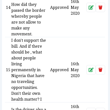
16th
How did they
14
Approved
May
Approve
Dele
passed the border
2020
whereby people
are not allow to
make any
movement.
I don't support the
bill. And if there
should be , what
about people
living
16th
15
permanently in
Approved
May
Approve
Dele
Nigeria that have
2020
no traveling
opportunities.
Don't their own
health matter? I
16th
Is the driver also a