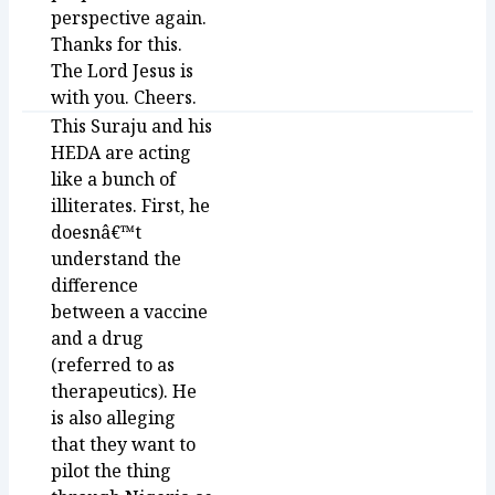
perspective again.
Thanks for this.
The Lord Jesus is
with you. Cheers.
This Suraju and his
HEDA are acting
like a bunch of
illiterates. First, he
doesnâ€™t
understand the
difference
between a vaccine
and a drug
(referred to as
therapeutics). He
is also alleging
that they want to
pilot the thing