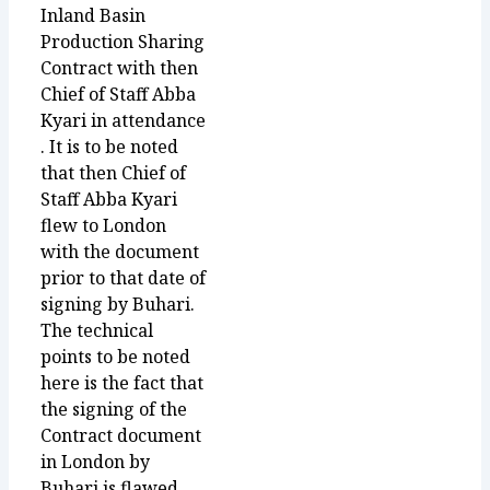
Inland Basin
Production Sharing
Contract with then
Chief of Staff Abba
Kyari in attendance
. It is to be noted
that then Chief of
Staff Abba Kyari
flew to London
with the document
prior to that date of
signing by Buhari.
The technical
points to be noted
here is the fact that
the signing of the
Contract document
in London by
Buhari is flawed