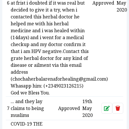
6
at frist i doubted if it was real but
Approved
May
decided to give it a try, when i
2020
contacted this herbal doctor he
helped me with his herbal
medicine and i was healed within
(14days) and i went for a medical
checkup and my doctor confirm it
that i am HPV negative.Contact this
grate herbal doctor for any kind of
disease or ailment via this email
address
(chochaherbalarenaforhealing@gmail.com)
Whasapp him: (+2349023126215)
God we Bless You.
... and they lay
19th
7
claims to being
Approved
May
Approve
Dele
muslims
2020
COVID-19 THE