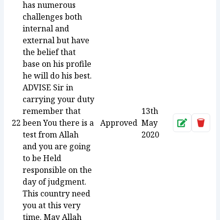
has numerous
challenges both
internal and
external but have
the belief that
base on his profile
he will do his best.
ADVISE Sir in
carrying your duty
remember that
13th
22
been You there is a
Approved
May
Approve
Dele
test from Allah
2020
and you are going
to be Held
responsible on the
day of judgment.
This country need
you at this very
time. May Allah