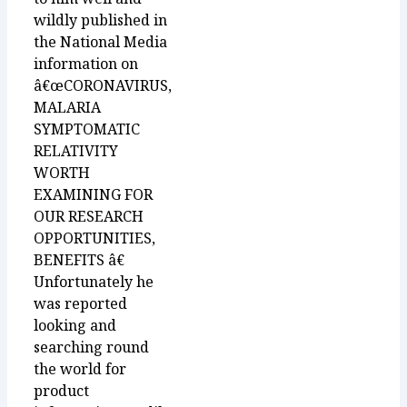
wildly published in
the National Media
information on
â€œCORONAVIRUS,
MALARIA
SYMPTOMATIC
RELATIVITY
WORTH
EXAMINING FOR
OUR RESEARCH
OPPORTUNITIES,
BENEFITS â€
Unfortunately he
was reported
looking and
searching round
the world for
product