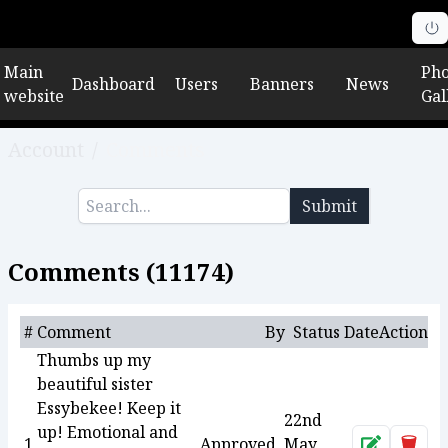
Main
Pho
Dashboard
Users
Banners
News
website
Gal
Account
/
Comments
Submit
Comments (
11174
)
#
Comment
By
Status
Date
Action
Thumbs up my
beautiful sister
Essybekee! Keep it
22nd
up! Emotional and
1
Approved
May
Approve
Dele