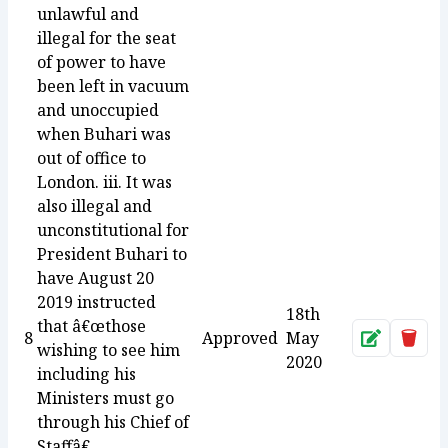
unlawful and
illegal for the seat
of power to have
been left in vacuum
and unoccupied
when Buhari was
out of office to
London. iii. It was
also illegal and
unconstitutional for
President Buhari to
have August 20
2019 instructed
18th
that â€œthose
8
Approved
May
Approve
Dele
wishing to see him
2020
including his
Ministers must go
through his Chief of
Staffâ€