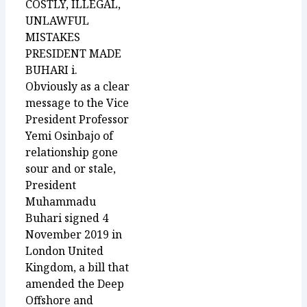
COSTLY, ILLEGAL,
UNLAWFUL
MISTAKES
PRESIDENT MADE
BUHARI i.
Obviously as a clear
message to the Vice
President Professor
Yemi Osinbajo of
relationship gone
sour and or stale,
President
Muhammadu
Buhari signed 4
November 2019 in
London United
Kingdom, a bill that
amended the Deep
Offshore and