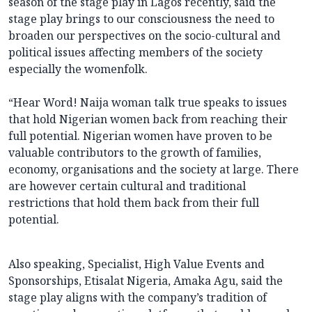
season of the stage play in Lagos recently, said the
stage play brings to our consciousness the need to
broaden our perspectives on the socio-cultural and
political issues affecting members of the society
especially the womenfolk.
“Hear Word! Naija woman talk true speaks to issues
that hold Nigerian women back from reaching their
full potential. Nigerian women have proven to be
valuable contributors to the growth of families,
economy, organisations and the society at large. There
are however certain cultural and traditional
restrictions that hold them back from their full
potential.
Also speaking, Specialist, High Value Events and
Sponsorships, Etisalat Nigeria, Amaka Agu, said the
stage play aligns with the company’s tradition of