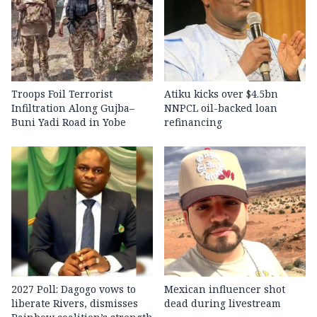
Troops Foil Terrorist
Atiku kicks over $4.5bn
Infiltration Along Gujba–
NNPCL oil-backed loan
Buni Yadi Road in Yobe
refinancing
2027 Poll: Dagogo vows to
Mexican influencer shot
liberate Rivers, dismisses
dead during livestream