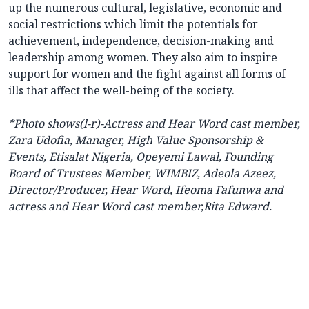
up the numerous cultural, legislative, economic and
social restrictions which limit the potentials for
achievement, independence, decision-making and
leadership among women. They also aim to inspire
support for women and the fight against all forms of
ills that affect the well-being of the society.
*Photo shows
(l-r)-Actress and Hear Word cast member,
Zara Udofia, Manager, High Value Sponsorship &
Events, Etisalat Nigeria, Opeyemi Lawal, Founding
Board of Trustees Member, WIMBIZ, Adeola Azeez,
Director/Producer, Hear Word, Ifeoma Fafunwa and
actress and Hear Word cast member,Rita Edward.