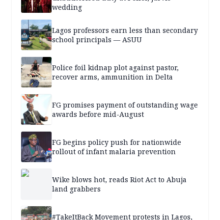
wedding
Lagos professors earn less than secondary
school principals — ASUU
Police foil kidnap plot against pastor,
recover arms, ammunition in Delta
FG promises payment of outstanding wage
awards before mid-August
FG begins policy push for nationwide
rollout of infant malaria prevention
Wike blows hot, reads Riot Act to Abuja
land grabbers
#TakeItBack Movement protests in Lagos,