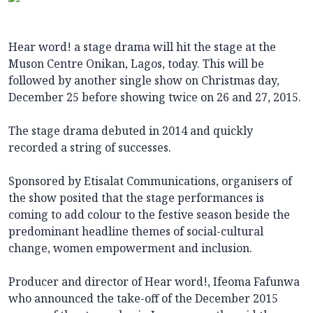
Hear word! a stage drama will hit the stage at the
Muson Centre Onikan, Lagos, today. This will be
followed by another single show on Christmas day,
December 25 before showing twice on 26 and 27, 2015.
The stage drama debuted in 2014 and quickly
recorded a string of successes.
Sponsored by Etisalat Communications, organisers of
the show posited that the stage performances is
coming to add colour to the festive season beside the
predominant headline themes of social-cultural
change, women empowerment and inclusion.
Producer and director of Hear word!, Ifeoma Fafunwa
who announced the take-off of the December 2015