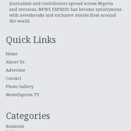
journalists and contributors spread across Nigeria
and overseas, NEWS EXPRESS has become synonymous
with newsbreaks and exclusive stories from around
the world.
Quick Links
Home
About Us
Advertise
Contact
Photo Gallery
NewsExpress TV
Categories
Business