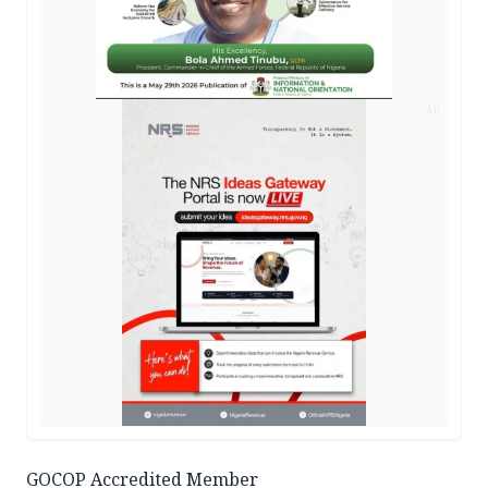
AD
GOCOP Accredited Member