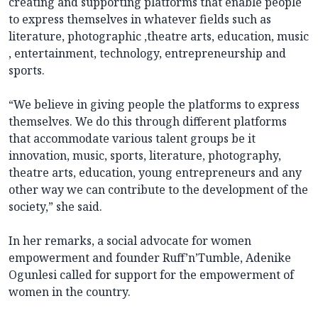
creating and supporting platforms that enable people
to express themselves in whatever fields such as
literature, photographic ,theatre arts, education, music
, entertainment, technology, entrepreneurship and
sports.
“We believe in giving people the platforms to express
themselves. We do this through different platforms
that accommodate various talent groups be it
innovation, music, sports, literature, photography,
theatre arts, education, young entrepreneurs and any
other way we can contribute to the development of the
society,” she said.
In her remarks, a social advocate for women
empowerment and founder Ruff’n’Tumble, Adenike
Ogunlesi called for support for the empowerment of
women in the country.