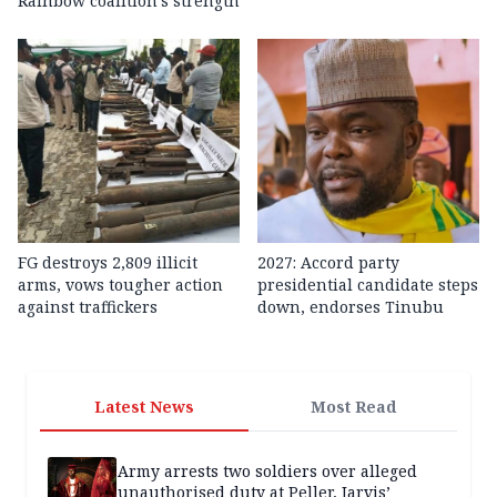
Rainbow coalition’s strength
FG destroys 2,809 illicit
2027: Accord party
arms, vows tougher action
presidential candidate steps
against traffickers
down, endorses Tinubu
Latest News
Most Read
Army arrests two soldiers over alleged
unauthorised duty at Peller, Jarvis’