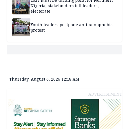
2027 must be turning point for Northern
Nigeria, stakeholders tell leaders,
electorate
Youth leaders postpone anti-xenophobia
protest
Thursday, August 6, 2026 12:18 AM
ADVERTISEMENT